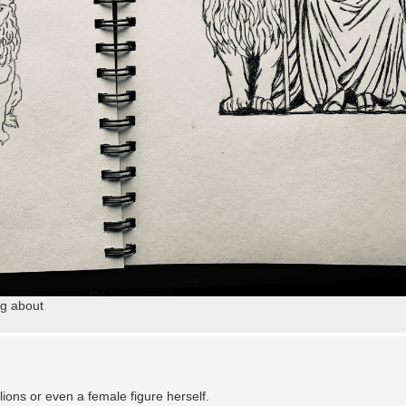
ng about
lions or even a female figure herself.