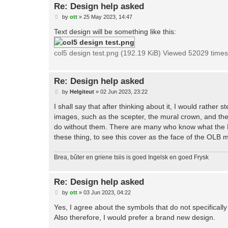
Re: Design help asked
P
by
ott
»
25 May 2023, 14:47
o
s
Text design will be something like this:
t
col5 design test.png (192.19 KiB) Viewed 52029 times
Re: Design help asked
P
by
Helgiteut
»
02 Jun 2023, 23:22
o
s
I shall say that after thinking about it, I would rath
t
images, such as the scepter, the mural crown, and the
do without them. There are many who know what the Fi
these thing, to see this cover as the face of the OLB m
Brea, bûter en griene tsiis is goed Ingelsk en goed Frysk
Re: Design help asked
P
by
ott
»
03 Jun 2023, 04:22
o
s
Yes, I agree about the symbols that do not specifically
t
Also therefore, I would prefer a brand new design.