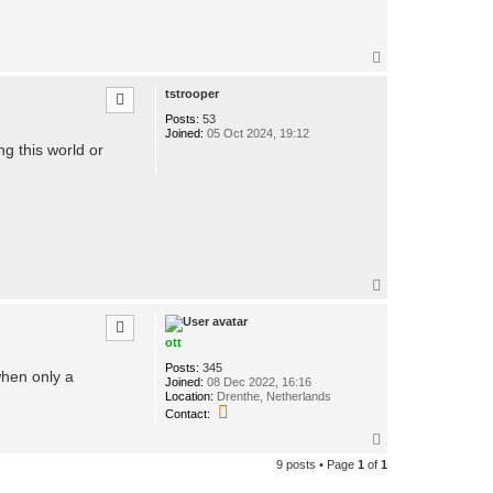
T
o
p
tstrooper
Posts:
53
Joined:
05 Oct 2024, 19:12
ing this world or
T
o
p
ott
Posts:
345
when only a
Joined:
08 Dec 2022, 16:16
Location:
Drenthe, Netherlands
C
Contact:
o
n
T
t
o
9 posts • Page
1
of
1
a
p
c