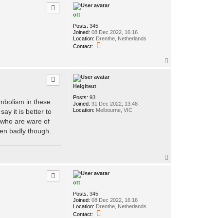
p
ott
Posts:
345
Joined:
08 Dec 2022, 16:16
Location:
Drenthe, Netherlands
C
Contact:
o
n
T
t
o
a
p
c
t
Helgiteut
o
t
Posts:
93
ymbolism in these
t
Joined:
31 Dec 2022, 13:48
Location:
Melbourne, VIC
y it is better to
 who are ware of
aken badly though.
T
o
p
ott
Posts:
345
Joined:
08 Dec 2022, 16:16
Location:
Drenthe, Netherlands
C
Contact: