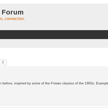
 Forum
on, connection
earch
Advanced search
han before, inspired by some of the Frisian classics of the 1950s. Exampl