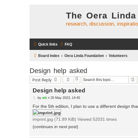
The Oera Linda
research, discussion, inspirati
Quick links
FAQ
Board index
Oera Linda Foundation
Volunteers
Design help asked
S
Post Reply
Design help asked
P
by
ott
»
25 May 2023, 14:45
o
s
For the 5th edition, I plan to use a different design t
t
imprint.jpg (71.89 KiB) Viewed 52031 times
(continues in next post)