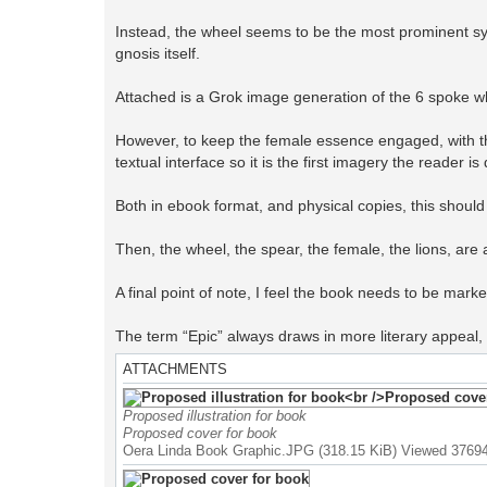
Instead, the wheel seems to be the most prominent sym
gnosis itself.
Attached is a Grok image generation of the 6 spoke w
However, to keep the female essence engaged, with th
textual interface so it is the first imagery the reader 
Both in ebook format, and physical copies, this should 
Then, the wheel, the spear, the female, the lions, are al
A final point of note, I feel the book needs to be marke
The term “Epic” always draws in more literary appeal, 
ATTACHMENTS
Proposed illustration for book
Proposed cover for book
Oera Linda Book Graphic.JPG (318.15 KiB) Viewed 3769