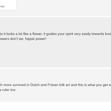
imes
s it looks a lot like a flower, it guides your spirit very easily towards lov
flowers don't we, hippie power!
ch more survived in Dutch and Frisian folk art and this is what you get 
 ruler too.