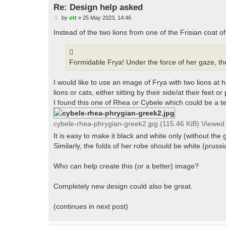
Re: Design help asked
P
by
ott
»
25 May 2023, 14:46
o
s
Instead of the two lions from one of the Frisian coat of
t
Formidable Frya! Under the force of her gaze, the
I would like to use an image of Frya with two lions a
lions or cats, either sitting by their side/at their feet or 
I found this one of Rhea or Cybele which could be a te
cybele-rhea-phrygian-greek2.jpg (115.46 KiB) Viewed
It is easy to make it black and white only (without th
Similarly, the folds of her robe should be white (prussi
Who can help create this (or a better) image?
Completely new design could also be great.
(continues in next post)