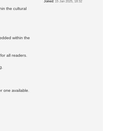
Joined:
15 Jan 2025, 18:32
in the cultural
edded within the
for all readers.
g.
er one available.