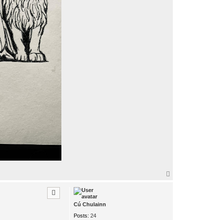
T
o
p
Cú Chulainn
Posts:
24