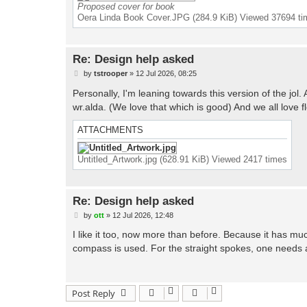
Proposed cover for book
Oera Linda Book Cover.JPG (284.9 KiB) Viewed 37694 t
Re: Design help asked
P
by
tstrooper
»
12 Jul 2026, 08:25
o
s
Personally, I'm leaning towards this version of the jol. A
t
wr.alda. (We love that which is good) And we all love 
ATTACHMENTS
Untitled_Artwork.jpg (628.91 KiB) Viewed 2417 times
Re: Design help asked
P
by
ott
»
12 Jul 2026, 12:48
o
s
I like it too, now more than before. Because it has mu
t
compass is used. For the straight spokes, one needs a
Post Reply