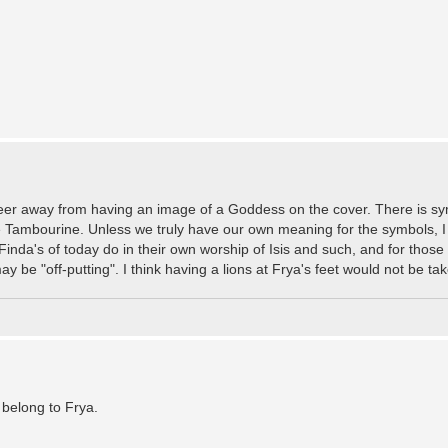
er steer away from having an image of a Goddess on the cover. There is s
 Tambourine. Unless we truly have our own meaning for the symbols, I sa
nda's of today do in their own worship of Isis and such, and for those
ay be "off-putting". I think having a lions at Frya's feet would not be t
 belong to Frya.