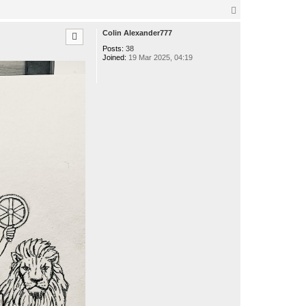
o
n
T
t
o
a
p
Colin Alexander777
c
t
Posts:
38
o
Joined:
19 Mar 2025, 04:19
t
t