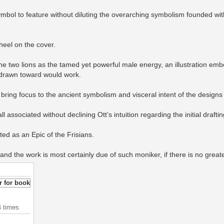
bol to feature without diluting the overarching symbolism founded with
heel on the cover.
e two lions as the tamed yet powerful male energy, an illustration emb
is drawn toward would work.
bring focus to the ancient symbolism and visceral intent of the designs 
l associated without declining Ott’s intuition regarding the initial draftin
ted as an Epic of the Frisians.
and the work is most certainly due of such moniker, if there is no great
4 times