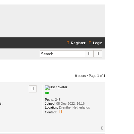
Register
Login
Search
Advanced search
9 posts • Page
1
of
1
ott
Posts:
345
e:
Joined:
08 Dec 2022, 16:16
Location:
Drenthe, Netherlands
C
Contact:
o
n
t
a
T
c
o