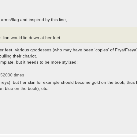
 arms/flag and inspired by this line,
 lion would lie down at her feet
t her feet. Various goddesses (who may have been 'copies' of Frya/Freya
pulling their chariot.
mplate, but it needs to be more stylized:
 52030 times
e greys), but her skin for example should become gold on the book, thus
an blue on the book), etc.