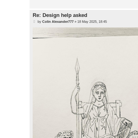
Re: Design help asked
P
by
Colin Alexander777
»
18 May 2025, 18:45
o
s
t