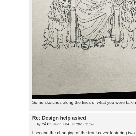
Some sketches along the lines of what you were talki
Re: Design help asked
P
by
Cú Chulainn
»
04 Jan 2026, 21:59
o
s
I second the changing of the front cover featuring two 
t