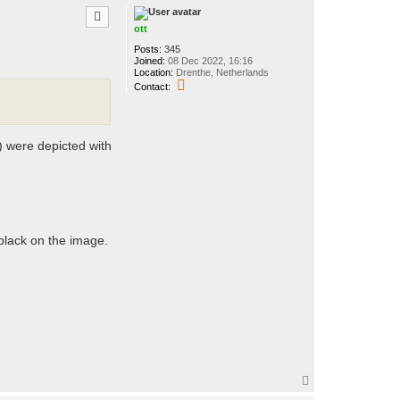
t
p
o
t
ott
t
Posts:
345
Joined:
08 Dec 2022, 16:16
Location:
Drenthe, Netherlands
C
Contact:
o
n
t
a
c
) were depicted with
t
o
t
t
 black on the image.
T
o