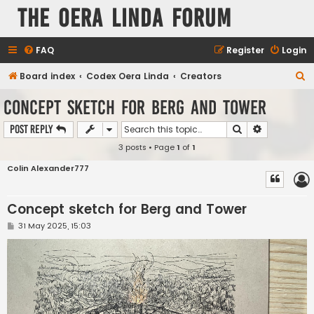
The Oera Linda Forum
FAQ
Register
Login
S
Board index
Codex Oera Linda
Creators
e
Concept sketch for Berg and Tower
a
Search
Advanced s
Post Reply
r
3 posts • Page
1
of
1
c
h
Colin Alexander777
Concept sketch for Berg and Tower
P
31 May 2025, 15:03
o
s
t