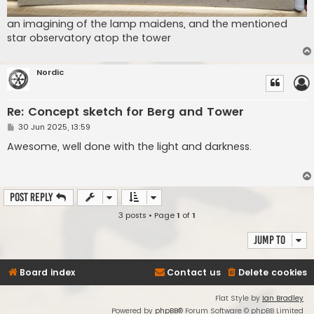
an imagining of the lamp maidens, and the mentioned
star observatory atop the tower
Nordic
Re: Concept sketch for Berg and Tower
P
30 Jun 2025, 13:59
o
s
Awesome, well done with the light and darkness.
t
Post Reply
3 posts • Page
1
of
1
Jump to
Board index
Contact us
Delete cookies
Flat Style by
Ian Bradley
Powered by
phpBB
® Forum Software © phpBB Limited