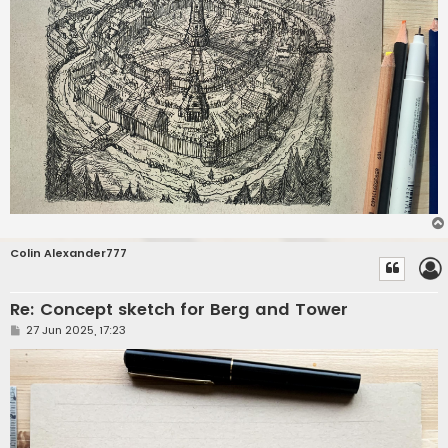
Colin Alexander777
Re: Concept sketch for Berg and Tower
P
27 Jun 2025, 17:23
o
s
t