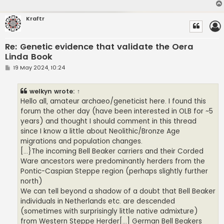
Kraftr
Re: Genetic evidence that validate the Oera
Linda Book
P
19 May 2024, 10:24
o
s
t
welkyn
wrote:
↑
Hello all, amateur archaeo/geneticist here. I found this
forum the other day (have been interested in OLB for ~5
years) and thought I should comment in this thread
since I know a little about Neolithic/Bronze Age
migrations and population changes.
[...}The incoming Bell Beaker carriers and their Corded
Ware ancestors were predominantly herders from the
Pontic-Caspian Steppe region (perhaps slightly further
north)
We can tell beyond a shadow of a doubt that Bell Beaker
individuals in Netherlands etc. are descended
(sometimes with surprisingly little native admixture)
from Western Steppe Herder[...] German Bell Beakers