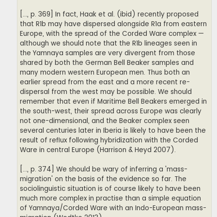
[..., p. 369] In fact, Haak et al. (ibid) recently proposed
that R1b may have dispersed alongside R1a from eastern
Europe, with the spread of the Corded Ware complex —
although we should note that the R1b lineages seen in
the Yamnaya samples are very divergent from those
shared by both the German Bell Beaker samples and
many modern western European men. Thus both an
earlier spread from the east and a more recent re-
dispersal from the west may be possible. We should
remember that even if Maritime Bell Beakers emerged in
the south-west, their spread across Europe was clearly
not one-dimensional, and the Beaker complex seen
several centuries later in Iberia is likely to have been the
result of reflux following hybridization with the Corded
Ware in central Europe (Harrison & Heyd 2007).
[..., p. 374] We should be wary of inferring a 'mass-
migration' on the basis of the evidence so far. The
sociolinguistic situation is of course likely to have been
much more complex in practise than a simple equation
of Yamnaya/Corded Ware with an Indo-European mass-