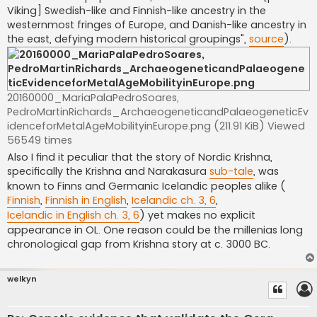
Viking] Swedish-like and Finnish-like ancestry in the
westernmost fringes of Europe, and Danish-like ancestry in
the east, defying modern historical groupings",
source
).
20160000_MariaPalaPedroSoares,
PedroMartinRichards_ArchaeogeneticandPalaeogeneticEv
idenceforMetalAgeMobilityinEurope.png (211.91 KiB) Viewed
56549 times
Also I find it peculiar that the story of Nordic Krishna,
specifically the Krishna and Narakasura
sub-tale
, was
known to Finns and Germanic Icelandic peoples alike (
Finnish
,
Finnish in English
,
Icelandic ch. 3, 6
,
Icelandic in English ch. 3, 6
) yet makes no explicit
appearance in OL. One reason could be the millenias long
chronological gap from Krishna story at c. 3000 BC.
welkyn