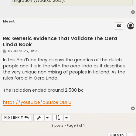
migration (Wodtko 2013).
Meest
Re: Genetic evidence that validate the Oera
Linda Book
P
02 Jul 2025, 08:39
o
s
In this YouTube they discuss the genetics of the dutch
t
people and it is in line with the oera linda as it describes
the very unique non mixing of peoples in Holland. As the
rules forbid in Oera Linda.
The isolation ended around 2.500 bc
https://youtu.be/oBLBbR1OBHU
Post Reply
9 posts • Page
1
of
1