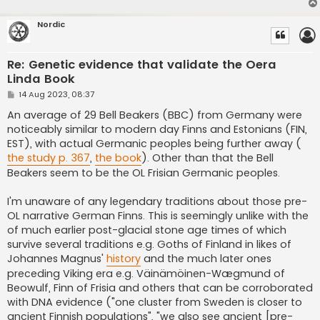
Nordic
Re: Genetic evidence that validate the Oera
Linda Book
P
14 Aug 2023, 08:37
o
s
An average of 29 Bell Beakers (BBC) from Germany were
t
noticeably similar to modern day Finns and Estonians (FIN,
EST), with actual Germanic peoples being further away (
the study p. 367
,
the book
). Other than that the Bell
Beakers seem to be the OL Frisian Germanic peoples.
I'm unaware of any legendary traditions about those pre-
OL narrative German Finns. This is seemingly unlike with the
of much earlier post-glacial stone age times of which
survive several traditions e.g. Goths of Finland in likes of
Johannes Magnus'
history
and the much later ones
preceding Viking era e.g. Väinämöinen-Wægmund of
Beowulf, Finn of Frisia and others that can be corroborated
with DNA evidence ("one cluster from Sweden is closer to
ancient Finnish populations", "we also see ancient [pre-