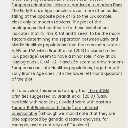
European orientation, closer in particular to modern Finns
.
The Early Bronze Age sample is even more of an outlier,
falling at the opposite pole of F2 to the LBK sample,
close only to modern Latvians. The plot of the
haplogroups that contribute to these distributions
indicates that T2, N1a, K, U8 and X seem to be the major
factors determining the separation between Early and
Middle Neolithic populations from the remainder, while J,
V, HV and W, which Brandt et al. (2013) included in their
'LBK package', seem to have a minor role, if any at all.
Haplogroups I, I1, U4, U2, H and U5a seem to draw modern
Europeans and Late Neolithic populations, together with
Early Bronze Age ones, into the lower left-hand quadrant
of the plot.
At face value, this seems to imply that
the mtDNA
affinities
suggested by Brandt et al. (2013)
(Early
Neolithic with Near East, Corded Ware with eastern
Europe, Bell Beakers with Iberia) are, at least,
questionable
(although we should note that they are
also supported by genetic-distance analyses, for
example, and do not rely on PCA alone).