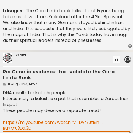
I disagree. The Oera Linda book talks about Fryans being
taken as slaves from Krekaland after the 4.2ka Bp event.
We also know that many Germans stayed behind in Iran
and India. This suggests that they were likely subjugated by
the magi of India. That is why the Yazidi today have magi
as their spiritual leaders instead of priestesses.
Kraftr
Re: Genetic evidence that validate the Oera
Linda Book
P
11 Aug 2023, 14:57
o
s
DNA results for Kalashi people
t
Interestingly, a kalash is a pot that resembles a Zoroastrian
firepot
These people may deserve a separate tread!
https://m.youtube.com/watch?v=Dvf7JtI8h ...
RuYQ%3D%3D