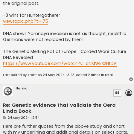
the original post.
-3 wins for Huntergatherer
viewtopic.php?t=175
DNA shows Yamnaya invasion is not as thought, neolithic
Germans were not replaced by them.
The Genetic Melting Pot of Europe… Corded Ware Culture
DNA Revealed
https://www.youtube.com/watch?v=cNMWEXzHfDA
Last edited by
Kraftr
on 24 May 2024, 13:23, edited 2 times in total.
Nordic
Re: Genetic evidence that validate the Oera
Linda Book
P
24 May 2024, 12:54
o
s
Here are further quotes from the above study and chart,
t
with my underlining and additional details on select parts.