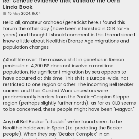
Re: Genetic evidence that validate the Oera
Linda Book
P
18 May 2024, 15:04
o
s
Hello all, amateur archaeo/geneticist here. I found this
t
forum the other day (have been interested in OLB for ~5
years) and thought I should comment in this thread since I
know a little about Neolithic/Bronze Age migrations and
population changes.
@half life over: The massive shift in genetics in Iberian
peninsula c. 4,200 BP does not involve a maritime
population. No significant migration by sea appears to
have occurred at this time. This shift is Europe-wide, not
restricted to one region or other. The incoming Bell Beaker
carriers and their Corded Ware ancestors were
predominantly herders from the Pontic-Caspian Steppe
region (perhaps slightly further north): as far as OLB seems
to be concerned, these people might have been "Magyar."
Any/all Bell Beaker "citadels" we've found seem to be
Neolithic holdovers in Spain (i.e. predating the Beaker
people). When they say "Beaker Complex" in an