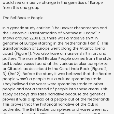
would see a massive change in the genetics of Europe
from this one group.
The Bell Beaker People
In a genetic study entitled “The Beaker Phenomenon and
the Genomic Transformation of Northwest Europe” it
shows around 2200 BCE there was a massive shift in
genome of Europe starting in the Netherlands (Ref 1). This
transformation of Europe went along the Atlantic Iberia
coast (Figure 1). You also have a massive shift in art and
pottery. The name Bell Beaker People comes from the style
bell beaker vases found at the various beaker complexes
or Citadels as described in the Oera Linda Book (Figure 2,
3) (Ref 2). Before this study it was believed that the Beaker
people wasn’t a people but a culture spread by trade.
They believed the vases were spread by trade to other
people and not a spread of people into these areas. This
study destroys this false narrative because the genetics
proves it was a spread of a people out of the Netherlands.
This proves that the historical narrative of the OLB is
authentic. The Bell Beaker complexes and vases were not