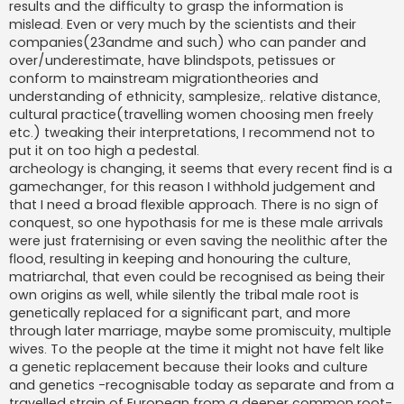
results and the difficulty to grasp the information is
mislead. Even or very much by the scientists and their
companies(23andme and such) who can pander and
over/underestimate, have blindspots, petissues or
conform to mainstream migrationtheories and
understanding of ethnicity, samplesize,. relative distance,
cultural practice(travelling women choosing men freely
etc.) tweaking their interpretations, I recommend not to
put it on too high a pedestal.
archeology is changing, it seems that every recent find is a
gamechanger, for this reason I withhold judgement and
that I need a broad flexible approach. There is no sign of
conquest, so one hypothasis for me is these male arrivals
were just fraternising or even saving the neolithic after the
flood, resulting in keeping and honouring the culture,
matriarchal, that even could be recognised as being their
own origins as well, while silently the tribal male root is
genetically replaced for a significant part, and more
through later marriage, maybe some promiscuity, multiple
wives. To the people at the time it might not have felt like
a genetic replacement because their looks and culture
and genetics -recognisable today as separate and from a
travelled strain of European from a deeper common root-,