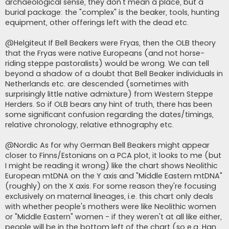
archaeological sense, they don't mean a place, but a
burial package: the "complex" is the beaker, tools, hunting
equipment, other offerings left with the dead etc.
@Helgiteut If Bell Beakers were Fryas, then the OLB theory
that the Fryas were native Europeans (and not horse-
riding steppe pastoralists) would be wrong. We can tell
beyond a shadow of a doubt that Bell Beaker individuals in
Netherlands etc. are descended (sometimes with
surprisingly little native admixture) from Western Steppe
Herders. So if OLB bears any hint of truth, there has been
some significant confusion regarding the dates/timings,
relative chronology, relative ethnography etc.
@Nordic As for why German Bell Beakers might appear
closer to Finns/Estonians on a PCA plot, it looks to me (but
I might be reading it wrong) like the chart shows Neolithic
European mtDNA on the Y axis and "Middle Eastern mtDNA"
(roughly) on the X axis. For some reason they're focusing
exclusively on maternal lineages, i.e. this chart only deals
with whether people's mothers were like Neolithic women
or "Middle Eastern" women - if they weren't at all like either,
people will be in the bottom left of the chart (so e.g. Han