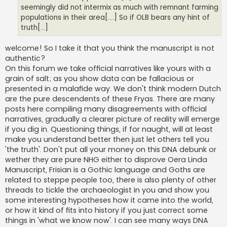
seemingly did not intermix as much with remnant farming
populations in their area[....] So if OLB bears any hint of
truth[...]
welcome! So I take it that you think the manuscript is not
authentic?
On this forum we take official narratives like yours with a
grain of salt; as you show data can be fallacious or
presented in a malafide way. We don't think modern Dutch
are the pure descendents of these Fryas. There are many
posts here compiling many disagreements with official
narratives, gradually a clearer picture of reality will emerge
if you dig in. Questioning things, if for naught, will at least
make you understand better then just let others tell you
'the truth'. Don't put all your money on this DNA debunk or
wether they are pure NHG either to disprove Oera Linda
Manuscript, Frisian is a Gothic language and Goths are
related to steppe people too, there is also plenty of other
threads to tickle the archaeologist in you and show you
some interesting hypotheses how it came into the world,
or how it kind of fits into history if you just correct some
things in 'what we know now'. I can see many ways DNA