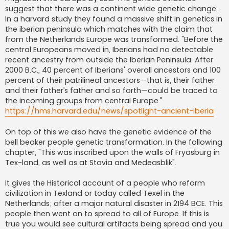
suggest that there was a continent wide genetic change.
In a harvard study they found a massive shift in genetics in
the iberian peninsula which matches with the claim that
from the Netherlands Europe was transformed. "Before the
central Europeans moved in, Iberians had no detectable
recent ancestry from outside the Iberian Peninsula. After
2000 B.C., 40 percent of Iberians' overall ancestors and 100
percent of their patrilineal ancestors—that is, their father
and their father’s father and so forth—could be traced to
the incoming groups from central Europe."
https://hms.harvard.edu/news/spotlight-ancient-iberia
On top of this we also have the genetic evidence of the
bell beaker people genetic transformation. In the following
chapter, "This was inscribed upon the walls of Fryasburg in
Tex-land, as well as at Stavia and Medeasblik".
It gives the Historical account of a people who reform
civilization in Texland or today called Texel in the
Netherlands; after a major natural disaster in 2194 BCE. This
people then went on to spread to all of Europe. If this is
true you would see cultural artifacts being spread and you