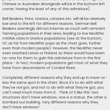
Chinese or Australian Aboriginals will be in the bottom left
corner, having the least of any of this admixture)
Bell Beakers, Finns, Unetice, Latvians etc. will all be relatively
low and to the left for different reasons: German Bell
Beakers seemingly did not intermix as much with remnant
farming populations in their area, leading to low Neolithic
mtDNA rates in Unetice populations (see at the bottom,
UC as far from Neolithic pops as the chart goes, further
even than modern people). However, the Neolithic never
even reached Latvia or Finland, so there would have been
no-one for them to gain this admixture from in the first
place - in fact, modern populations get most of what they
have from descendants of Corded Ware...
Completely different reasons why they end up in more-or-
less the same spot in the chart. Since it's to do with what
they've
not
got, and not to do with what they've got, you
can't read much more from it... Think of it like this: two
structures don't have windows; one is a statue, the other a
bombed out building. Very different reasons why they
don't have windows!