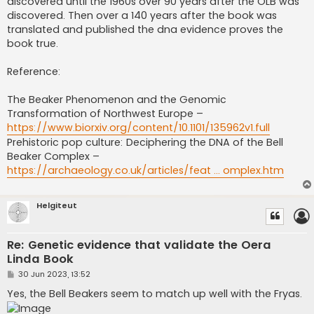
discovered until the 1960s over 90 years after the OLB was
discovered. Then over a 140 years after the book was
translated and published the dna evidence proves the
book true.
Reference:
The Beaker Phenomenon and the Genomic
Transformation of Northwest Europe –
https://www.biorxiv.org/content/10.1101/135962v1.full
Prehistoric pop culture: Deciphering the DNA of the Bell
Beaker Complex –
https://archaeology.co.uk/articles/feat ... omplex.htm
Helgiteut
Re: Genetic evidence that validate the Oera
Linda Book
P
30 Jun 2023, 13:52
o
s
Yes, the Bell Beakers seem to match up well with the Fryas.
t