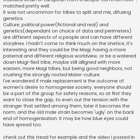
matched pretty well.
It was not uncommon for tribes to split and mix, difusing
genetics.
Culture, political power(fictional and real) and
genetics(dependant on choice of data and perimeters)
are different aspects of a people and can have different
storylines. I hadn't come to think much on the Unetice, it's
interesting and they could be the Magi, having a more
paternal and different religious worldview, or be a watered
down Magi-fied tribe, maybe still alligned with more
eastern, more Magi tribes, but being good neighbors, not
crushing the strongly rooted Mater-culture.
I've wondered if male replacement is the outcome of
women's desire to homogenise society; everyone should
be a part of the group for safety reasons, so at first they
want to close the gap, to even out the tension with the
stranger that settled among them, later it becomes the
norm, and the old male strain becomes 'ugly' on the back
end of homogenisation. It may be how blue eyes could
have spread too.
check out this tread for example and the video I posted in