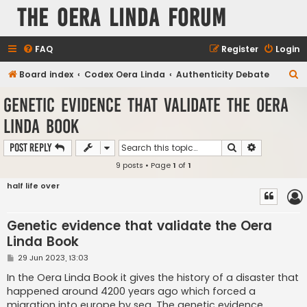
The Oera Linda Forum
FAQ
Register
Login
S
Board index
Codex Oera Linda
Authenticity Debate
e
Genetic evidence that validate the Oera
a
Linda Book
r
c
Search
Advanced s
Post Reply
h
9 posts • Page
1
of
1
half life over
Genetic evidence that validate the Oera
Linda Book
P
29 Jun 2023, 13:03
o
s
In the Oera Linda Book it gives the history of a disaster that
t
happened around 4200 years ago which forced a
migration into europe by sea. The genetic evidence