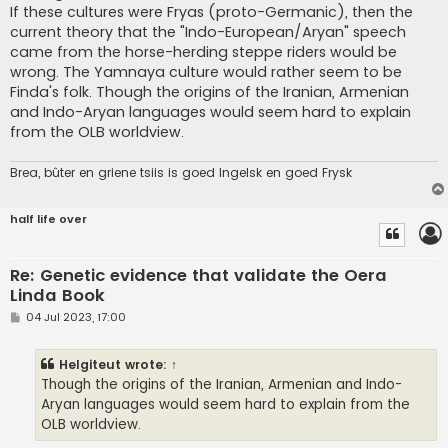
If these cultures were Fryas (proto-Germanic), then the
current theory that the "Indo-European/Aryan" speech
came from the horse-herding steppe riders would be
wrong. The Yamnaya culture would rather seem to be
Finda's folk. Though the origins of the Iranian, Armenian
and Indo-Aryan languages would seem hard to explain
from the OLB worldview.
Brea, bûter en griene tsiis is goed Ingelsk en goed Frysk
half life over
Re: Genetic evidence that validate the Oera
Linda Book
P
04 Jul 2023, 17:00
o
s
t
Helgiteut
wrote:
↑
Though the origins of the Iranian, Armenian and Indo-
Aryan languages would seem hard to explain from the
OLB worldview.