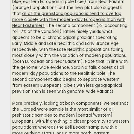
blue, eastern European in pale blue) from Near Eastern
(orange) populations, but the new plot also suggests
that
all of the prehistoric populations tend to overlap
more closely with the modern-day Europeans than with
Near Easterners
. The second component (F2, accounting
for 17% of the variation) rather nicely yields what
appears to be a 'chronological' gradiant spearating
Early, Middle and Late Neolithic and Early Bronze Age,
respectively, with the Late Neolithic populations falling
most closely within the variation of modern populations
(both European and Near Eastern). Note that, in line with
the genome-wide evidence, Sardinia falls closest of all
modern-day populations to the Neolithic pole. The
second component also begins to separate western
from eastern Europeans, albeit with less geographical
prevision than is seen with genome-wide variants.
More precisely, looking at both components, we see that
the Corded Ware sample is the most similar of all
prehistoric samples to modern [central/western]
Europeans, with, if anything, a closer proximity to western
populations;
whereas the Bell Beaker sample, with a
more outlying status, has a more north-eastern