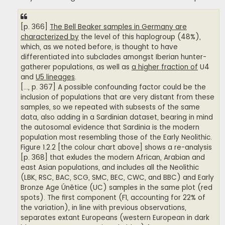
[p. 366]
The Bell Beaker samples in Germany are
characterized by
the level of this haplogroup (48%),
which, as we noted before, is thought to have
differentiated into subclades amongst Iberian hunter-
gatherer populations, as well as
a higher fraction of
U4
and
U5 lineages
.
[..., p. 367] A possible confounding factor could be the
inclusion of populations that are very distant from these
samples, so we repeated with subsests of the same
data, also adding in a Sardinian dataset, bearing in mind
the autosomal evidence that Sardinia is the modern
population most resembling those of the Early Neolithic.
Figure 1.2.2 [the colour chart above] shows a re-analysis
[p. 368] that exludes the modern African, Arabian and
east Asian populations, and includes all the Neolithic
(LBK, RSC, BAC, SCG, SMC, BEC, CWC, and BBC) and Early
Bronze Age Únětice (UC) samples in the same plot (red
spots). The first component (F1, accounting for 22% of
the variation), in line with previous observations,
separates extant Europeans (western European in dark