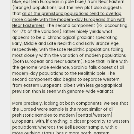
blue, eastern European in pale blue) from Near Eastern
(orange) populations, but the new plot also suggests
that
all of the prehistoric populations tend to overlap
more closely with the modern-day Europeans than with
Near Easterners
. The second component (F2, accounting
for 17% of the variation) rather nicely yields what
appears to be a 'chronological' gradiant spearating
Early, Middle and Late Neolithic and Early Bronze Age,
respectively, with the Late Neolithic populations falling
most closely within the variation of modern populations
(both European and Near Eastern). Note that, in line with
the genome-wide evidence, Sardinia falls closest of all
modern-day populations to the Neolithic pole. The
second component also begins to separate western
from eastern Europeans, albeit with less geographical
prevision than is seen with genome-wide variants.
More precisely, looking at both components, we see that
the Corded Ware sample is the most similar of all
prehistoric samples to modern [central/western]
Europeans, with, if anything, a closer proximity to western
populations;
whereas the Bell Beaker sample, with a
more outlying status, has a more north-eastern