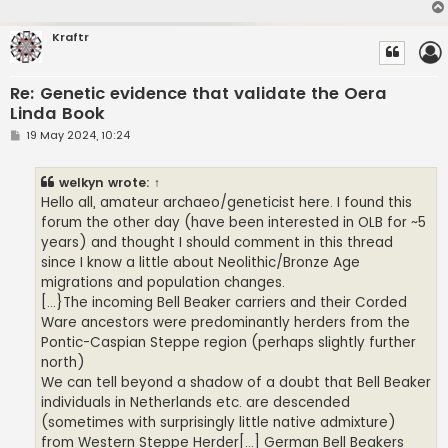
Kraftr
Re: Genetic evidence that validate the Oera
Linda Book
P
19 May 2024, 10:24
o
s
t
welkyn
wrote:
↑
Hello all, amateur archaeo/geneticist here. I found this
forum the other day (have been interested in OLB for ~5
years) and thought I should comment in this thread
since I know a little about Neolithic/Bronze Age
migrations and population changes.
[...}The incoming Bell Beaker carriers and their Corded
Ware ancestors were predominantly herders from the
Pontic-Caspian Steppe region (perhaps slightly further
north)
We can tell beyond a shadow of a doubt that Bell Beaker
individuals in Netherlands etc. are descended
(sometimes with surprisingly little native admixture)
from Western Steppe Herder[...] German Bell Beakers