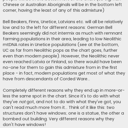
Chinese or Australian Aboriginals will be in the bottom left
corner, having the least of any of this admixture)
Bell Beakers, Finns, Unetice, Latvians etc. will all be relatively
low and to the left for different reasons: German Bell
Beakers seemingly did not intermix as much with remnant
farming populations in their area, leading to low Neolithic
mtDNA rates in Unetice populations (see at the bottom,
UC as far from Neolithic pops as the chart goes, further
even than modern people). However, the Neolithic never
even reached Latvia or Finland, so there would have been
no-one for them to gain this admixture from in the first
place - in fact, modern populations get most of what they
have from descendants of Corded Ware...
Completely different reasons why they end up in more-or-
less the same spot in the chart. Since it's to do with what
they've
not
got, and not to do with what they've got, you
can't read much more from it... Think of it like this: two
structures don't have windows; one is a statue, the other a
bombed out building. Very different reasons why they
don't have windows!