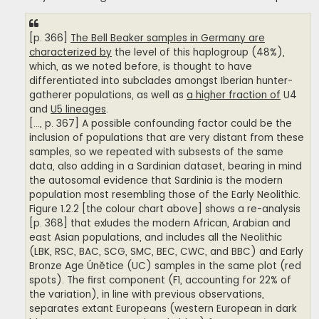
[p. 366]
The Bell Beaker samples in Germany are
characterized by
the level of this haplogroup (48%),
which, as we noted before, is thought to have
differentiated into subclades amongst Iberian hunter-
gatherer populations, as well as
a higher fraction of
U4
and
U5 lineages
.
[..., p. 367] A possible confounding factor could be the
inclusion of populations that are very distant from these
samples, so we repeated with subsests of the same
data, also adding in a Sardinian dataset, bearing in mind
the autosomal evidence that Sardinia is the modern
population most resembling those of the Early Neolithic.
Figure 1.2.2 [the colour chart above] shows a re-analysis
[p. 368] that exludes the modern African, Arabian and
east Asian populations, and includes all the Neolithic
(LBK, RSC, BAC, SCG, SMC, BEC, CWC, and BBC) and Early
Bronze Age Únětice (UC) samples in the same plot (red
spots). The first component (F1, accounting for 22% of
the variation), in line with previous observations,
separates extant Europeans (western European in dark