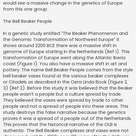
would see a massive change in the genetics of Europe
from this one group.
The Bell Beaker People
In a genetic study entitled “The Beaker Phenomenon and
the Genomic Transformation of Northwest Europe” it
shows around 2200 BCE there was a massive shift in
genome of Europe starting in the Netherlands (Ref 1). This
transformation of Europe went along the Atlantic Iberia
coast (Figure 1). You also have a massive shift in art and
pottery. The name Bell Beaker People comes from the style
bell beaker vases found at the various beaker complexes
or Citadels as described in the Oera Linda Book (Figure 2,
3) (Ref 2). Before this study it was believed that the Beaker
people wasn’t a people but a culture spread by trade.
They believed the vases were spread by trade to other
people and not a spread of people into these areas. This
study destroys this false narrative because the genetics
proves it was a spread of a people out of the Netherlands.
This proves that the historical narrative of the OLB is
authentic. The Bell Beaker complexes and vases were not