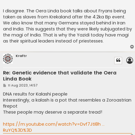
I disagree. The Oera Linda book talks about Fryans being
taken as slaves from Krekaland after the 4.2ka Bp event.
We also know that many Germans stayed behind in Iran
and India. This suggests that they were likely subjugated by
the magi of India. That is why the Yazidi today have magi
as their spiritual leaders instead of priestesses.
Kraftr
Re: Genetic evidence that validate the Oera
Linda Book
P
11 Aug 2023, 14:57
o
s
DNA results for Kalashi people
t
Interestingly, a kalash is a pot that resembles a Zoroastrian
firepot
These people may deserve a separate tread!
https://m.youtube.com/watch?v=Dvf7JtI8h ...
RuYQ%3D%3D