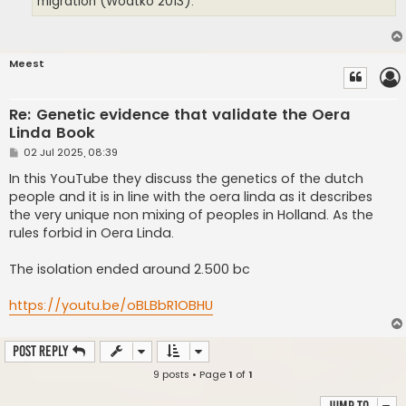
migration (Wodtko 2013).
Meest
Re: Genetic evidence that validate the Oera
Linda Book
P
02 Jul 2025, 08:39
o
s
In this YouTube they discuss the genetics of the dutch
t
people and it is in line with the oera linda as it describes
the very unique non mixing of peoples in Holland. As the
rules forbid in Oera Linda.
The isolation ended around 2.500 bc
https://youtu.be/oBLBbR1OBHU
Post Reply
9 posts • Page
1
of
1