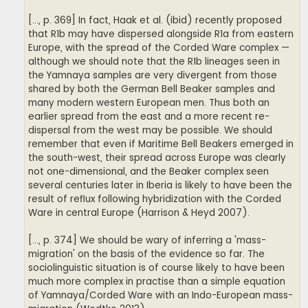
[..., p. 369] In fact, Haak et al. (ibid) recently proposed
that R1b may have dispersed alongside R1a from eastern
Europe, with the spread of the Corded Ware complex —
although we should note that the R1b lineages seen in
the Yamnaya samples are very divergent from those
shared by both the German Bell Beaker samples and
many modern western European men. Thus both an
earlier spread from the east and a more recent re-
dispersal from the west may be possible. We should
remember that even if Maritime Bell Beakers emerged in
the south-west, their spread across Europe was clearly
not one-dimensional, and the Beaker complex seen
several centuries later in Iberia is likely to have been the
result of reflux following hybridization with the Corded
Ware in central Europe (Harrison & Heyd 2007).
[..., p. 374] We should be wary of inferring a 'mass-
migration' on the basis of the evidence so far. The
sociolinguistic situation is of course likely to have been
much more complex in practise than a simple equation
of Yamnaya/Corded Ware with an Indo-European mass-