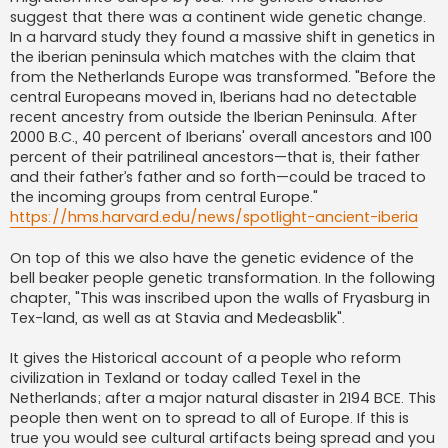
suggest that there was a continent wide genetic change.
In a harvard study they found a massive shift in genetics in
the iberian peninsula which matches with the claim that
from the Netherlands Europe was transformed. "Before the
central Europeans moved in, Iberians had no detectable
recent ancestry from outside the Iberian Peninsula. After
2000 B.C., 40 percent of Iberians' overall ancestors and 100
percent of their patrilineal ancestors—that is, their father
and their father’s father and so forth—could be traced to
the incoming groups from central Europe."
https://hms.harvard.edu/news/spotlight-ancient-iberia
On top of this we also have the genetic evidence of the
bell beaker people genetic transformation. In the following
chapter, "This was inscribed upon the walls of Fryasburg in
Tex-land, as well as at Stavia and Medeasblik".
It gives the Historical account of a people who reform
civilization in Texland or today called Texel in the
Netherlands; after a major natural disaster in 2194 BCE. This
people then went on to spread to all of Europe. If this is
true you would see cultural artifacts being spread and you