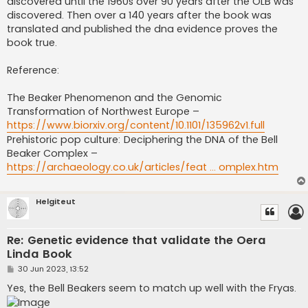
discovered until the 1960s over 90 years after the OLB was
discovered. Then over a 140 years after the book was
translated and published the dna evidence proves the
book true.
Reference:
The Beaker Phenomenon and the Genomic
Transformation of Northwest Europe –
https://www.biorxiv.org/content/10.1101/135962v1.full
Prehistoric pop culture: Deciphering the DNA of the Bell
Beaker Complex –
https://archaeology.co.uk/articles/feat ... omplex.htm
Helgiteut
Re: Genetic evidence that validate the Oera
Linda Book
P
30 Jun 2023, 13:52
o
s
Yes, the Bell Beakers seem to match up well with the Fryas.
t