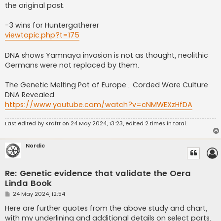
the original post.
-3 wins for Huntergatherer
viewtopic.php?t=175
DNA shows Yamnaya invasion is not as thought, neolithic
Germans were not replaced by them.
The Genetic Melting Pot of Europe… Corded Ware Culture
DNA Revealed
https://www.youtube.com/watch?v=cNMWEXzHfDA
Last edited by
Kraftr
on 24 May 2024, 13:23, edited 2 times in total.
Nordic
Re: Genetic evidence that validate the Oera
Linda Book
P
24 May 2024, 12:54
o
s
Here are further quotes from the above study and chart,
t
with my underlining and additional details on select parts.