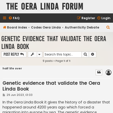
The Oera Linda Forum
FAQ
Register
Login
S
Board index
Codex Oera Linda
Authenticity Debate
e
Genetic evidence that validate the Oera
a
Linda Book
r
c
Search
Advanced s
Post Reply
h
9 posts • Page
1
of
1
half life over
Genetic evidence that validate the Oera
Linda Book
P
29 Jun 2023, 13:03
o
s
In the Oera Linda Book it gives the history of a disaster that
t
happened around 4200 years ago which forced a
migration into europe by sea. The genetic evidence