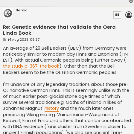
Nordic
Re: Genetic evidence that validate the Oera
Linda Book
P
14 Aug 2023, 08:37
o
s
An average of 29 Bell Beakers (BBC) from Germany were
t
noticeably similar to modern day Finns and Estonians (FIN,
EST), with actual Germanic peoples being further away (
the study p. 367
,
the book
). Other than that the Bell
Beakers seem to be the OL Frisian Germanic peoples.
I'm unaware of any legendary traditions about those pre-
OL narrative German Finns. This is seemingly unlike with the
of much earlier post-glacial stone age times of which
survive several traditions e.g. Goths of Finland in likes of
Johannes Magnus'
history
and the much later ones
preceding Viking era e.g. Väinämöinen-Wægmund of
Beowulf, Finn of Frisia and others that can be corroborated
with DNA evidence ("one cluster from Sweden is closer to
ancient Finnish populations", "we also see ancient [pre-