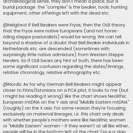
archaeological sense, they don't mean a place, but a
burial package: the "complex" is the beaker, tools, hunting
equipment, other offerings left with the dead etc.
@Helgiteut If Bell Beakers were Fryas, then the OLB theory
that the Fryas were native Europeans (and not horse-
riding steppe pastoralists) would be wrong. We can tell
beyond a shadow of a doubt that Bell Beaker individuals in
Netherlands etc. are descended (sometimes with
surprisingly little native admixture) from Western Steppe
Herders. So if OLB bears any hint of truth, there has been
some significant confusion regarding the dates/timings,
relative chronology, relative ethnography etc.
@Nordic As for why German Bell Beakers might appear
closer to Finns/Estonians on a PCA plot, it looks to me (but
I might be reading it wrong) like the chart shows Neolithic
European mtDNA on the Y axis and "Middle Eastern mtDNA"
(roughly) on the X axis. For some reason they're focusing
exclusively on maternal lineages, i.e. this chart only deals
with whether people's mothers were like Neolithic women
or "Middle Eastern" women - if they weren't at all like either,
people will be in the bottom left of the chart (so e.g. Han