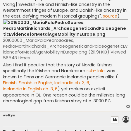
Viking] Swedish-like and Finnish-like ancestry in the
westernmost fringes of Europe, and Danish-like ancestry in
the east, defying modern historical groupings",
source
).
20160000_MariaPalaPedroSoares,
PedroMartinRichards_ArchaeogeneticandPalaeogeneticEv
idenceforMetalAgeMobilityinEurope.png (211.91 KiB) Viewed
56548 times
Also I find it peculiar that the story of Nordic Krishna,
specifically the Krishna and Narakasura
sub-tale
, was
known to Finns and Germanic Icelandic peoples alike (
Finnish
,
Finnish in English
,
Icelandic ch. 3, 6
,
Icelandic in English ch. 3, 6
) yet makes no explicit
appearance in OL. One reason could be the millenias long
chronological gap from Krishna story at c. 3000 BC.
welkyn