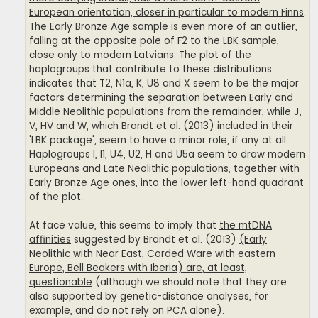
European orientation, closer in particular to modern Finns
.
The Early Bronze Age sample is even more of an outlier,
falling at the opposite pole of F2 to the LBK sample,
close only to modern Latvians. The plot of the
haplogroups that contribute to these distributions
indicates that T2, N1a, K, U8 and X seem to be the major
factors determining the separation between Early and
Middle Neolithic populations from the remainder, while J,
V, HV and W, which Brandt et al. (2013) included in their
'LBK package', seem to have a minor role, if any at all.
Haplogroups I, I1, U4, U2, H and U5a seem to draw modern
Europeans and Late Neolithic populations, together with
Early Bronze Age ones, into the lower left-hand quadrant
of the plot.
At face value, this seems to imply that
the mtDNA
affinities
suggested by Brandt et al. (2013)
(Early
Neolithic with Near East, Corded Ware with eastern
Europe, Bell Beakers with Iberia) are, at least,
questionable
(although we should note that they are
also supported by genetic-distance analyses, for
example, and do not rely on PCA alone).