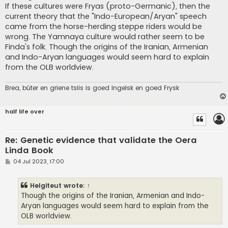
If these cultures were Fryas (proto-Germanic), then the
current theory that the "Indo-European/Aryan" speech
came from the horse-herding steppe riders would be
wrong. The Yamnaya culture would rather seem to be
Finda's folk. Though the origins of the Iranian, Armenian
and Indo-Aryan languages would seem hard to explain
from the OLB worldview.
Brea, bûter en griene tsiis is goed Ingelsk en goed Frysk
half life over
Re: Genetic evidence that validate the Oera
Linda Book
P
04 Jul 2023, 17:00
o
s
t
Helgiteut
wrote:
↑
Though the origins of the Iranian, Armenian and Indo-
Aryan languages would seem hard to explain from the
OLB worldview.