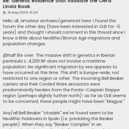
Re: Genetic evidence that validate the Oera
Linda Book
P
18 May 2024, 15:04
o
s
Hello all, amateur archaeo/geneticist here. I found this
t
forum the other day (have been interested in OLB for ~5
years) and thought I should comment in this thread since I
know a little about Neolithic/Bronze Age migrations and
population changes.
@half life over: The massive shift in genetics in Iberian
peninsula c. 4,200 BP does not involve a maritime
population. No significant migration by sea appears to
have occurred at this time. This shift is Europe-wide, not
restricted to one region or other. The incoming Bell Beaker
carriers and their Corded Ware ancestors were
predominantly herders from the Pontic-Caspian Steppe
region (perhaps slightly further north): as far as OLB seems
to be concerned, these people might have been "Magyar."
Any/all Bell Beaker "citadels" we've found seem to be
Neolithic holdovers in Spain (i.e. predating the Beaker
people). When they say "Beaker Complex" in an