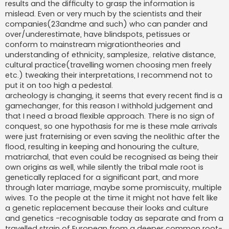
results and the difficulty to grasp the information is
mislead. Even or very much by the scientists and their
companies(23andme and such) who can pander and
over/underestimate, have blindspots, petissues or
conform to mainstream migrationtheories and
understanding of ethnicity, samplesize,. relative distance,
cultural practice(travelling women choosing men freely
etc.) tweaking their interpretations, I recommend not to
put it on too high a pedestal.
archeology is changing, it seems that every recent find is a
gamechanger, for this reason I withhold judgement and
that I need a broad flexible approach. There is no sign of
conquest, so one hypothasis for me is these male arrivals
were just fraternising or even saving the neolithic after the
flood, resulting in keeping and honouring the culture,
matriarchal, that even could be recognised as being their
own origins as well, while silently the tribal male root is
genetically replaced for a significant part, and more
through later marriage, maybe some promiscuity, multiple
wives. To the people at the time it might not have felt like
a genetic replacement because their looks and culture
and genetics -recognisable today as separate and from a
travelled strain of European from a deeper common root-,