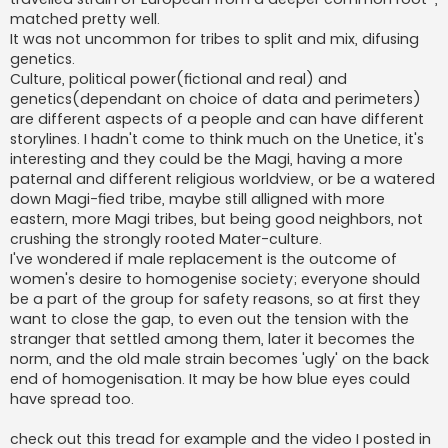
matched pretty well.
It was not uncommon for tribes to split and mix, difusing
genetics.
Culture, political power(fictional and real) and
genetics(dependant on choice of data and perimeters)
are different aspects of a people and can have different
storylines. I hadn't come to think much on the Unetice, it's
interesting and they could be the Magi, having a more
paternal and different religious worldview, or be a watered
down Magi-fied tribe, maybe still alligned with more
eastern, more Magi tribes, but being good neighbors, not
crushing the strongly rooted Mater-culture.
I've wondered if male replacement is the outcome of
women's desire to homogenise society; everyone should
be a part of the group for safety reasons, so at first they
want to close the gap, to even out the tension with the
stranger that settled among them, later it becomes the
norm, and the old male strain becomes 'ugly' on the back
end of homogenisation. It may be how blue eyes could
have spread too.
check out this tread for example and the video I posted in