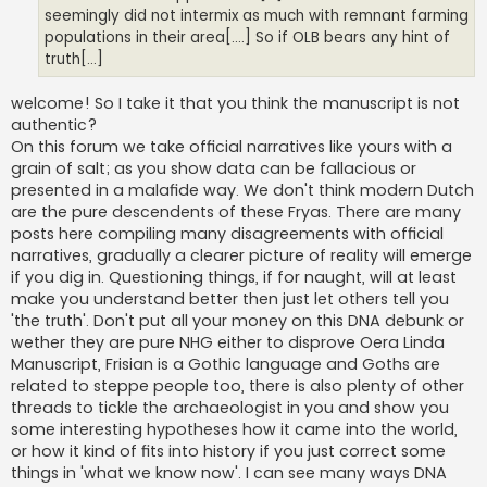
seemingly did not intermix as much with remnant farming
populations in their area[....] So if OLB bears any hint of
truth[...]
welcome! So I take it that you think the manuscript is not
authentic?
On this forum we take official narratives like yours with a
grain of salt; as you show data can be fallacious or
presented in a malafide way. We don't think modern Dutch
are the pure descendents of these Fryas. There are many
posts here compiling many disagreements with official
narratives, gradually a clearer picture of reality will emerge
if you dig in. Questioning things, if for naught, will at least
make you understand better then just let others tell you
'the truth'. Don't put all your money on this DNA debunk or
wether they are pure NHG either to disprove Oera Linda
Manuscript, Frisian is a Gothic language and Goths are
related to steppe people too, there is also plenty of other
threads to tickle the archaeologist in you and show you
some interesting hypotheses how it came into the world,
or how it kind of fits into history if you just correct some
things in 'what we know now'. I can see many ways DNA