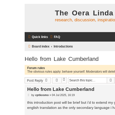
The Oera Linda
research, discussion, inspirati
Quick links
FAQ
Board index
Introductions
Hello from Lake Cumberland
Forum rules
The obvious rules apply: behave yourself. Moderators will delete
S
Post Reply
Hello from Lake Cumberland
P
by
cptkosmo
»
04 Jul 2025, 16:19
o
s
this introduction post will be brief but i'd to extend m
t
english translation as the only secondary language i h