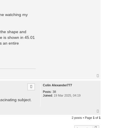
o
n
t
a
h me watching my
c
t
c
p
t
o the shape and
k
le is shown in 45.01
o
s
s an entire
m
o
T
o
p
Colin Alexander777
Posts:
38
Joined:
19 Mar 2025, 04:19
scinating subject.
T
o
2 posts • Page
1
of
1
p