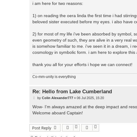
i am here for two reasons:
1) on reading the oera linda the first time i had stirr
beloved sister executed before my eyes. i also have ce
2) for most of my life i've been absorbed by symbol, sc
even geometry of such, they are alive in a very real 
is somehow familiar to me. i've seen it in a dream, i re
cosmology in symbolic form. i am here to explore this 
thank you all for your efforts i hope we can connect!
Co-mm-unity is everything
Re: Hello from Lake Cumberland
P
by
Colin Alexander777
»
06 Jul 2025, 15:20
o
s
Wow- I’m always amazed at the deep impact and resona
t
Welcome aboard Captain!
Post Reply