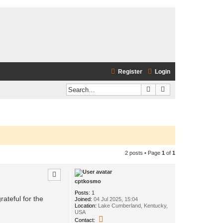
Register
Login
Search
Advanced search
2 posts • Page
1
of
1
cptkosmo
Posts:
1
rateful for the
Joined:
04 Jul 2025, 15:04
Location:
Lake Cumberland, Kentucky,
USA
C
Contact: