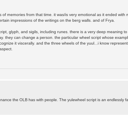
ings of memories from that time. it was/is very emotional as it ended wit
rtain impressions of the writings on the berg walls. and of Frya.
ript, glyph, and sigils, including runes. there is a very deep meaning t
way. they can change a person. the particular wheel script whose examp
cognize it viscerally. and the three wheels of the yuul...i know represent
aspect.
nce the OLB has with people. The yulewheel script is an endlessly fa