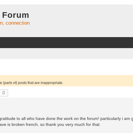
 Forum
on, connection
 (parts of) posts that are inappropriate.
earch
Advanced search
y gratitude to all who have done the work on the forum! particularly i am g
ave is broken french, so thank you very much for that.