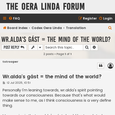
The Oera Linda Forum
FAQ
Register
Login
S
Board index
Codex Oera Linda
Translation
e
Wr.alda's gást = the mind of the world?
a
Search
Advanced s
Post Reply
r
2 posts • Page
1
of
1
c
h
tstrooper
Wr.alda's gást = the mind of the world?
P
12 Jul 2025, 10:51
o
s
Personally I'm leaning towards, wr.alda's spirit pointing
t
towards our consciousness. Because that's what would
make sense to me, as I think consciousness is a very define
thing.