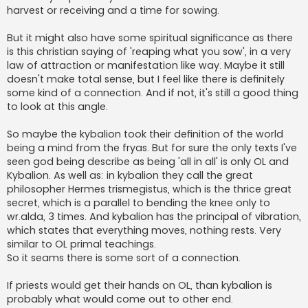
harvest or receiving and a time for sowing.
But it might also have some spiritual significance as there
is this christian saying of 'reaping what you sow', in a very
law of attraction or manifestation like way. Maybe it still
doesn't make total sense, but I feel like there is definitely
some kind of a connection. And if not, it's still a good thing
to look at this angle.
So maybe the kybalion took their definition of the world
being a mind from the fryas. But for sure the only texts I've
seen god being describe as being 'all in all' is only OL and
Kybalion. As well as: in kybalion they call the great
philosopher Hermes trismegistus, which is the thrice great
secret, which is a parallel to bending the knee only to
wr.alda, 3 times. And kybalion has the principal of vibration,
which states that everything moves, nothing rests. Very
similar to OL primal teachings.
So it seams there is some sort of a connection.
If priests would get their hands on OL, than kybalion is
probably what would come out to other end.