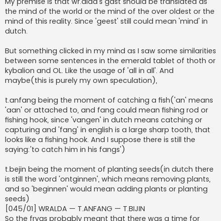
My premise is that wr.alda's gást should be translated as
the mind of the world or the mind of the over oldest or the
mind of this reality. Since 'geest' still could mean 'mind' in
dutch.
But something clicked in my mind as I saw some similarities
between some sentences in the emerald tablet of thoth or
kybalion and OL. Like the usage of 'all in all'. And
maybe(this is purely my own speculation),
t.anfang being the moment of catching a fish('an' means
'aan' or attached to, and fang could mean fishing rod or
fishing hook, since 'vangen' in dutch means catching or
capturing and 'fang' in english is a large sharp tooth, that
looks like a fishing hook. And I suppose there is still the
saying:'to catch him in his fangs')
t.bejin being the moment of planting seeds(in dutch there
is still the word 'ontginnen', which means removing plants,
and so 'beginnen' would mean adding plants or planting
seeds)
[045/01] WRALDA — T.ANFANG — T.BIJIN
So the fryas probably meant that there was a time for