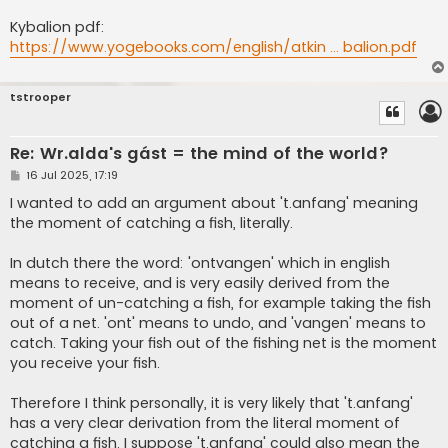
Kybalion pdf:
https://www.yogebooks.com/english/atkin ... balion.pdf
tstrooper
Re: Wr.alda's gást = the mind of the world?
P
16 Jul 2025, 17:19
o
s
I wanted to add an argument about 't.anfang' meaning
t
the moment of catching a fish, literally.
In dutch there the word: 'ontvangen' which in english
means to receive, and is very easily derived from the
moment of un-catching a fish, for example taking the fish
out of a net. 'ont' means to undo, and 'vangen' means to
catch. Taking your fish out of the fishing net is the moment
you receive your fish.
Therefore I think personally, it is very likely that 't.anfang'
has a very clear derivation from the literal moment of
catching a fish. I suppose 't.anfang' could also mean the