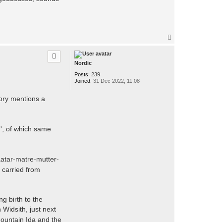
T
o
p
Nordic
Posts:
239
Joined:
31 Dec 2022, 11:08
tory mentions a
ed', of which same
aatar-matre-mutter-
e carried from
g birth to the
Widsith, just next
ountain Ida and the