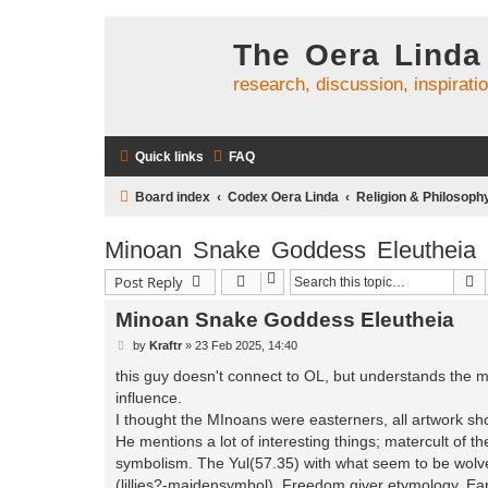
The Oera Linda
research, discussion, inspirati
Quick links
FAQ
Board index
Codex Oera Linda
Religion & Philosoph
Minoan Snake Goddess Eleutheia
S
Post Reply
Minoan Snake Goddess Eleutheia
P
by
Kraftr
»
23 Feb 2025, 14:40
o
s
this guy doesn't connect to OL, but understands the 
t
influence.
I thought the MInoans were easterners, all artwork sho
He mentions a lot of interesting things; matercult of
symbolism. The Yul(57.35) with what seem to be wolv
(lillies?-maidensymbol), Freedom giver etymology, E