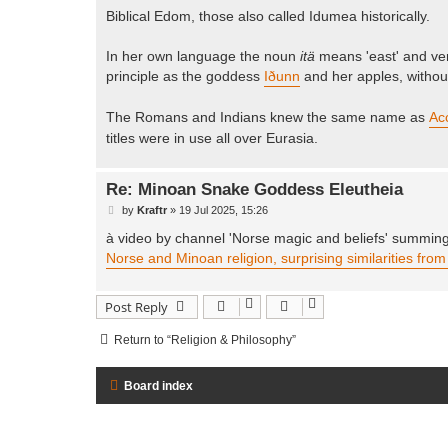
Biblical Edom, those also called Idumea historically.
In her own language the noun
itä
means 'east' and v
principle as the goddess
Iðunn
and her apples, withou
The Romans and Indians knew the same name as
Ac
titles were in use all over Eurasia.
Re: Minoan Snake Goddess Eleutheia
P
by
Kraftr
»
19 Jul 2025, 15:26
o
s
à video by channel 'Norse magic and beliefs' summing 
t
Norse and Minoan religion, surprising similarities fro
Post Reply
Return to “Religion & Philosophy”
Board index