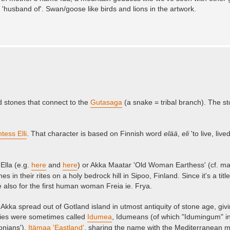
'husband of'. Swan/goose like birds and lions in the artwork.
 stones that connect to the
Gutasaga
(a snake = tribal branch). The s
ntess Elli
. That character is based on Finnish word
elää
,
eli
'to live, liv
Ella (e.g.
here
and
here
) or Akka Maatar 'Old Woman Earthess' (cf. m
 in their rites on a holy bedrock hill in Sipoo, Finland. Since it's a titl
le also for the first human woman Freia ie. Frya.
Akka spread out of Gotland island in utmost antiquity of stone age, givin
ries were sometimes called
Idumea
, Idumeans (of which "Idumingum" in 
onians'),
Itämaa 'Eastland'
, sharing the name with the Mediterranean m