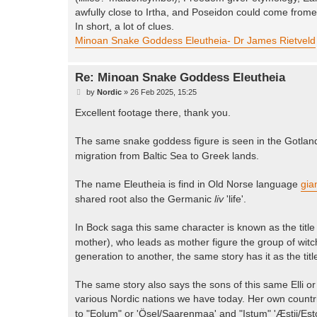
awfully close to Irtha, and Poseidon could come frome 
In short, a lot of clues.
Minoan Snake Goddess Eleutheia- Dr James Rietveld
Re: Minoan Snake Goddess Eleutheia
P
by
Nordic
»
26 Feb 2025, 15:25
o
s
Excellent footage there, thank you.
t
The same snake goddess figure is seen in the Gotland
migration from Baltic Sea to Greek lands.
The name Eleutheia is find in Old Norse language
gia
shared root also the Germanic
liv
'life'.
In Bock saga this same character is known as the title 
mother), who leads as mother figure the group of witches
generation to another, the same story has it as the tit
The same story also says the sons of this same Elli or 
various Nordic nations we have today. Her own count
to "Eolum" or 'Ösel/Saarenmaa' and "Istum" 'Æstii/Est