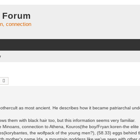
 Forum
on, connection
y
earch
Advanced search
mothercult as most ancient. He describes how it became patriarchal und
ws them with black hair too, but this information seems very familiar.
 the Minoans, connection to Athena, Kouros(the boy/Fryan:koren-the elit
es(korybantes, the wolfpack of the young men?), (58.33) eggs behind 
arth mother's name Ida, a mountain goddess like we've seen with othe