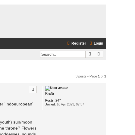
Register
Login
Search
Advanced search
3 posts • Page
1
of
1
Kraftr
Posts:
247
er 'Indoeuropean'
Joined:
10 Apr 2023, 07:57
e youth) sun/moon
the throne? Flowers
r goddesses, sounds