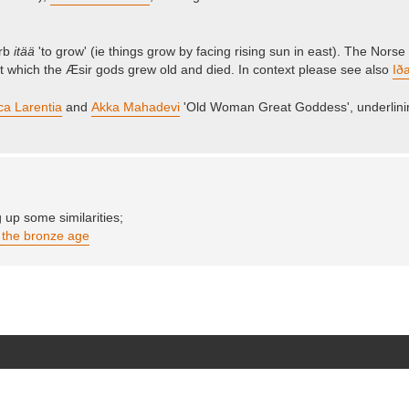
erb
itää
'to grow' (ie things grow by facing rising sun in east). The Nors
t which the Æsir gods grew old and died. In context please see also
Iða
ca Larentia
and
Akka Mahadevi
'Old Woman Great Goddess', underlin
up some similarities;
m the bronze age