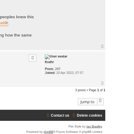
e peoples knew this
völlr
.
ing how the same
T
o
p
Kraftr
Posts:
247
Joined:
10 Apr 2023, 07:57
T
o
3 posts • Page
1
of
1
p
Jump to
Contact us
Delete cookies
Flat Style by
Ian Bradley
Powered by
phpBB
® Forum Software © phpBB Limited