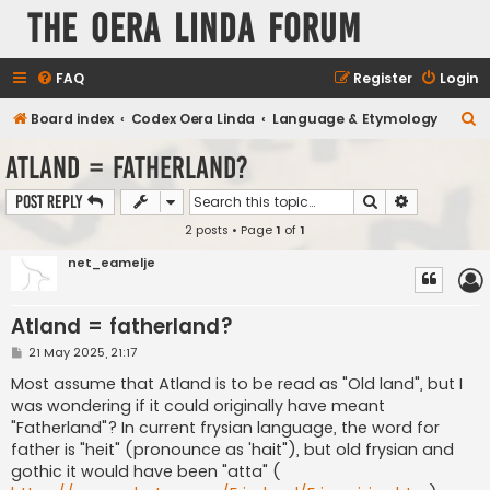
The Oera Linda Forum
FAQ
Register
Login
S
Board index
Codex Oera Linda
Language & Etymology
e
Atland = fatherland?
a
Search
Advanced s
Post Reply
r
2 posts • Page
1
of
1
c
h
net_eamelje
Atland = fatherland?
P
21 May 2025, 21:17
o
s
Most assume that Atland is to be read as "Old land", but I
t
was wondering if it could originally have meant
"Fatherland"? In current frysian language, the word for
father is "heit" (pronounce as 'hait"), but old frysian and
gothic it would have been "atta" (