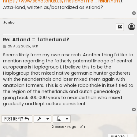
https://www.schotanus.us/Friesland/Frie ... risian.htm
).
Atta-land, written as/bastardized as Atland?
Jonko
Re: Atland = fatherland?
P
25 Aug 2025, 19:11
o
s
Seems likely from my own research. Another thing I'd like to
t
mention regarding the fatherly paternal lineage of central
europeans is Haplogroup I, I believe this to be the
Haplogroup that mixed native germanic hunter gatherers
with the neanderthals and later mixed them again with
anatolian farmers. This is a whole rabbithole in itself tied to
the region of the netherlands and dutch geneaology
going back 300,000 years to neanderthals who mixed
gradually and kept culture consistent.
Post Reply
2 posts • Page
1
of
1