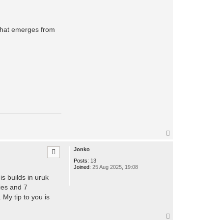
a
c
t
t
hat emerges from
t
s
o
a
r
e
s
T
o
p
Jonko
Posts:
13
Joined:
25 Aug 2025, 19:08
s builds in uruk
ies and 7
 My tip to you is
T