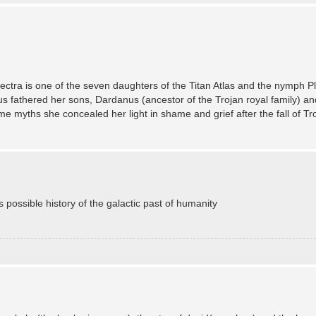
Electra is one of the seven daughters of the Titan Atlas and the nymph 
s fathered her sons, Dardanus (ancestor of the Trojan royal family) and
 myths she concealed her light in shame and grief after the fall of Tro
s possible history of the galactic past of humanity