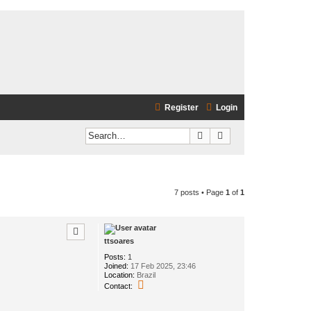
Register
Login
Search
Advanced search
7 posts • Page
1
of
1
ttsoares
Posts:
1
Joined:
17 Feb 2025, 23:46
Location:
Brazil
C
Contact:
o
n
t