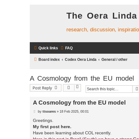
The Oera Linda
research, discussion, inspirati
Quick links
FAQ
Board index
Codex Oera Linda
General / other
A Cosmology from the EU model
Post Reply
A Cosmology from the EU model
P
by
ttsoares
»
18 Feb 2025, 00:01
o
s
Greetings.
t
My first post here.
Have been learning about COL recently.
Here in this part in Brazil (South) we have a strong G