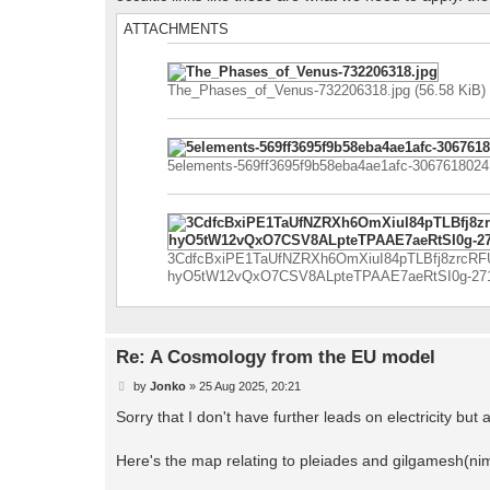
ATTACHMENTS
The_Phases_of_Venus-732206318.jpg (56.58 KiB)
5elements-569ff3695f9b58eba4ae1afc-3067618024.
3CdfcBxiPE1TaUfNZRXh6OmXiuI84pTLBfj8zrcRF
hyO5tW12vQxO7CSV8ALpteTPAAE7aeRtSI0g-271780
Re: A Cosmology from the EU model
P
by
Jonko
»
25 Aug 2025, 20:21
o
s
Sorry that I don't have further leads on electricity but at
t
Here's the map relating to pleiades and gilgamesh(nimr