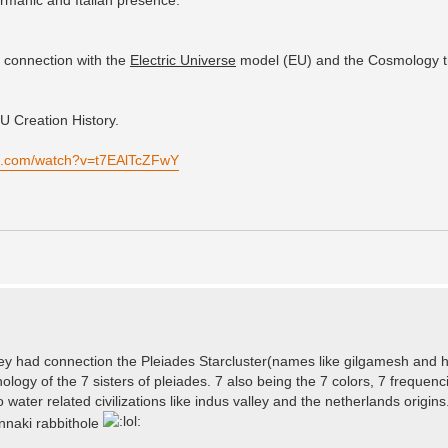
e connection with the
Electric Universe
model (EU) and the Cosmology t
U Creation History.
be.com/watch?v=t7EAlTcZFwY
lley had connection the Pleiades Starcluster(names like gilgamesh and hi
logy of the 7 sisters of pleiades. 7 also being the 7 colors, 7 frequenc
 water related civilizations like indus valley and the netherlands origins.
unnaki rabbithole