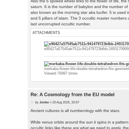
Also the 6 spoked wheel links to the flower of life, 
t
saturn. 6 is the number of babylon and the number of
also known as the morning star aka lucifer. 5 is used i
and 5 pillars of islam. The 3 occultic master numbers 
last uncorrupted occultic number.
ATTACHMENTS
e90427a57545ab7511c941479723bfbb-2493170909.j
merkaba-flower-life-double-tetrahedron-fits-geome
Viewed 76997 times
Re: A Cosmology from the EU model
P
by
Jonko
»
25 Aug 2025, 20:07
o
s
Ancient cultures is all numberology with the stars.
t
While venus orbits around the sun it spins in a patte
occultic links like these are what we need to apply. the 