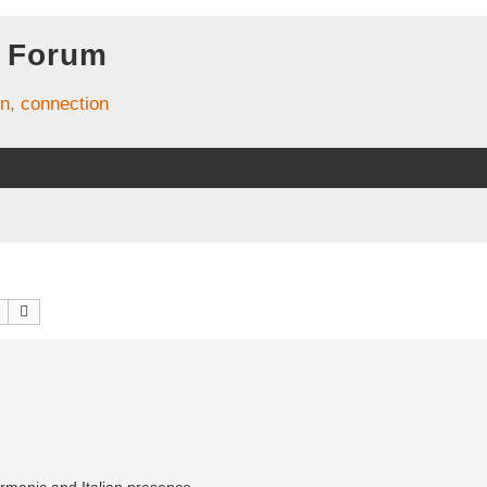
 Forum
on, connection
Search
Advanced search
ermanic and Italian presence.