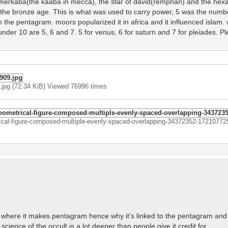
the merkaba(the kaaba in mecca), the star of david(remphan) and the hex
 the bronze age. This is what was used to carry power, 5 was the numb
n the pentagram. moors popularized it in africa and it influenced islam. w
under 10 are 5, 6 and 7. 5 for venus, 6 for saturn and 7 for pleiades. P
pg (72.34 KiB) Viewed 76996 times
trical-figure-composed-multiple-evenly-spaced-overlapping-34372352-17210772
rn where it makes pentagram hence why it's linked to the pentagram and 
science of the occult is a lot deeper than people give it credit for.