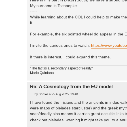
My surname is Tschoepke.
-----
While learning about the COL I could help to make th
it.
For example, the six pointed wheel do appear in the E
I invite the curious ones to watch:
https://www.youtu
If there is interest, I could expand this theme.
"The fact is a secondary aspect of reality."
Mario Quintana
Re: A Cosmology from the EU model
P
by
Jonko
»
25 Aug 2025, 19:48
o
s
I have found the frisians and the ancients in indus va
t
were maps of pleiades starcluster) and the greek mytho
seas/deadly sins means it carries great occultic links to
check out pleiades, warning it might take you to a an