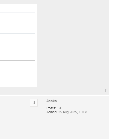
T
o
p
Jonko
Posts:
13
Joined:
25 Aug 2025, 19:08