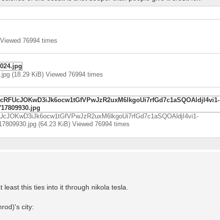
 Viewed 76994 times
jpg (18.29 KiB) Viewed 76994 times
UcJOKwD3iJk6ocw1tGfVPwJzR2uxM6lkgoUi7rfGd7c1aSQOAldjI4vi1-
9930.jpg (64.23 KiB) Viewed 76994 times
 least this ties into it through nikola tesla.
od)'s city: