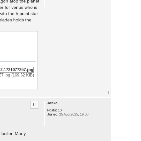
agon atop the planet
er for venus who is
ith the 5 point star
leiades holds the
57.jpg (169.32 KiB)
T
o
p
Jonko
Posts:
13
Joined:
25 Aug 2025, 19:08
lucifer. Many