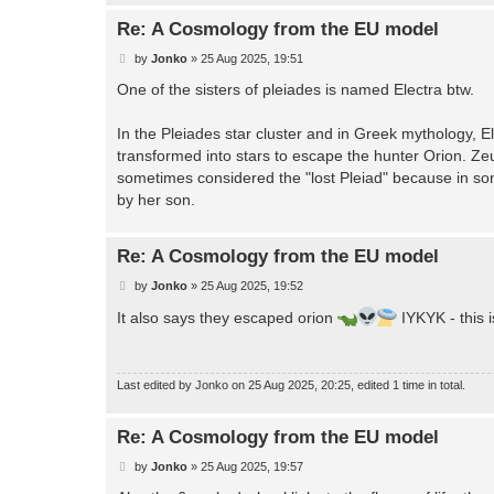
Re: A Cosmology from the EU model
P
by
Jonko
»
25 Aug 2025, 19:51
o
s
One of the sisters of pleiades is named Electra btw.
t
In the Pleiades star cluster and in Greek mythology, 
transformed into stars to escape the hunter Orion. Zeu
sometimes considered the "lost Pleiad" because in some
by her son.
Re: A Cosmology from the EU model
P
by
Jonko
»
25 Aug 2025, 19:52
o
s
It also says they escaped orion
IYKYK - this i
t
Last edited by
Jonko
on 25 Aug 2025, 20:25, edited 1 time in total.
Re: A Cosmology from the EU model
P
by
Jonko
»
25 Aug 2025, 19:57
o
s