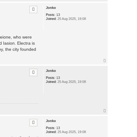
o
p
Jonko
Posts:
13
Joined:
25 Aug 2025, 19:08
Pleione, who were
 Iasion. Electra is
y, the city founded
T
o
p
Jonko
Posts:
13
Joined:
25 Aug 2025, 19:08
T
o
p
Jonko
Posts:
13
Joined:
25 Aug 2025, 19:08