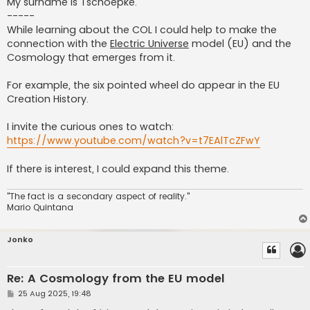
My surname is Tschoepke.
-----
While learning about the COL I could help to make the
connection with the
Electric Universe
model (EU) and the
Cosmology that emerges from it.
For example, the six pointed wheel do appear in the EU
Creation History.
I invite the curious ones to watch:
https://www.youtube.com/watch?v=t7EAlTcZFwY
If there is interest, I could expand this theme.
"The fact is a secondary aspect of reality."
Mario Quintana
Jonko
Re: A Cosmology from the EU model
P
25 Aug 2025, 19:48
o