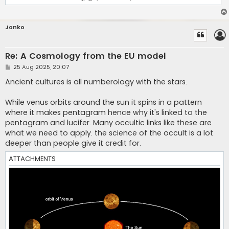
Jonko
Re: A Cosmology from the EU model
P
25 Aug 2025, 20:07
o
s
Ancient cultures is all numberology with the stars.
t
While venus orbits around the sun it spins in a pattern
where it makes pentagram hence why it's linked to the
pentagram and lucifer. Many occultic links like these are
what we need to apply. the science of the occult is a lot
deeper than people give it credit for.
ATTACHMENTS