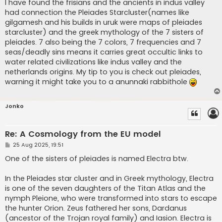
s
I have found the frisians and the ancients in indus valley
t
had connection the Pleiades Starcluster(names like
gilgamesh and his builds in uruk were maps of pleiades
starcluster) and the greek mythology of the 7 sisters of
pleiades. 7 also being the 7 colors, 7 frequencies and 7
seas/deadly sins means it carries great occultic links to
water related civilizations like indus valley and the
netherlands origins. My tip to you is check out pleiades,
warning it might take you to a anunnaki rabbithole
Jonko
Re: A Cosmology from the EU model
P
25 Aug 2025, 19:51
o
s
One of the sisters of pleiades is named Electra btw.
t
In the Pleiades star cluster and in Greek mythology, Electra
is one of the seven daughters of the Titan Atlas and the
nymph Pleione, who were transformed into stars to escape
the hunter Orion. Zeus fathered her sons, Dardanus
(ancestor of the Trojan royal family) and Iasion. Electra is