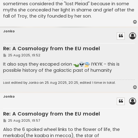
sometimes considered the "lost Pleiad" because in some
myths she concealed her light in shame and grief after the
fall of Troy, the city founded by her son.
Jonko
Re: A Cosmology from the EU model
P
25 Aug 2025, 19:52
o
s
It also says they escaped orion
IYKYK - this is
t
possible history of the galactic past of humanity
Last edited by
Jonko
on 25 Aug 2025, 20:25, edited 1 time in total.
Jonko
Re: A Cosmology from the EU model
P
25 Aug 2025, 19:57
o
s
Also the 6 spoked wheel links to the flower of life, the
t
merkaba(the kaaba in mecca), the star of