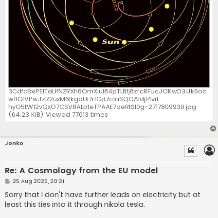
3CdfcBxiPE1TaUfNZRXh6OmXiuI84pTLBfj8zrcRFUcJOKwD3iJk6oc
w1tGfVPwJzR2uxM6lkgoUi7rfGd7c1aSQOAldjI4vi1-
hyO5tW12vQxO7CSV8ALpteTPAAE7aeRtSI0g-2717809930.jpg
(64.23 KiB) Viewed 77013 times
Jonko
Re: A Cosmology from the EU model
P
25 Aug 2025, 20:21
o
s
Sorry that I don't have further leads on electricity but at
t
least this ties into it through nikola tesla.