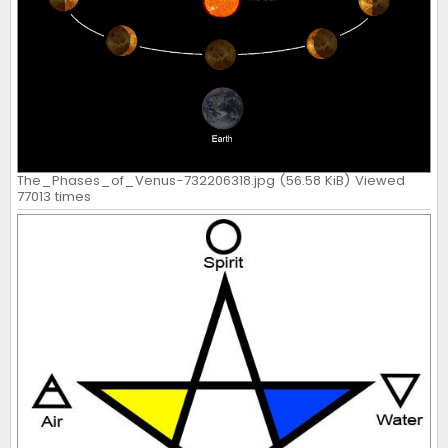
The_Phases_of_Venus-732206318.jpg (56.58 KiB) Viewed
77013 times