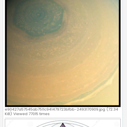
e90427a57545ab7511c941479723bfbb-2493170909.jpg (72.34
KiB) Viewed 77015 times