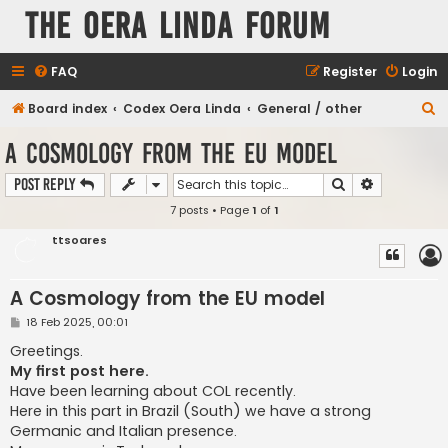
The Oera Linda Forum
FAQ
Register
Login
S
Board index
Codex Oera Linda
General / other
e
A Cosmology from the EU model
a
Search
Advanced s
Post Reply
r
7 posts • Page
1
of
1
c
h
ttsoares
A Cosmology from the EU model
P
18 Feb 2025, 00:01
o
s
Greetings.
t
My first post here.
Have been learning about COL recently.
Here in this part in Brazil (South) we have a strong
Germanic and Italian presence.