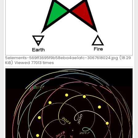
5elements-569ff3695f9b58eba4ae1afc-3067618024.jpg (18.29
KiB) Viewed 77013 times