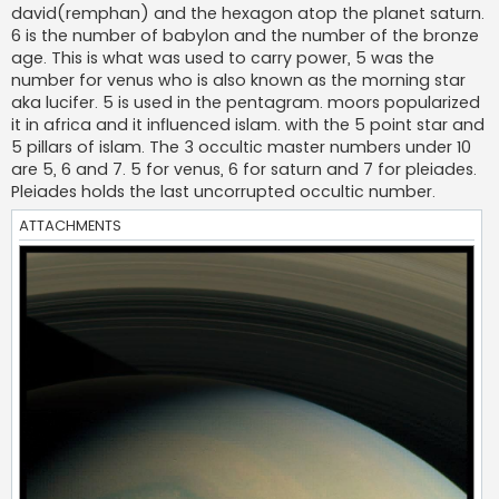
david(remphan) and the hexagon atop the planet saturn.
6 is the number of babylon and the number of the bronze
age. This is what was used to carry power, 5 was the
number for venus who is also known as the morning star
aka lucifer. 5 is used in the pentagram. moors popularized
it in africa and it influenced islam. with the 5 point star and
5 pillars of islam. The 3 occultic master numbers under 10
are 5, 6 and 7. 5 for venus, 6 for saturn and 7 for pleiades.
Pleiades holds the last uncorrupted occultic number.
ATTACHMENTS