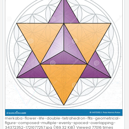
merkaba-flower-life-double-tetrahedron-fits-geometrical-
figure-composed-multiple-evenly-spaced-overlapping-
34372352-1721077257.jpg (169.32 KiB) Viewed 77016 times