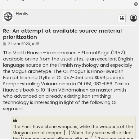
Nordic
Re: An attempt at available source material
prioritization
P
24 Mar 2023, 11:45
o
s
The Martti Haavio—Väinämöinen - Eternal Sage (1952),
t
available online from the usual sites, is an excellent English
language source on the Finnish mythology and especially
the Magus archetype. The OL magus is Finno-Swedish
Fornjót line king Gylfe in OL 052-056 and SKVR poetry's
Sampo-stealing Väinämöinen in OL 051, 082-086. Text in
Haavio's book p. 10-11 on Väinämöinen as master smith
who advanced an already existing iron smithing
technology is interesting in light of the following OL
segment:
The Finns have stone weapons, while the weapons of the
Magyars are of copper. [...] When they were well settled,