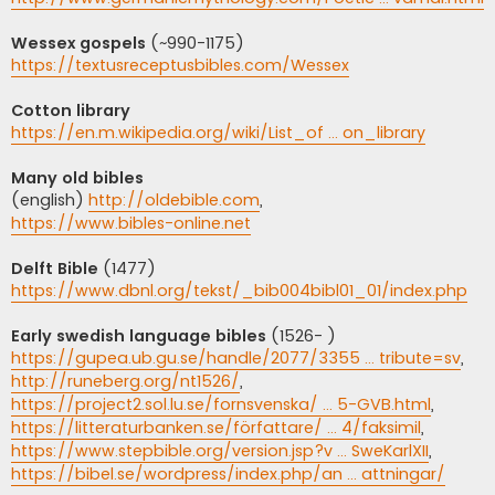
Wessex gospels
(~990-1175)
https://textusreceptusbibles.com/Wessex
Cotton library
https://en.m.wikipedia.org/wiki/List_of ... on_library
Many old bibles
(english)
http://oldebible.com
,
https://www.bibles-online.net
Delft Bible
(1477)
https://www.dbnl.org/tekst/_bib004bibl01_01/index.php
Early swedish language bibles
(1526- )
https://gupea.ub.gu.se/handle/2077/3355 ... tribute=sv
,
http://runeberg.org/nt1526/
,
https://project2.sol.lu.se/fornsvenska/ ... 5-GVB.html
,
https://litteraturbanken.se/författare/ ... 4/faksimil
,
https://www.stepbible.org/version.jsp?v ... SweKarlXII
,
https://bibel.se/wordpress/index.php/an ... attningar/