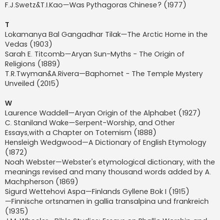
F.J.Swetz&T.I.Kao—Was Pythagoras Chinese? (1977)
T
Lokamanya Bal Gangadhar Tilak—The Arctic Home in the
Vedas (1903)
Sarah E. Titcomb—Aryan Sun-Myths - The Origin of
Religions (1889)
T.R.Twyman&A.Rivera—Baphomet - The Temple Mystery
Unveiled (2015)
W
Laurence Waddell—Aryan Origin of the Alphabet (1927)
C. Staniland Wake—Serpent-Worship, and Other
Essays,with a Chapter on Totemism (1888)
Hensleigh Wedgwood—A Dictionary of English Etymology
(1872)
Noah Webster—Webster's etymological dictionary, with the
meanings revised and many thousand words added by A.
Machpherson (1869)
Sigurd Wettehovi Aspa—Finlands Gyllene Bok I (1915)
—Finnische ortsnamen in gallia transalpina und frankreich
(1935)