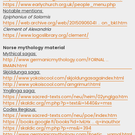
https://www.earlychurch.org.uk/people_menu.php
Notable mentions:
Epiphanius of Salamis
https://web.archive.org/web/20150906041 ... on_bk1.htm
Clement of Alexandria
https://www.logoslibrary.org/clement/
Norse mythology material
Mythical sagas:
http://www.germanicmythology.com/FORNAL ...
RMAIN.html
Skjöldunga saga:
http://www.yokoiscool.com/skjoldungasagaindex.html
http://www.yokoiscool.com/arngrimur1.html
Ynglinga saga:
https://www.sacred-texts.com/neu/heim/02ynglga.htm
https://skaldic.org/m.php?p=text&i=1440&v=mss
Codex Regious:
https://www.sacred-texts.com/neu/poe/index.htm
https://books.google.fi/books?id=1viLHx ... q=inauthor
https://skaldic.org/m.php?p=ms&i=394
http://www.germanicmythology.com/Poetic ... vamal.html