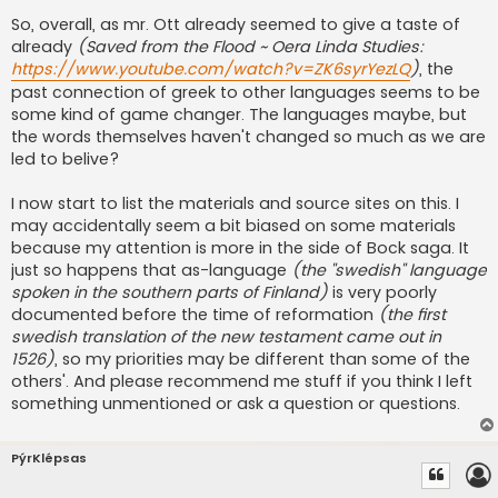
So, overall, as mr. Ott already seemed to give a taste of
already
(Saved from the Flood ~ Oera Linda Studies:
https://www.youtube.com/watch?v=ZK6syrYezLQ
)
, the
past connection of greek to other languages seems to be
some kind of game changer. The languages maybe, but
the words themselves haven't changed so much as we are
led to belive?
I now start to list the materials and source sites on this. I
may accidentally seem a bit biased on some materials
because my attention is more in the side of Bock saga. It
just so happens that as-language
(the ''swedish'' language
spoken in the southern parts of Finland)
is very poorly
documented before the time of reformation
(the first
swedish translation of the new testament came out in
1526)
, so my priorities may be different than some of the
others'. And please recommend me stuff if you think I left
something unmentioned or ask a question or questions.
PýrKlépsas