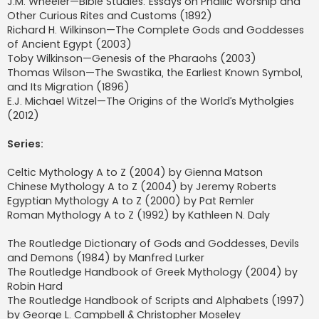
J.M. Wheeler—Bible Studies: Essays on Phallic Worship and
Other Curious Rites and Customs (1892)
Richard H. Wilkinson—The Complete Gods and Goddesses
of Ancient Egypt (2003)
Toby Wilkinson—Genesis of the Pharaohs (2003)
Thomas Wilson—The Swastika, the Earliest Known Symbol,
and Its Migration (1896)
E.J. Michael Witzel—The Origins of the World’s Mytholgies
(2012)
Series:
Celtic Mythology A to Z (2004) by Gienna Matson
Chinese Mythology A to Z (2004) by Jeremy Roberts
Egyptian Mythology A to Z (2000) by Pat Remler
Roman Mythology A to Z (1992) by Kathleen N. Daly
The Routledge Dictionary of Gods and Goddesses, Devils
and Demons (1984) by Manfred Lurker
The Routledge Handbook of Greek Mythology (2004) by
Robin Hard
The Routledge Handbook of Scripts and Alphabets (1997)
by George L. Campbell & Christopher Moseley