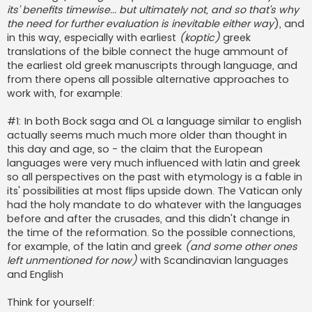
its' benefits timewise... but ultimately not, and so that's why
the need for further evaluation is inevitable either way
), and
in this way, especially with earliest
(koptic)
greek
translations of the bible connect the huge ammount of
the earliest old greek manuscripts through language, and
from there opens all possible alternative approaches to
work with, for example:
#1: In both Bock saga and OL a language similar to english
actually seems much much more older than thought in
this day and age, so - the claim that the European
languages were very much influenced with latin and greek
so all perspectives on the past with etymology is a fable in
its' possibilities at most flips upside down. The Vatican only
had the holy mandate to do whatever with the languages
before and after the crusades, and this didn't change in
the time of the reformation. So the possible connections,
for example, of the latin and greek
(and some other ones
left unmentioned for now)
with Scandinavian languages
and English
Think for yourself: