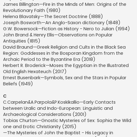
James Billington—Fire in the Minds of Men: Origins of the
Revolutionary Faith (1980)
Helena Blavatsky—The Secret Doctrine (1888)
Joseph Bosworth—An Anglo-Saxon dictionary (1848)
G.W. Bowersock—Fiction as History - Nero to Julian (1994)
John Brand & Henry Ellis—Observations on Popular
Antiquities (1815)
David Braund—Greek Religion and Cults in the Black Sea
Region: Goddesses in the Bosporan Kingdom from the
Archaic Period to the Byzantine Era (2018)
Herbert R. Broderick—Moses the Egyptian in the Illustrated
Old English Hexateuch (2017)
Ernest Busenbark—Symbols, Sex and the Stars in Popular
Beliefs (1949)
C
C.Carpelan&A.Parpola&P.Koskikallio—Early Contacts
between Uralic and Indo-European: Linguistic and
Archaeological Considerations (2001)
Tobias Churton—Gnostic Mysteries of Sex: Sophia the Wild
one and Erotic Christianity (2015)
—The Mysteries of John the Baptist - His Legacy in