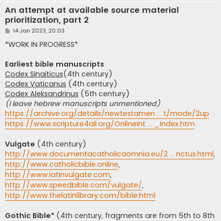
An attempt at available source material
prioritization, part 2
P
14 Jan 2023, 20:03
o
s
*WORK IN PROGRESS*
t
Earliest bible manuscripts
Codex Sinaiticus
(4th century)
Codex Vaticanus
(4th century)
Codex Aleksandrinus
(5th century)
(I leave hebrew manuscripts unmentioned)
https://archive.org/details/newtestamen ... t/mode/2up
https://www.scripture4all.org/OnlineInt ... _Index.htm
Vulgate
(4th century)
http://www.documentacatholicaomnia.eu/2 ... nctus.html
,
http://www.catholicbible.online
,
http://www.latinvulgate.com
,
http://www.speedbible.com/vulgate/
,
http://www.thelatinlibrary.com/bible.html
Gothic Bible*
(4th century, fragments are from 5th to 8th