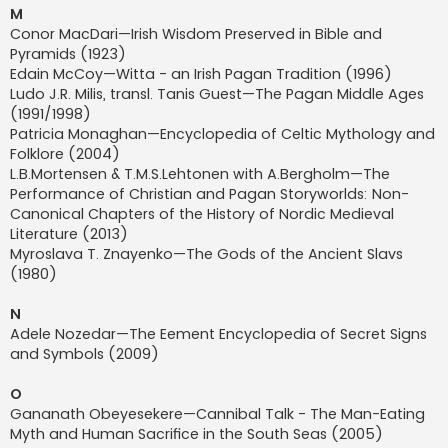
M
Conor MacDari—Irish Wisdom Preserved in Bible and
Pyramids (1923)
Edain McCoy—Witta - an Irish Pagan Tradition (1996)
Ludo J.R. Milis, transl. Tanis Guest—The Pagan Middle Ages
(1991/1998)
Patricia Monaghan—Encyclopedia of Celtic Mythology and
Folklore (2004)
L.B.Mortensen & T.M.S.Lehtonen with A.Bergholm—The
Performance of Christian and Pagan Storyworlds: Non-
Canonical Chapters of the History of Nordic Medieval
Literature (2013)
Myroslava T. Znayenko—The Gods of the Ancient Slavs
(1980)
N
Adele Nozedar—The Eement Encyclopedia of Secret Signs
and Symbols (2009)
O
Gananath Obeyesekere—Cannibal Talk - The Man-Eating
Myth and Human Sacrifice in the South Seas (2005)