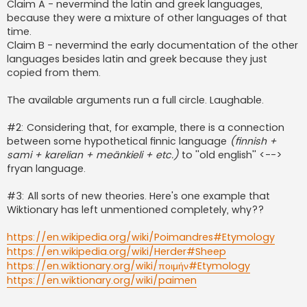
Claim A - nevermind the latin and greek languages,
because they were a mixture of other languages of that
time.
Claim B - nevermind the early documentation of the other
languages besides latin and greek because they just
copied from them.
The available arguments run a full circle. Laughable.
#2: Considering that, for example, there is a connection
between some hypothetical finnic language
(finnish +
sami + karelian + meänkieli + etc.)
to ''old english'' <-->
fryan language.
#3: All sorts of new theories. Here's one example that
Wiktionary has left unmentioned completely, why??
https://en.wikipedia.org/wiki/Poimandres#Etymology
https://en.wikipedia.org/wiki/Herder#Sheep
https://en.wiktionary.org/wiki/ποιμήν#Etymology
https://en.wiktionary.org/wiki/paimen