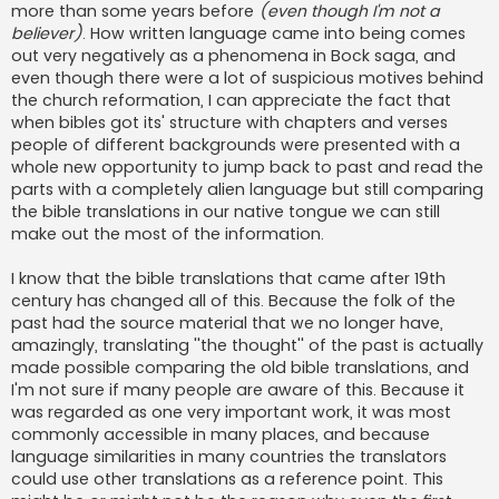
more than some years before
(even though I'm not a
believer)
. How written language came into being comes
out very negatively as a phenomena in Bock saga, and
even though there were a lot of suspicious motives behind
the church reformation, I can appreciate the fact that
when bibles got its' structure with chapters and verses
people of different backgrounds were presented with a
whole new opportunity to jump back to past and read the
parts with a completely alien language but still comparing
the bible translations in our native tongue we can still
make out the most of the information.
I know that the bible translations that came after 19th
century has changed all of this. Because the folk of the
past had the source material that we no longer have,
amazingly, translating ''the thought'' of the past is actually
made possible comparing the old bible translations, and
I'm not sure if many people are aware of this. Because it
was regarded as one very important work, it was most
commonly accessible in many places, and because
language similarities in many countries the translators
could use other translations as a reference point. This