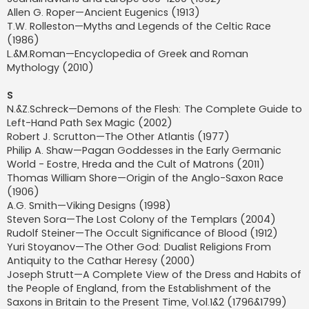
Allen G. Roper—Ancient Eugenics (1913)
T.W. Rolleston—Myths and Legends of the Celtic Race
(1986)
L.&M.Roman—Encyclopedia of Greek and Roman
Mythology (2010)
S
N.&Z.Schreck—Demons of the Flesh: The Complete Guide to
Left-Hand Path Sex Magic (2002)
Robert J. Scrutton—The Other Atlantis (1977)
Philip A. Shaw—Pagan Goddesses in the Early Germanic
World - Eostre, Hreda and the Cult of Matrons (2011)
Thomas William Shore—Origin of the Anglo-Saxon Race
(1906)
A.G. Smith—Viking Designs (1998)
Steven Sora—The Lost Colony of the Templars (2004)
Rudolf Steiner—The Occult Significance of Blood (1912)
Yuri Stoyanov—The Other God: Dualist Religions From
Antiquity to the Cathar Heresy (2000)
Joseph Strutt—A Complete View of the Dress and Habits of
the People of England, from the Establishment of the
Saxons in Britain to the Present Time, Vol.1&2 (1796&1799)