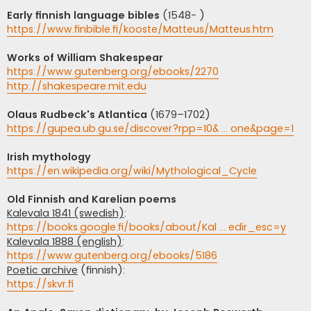
Early finnish language bibles
(1548- )
https://www.finbible.fi/kooste/Matteus/Matteus.htm
Works of William Shakespear
https://www.gutenberg.org/ebooks/2270
http://shakespeare.mit.edu
Olaus Rudbeck's Atlantica
(1679–1702)
https://gupea.ub.gu.se/discover?rpp=10& ... one&page=1
Irish mythology
https://en.wikipedia.org/wiki/Mythological_Cycle
Old Finnish and Karelian poems
Kalevala 1841 (swedish)
:
https://books.google.fi/books/about/Kal ... edir_esc=y
Kalevala 1888 (english)
:
https://www.gutenberg.org/ebooks/5186
Poetic archive
(finnish):
https://skvr.fi