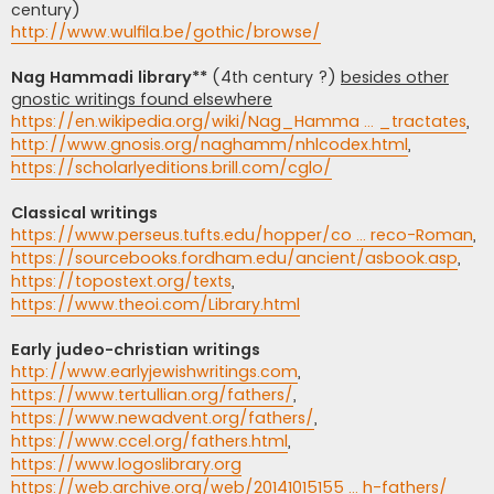
century)
http://www.wulfila.be/gothic/browse/
Nag Hammadi library**
(4th century ?)
besides other
gnostic writings found elsewhere
https://en.wikipedia.org/wiki/Nag_Hamma ... _tractates
,
http://www.gnosis.org/naghamm/nhlcodex.html
,
https://scholarlyeditions.brill.com/cglo/
Classical writings
https://www.perseus.tufts.edu/hopper/co ... reco-Roman
,
https://sourcebooks.fordham.edu/ancient/asbook.asp
,
https://topostext.org/texts
,
https://www.theoi.com/Library.html
Early judeo-christian writings
http://www.earlyjewishwritings.com
,
https://www.tertullian.org/fathers/
,
https://www.newadvent.org/fathers/
,
https://www.ccel.org/fathers.html
,
https://www.logoslibrary.org
https://web.archive.org/web/20141015155 ... h-fathers/