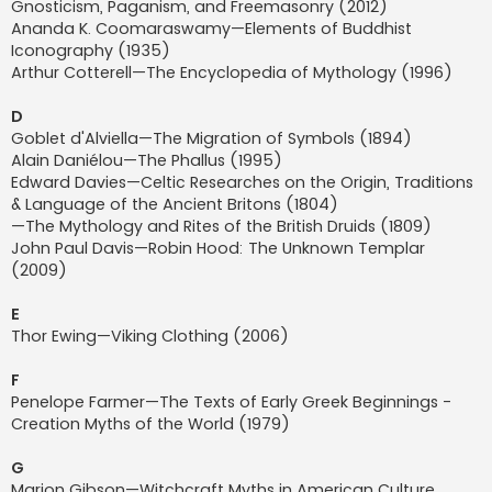
Gnosticism, Paganism, and Freemasonry (2012)
Ananda K. Coomaraswamy—Elements of Buddhist
Iconography (1935)
Arthur Cotterell—The Encyclopedia of Mythology (1996)
D
Goblet d'Alviella—The Migration of Symbols (1894)
Alain Daniélou—The Phallus (1995)
Edward Davies—Celtic Researches on the Origin, Traditions
& Language of the Ancient Britons (1804)
—The Mythology and Rites of the British Druids (1809)
John Paul Davis—Robin Hood: The Unknown Templar
(2009)
E
Thor Ewing—Viking Clothing (2006)
F
Penelope Farmer—The Texts of Early Greek Beginnings -
Creation Myths of the World (1979)
G
Marion Gibson—Witchcraft Myths in American Culture