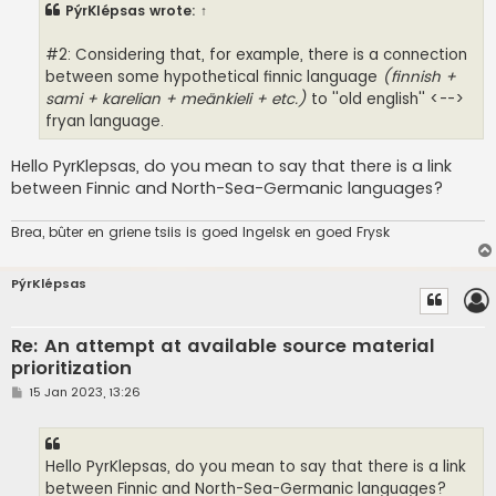
PýrKlépsas
wrote:
↑
#2: Considering that, for example, there is a connection
between some hypothetical finnic language
(finnish +
sami + karelian + meänkieli + etc.)
to ''old english'' <-->
fryan language.
Hello PyrKlepsas, do you mean to say that there is a link
between Finnic and North-Sea-Germanic languages?
Brea, bûter en griene tsiis is goed Ingelsk en goed Frysk
PýrKlépsas
Re: An attempt at available source material
prioritization
P
15 Jan 2023, 13:26
o
s
t
Hello PyrKlepsas, do you mean to say that there is a link
between Finnic and North-Sea-Germanic languages?