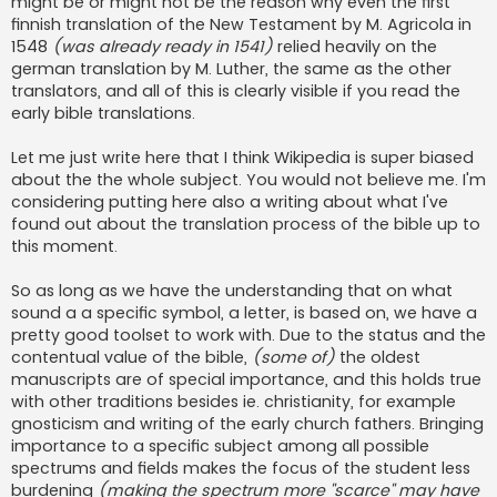
might be or might not be the reason why even the first
finnish translation of the New Testament by M. Agricola in
1548
(was already ready in 1541)
relied heavily on the
german translation by M. Luther, the same as the other
translators, and all of this is clearly visible if you read the
early bible translations.
Let me just write here that I think Wikipedia is super biased
about the the whole subject. You would not believe me. I'm
considering putting here also a writing about what I've
found out about the translation process of the bible up to
this moment.
So as long as we have the understanding that on what
sound a a specific symbol, a letter, is based on, we have a
pretty good toolset to work with. Due to the status and the
contentual value of the bible,
(some of)
the oldest
manuscripts are of special importance, and this holds true
with other traditions besides ie. christianity, for example
gnosticism and writing of the early church fathers. Bringing
importance to a specific subject among all possible
spectrums and fields makes the focus of the student less
burdening
(making the spectrum more ''scarce'' may have