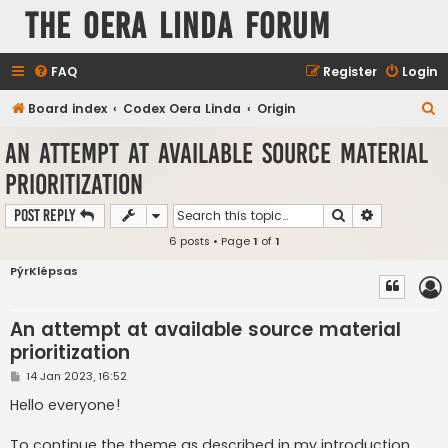
The Oera Linda Forum
FAQ
Register
Login
S
Board index
Codex Oera Linda
Origin
e
An attempt at available source material
a
prioritization
r
c
Search
Advanced s
Post Reply
h
6 posts • Page
1
of
1
PýrKlépsas
An attempt at available source material
prioritization
P
14 Jan 2023, 16:52
o
s
Hello everyone!
t
To continue the theme as described in my introduction