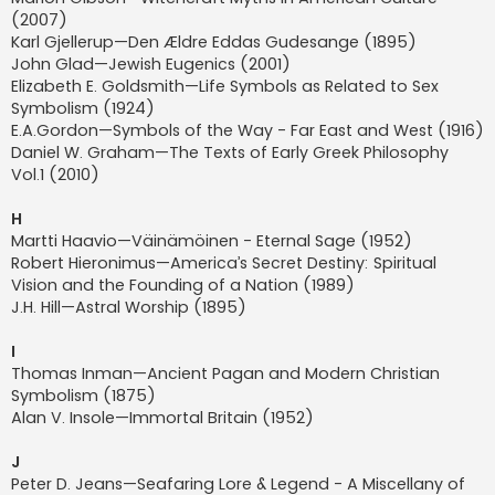
(2007)
Karl Gjellerup—Den Ældre Eddas Gudesange (1895)
John Glad—Jewish Eugenics (2001)
Elizabeth E. Goldsmith—Life Symbols as Related to Sex
Symbolism (1924)
E.A.Gordon—Symbols of the Way - Far East and West (1916)
Daniel W. Graham—The Texts of Early Greek Philosophy
Vol.1 (2010)
H
Martti Haavio—Väinämöinen - Eternal Sage (1952)
Robert Hieronimus—America’s Secret Destiny: Spiritual
Vision and the Founding of a Nation (1989)
J.H. Hill—Astral Worship (1895)
I
Thomas Inman—Ancient Pagan and Modern Christian
Symbolism (1875)
Alan V. Insole—Immortal Britain (1952)
J
Peter D. Jeans—Seafaring Lore & Legend - A Miscellany of