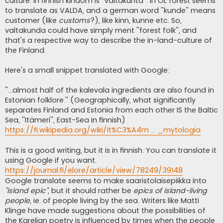
culture. In finnish kindom is ''valtakunta''. In OL forest seems
to translate as VALDA, and a german word ''kunde'' means
customer (like
customs
?), like kinn, kunne etc. So,
valtakunda could have simply ment ''forest folk'', and
that's a respective way to describe the in-land-culture of
the Finland.
Here's a small snippet translated with Google:
''...almost half of the kalevala ingredients are also found in
Estonian folklore.'' (Geographically, what significantly
separates Finland and Estonia from each other IS the Baltic
Sea, ''Itämeri'', East-Sea in finnish)
https://fi.wikipedia.org/wiki/It%C3%A4m ... _mytologia
This is a good writing, but it is in finnish. You can translate it
using Google if you want.
https://journal.fi/elore/article/view/78249/39148
Google translate seems to make saaristolaisepiikka into
''island epic''
, but it should rather be
epics of island-living
people
, ie. of people living by the sea. Writers like Matti
Klinge have made suggestions about the possibilities of
the Karelian poetry is influenced by times when the people