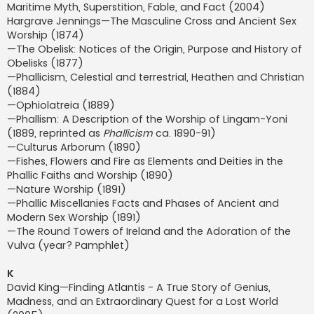
Maritime Myth, Superstition, Fable, and Fact (2004)
Hargrave Jennings—The Masculine Cross and Ancient Sex
Worship (1874)
—The Obelisk: Notices of the Origin, Purpose and History of
Obelisks (1877)
—Phallicism, Celestial and terrestrial, Heathen and Christian
(1884)
—Ophiolatreia (1889)
—Phallism: A Description of the Worship of Lingam-Yoni
(1889, reprinted as
Phallicism
ca. 1890-91)
—Culturus Arborum (1890)
—Fishes, Flowers and Fire as Elements and Deities in the
Phallic Faiths and Worship (1890)
—Nature Worship (1891)
—Phallic Miscellanies Facts and Phases of Ancient and
Modern Sex Worship (1891)
—The Round Towers of Ireland and the Adoration of the
Vulva (year? Pamphlet)
K
David King—Finding Atlantis - A True Story of Genius,
Madness, and an Extraordinary Quest for a Lost World