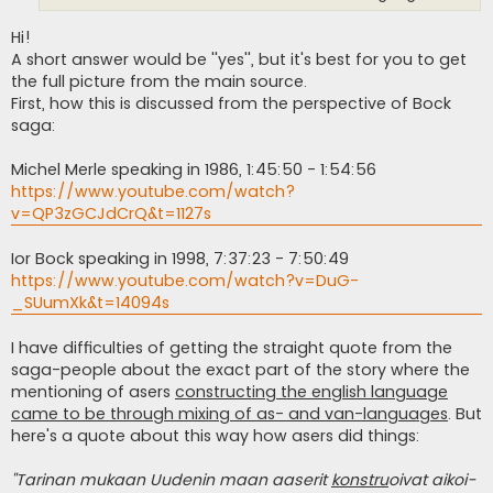
Hi!
A short answer would be ''yes'', but it's best for you to get
the full picture from the main source.
First, how this is discussed from the perspective of Bock
saga:
Michel Merle speaking in 1986, 1:45:50 - 1:54:56
https://www.youtube.com/watch?
v=QP3zGCJdCrQ&t=1127s
Ior Bock speaking in 1998, 7:37:23 - 7:50:49
https://www.youtube.com/watch?v=DuG-
_SUumXk&t=14094s
I have difficulties of getting the straight quote from the
saga-people about the exact part of the story where the
mentioning of asers
constructing the english language
came to be through mixing of as- and van-languages
. But
here's a quote about this way how asers did things:
''Tarinan mukaan Uudenin maan aaserit
konstru
oivat aikoi­