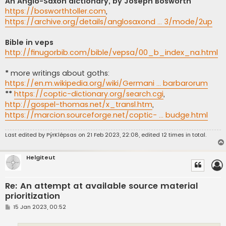
An Anglo-Saxon dictionary, by Joseph Bosworth
https://bosworthtoller.com
,
https://archive.org/details/anglosaxond ... 3/mode/2up
Bible in veps
http://finugorbib.com/bible/vepsa/00_b_index_na.html
*
more writings about goths:
https://en.m.wikipedia.org/wiki/Germani ... barbarorum
**
https://coptic-dictionary.org/search.cgi
,
http://gospel-thomas.net/x_transl.htm
,
https://marcion.sourceforge.net/coptic- ... budge.html
Last edited by
PýrKlépsas
on 21 Feb 2023, 22:08, edited 12 times in total.
Helgiteut
Re: An attempt at available source material
prioritization
P
15 Jan 2023, 00:52
o
s
t