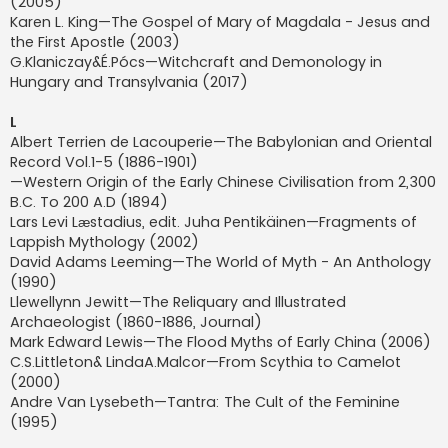
(2005)
Karen L. King—The Gospel of Mary of Magdala - Jesus and
the First Apostle (2003)
G.Klaniczay&É.Pócs—Witchcraft and Demonology in
Hungary and Transylvania (2017)
L
Albert Terrien de Lacouperie—The Babylonian and Oriental
Record Vol.1-5 (1886-1901)
—Western Origin of the Early Chinese Civilisation from 2,300
B.C. To 200 A.D (1894)
Lars Levi Lӕstadius, edit. Juha Pentikäinen—Fragments of
Lappish Mythology (2002)
David Adams Leeming—The World of Myth - An Anthology
(1990)
Llewellynn Jewitt—The Reliquary and Illustrated
Archaeologist (1860-1886, Journal)
Mark Edward Lewis—The Flood Myths of Early China (2006)
C.S.Littleton& LindaA.Malcor—From Scythia to Camelot
(2000)
Andre Van Lysebeth—Tantra: The Cult of the Feminine
(1995)