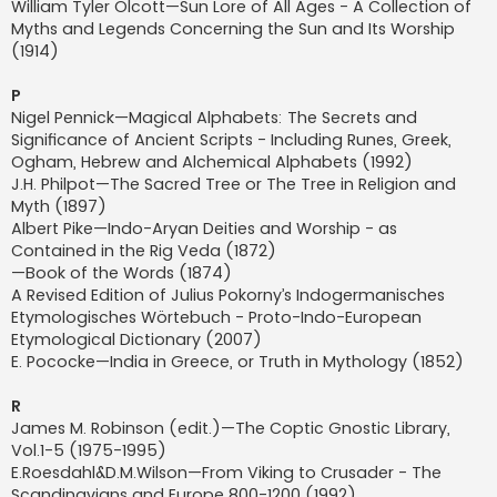
William Tyler Olcott—Sun Lore of All Ages - A Collection of
Myths and Legends Concerning the Sun and Its Worship
(1914)
P
Nigel Pennick—Magical Alphabets: The Secrets and
Significance of Ancient Scripts - Including Runes, Greek,
Ogham, Hebrew and Alchemical Alphabets (1992)
J.H. Philpot—The Sacred Tree or The Tree in Religion and
Myth (1897)
Albert Pike—Indo-Aryan Deities and Worship - as
Contained in the Rig Veda (1872)
—Book of the Words (1874)
A Revised Edition of Julius Pokorny’s Indogermanisches
Etymologisches Wörtebuch - Proto-Indo-European
Etymological Dictionary (2007)
E. Pococke—India in Greece, or Truth in Mythology (1852)
R
James M. Robinson (edit.)—The Coptic Gnostic Library,
Vol.1-5 (1975-1995)
E.Roesdahl&D.M.Wilson—From Viking to Crusader - The
Scandinavians and Europe 800-1200 (1992)