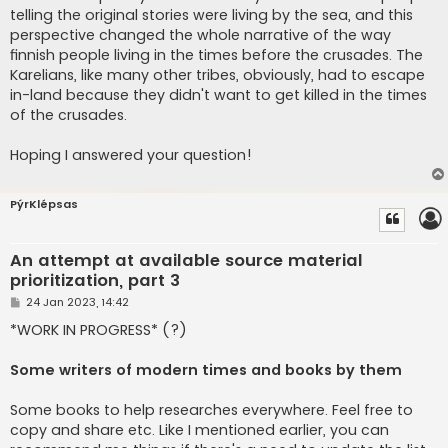
telling the original stories were living by the sea, and this
perspective changed the whole narrative of the way
finnish people living in the times before the crusades. The
Karelians, like many other tribes, obviously, had to escape
in-land because they didn't want to get killed in the times
of the crusades.
Hoping I answered your question!
PýrKlépsas
An attempt at available source material
prioritization, part 3
P
24 Jan 2023, 14:42
o
s
*WORK IN PROGRESS* (?)
t
Some writers of modern times and books by them
Some books to help researches everywhere. Feel free to
copy and share etc. Like I mentioned earlier, you can