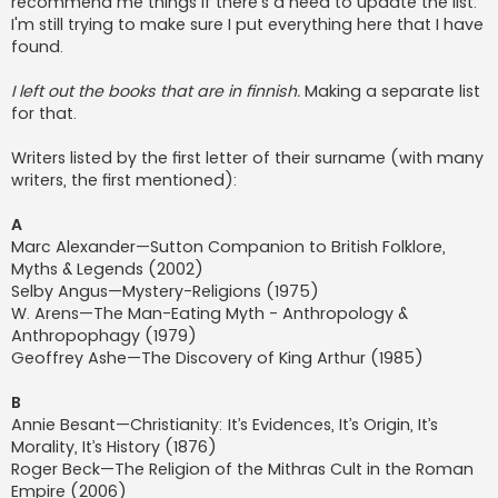
recommend me things if there's a need to update the list.
I'm still trying to make sure I put everything here that I have
found.
I left out the books that are in finnish.
Making a separate list
for that.
Writers listed by the first letter of their surname (with many
writers, the first mentioned):
A
Marc Alexander—Sutton Companion to British Folklore,
Myths & Legends (2002)
Selby Angus—Mystery-Religions (1975)
W. Arens—The Man-Eating Myth - Anthropology &
Anthropophagy (1979)
Geoffrey Ashe—The Discovery of King Arthur (1985)
B
Annie Besant—Christianity: It’s Evidences, It’s Origin, It’s
Morality, It’s History (1876)
Roger Beck—The Religion of the Mithras Cult in the Roman
Empire (2006)