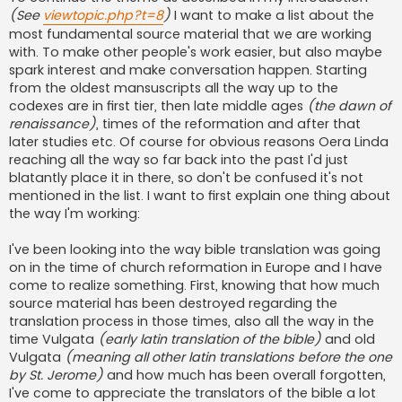
(See
viewtopic.php?t=8
)
I want to make a list about the
most fundamental source material that we are working
with. To make other people's work easier, but also maybe
spark interest and make conversation happen. Starting
from the oldest mansuscripts all the way up to the
codexes are in first tier, then late middle ages
(the dawn of
renaissance)
, times of the reformation and after that
later studies etc. Of course for obvious reasons Oera Linda
reaching all the way so far back into the past I'd just
blatantly place it in there, so don't be confused it's not
mentioned in the list. I want to first explain one thing about
the way I'm working:
I've been looking into the way bible translation was going
on in the time of church reformation in Europe and I have
come to realize something. First, knowing that how much
source material has been destroyed regarding the
translation process in those times, also all the way in the
time Vulgata
(early latin translation of the bible)
and old
Vulgata
(meaning all other latin translations before the one
by St. Jerome)
and how much has been overall forgotten,
I've come to appreciate the translators of the bible a lot