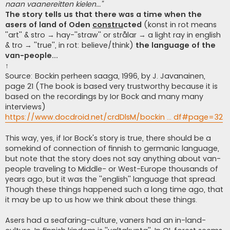
naan vaanereitten kielen...''
The story tells us that there was a time when the
asers of land of Oden
constru
cted
(konst in rot means
''art'' & stro → hay-''straw'' or strålar → a light ray in english
& tro → ''true'', in rot: believe/think)
the language of the
van-people...
↑
Source: Bockin perheen saaga, 1996, by J. Javanainen,
page 21 (The book is based very trustworthy because it is
based on the recordings by Ior Bock and many many
interviews)
https://www.docdroid.net/crdDlsM/bockin ... df#page=32
This way, yes, if Ior Bock's story is true, there should be a
somekind of connection of finnish to germanic language,
but note that the story does not say anything about van-
people traveling to Middle- or West-Europe thousands of
years ago, but it was the ''english'' language that spread.
Though these things happened such a long time ago, that
it may be up to us how we think about these things.
Asers had a seafaring-culture, vaners had an in-land-