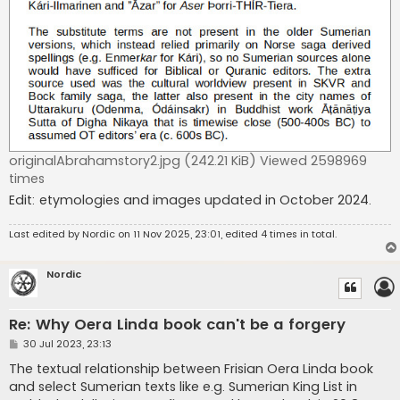
originalAbrahamstory2.jpg (242.21 KiB) Viewed 2598969
times
Edit: etymologies and images updated in October 2024.
Last edited by
Nordic
on 11 Nov 2025, 23:01, edited 4 times in total.
Nordic
Re: Why Oera Linda book can't be a forgery
P
30 Jul 2023, 23:13
o
s
The textual relationship between Frisian Oera Linda book
t
and select Sumerian texts like e.g. Sumerian King List in