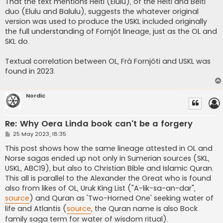
That the text mentions Heiti (Elulu), of the Heiti and Beiti
duo (Elulu and Balulu), suggests the whatever original
version was used to produce the USKL included originally
the full understanding of Fornjót lineage, just as the OL and
SKL do.
Textual correlation between OL, Frá Fornjóti and USKL was
found in 2023.
Nordic
Re: Why Oera Linda book can't be a forgery
P
25 May 2023, 18:35
o
s
This post shows how the same lineage attested in OL and
t
Norse sagas ended up not only in Sumerian sources (SKL,
USKL, ABC19), but also to Christian Bible and Islamic Quran.
This all is parallel to the Alexander the Great who is found
also from likes of OL, Uruk King List ("A-lik-sa-an-dar",
source
) and Quran as 'Two-Horned One' seeking water of
life and Atlantis (
source
, the Quran name is also Bock
family saga term for water of wisdom ritual).