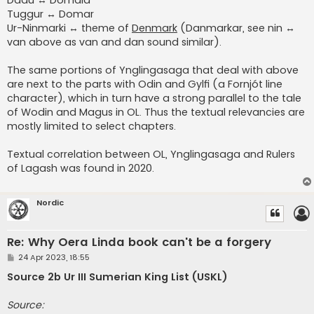
Tuggur ↔ Domar
Ur-Ninmarki ↔ theme of
Denmark
(Danmarkar, see nin ↔
van above as van and dan sound similar).
The same portions of Ynglingasaga that deal with above
are next to the parts with Odin and Gylfi (a Fornjót line
character), which in turn have a strong parallel to the tale
of Wodin and Magus in OL. Thus the textual relevancies are
mostly limited to select chapters.
Textual correlation between OL, Ynglingasaga and Rulers
of Lagash was found in 2020.
Nordic
Re: Why Oera Linda book can't be a forgery
P
24 Apr 2023, 18:55
o
s
Source 2b Ur III Sumerian King List (USKL)
t
Source: