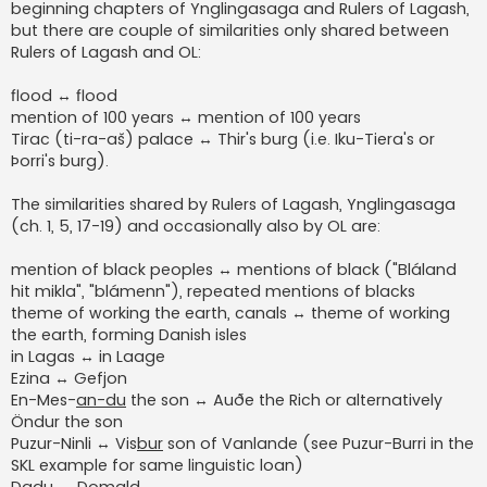
beginning chapters of Ynglingasaga and Rulers of Lagash,
but there are couple of similarities only shared between
Rulers of Lagash and OL:
flood ↔ flood
mention of 100 years ↔ mention of 100 years
Tirac (ti-ra-aš) palace ↔ Thir's burg (i.e. Iku-Tiera's or
Þorri's burg).
The similarities shared by Rulers of Lagash, Ynglingasaga
(ch. 1, 5, 17-19) and occasionally also by OL are:
mention of black peoples ↔ mentions of black ("Bláland
hit mikla", "blámenn"), repeated mentions of blacks
theme of working the earth, canals ↔ theme of working
the earth, forming Danish isles
in Lagas ↔ in Laage
Ezina ↔ Gefjon
En-Mes-
an-du
the son ↔ Auðe the Rich or alternatively
Öndur the son
Puzur-Ninli ↔ Vis
bur
son of Vanlande (see Puzur-Burri in the
SKL example for same linguistic loan)
Dadu ↔ Domald