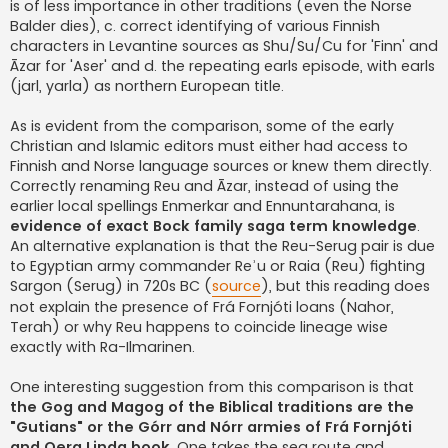
is of less importance in other traditions (even the Norse
Balder dies), c. correct identifying of various Finnish
characters in Levantine sources as Shu/Su/Cu for 'Finn' and
Āzar for 'Aser' and d. the repeating earls episode, with earls
(jarl, yarla) as northern European title.
As is evident from the comparison, some of the early
Christian and Islamic editors must either had access to
Finnish and Norse language sources or knew them directly.
Correctly renaming Reu and Āzar, instead of using the
earlier local spellings Enmerkar and Ennuntarahana, is
evidence of exact Bock family saga term knowledge
.
An alternative explanation is that the Reu-Serug pair is due
to Egyptian army commander Reʾu or Raia (Reu) fighting
Sargon (Serug) in 720s BC (
source
), but this reading does
not explain the presence of Frá Fornjóti loans (Nahor,
Terah) or why Reu happens to coincide lineage wise
exactly with Ra-Ilmarinen.
One interesting suggestion from this comparison is that
the Gog and Magog of the Biblical traditions are the
"Gutians" or the Górr and Nórr armies of Frá Fornjóti
and Oera Linda book
. One takes the sea route and