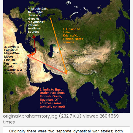
originalAbrahamstory.jpg (232.7 KiB) Viewed 2604569
times