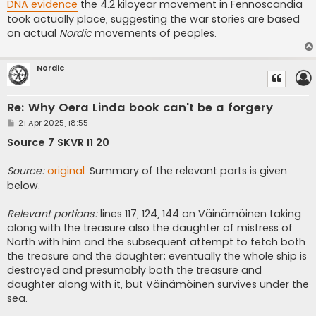
DNA evidence
the 4.2 kiloyear movement in Fennoscandia
took actually place, suggesting the war stories are based
on actual
Nordic
movements of peoples.
Nordic
Re: Why Oera Linda book can't be a forgery
P
21 Apr 2025, 18:55
o
s
Source 7 SKVR I1 20
t
Source:
original
. Summary of the relevant parts is given
below.
Relevant portions:
lines 117, 124, 144 on Väinämöinen taking
along with the treasure also the daughter of mistress of
North with him and the subsequent attempt to fetch both
the treasure and the daughter; eventually the whole ship is
destroyed and presumably both the treasure and
daughter along with it, but Väinämöinen survives under the
sea.