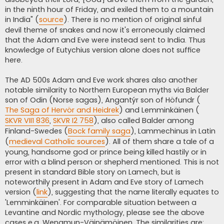
in the ninth hour of Friday, and exiled them to a mountain
in India" (
source
). There is no mention of original sinful
devil theme of snakes and now it's erroneously claimed
that the Adam and Eve were instead sent to India. Thus
knowledge of Eutychius version alone does not suffice
here.
The AD 500s Adam and Eve work shares also another
notable similarity to Northern European myths via Balder
son of Odin (Norse sagas), Angantýr son of Höfundr (
The Saga of Hervör and Heidrek
) and Lemminkäinen (
SKVR VII1 836
,
SKVR I2 758
), also called Balder among
Finland-Swedes (
Bock family saga
), Lammechinus in Latin
(
medieval Catholic sources
). All of them share a tale of a
young, handsome god or prince being killed hastily or in
error with a blind person or shepherd mentioned. This is not
present in standard Bible story on Lamech, but is
noteworthily present in Adam and Eve story of Lamech
version (
link
), suggesting that the name literally equates to
'Lemminkäinen'. For comparable situation between a
Levantine and Nordic mythology, please see the above
cases e.g. Wenamun-Väinämöinen. The similarities are: