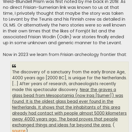
Weld-Blundell Prism was first noted by me back in 2018. As
no direct Frisian-Sumerian link was known to us at that
time, I privately thought that maybe the story was taken
to Levant by the Teunis and his Finnish crew as detailed in
OL MS. Or alternatively the hero stories were so well known
in their own times that the likes of Fornjót list and the
associated Frisian Wodin (Odin) war stories finally ended
up in some unknown and generic manner to the Levant.
Now in 2023 we learn from Frisian archeology frontier that:
The discovery of a sanctuary from the early Bronze Age,
4000 years ago [2000 BC], is unique for the Netherlands.
[...] After years of research, archaeologists recently
made this spectacular discovery.
Near the graves a
glass bead from Mesopotamia (now Iraq [Sumer]) was
found. It is the oldest glass bead ever found in the
Netherlands. It shows that the inhabitants of this area
already had contact with people almost 5000 kilometers
away 4000 years ago. The bead proves that people
exchanged things and ideas far beyond the area.
(
source
)