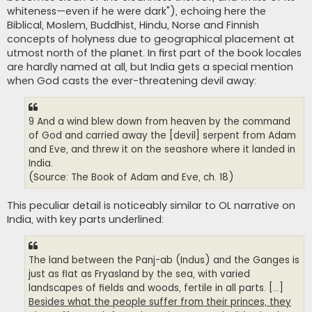
whiteness—even if he were dark"), echoing here the
Biblical, Moslem, Buddhist, Hindu, Norse and Finnish
concepts of holyness due to geographical placement at
utmost north of the planet. In first part of the book locales
are hardly named at all, but India gets a special mention
when God casts the ever-threatening devil away:
9 And a wind blew down from heaven by the command
of God and carried away the [devil] serpent from Adam
and Eve, and threw it on the seashore where it landed in
India.
(Source: The Book of Adam and Eve, ch. 18)
This peculiar detail is noticeably similar to OL narrative on
India, with key parts underlined:
The land between the Panj-ab (Indus) and the Ganges is
just as flat as Fryasland by the sea, with varied
landscapes of fields and woods, fertile in all parts. [...]
Besides what the people suffer from their princes, they