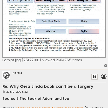
Fornjót.jpg (251.22 KiB) Viewed 2604765 times
Nordic
Re: Why Oera Linda book can't be a forgery
P
27 Mar 2023, 22:11
o
s
Source 5 The Book of Adam and Eve
t