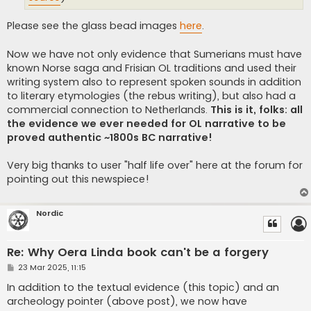
Please see the glass bead images
here
.
Now we have not only evidence that Sumerians must have
known Norse saga and Frisian OL traditions and used their
writing system also to represent spoken sounds in addition
to literary etymologies (the rebus writing), but also had a
commercial connection to Netherlands.
This is it, folks: all
the evidence we ever needed for OL narrative to be
proved authentic ~1800s BC narrative!
Very big thanks to user "half life over" here at the forum for
pointing out this newspiece!
Nordic
Re: Why Oera Linda book can't be a forgery
P
23 Mar 2025, 11:15
o
s
In addition to the textual evidence (this topic) and an
t
archeology pointer (above post), we now have