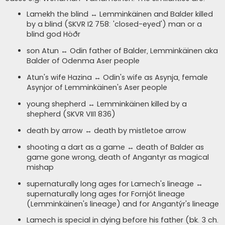
Lamekh the blind ↔ Lemminkäinen and Balder killed
by a blind (SKVR I2 758: 'closed-eyed') man or a
blind god Höðr
son Atun ↔ Odin father of Balder, Lemminkäinen aka
Balder of Odenma Aser people
Atun's wife Hazina ↔ Odin's wife as Asynja, female
Asynjor of Lemminkäinen's Aser people
young shepherd ↔ Lemminkäinen killed by a
shepherd (SKVR VII1 836)
death by arrow ↔ death by mistletoe arrow
shooting a dart as a game ↔ death of Balder as
game gone wrong, death of Angantyr as magical
mishap
supernaturally long ages for Lamech's lineage ↔
supernaturally long ages for Fornjót lineage
(Lemminkäinen's lineage) and for Angantýr's lineage
Lamech is special in dying before his father (bk. 3 ch.