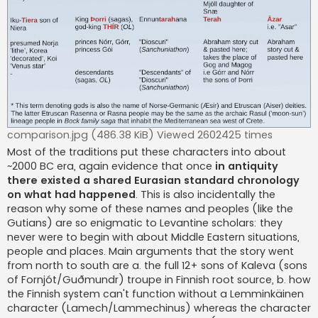
comparison.jpg (486.38 KiB) Viewed 2602425 times
Most of the traditions put these characters into about
~2000 BC era, again evidence that once
in antiquity
there existed a shared Eurasian standard chronology
on what had happened
. This is also incidentally the
reason why some of these names and peoples (like the
Gutians) are so enigmatic to Levantine scholars: they
never were to begin with about Middle Eastern situations,
people and places. Main arguments that the story went
from north to south are a. the full 12+ sons of Kaleva (sons
of Fornjót/Guðmundr) troupe in Finnish root source, b. how
the Finnish system can't function without a Lemminkäinen
character (Lamech/Lammechinus) whereas the character