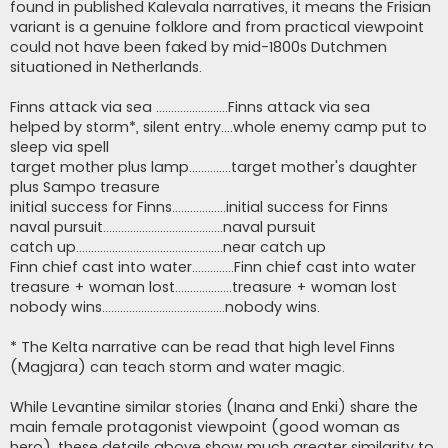
found in published Kalevala narratives, it means the Frisian
variant is a genuine folklore and from practical viewpoint
could not have been faked by mid-1800s Dutchmen
situationed in Netherlands.
Finns attack via sea ........................Finns attack via sea
helped by storm*, silent entry....whole enemy camp put to
sleep via spell
target mother plus lamp..............target mother's daughter
plus Sampo treasure
initial success for Finns..................initial success for Finns
naval pursuit........................................naval pursuit
catch up.................................................near catch up
Finn chief cast into water..............Finn chief cast into water
treasure + woman lost...................treasure + woman lost
nobody wins.........................................nobody wins.
* The Kelta narrative can be read that high level Finns
(Magjara) can teach storm and water magic.
While Levantine similar stories (Inana and Enki) share the
main female protagonist viewpoint (good woman as
hero), these details above show much greater similarity to