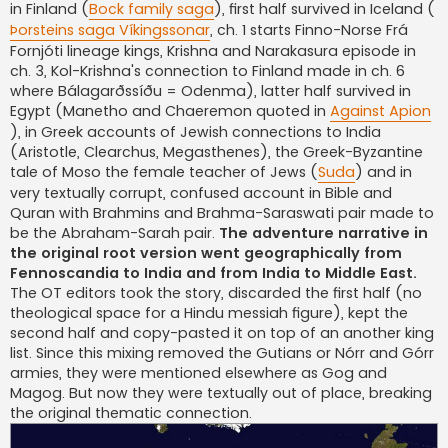
in Finland (
Bock family saga
), first half survived in Iceland (
Þorsteins saga Víkingssonar
, ch. 1 starts Finno-Norse Frá
Fornjóti lineage kings, Krishna and Narakasura episode in
ch. 3, Kol-Krishna's connection to Finland made in ch. 6
where Bálagarðssíðu = Odenma), latter half survived in
Egypt (Manetho and Chaeremon quoted in
Against Apion
), in Greek accounts of Jewish connections to India
(Aristotle, Clearchus, Megasthenes), the Greek-Byzantine
tale of Moso the female teacher of Jews (
Suda
) and in
very textually corrupt, confused account in Bible and
Quran with Brahmins and Brahma-Saraswati pair made to
be the Abraham-Sarah pair.
The adventure narrative in
the original root version went geographically from
Fennoscandia to India and from India to Middle East.
The OT editors took the story, discarded the first half (no
theological space for a Hindu messiah figure), kept the
second half and copy-pasted it on top of an another king
list. Since this mixing removed the Gutians or Nórr and Górr
armies, they were mentioned elsewhere as Gog and
Magog. But now they were textually out of place, breaking
the original thematic connection.