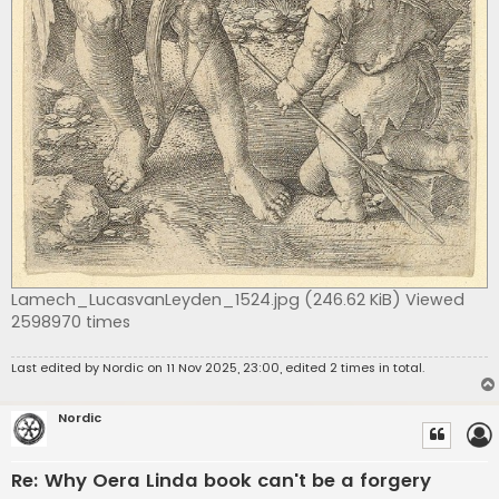
Lamech_LucasvanLeyden_1524.jpg (246.62 KiB) Viewed
2598970 times
Last edited by
Nordic
on 11 Nov 2025, 23:00, edited 2 times in total.
Nordic
Re: Why Oera Linda book can't be a forgery