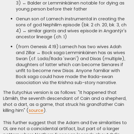
3) ↔ Balder or Lemminkäinen notable for dying as
young person before their father
Genun son of Lamech instrumental in creating the
sons of god Nephilim episode (bk. 2 ch. 20, bk. 3, ch
4) ↔ similar giants and wives episode in Angantýr's
ancestor lineage (ch. 1)
(from Genesis 4:19) Lamech has two wives Adah
and Zillar ↔ Bock saga Lemminkäinen has as wives
Swan (cf. Lada/Rada 'swan') and Disas (multiple),
daughters of latter which can become Sienares if
unfit to become new Disas. Anyone familiar with
Bock saga could have made the Rada-swan
association via the Krishna sub-story narrative.
The Eutychius version is as follows: "It happened that
Lāmikh, the seventh descendant of Cain and a shepherd,
shot a dart, as a game, that struck his grandfather Cain
killing him" (
source
).
This further suggest that the Adam and Eve similarities to
OL are not a coincidental artifact, but part of a larger