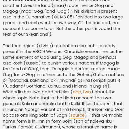
another takes the land (maa) route, hence Gog and
Magog (maa-Gog, 'land-Gog'). This division is present
also in the OL narrative (OL MS 051: "divided into two large
groups and each went its own way. Of the one part, no
account has come to us. But the other part invaded the
rear of our Skeanland").
The theological (divine) retribution element is already
present in the ABC19 Weidner Chronicle version, hence the
same element of God using Gog, Magog and perhaps
also Rosh (Russia) to punish various nations. If Magog is
the 'land of Gog', then it's again a perfect match: maa-
Gog 'land-Gog' in reference to the Gothic/Gutian nations,
or "Gotlandi, Kænlandi ok Finnlandi" as Frá Fornjóti puts it
('Gotland/Gothland, Kainuu and Finland' in English).
Wikipedia has two good articles (
one
,
two
) about the
whole topic. Note that in the Hindu account the two
generals Koka and Vikoka battle Kalki. It just happens that
in Fundinn Noregr, variant of Frá Fornjóti, the Nórr and Górr
oppose one king Sokni of Sogn (
source
) - that Germanic
name form is in Finnish form Soini (son of Kaleva-Iku-
Turilas-Fornjót-Guðmundr), whose alternative name is