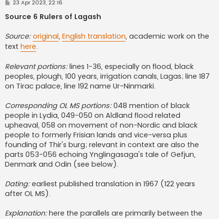
P
23 Apr 2023, 22:16
o
s
Source 6 Rulers of Lagash
t
Source:
original
,
English translation
, academic work on the
text
here
.
Relevant portions:
lines 1-36, especially on flood, black
peoples, plough, 100 years, irrigation canals, Lagas; line 187
on Tirac palace, line 192 name Ur-Ninmarki.
Corresponding OL MS portions:
048 mention of black
people in Lydia, 049-050 on Aldland flood related
upheaval, 058 on movement of non-Nordic and black
people to formerly Frisian lands and vice-versa plus
founding of Thir's burg; relevant in context are also the
parts 053-056 echoing Ynglingasaga's tale of Gefjun,
Denmark and Odin (see below).
Dating:
earliest published translation in 1967 (122 years
after OL MS).
Explanation:
here the parallels are primarily between the