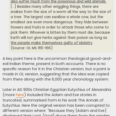
also suffer much from the poisonous and wild animals.
[...] Besides many other wriggling things, there are
snakes from the size of a worm all the way to the size of
a tree. The largest can swallow a whole cow, but the
smallest are even more dangerous. They hide between
flowers and fruits in order to attack those who come to
pick them. Whoever is bitten by them must die, because
Earth will not give herbs against their poison as long as
the people make themselves guilty of idolatry
.
(Source: OL MS 165-166)
A key point here is the uncommon theological good-and-
evil Indian theme, present in both accounts. There is no
specific reason for it in the Christian version, but a point is
made in OL version, suggesting that the idea was copied
from there along with the 6,000 year chronology system.
Later in AD 900s Christian Egyptian Eutychius of Alexandria
(more
here
) included the Adam and Eve stories in
truncated, summarised form in his work The Annals of
Eutychius. Here the original version has been corrupted to
different version where: "Because they [Adam and Eve]
disobeyed their Lord, [God] drove them from the garden,