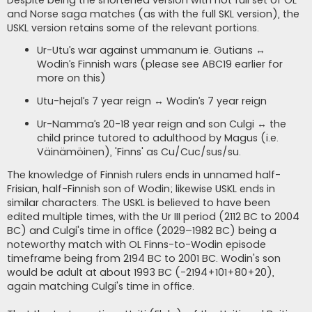
Despite being the shortened version with not full set of OL
and Norse saga matches (as with the full SKL version), the
USKL version retains some of the relevant portions.
Ur-Utu’s war against ummanum ie. Gutians ↔
Wodin’s Finnish wars (please see ABC19 earlier for
more on this)
Utu-hejal’s 7 year reign ↔ Wodin’s 7 year reign
Ur-Namma’s 20-18 year reign and son Culgi ↔ the
child prince tutored to adulthood by Magus (i.e.
Väinämöinen), 'Finns' as Cu/Cuc/sus/su.
The knowledge of Finnish rulers ends in unnamed half-
Frisian, half-Finnish son of Wodin; likewise USKL ends in
similar characters. The USKL is believed to have been
edited multiple times, with the Ur III period (2112 BC to 2004
BC) and Culgi's time in office (2029–1982 BC) being a
noteworthy match with OL Finns-to-Wodin episode
timeframe being from 2194 BC to 2001 BC. Wodin's son
would be adult at about 1993 BC (-2194+101+80+20),
again matching Culgi's time in office.