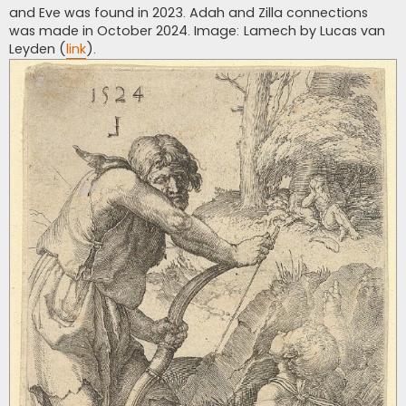
and Eve was found in 2023. Adah and Zilla connections
was made in October 2024. Image: Lamech by Lucas van
Leyden (
link
).