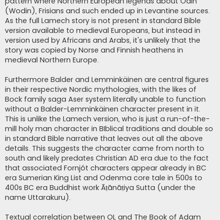
pattern where Northern European legends about Odin
(Wodin), Frisians and such ended up in Levantine sources.
As the full Lamech story is not present in standard Bible
version available to medieval Europeans, but instead in
version used by Africans and Arabs, it's unlikely that the
story was copied by Norse and Finnish heathens in
medieval Northern Europe.
Furthermore Balder and Lemminkäinen are central figures
in their respective Nordic mythologies, with the likes of
Bock family saga Aser system literally unable to function
without a Balder-Lemminkäinen character present in it.
This is unlike the Lamech version, who is just a run-of-the-
mill holy man character in BIblical traditions and double so
in standard Bible narrative that leaves out all the above
details. This suggests the character came from north to
south and likely predates Christian AD era due to the fact
that associated Fornjót characters appear already in BC
era Sumerian King List and Odenma core tale in 500s to
400s BC era Buddhist work Āṭānāṭiya Sutta (under the
name Uttarakuru).
Textual correlation between OL and The Book of Adam