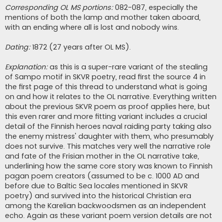
Corresponding OL MS portions:
082-087, especially the
mentions of both the lamp and mother taken aboard,
with an ending where all is lost and nobody wins.
Dating:
1872 (27 years after OL MS).
Explanation:
as this is a super-rare variant of the stealing
of Sampo motif in SKVR poetry, read first the source 4 in
the first page of this thread to understand what is going
on and how it relates to the OL narrative. Everything written
about the previous SKVR poem as proof applies here, but
this even rarer and more fitting variant includes a crucial
detail of the Finnish heroes naval raiding party taking also
the enemy mistress' daughter with them, who presumably
does not survive. This matches very well the narrative role
and fate of the Frisian mother in the OL narrative take,
underlining how the same core story was known to Finnish
pagan poem creators (assumed to be c. 1000 AD and
before due to Baltic Sea locales mentioned in SKVR
poetry) and survived into the historical Christian era
among the Karelian backwoodsmen as an independent
echo. Again as these variant poem version details are not