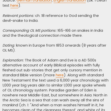
Source:
German translation
,
English translation
(bk. 1 clean
text
here
).
Relevant portions:
ch. 18 reference to God sending the
devil-snake to India.
Corresponding OL MS portions:
165-166 on snakes in India
and the theological connection made there.
Dating:
known in Europe from 1853 onwards (8 years after
OL MS).
Explanation:
The Book of Adam and Eve is a AD 500s
alternative account of early Biblical episodes with fully
fleshed out sub-stories that get only cursory mention in
standard Bible version (more
here
). Along with standard
New Testament the text used a 6,000 year chronology with
1,000 year big years akin to similar 1,000 year spoke wheels
of OL chronology system. Paradise garden of Eden is
nowhere near Middle-East, but somewhere in Asia. North in
the Arctic Sea is a sea that can wash away all the sins of
mankind (ch. 1: "And when a man washes himself in it, he
becomes clean of the cleanness thereof, and white of its