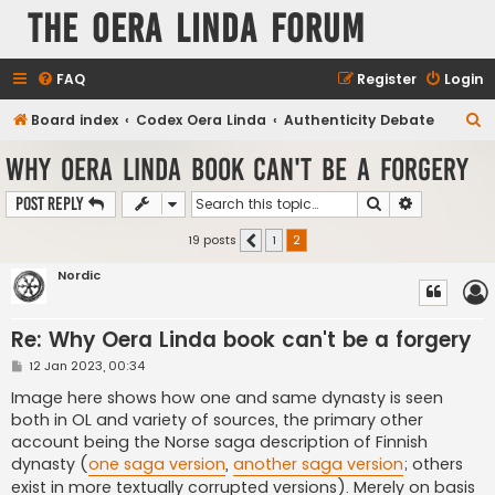
The Oera Linda Forum
FAQ
Register
Login
S
Board index
Codex Oera Linda
Authenticity Debate
e
Why Oera Linda book can't be a forgery
a
Search
Advanced s
Post Reply
r
c
19 posts
1
2
Previous
h
Nordic
Re: Why Oera Linda book can't be a forgery
P
12 Jan 2023, 00:34
o
s
Image here shows how one and same dynasty is seen
t
both in OL and variety of sources, the primary other
account being the Norse saga description of Finnish
dynasty (
one saga version
,
another saga version
; others
exist in more textually corrupted versions). Merely on basis