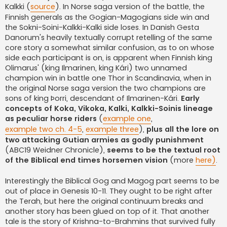
Kalkki (
source
). In Norse saga version of the battle, the
Finnish generals as the Gogian-Magogians side win and
the Sokni-Soini-Kalkki-Kalki side loses. In Danish Gesta
Danorum's heavily textually corrupt retelling of the same
core story a somewhat similar confusion, as to on whose
side each participant is on, is apparent when Finnish king
Olimarus' (king Ilmarinen, king Kári) two unnamed
champion win in battle one Thor in Scandinavia, when in
the original Norse saga version the two champions are
sons of king Þorri, descendant of Ilmarinen-Kári.
Early
concepts of Koka, Vikoka, Kalki, Kalkki-Soinis lineage
as peculiar horse riders
(
example one
,
example two ch. 4-5
,
example three
),
plus all the lore on
two attacking Gutian armies as godly punishment
(ABC19 Weidner Chronicle),
seems to be the textual root
of the Biblical end times horsemen vision
(more
here)
.
Interestingly the Biblical Gog and Magog part seems to be
out of place in Genesis 10-11. They ought to be right after
the Terah, but here the original continuum breaks and
another story has been glued on top of it. That another
tale is the story of Krishna-to-Brahmins that survived fully