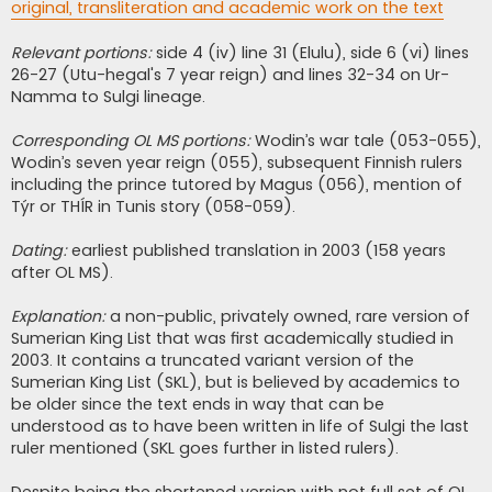
original, transliteration and academic work on the text
Relevant portions:
side 4 (iv) line 31 (Elulu), side 6 (vi) lines
26-27 (Utu-hegal's 7 year reign) and lines 32-34 on Ur-
Namma to Sulgi lineage.
Corresponding OL MS portions:
Wodin’s war tale (053-055),
Wodin’s seven year reign (055), subsequent Finnish rulers
including the prince tutored by Magus (056), mention of
Týr or THÍR in Tunis story (058-059).
Dating:
earliest published translation in 2003 (158 years
after OL MS).
Explanation:
a non-public, privately owned, rare version of
Sumerian King List that was first academically studied in
2003. It contains a truncated variant version of the
Sumerian King List (SKL), but is believed by academics to
be older since the text ends in way that can be
understood as to have been written in life of Sulgi the last
ruler mentioned (SKL goes further in listed rulers).