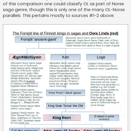
of this comparison one could classify OL as part of Norse
saga genre, though this is only one of the many OL-Norse
parallels. This pertains mostly to sources #1-2 above.