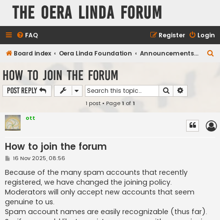
The Oera Linda Forum
FAQ
Register
Login
S
Board index
Oera Linda Foundation
Announcements, Publications, Projects
e
How to join the forum
a
Search
Advanced s
Post Reply
r
1 post • Page
1
of
1
c
h
ott
How to join the forum
P
16 Nov 2025, 08:56
o
s
Because of the many spam accounts that recently
t
registered, we have changed the joining policy.
Moderators will only accept new accounts that seem
genuine to us.
Spam account names are easily recognizable (thus far).