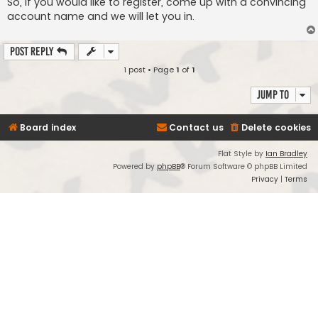
So, if you would like to register, come up with a convincing
account name and we will let you in.
Post Reply
1 post • Page
1
of
1
Jump to
Board index
Contact us
Delete cookies
Flat Style by
Ian Bradley
Powered by
phpBB
® Forum Software © phpBB Limited
Privacy
|
Terms