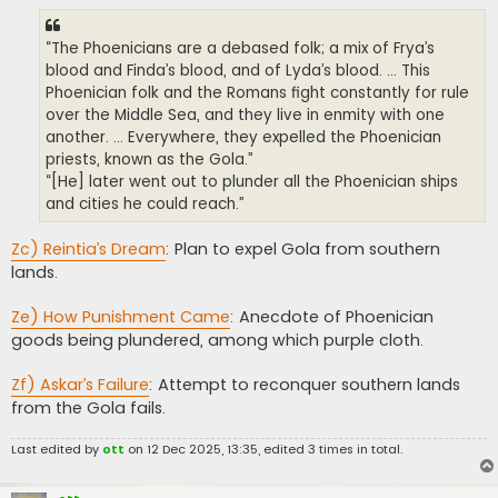
“The Phoenicians are a debased folk; a mix of Frya’s
blood and Finda’s blood, and of Lyda’s blood. ... This
Phoenician folk and the Romans fight constantly for rule
over the Middle Sea, and they live in enmity with one
another. ... Everywhere, they expelled the Phoenician
priests, known as the Gola.”
“[He] later went out to plunder all the Phoenician ships
and cities he could reach.”
Zc) Reintia’s Dream
: Plan to expel Gola from southern
lands.
Ze) How Punishment Came
: Anecdote of Phoenician
goods being plundered, among which purple cloth.
Zf) Askar’s Failure
: Attempt to reconquer southern lands
from the Gola fails.
Last edited by
ott
on 12 Dec 2025, 13:35, edited 3 times in total.