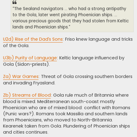
“The Sealand navigators ... who had a strong antipathy
to the Gola, later went pirating Phoenician ships. ...
various precious goods that they had stolen from Keltic
lands and Phoenician ships.”
U2d) Rise of the Dad’s Sons
: Friso knew language and tricks
of the Gola.
U3b) Purity of Language
: Keltic language influenced by
Gola (Sidon-priests).
Za) War Games
: Threat of Gola crossing southern borders
and invading Fryasland.
Zb) Streams of Blood
: Gola rule much of Britannia where
blood is mixed. Mediterranean south-coast mostly
Phoenician who are of mixed blood: conflict with Romans
(Punic wars?). Romans took Massilia and southern lands
from Phoenicians, who moved to North-Britannia.
Kearenek taken from Gola. Plundering of Phoenician ships
and cities continues.