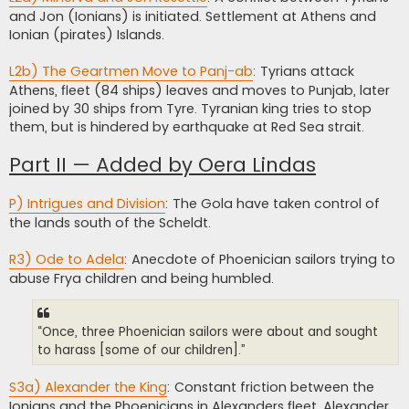
and Jon (Ionians) is initiated. Settlement at Athens and
Ionian (pirates) Islands.
L2b) The Geartmen Move to Panj-ab
: Tyrians attack
Athens, fleet (84 ships) leaves and moves to Punjab, later
joined by 30 ships from Tyre. Tyranian king tries to stop
them, but is hindered by earthquake at Red Sea strait.
Part II — Added by Oera Lindas
P) Intrigues and Division
: The Gola have taken control of
the lands south of the Scheldt.
R3) Ode to Adela
: Anecdote of Phoenician sailors trying to
abuse Frya children and being humbled.
“Once, three Phoenician sailors were about and sought
to harass [some of our children].”
S3a) Alexander the King
: Constant friction between the
Ionians and the Phoenicians in Alexanders fleet. Alexander