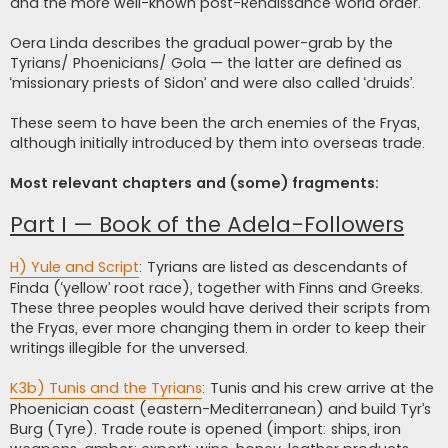
and the more well-known post-Renaissance world order.
Oera Linda describes the gradual power-grab by the
Tyrians/ Phoenicians/ Gola — the latter are defined as
‘missionary priests of Sidon’ and were also called ‘druids’.
These seem to have been the arch enemies of the Fryas,
although initially introduced by them into overseas trade.
Most relevant chapters and (some) fragments:
Part I — Book of the Adela-Followers
H) Yule and Script
: Tyrians are listed as descendants of
Finda (‘yellow’ root race), together with Finns and Greeks.
These three peoples would have derived their scripts from
the Fryas, ever more changing them in order to keep their
writings illegible for the unversed.
K3b) Tunis and the Tyrians
: Tunis and his crew arrive at the
Phoenician coast (eastern-Mediterranean) and build Tyr’s
Burg (Tyre). Trade route is opened (import: ships, iron