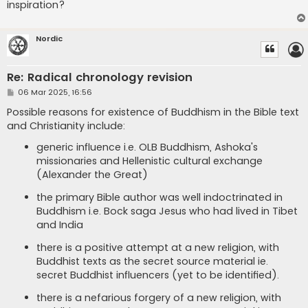
inspiration?
Nordic
Re: Radical chronology revision
P
06 Mar 2025, 16:56
o
s
Possible reasons for existence of Buddhism in the Bible text
t
and Christianity include:
generic influence i.e. OLB Buddhism, Ashoka's
missionaries and Hellenistic cultural exchange
(Alexander the Great)
the primary Bible author was well indoctrinated in
Buddhism i.e. Bock saga Jesus who had lived in Tibet
and India
there is a positive attempt at a new religion, with
Buddhist texts as the secret source material ie.
secret Buddhist influencers (yet to be identified).
there is a nefarious forgery of a new religion, with