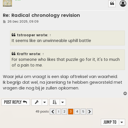
Re: Radical chronology revision
P
26 Dec 2025, 09:09
o
s
t
tstrooper
wrote:
↑
It seems like an unwinneable uphill battle
Kraftr
wrote:
↑
For someone who likes that puzzle go for it, it's to much
of a pain to me.
Waar jelui om vraagt is een slap aftreksel van waarheid.
Ik begrijp dat wel, na jarenlang te hebben geworsteld met
vragen die nog bij je zullen opkomen.
Post Reply
49 posts
1
2
3
4
5
Previous
Next
Jump to