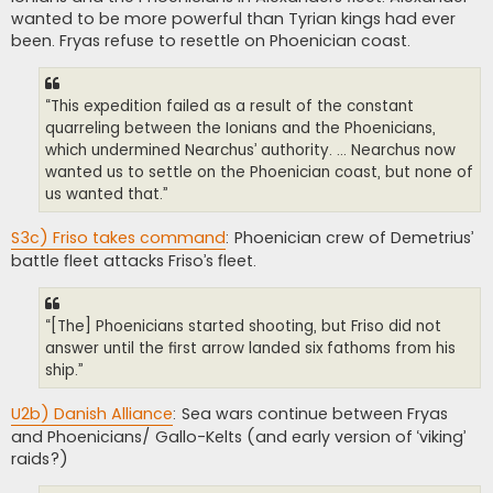
wanted to be more powerful than Tyrian kings had ever
been. Fryas refuse to resettle on Phoenician coast.
“This expedition failed as a result of the constant
quarreling between the Ionians and the Phoenicians,
which undermined Nearchus’ authority. ... Nearchus now
wanted us to settle on the Phoenician coast, but none of
us wanted that.”
S3c) Friso takes command
: Phoenician crew of Demetrius’
battle fleet attacks Friso’s fleet.
“[The] Phoenicians started shooting, but Friso did not
answer until the first arrow landed six fathoms from his
ship.”
U2b) Danish Alliance
: Sea wars continue between Fryas
and Phoenicians/ Gallo-Kelts (and early version of ‘viking’
raids?)