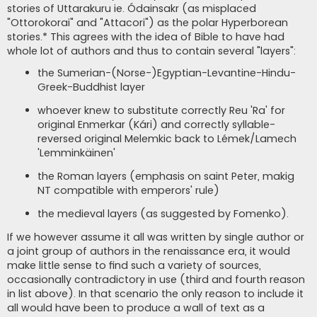
stories of Uttarakuru ie. Ódainsakr (as misplaced
"Ottorokorai" and "Attacori") as the polar Hyperborean
stories.* This agrees with the idea of Bible to have had
whole lot of authors and thus to contain several "layers":
the Sumerian-(Norse-)Egyptian-Levantine-Hindu-
Greek-Buddhist layer
whoever knew to substitute correctly Reu 'Ra' for
original Enmerkar (Kári) and correctly syllable-
reversed original Melemkic back to Lémek/Lamech
'Lemminkäinen'
the Roman layers (emphasis on saint Peter, makig
NT compatible with emperors' rule)
the medieval layers (as suggested by Fomenko).
If we however assume it all was written by single author or
a joint group of authors in the renaissance era, it would
make little sense to find such a variety of sources,
occasionally contradictory in use (third and fourth reason
in list above). In that scenario the only reason to include it
all would have been to produce a wall of text as a