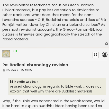
The revisionism researchers focus on Greco-Roman-
Biblical material, but pay less attention to similarities to
other traditions. What does that mean for the non-
Levantine sources - OLB, Buddhist materials and likes of Frá
Fornjóti written down by Christian era Icelandic scribes? As
per most revisionist accounts, the Greco-Roman-Biblical
culture is timewise and geographically the stretch of the
faked material.
ott
Re: Radical chronology revision
P
05 Mar 2025, 13:35
o
s
t
Nordic
wrote:
↑
revised chronology, in regards to Bible work ... does not
explain that well why there are Buddhist materials
Why, if the Bible was concocted in the Renaissance, would
it be hard to explain Buddhist ideas having been used as