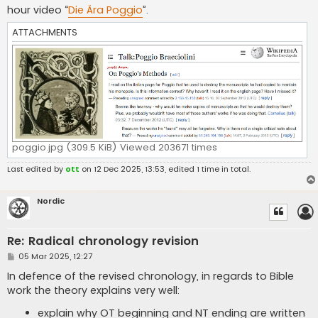
hour video “
Die Ära Poggio
”.
ATTACHMENTS
poggio.jpg (309.5 KiB) Viewed 203671 times
Last edited by
ott
on 12 Dec 2025, 13:53, edited 1 time in total.
Nordic
Re: Radical chronology revision
P
05 Mar 2025, 12:27
o
s
In defence of the revised chronology, in regards to Bible
t
work the theory explains very well:
explain why OT beginning and NT ending are written