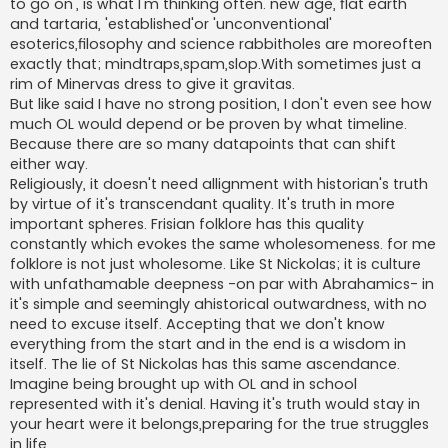
to go on', is what I'm thinking often. new age, flat earth
and tartaria, 'established'or 'unconventional'
esoterics,filosophy and science rabbitholes are moreoften
exactly that; mindtraps,spam,slop.With sometimes just a
rim of Minervas dress to give it gravitas.
But like said I have no strong position, I don't even see how
much OL would depend or be proven by what timeline.
Because there are so many datapoints that can shift
either way.
Religiously, it doesn't need allignment with historian's truth
by virtue of it's transcendant quality. It's truth in more
important spheres. Frisian folklore has this quality
constantly which evokes the same wholesomeness. for me
folklore is not just wholesome. Like St Nickolas; it is culture
with unfathamable deepness -on par with Abrahamics- in
it's simple and seemingly ahistorical outwardness, with no
need to excuse itself. Accepting that we don't know
everything from the start and in the end is a wisdom in
itself. The lie of St Nickolas has this same ascendance.
Imagine being brought up with OL and in school
represented with it's denial. Having it's truth would stay in
your heart were it belongs,preparing for the true struggles
in life.