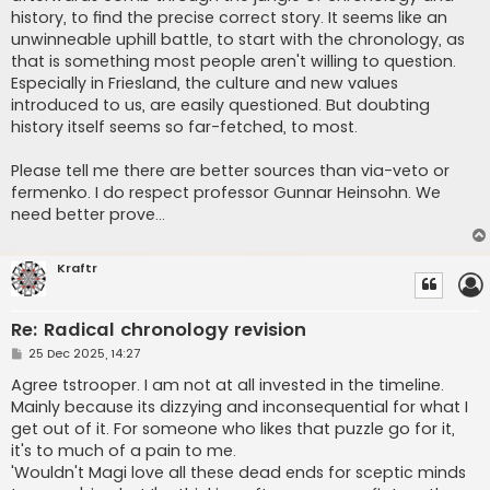
history, to find the precise correct story. It seems like an
unwinneable uphill battle, to start with the chronology, as
that is something most people aren't willing to question.
Especially in Friesland, the culture and new values
introduced to us, are easily questioned. But doubting
history itself seems so far-fetched, to most.
Please tell me there are better sources than via-veto or
fermenko. I do respect professor Gunnar Heinsohn. We
need better prove...
Kraftr
Re: Radical chronology revision
P
25 Dec 2025, 14:27
o
s
Agree tstrooper. I am not at all invested in the timeline.
t
Mainly because its dizzying and inconsequential for what I
get out of it. For someone who likes that puzzle go for it,
it's to much of a pain to me.
'Wouldn't Magi love all these dead ends for sceptic minds