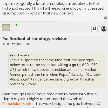
explain elegantly a lot of chronological problems in the
historical record. I think I will reexamine a lot of my research
assumptions in light of that new context.
ott
Re: Radical chronology revision
P
19 Nov 2025, 15:05
o
s
t
ott
wrote:
↑
I have suspected for some time that the passages
below refer to the so-called
Viking Age
(c. 800-1050
CE), which I now believe coincides with our so-called
Roman period: the time when Papal/
Venetian
(OL: late-
Phoenician
?) influence became a greater threat in
northern Europe.
Even though I don't have time now to delve into this in
depth myself, I highly recommend the work of
Phoenician Hunter
. This work bridges the gap between OL