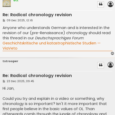
ott
Re: Radical chronology revision
P
09 Dec 2025, 12:16
o
s
Anyone who understands German and is interested in the
t
revision of our (pre-Renaissance) chronology should read
this thread in our
Deutschsprachiges Forum
:
Geschichtskritische und katastrophistische Studien —
ViaVeto
tstrooper
Re: Radical chronology revision
P
23 Dec 2025, 09:45
o
s
Hi Jan,
t
Could you try and explain in a video or something, why
chronology is so important? Isn't it more important that
first people believe in the basic values of OL. Than
afterwards comb through the jungle of chronology and