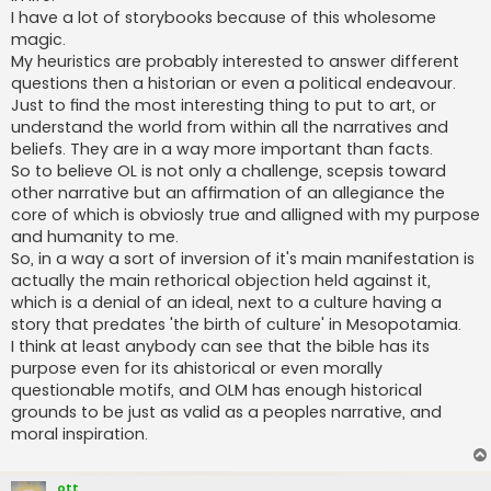
I have a lot of storybooks because of this wholesome
magic.
My heuristics are probably interested to answer different
questions then a historian or even a political endeavour.
Just to find the most interesting thing to put to art, or
understand the world from within all the narratives and
beliefs. They are in a way more important than facts.
So to believe OL is not only a challenge, scepsis toward
other narrative but an affirmation of an allegiance the
core of which is obviosly true and alligned with my purpose
and humanity to me.
So, in a way a sort of inversion of it's main manifestation is
actually the main rethorical objection held against it,
which is a denial of an ideal, next to a culture having a
story that predates 'the birth of culture' in Mesopotamia.
I think at least anybody can see that the bible has its
purpose even for its ahistorical or even morally
questionable motifs, and OLM has enough historical
grounds to be just as valid as a peoples narrative, and
moral inspiration.
ott