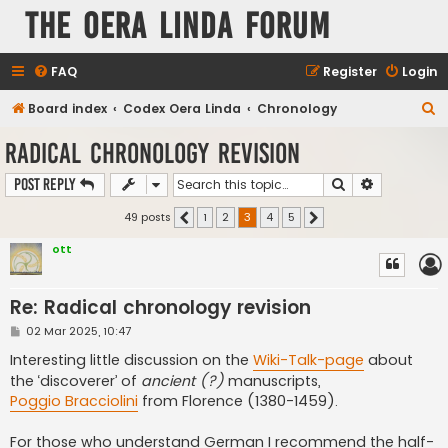
The Oera Linda Forum
FAQ
Register
Login
S
Board index
Codex Oera Linda
Chronology
e
Radical chronology revision
a
Search
Advanced s
Post Reply
r
c
49 posts
1
2
3
4
5
Previous
Next
h
ott
Re: Radical chronology revision
P
02 Mar 2025, 10:47
o
s
Interesting little discussion on the
Wiki-Talk-page
about
t
the ‘discoverer’ of
ancient (?)
manuscripts,
Poggio Bracciolini
from Florence (1380-1459).
For those who understand German I recommend the half-