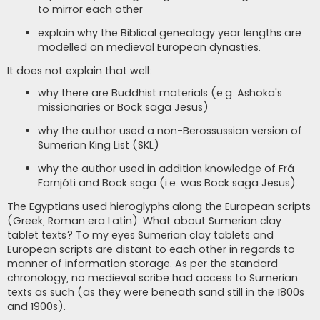
to mirror each other
explain why the Biblical genealogy year lengths are
modelled on medieval European dynasties.
It does not explain that well:
why there are Buddhist materials (e.g. Ashoka's
missionaries or Bock saga Jesus)
why the author used a non-Berossussian version of
Sumerian King List (SKL)
why the author used in addition knowledge of Frá
Fornjóti and Bock saga (i.e. was Bock saga Jesus).
The Egyptians used hieroglyphs along the European scripts
(Greek, Roman era Latin). What about Sumerian clay
tablet texts? To my eyes Sumerian clay tablets and
European scripts are distant to each other in regards to
manner of information storage. As per the standard
chronology, no medieval scribe had access to Sumerian
texts as such (as they were beneath sand still in the 1800s
and 1900s).