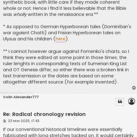
synthetic book, with little care if they made coherent
whole or not. Hence I find it less believable that the Bible
was
wholly
written in the renaissance era.**
* As opposed to German Hyperborean tales (Dominitian's
war agaisnt Chatti) and Frisian Hyperborean tales on
Ulysus and his children (
here
).
** I cannot however argue against Fomenko's charts, so I
think they were edited at some point in those times; the
ruler lenghts in corresponding texts of Sumerian King List
and OT Genesis differ, so either there was a broken link in
text transmission or the dates are based on some
altogether different source (for example invented).
Colin Alexander777
Re: Radical chronology revision
P
23 Mar 2025, 17:43
o
s
If our conventional historical timelines were essentially
t
fabricated with long stretches tacked on, it would certainly