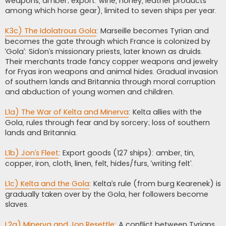
weapons, amber; export: wine, honey, leather products
among which horse gear), limited to seven ships per year.
K3c) The Idolatrous Gola
: Marseille becomes Tyrian and
becomes the gate through which France is colonized by
‘Gola’: Sidon’s missionary priests, later known as druids.
Their merchants trade fancy copper weapons and jewelry
for Fryas iron weapons and animal hides. Gradual invasion
of southern lands and Britannia through moral corruption
and abduction of young women and children.
L1a) The War of Kelta and Minerva
: Kelta allies with the
Gola, rules through fear and by sorcery; loss of southern
lands and Britannia.
L1b) Jon’s Fleet
: Export goods (127 ships): amber, tin,
copper, iron, cloth, linen, felt, hides/furs, ‘writing felt’.
L1c) Kelta and the Gola
: Kelta’s rule (from burg Kearenek) is
gradually taken over by the Gola, her followers become
slaves.
L2a) Minerva and Jon Resettle
: A conflict between Tyrians