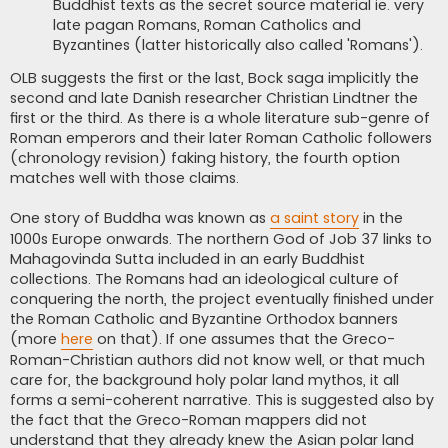
Buddhist texts as the secret source material ie. very
late pagan Romans, Roman Catholics and
Byzantines (latter historically also called 'Romans').
OLB suggests the first or the last, Bock saga implicitly the
second and late Danish researcher Christian Lindtner the
first or the third. As there is a whole literature sub-genre of
Roman emperors and their later Roman Catholic followers
(chronology revision) faking history, the fourth option
matches well with those claims.
One story of Buddha was known as
a saint story
in the
1000s Europe onwards. The northern God of Job 37 links to
Mahagovinda Sutta included in an early Buddhist
collections. The Romans had an ideological culture of
conquering the north, the project eventually finished under
the Roman Catholic and Byzantine Orthodox banners
(more
here
on that). If one assumes that the Greco-
Roman-Christian authors did not know well, or that much
care for, the background holy polar land mythos, it all
forms a semi-coherent narrative. This is suggested also by
the fact that the Greco-Roman mappers did not
understand that they already knew the Asian polar land