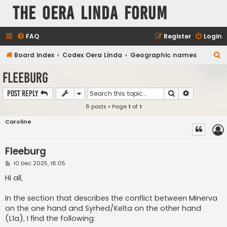
The Oera Linda Forum
FAQ
Register
Login
S
Board index
Codex Oera Linda
Geographic names
e
Fleeburg
a
Search
Advanced s
Post Reply
r
8 posts • Page
1
of
1
c
h
Caroline
Fleeburg
P
10 Dec 2025, 18:05
o
s
Hi all,
t
In the section that describes the conflict between Minerva
on the one hand and Syrhed/Kelta on the other hand
(L1a), I find the following: