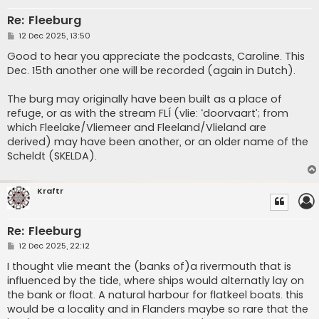
Re: Fleeburg
P
12 Dec 2025, 13:50
o
s
Good to hear you appreciate the podcasts, Caroline. This
t
Dec. 15th another one will be recorded (again in Dutch).
The burg may originally have been built as a place of
refuge, or as with the stream FLÍ (vlie: ‘doorvaart’; from
which Fleelake/Vliemeer and Fleeland/Vlieland are
derived) may have been another, or an older name of the
Scheldt (SKELDA).
Kraftr
Re: Fleeburg
P
12 Dec 2025, 22:12
o
s
I thought vlie meant the (banks of)a rivermouth that is
t
influenced by the tide, where ships would alternatly lay on
the bank or float. A natural harbour for flatkeel boats. this
would be a locality and in Flanders maybe so rare that the