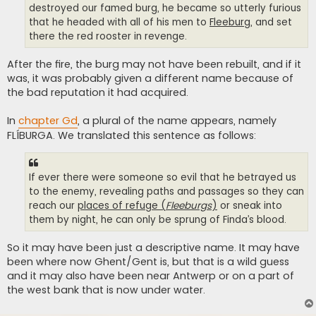
destroyed our famed burg, he became so utterly furious
that he headed with all of his men to
Fleeburg
, and set
there the red rooster in revenge.
After the fire, the burg may not have been rebuilt, and if it
was, it was probably given a different name because of
the bad reputation it had acquired.
In
chapter Gd
, a plural of the name appears, namely
FLÍBURGA. We translated this sentence as follows:
If ever there were someone so evil that he betrayed us
to the enemy, revealing paths and passages so they can
reach our
places of refuge (
Fleeburgs
)
or sneak into
them by night, he can only be sprung of Finda’s blood.
So it may have been just a descriptive name. It may have
been where now Ghent/Gent is, but that is a wild guess
and it may also have been near Antwerp or on a part of
the west bank that is now under water.