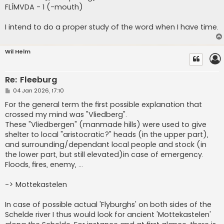
FLÍMVDA - 1 (-mouth)
I intend to do a proper study of the word when I have time.
Wil Helm
Re: Fleeburg
P
04 Jan 2026, 17:10
o
s
For the general term the first possible explanation that
t
crossed my mind was "Vliedberg".
These "Vliedbergen" (manmade hills) were used to give
shelter to local "aristocratic?" heads (in the upper part),
and surrounding/dependant local people and stock (in
the lower part, but still elevated)in case of emergency.
Floods, fires, enemy, ...
-> Mottekastelen
In case of possible actual 'Flyburghs' on both sides of the
Schelde river I thus would look for ancient 'Mottekastelen'