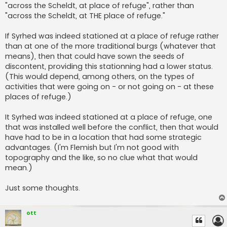
"across the Scheldt, at place of refuge", rather than
"across the Scheldt, at THE place of refuge."
If Syrhed was indeed stationed at a place of refuge rather
than at one of the more traditional burgs (whatever that
means), then that could have sown the seeds of
discontent, providing this stationning had a lower status.
(This would depend, among others, on the types of
activities that were going on - or not going on - at these
places of refuge.)
It Syrhed was indeed stationed at a place of refuge, one
that was installed well before the conflict, then that would
have had to be in a location that had some strategic
advantages. (I'm Flemish but I'm not good with
topography and the like, so no clue what that would
mean.)
Just some thoughts.
ott