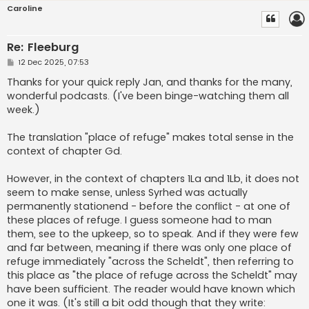
Caroline
Re: Fleeburg
P
12 Dec 2025, 07:53
o
s
Thanks for your quick reply Jan, and thanks for the many,
t
wonderful podcasts. (I've been binge-watching them all
week.)
The translation "place of refuge" makes total sense in the
context of chapter Gd.
However, in the context of chapters 1La and 1Lb, it does not
seem to make sense, unless Syrhed was actually
permanently stationend - before the conflict - at one of
these places of refuge. I guess someone had to man
them, see to the upkeep, so to speak. And if they were few
and far between, meaning if there was only one place of
refuge immediately "across the Scheldt", then referring to
this place as "the place of refuge across the Scheldt" may
have been sufficient. The reader would have known which
one it was. (It's still a bit odd though that they write: