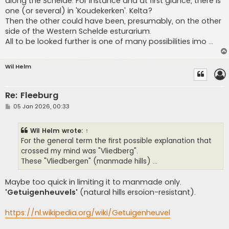
along the Schelde. For instance and at first glance, there is
one (or several) in 'Koudekerken'. Kelta?
Then the other could have been, presumably, on the other
side of the Western Schelde esturarium.
All to be looked further is one of many possibilities imo ...
Wil Helm
Re: Fleeburg
P
05 Jan 2026, 00:33
o
s
t
Wil Helm
wrote:
↑
For the general term the first possible explanation that
crossed my mind was "Vliedberg".
These "Vliedbergen" (manmade hills) ...
Maybe too quick in limiting it to manmade only.
'Getuigenheuvels'
(natural hills ersoion-resistant).
https://nl.wikipedia.org/wiki/Getuigenheuvel