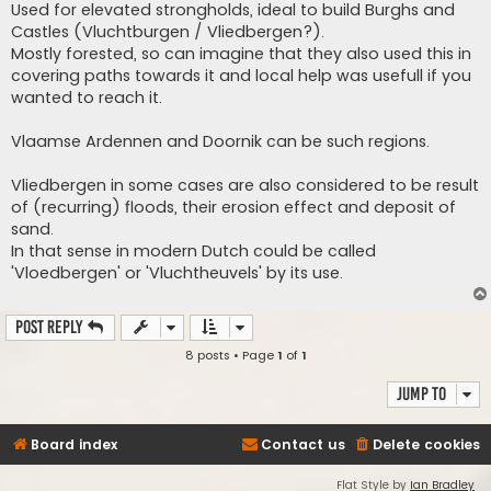
Used for elevated strongholds, ideal to build Burghs and
Castles (Vluchtburgen / Vliedbergen?).
Mostly forested, so can imagine that they also used this in
covering paths towards it and local help was usefull if you
wanted to reach it.
Vlaamse Ardennen and Doornik can be such regions.
Vliedbergen in some cases are also considered to be result
of (recurring) floods, their erosion effect and deposit of
sand.
In that sense in modern Dutch could be called
'Vloedbergen' or 'Vluchtheuvels' by its use.
Post Reply
8 posts • Page
1
of
1
Jump to
Board index
Contact us
Delete cookies
Flat Style by
Ian Bradley