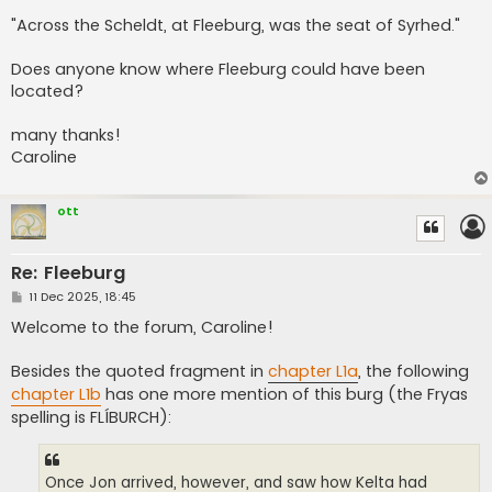
"Across the Scheldt, at Fleeburg, was the seat of Syrhed."
Does anyone know where Fleeburg could have been
located?
many thanks!
Caroline
ott
Re: Fleeburg
P
11 Dec 2025, 18:45
o
s
Welcome to the forum, Caroline!
t
Besides the quoted fragment in
chapter L1a
, the following
chapter L1b
has one more mention of this burg (the Fryas
spelling is FLÍBURCH):
Once Jon arrived, however, and saw how Kelta had