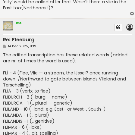
'city' would be called after that. Wasn't there a vlie in the
East too(Northcoast)?
ott
Re: Fleeburg
P
14 Dec 2025, 11:19
o
s
The edited transcription has these related words (added
t
are nr. of times the word is used):
FLÍ - 4 (Flee, Vlie — a stream, the IJssel? once running
down-/Northward to gate between islands Vlieland and
Terschelling)
FLÍA - 3 (verb: to flee)
FLÍBURCH - 2 (-burg — name)
FLÍBURGA - 1 (,, plural — generic)
FLÍLAND - 10 (-land: e.g. East- or West-, South-)
FLÍLANDA - 1 (,, plural)
FLÍLANDIS - 1 (,, genitive)
FLÍMAR - 6 (-lake)
FLÍMÁR - 4 (,, alt. spelling)