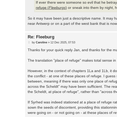
If ever there were someone so evil that he betr
refuge (
Fleeburgs
)
or sneak into them by night, h
So it may have been just a descriptive name. It may 
near Antwerp or on a part of the west bank that is no
Re: Fleeburg
P
by
Caroline
»
12 Dec 2025, 07:53
o
s
Thanks for your quick reply Jan, and thanks for the m
t
The translation "place of refuge" makes total sense in
However, in the context of chapters 1La and 1Lb, it 
the conflict - at one of these places of refuge. I gue
between, meaning if there was only one place of refuge
across the Scheldt" may have been sufficient. The read
the Scheldt, at place of refuge", rather than "across t
If Syrhed was indeed stationed at a place of refuge ra
sown the seeds of discontent, providing this stationni
were going on - or not going on - at these places of re