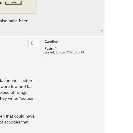
our
places of
 also have been
T
o
p
Caroline
Posts:
4
Joined:
10 Dec 2025, 15:14
tationend - before
y were few and far
place of refuge
they write: "across
hen that could have
 activities that