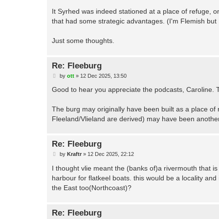
It Syrhed was indeed stationed at a place of refuge, on
that had some strategic advantages. (I'm Flemish but 
Just some thoughts.
Re: Fleeburg
P
by
ott
»
12 Dec 2025, 13:50
o
s
Good to hear you appreciate the podcasts, Caroline. T
t
The burg may originally have been built as a place of 
Fleeland/Vlieland are derived) may have been another
Re: Fleeburg
P
by
Kraftr
»
12 Dec 2025, 22:12
o
s
I thought vlie meant the (banks of)a rivermouth that is 
t
harbour for flatkeel boats. this would be a locality and 
the East too(Northcoast)?
Re: Fleeburg