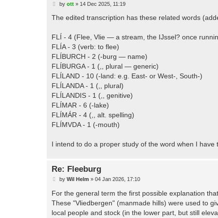
P
by
ott
»
14 Dec 2025, 11:19
o
s
The edited transcription has these related words (adde
t
FLÍ - 4 (Flee, Vlie — a stream, the IJssel? once runn
FLÍA - 3 (verb: to flee)
FLÍBURCH - 2 (-burg — name)
FLÍBURGA - 1 (,, plural — generic)
FLÍLAND - 10 (-land: e.g. East- or West-, South-)
FLÍLANDA - 1 (,, plural)
FLÍLANDIS - 1 (,, genitive)
FLÍMAR - 6 (-lake)
FLÍMÁR - 4 (,, alt. spelling)
FLÍMVDA - 1 (-mouth)
I intend to do a proper study of the word when I have 
Re: Fleeburg
P
by
Wil Helm
»
04 Jan 2026, 17:10
o
s
For the general term the first possible explanation th
t
These "Vliedbergen" (manmade hills) were used to give
local people and stock (in the lower part, but still ele