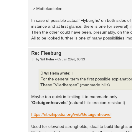
-> Mottekastelen
In case of possible actual 'Flyburghs' on both sides of
instance and at first glance, there is one (or several) 
Then the other could have been, presumably, on the o
All to be looked further is one of many possibilities imo 
Re: Fleeburg
P
by
Wil Helm
»
05 Jan 2026, 00:33
o
s
t
Wil Helm
wrote:
↑
For the general term the first possible explanati
These "Vliedbergen" (manmade hills) ...
Maybe too quick in limiting it to manmade only.
'Getuigenheuvels'
(natural hills ersoion-resistant).
https://nl.wikipedia.org/wiki/Getuigenheuvel
Used for elevated strongholds, ideal to build Burghs 