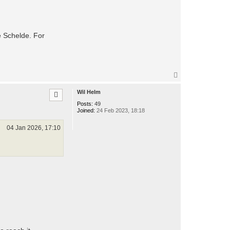
he Schelde. For
T
o
p
Wil Helm
Posts:
49
Joined:
24 Feb 2023, 18:18
04 Jan 2026, 17:10