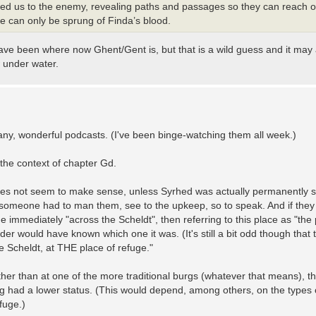
ayed us to the enemy, revealing paths and passages so they can reach 
e can only be sprung of Finda’s blood.
have been where now Ghent/Gent is, but that is a wild guess and it may
w under water.
any, wonderful podcasts. (I've been binge-watching them all week.)
 the context of chapter Gd.
does not seem to make sense, unless Syrhed was actually permanently s
ss someone had to man them, see to the upkeep, so to speak. And if the
 immediately "across the Scheldt", then referring to this place as "the 
er would have known which one it was. (It's still a bit odd though that 
he Scheldt, at THE place of refuge."
ther than at one of the more traditional burgs (whatever that means), t
ng had a lower status. (This would depend, among others, on the types of
fuge.)