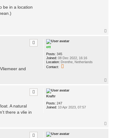
o be in a location
mean.)
T
o
p
ott
Posts:
345
Joined:
08 Dec 2022, 16:16
Location:
Drenthe, Netherlands
C
Contact:
e/Vliemeer and
o
n
t
T
a
o
c
p
t
o
Kraftr
t
t
Posts:
247
loat. A natural
Joined:
10 Apr 2023, 07:57
't there a vlie in
T
o
p