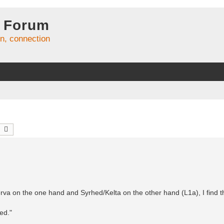
 Forum
on, connection
earch
Advanced search
erva on the one hand and Syrhed/Kelta on the other hand (L1a), I find th
ed."