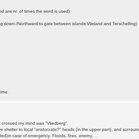
d are nr. of times the word is used):
ing down-/Northward to gate between islands Vlieland and Terschelling)
time.
at crossed my mind was "Vliedberg".
 shelter to local "aristocratic?" heads (in the upper part), and surrou
vated)in case of emergency. Floods, fires, enemy, ...