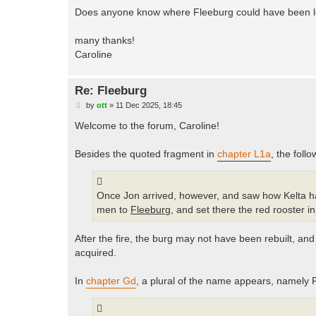
Does anyone know where Fleeburg could have been 
many thanks!
Caroline
Re: Fleeburg
P
by
ott
»
11 Dec 2025, 18:45
o
s
Welcome to the forum, Caroline!
t
Besides the quoted fragment in
chapter L1a
, the foll
Once Jon arrived, however, and saw how Kelta had
men to
Fleeburg
, and set there the red rooster i
After the fire, the burg may not have been rebuilt, and
acquired.
In
chapter Gd
, a plural of the name appears, namely 