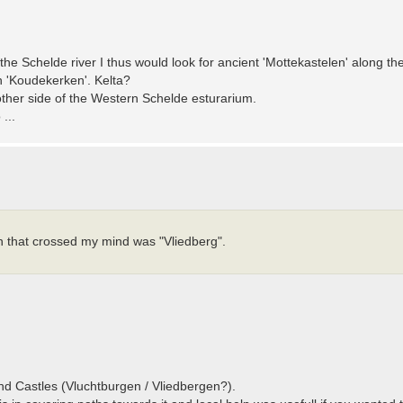
 the Schelde river I thus would look for ancient 'Mottekastelen' along t
in 'Koudekerken'. Kelta?
ther side of the Western Schelde esturarium.
...
on that crossed my mind was "Vliedberg".
and Castles (Vluchtburgen / Vliedbergen?).