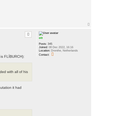
T
o
p
ott
Posts:
345
Joined:
08 Dec 2022, 16:16
Location:
Drenthe, Netherlands
C
Contact:
g is FLÍBURCH):
o
n
t
a
c
d with all of his
t
o
t
t
utation it had