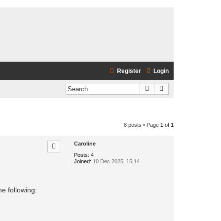
Register
Login
Search
Advanced search
8 posts • Page
1
of
1
Caroline
Posts:
4
Joined:
10 Dec 2025, 15:14
e following: