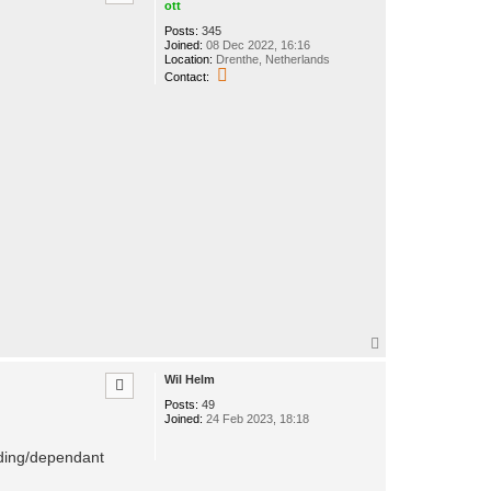
ott
Posts:
345
Joined:
08 Dec 2022, 16:16
Location:
Drenthe, Netherlands
C
Contact:
o
n
t
a
c
t
o
t
t
T
o
p
Wil Helm
Posts:
49
Joined:
24 Feb 2023, 18:18
nding/dependant