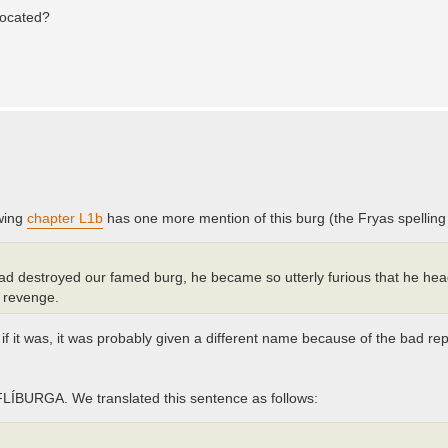
located?
owing
chapter L1b
has one more mention of this burg (the Fryas spellin
 destroyed our famed burg, he became so utterly furious that he heade
n revenge.
 if it was, it was probably given a different name because of the bad rep
FLÍBURGA. We translated this sentence as follows: