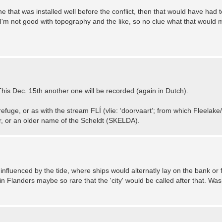
e that was installed well before the conflict, then that would have had t
I'm not good with topography and the like, so no clue what that would 
his Dec. 15th another one will be recorded (again in Dutch).
refuge, or as with the stream FLÍ (vlie: ‘doorvaart’; from which Fleelak
, or an older name of the Scheldt (SKELDA).
influenced by the tide, where ships would alternatly lay on the bank or f
in Flanders maybe so rare that the 'city' would be called after that. Wasn