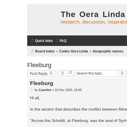
The Oera Linda
research, discussion, inspirati
Quick links
FAQ
Board index
Codex Oera Linda
Geographic names
Fleeburg
S
Post Reply
Fleeburg
P
by
Caroline
»
10 Dec 2025, 18:05
o
s
Hi all,
t
In the section that describes the conflict between Min
"Across the Scheldt, at Fleeburg, was the seat of Syrh