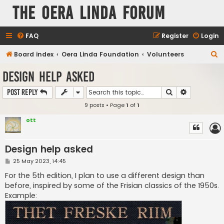
The Oera Linda Forum
FAQ
Register
Login
S
Board index
Oera Linda Foundation
Volunteers
e
Design help asked
a
Search
Advanced s
Post Reply
r
9 posts • Page
1
of
1
c
h
ott
Design help asked
P
25 May 2023, 14:45
o
s
For the 5th edition, I plan to use a different design than
t
before, inspired by some of the Frisian classics of the 1950s.
Example: