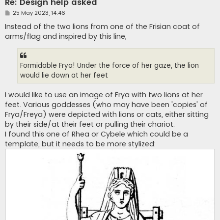
Re: Design help asked
P
25 May 2023, 14:46
o
s
Instead of the two lions from one of the Frisian coat of
t
arms/flag and inspired by this line,
Formidable Frya! Under the force of her gaze, the lion
would lie down at her feet
I would like to use an image of Frya with two lions at her
feet. Various goddesses (who may have been 'copies' of
Frya/Freya) were depicted with lions or cats, either sitting
by their side/at their feet or pulling their chariot.
I found this one of Rhea or Cybele which could be a
template, but it needs to be more stylized: