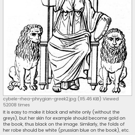
cybele-rhea-phrygian-greek2.jpg (115.46 KiB) Viewed
52008 times
It is easy to make it black and white only (without the
greys), but her skin for example should become gold on
the book, thus black on the image. Similarly, the folds of
her robe should be white (prussian blue on the book), etc.