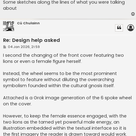
Some sketches along the lines of what you were talking
about
Cú Chulainn
Re: Design help asked
P
04 Jan 2026, 21:59
o
s
I second the changing of the front cover featuring two
t
lions or even a female figure herself.
Instead, the wheel seems to be the most prominent
symbol to feature without diluting the overarching
symbolism founded within the cultural gnosis itself.
Attached is a Grok image generation of the 6 spoke wheel
on the cover.
However, to keep the female essence engaged, with the
two lions as the tamed yet powerful male energy, an
illustration embedded within the textual interface so it is
the first imagery the reader is drawn toward would work.