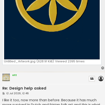
Untitled_Artwork.jpg (628.91 KiB) Viewed 2395 times
ott
Re: Design help asked
P
12 Jul 2026, 12:48
o
s
I like it too, now more than before. Because it has much
t
more survived in Dutch and Frisian folk art and this is what