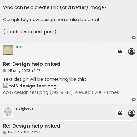
Who can help create this (or a better) image?
Completely new design could also be great.
(continues in next post)
ott
Re: Design help asked
P
25 May 2023, 14:47
o
s
Text design will be something like this:
t
col5 design test.png (192.19 KiB) Viewed 52007 times
Helgiteut
Re: Design help asked
P
02 Jun 2023, 23:22
o