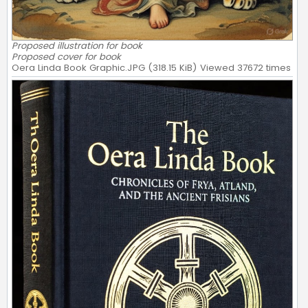
Proposed illustration for book
Proposed cover for book
Oera Linda Book Graphic.JPG (318.15 KiB) Viewed 37672 times