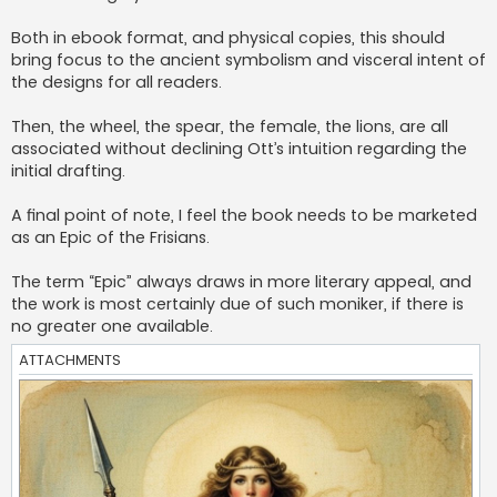
Both in ebook format, and physical copies, this should
bring focus to the ancient symbolism and visceral intent of
the designs for all readers.
Then, the wheel, the spear, the female, the lions, are all
associated without declining Ott’s intuition regarding the
initial drafting.
A final point of note, I feel the book needs to be marketed
as an Epic of the Frisians.
The term “Epic” always draws in more literary appeal, and
the work is most certainly due of such moniker, if there is
no greater one available.
ATTACHMENTS