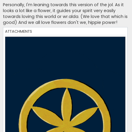
s
Personally, I'm leaning towards this version of the jol. As it
t
looks a lot like a flower, it guides your spirit very easily
towards loving this world or wr.alda. (We love that which is
good) And we all love flowers don't we, hippie power!
ATTACHMENTS