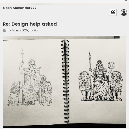
Colin Alexander777
Re: Design help asked
P
18 May 2025, 18:45
o
s
t