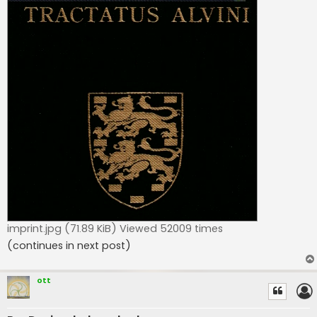
imprint.jpg (71.89 KiB) Viewed 52009 times
(continues in next post)
ott