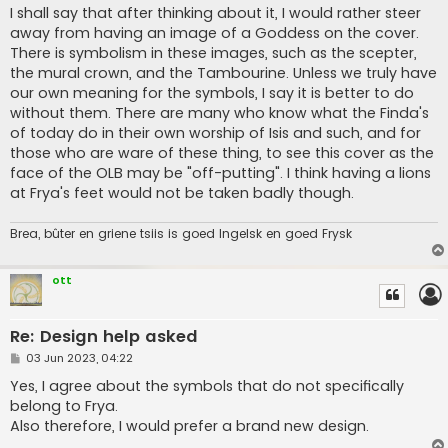
s
I shall say that after thinking about it, I would rather steer
t
away from having an image of a Goddess on the cover.
There is symbolism in these images, such as the scepter,
the mural crown, and the Tambourine. Unless we truly have
our own meaning for the symbols, I say it is better to do
without them. There are many who know what the Finda's
of today do in their own worship of Isis and such, and for
those who are ware of these thing, to see this cover as the
face of the OLB may be "off-putting". I think having a lions
at Frya's feet would not be taken badly though.
Brea, bûter en griene tsiis is goed Ingelsk en goed Frysk
ott
Re: Design help asked
P
03 Jun 2023, 04:22
o
s
Yes, I agree about the symbols that do not specifically
t
belong to Frya.
Also therefore, I would prefer a brand new design.