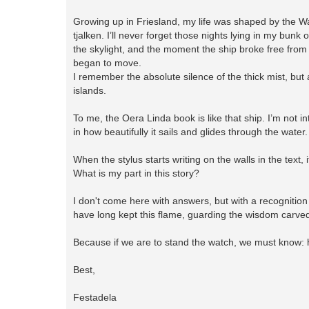
Growing up in Friesland, my life was shaped by the Wa
tjalken. I’ll never forget those nights lying in my bun
the skylight, and the moment the ship broke free from
began to move.
I remember the absolute silence of the thick mist, but 
islands.
To me, the Oera Linda book is like that ship. I’m not in
in how beautifully it sails and glides through the water
When the stylus starts writing on the walls in the text,
What is my part in this story?
I don't come here with answers, but with a recognition 
have long kept this flame, guarding the wisdom carved
Because if we are to stand the watch, we must know: 
Best,
Festadela