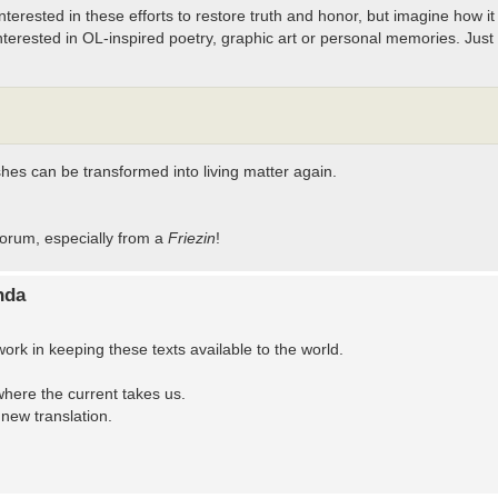
terested in these efforts to restore truth and honor, but imagine how it
terested in OL-inspired poetry, graphic art or personal memories. Just 
hes can be transformed into living matter again.
orum, especially from a
Friezin
!
nda
 in keeping these texts available to the world.
where the current takes us.
new translation.