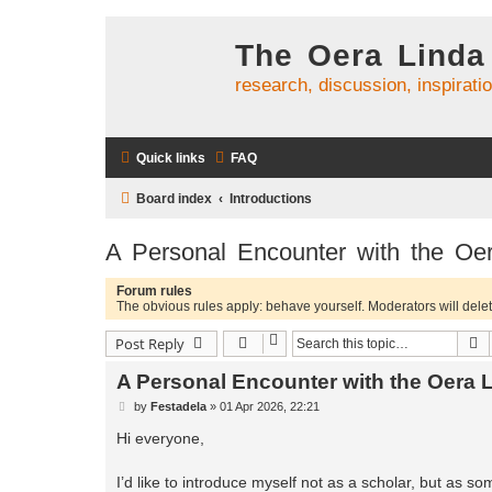
The Oera Linda
research, discussion, inspirati
Quick links
FAQ
Board index
Introductions
A Personal Encounter with the Oe
Forum rules
The obvious rules apply: behave yourself. Moderators will delete
S
Post Reply
A Personal Encounter with the Oera 
P
by
Festadela
»
01 Apr 2026, 22:21
o
s
Hi everyone,
t
I’d like to introduce myself not as a scholar, but as so