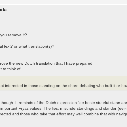
nda
 you remove it?
l text? or what translation(s)?
rove the new Dutch translation that I have prepared.
 to think of:
ot interested in those standing on the shore debating who built it or how 
though. It reminds of the Dutch expression “de beste stuurlui staan 
 important Fryas values. The lies, misunderstandings and slander (eer-r
ected and those who take that effort may well combine that with naviga