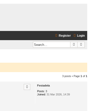
Register
Login
Search
Advanced search
3 posts • Page
1
of
1
Festadela
Posts:
3
Joined:
31 Mar 2026, 14:39