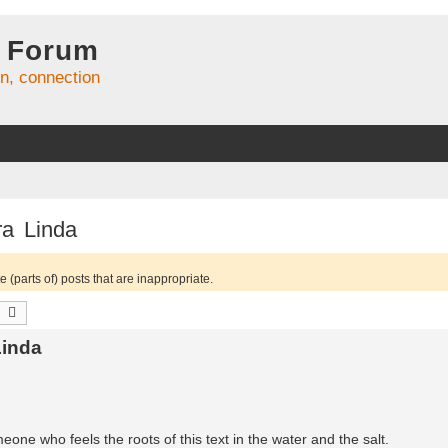
 Forum
on, connection
ra Linda
 (parts of) posts that are inappropriate.
earch
Advanced search
Linda
meone who feels the roots of this text in the water and the salt.