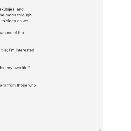
skûtsjes, and
h the moon through
k to sleep as we
beacons of the
t is; I’m interested
thin my own life?
 learn from those who
T