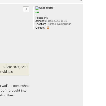
o
p
ott
Posts:
345
Joined:
08 Dec 2022, 16:16
Location:
Drenthe, Netherlands
C
Contact:
o
n
t
a
c
t
o
t
t
01 Apr 2026, 22:21
old it is
aan wal” — somewhat
oof), brought into
ting their