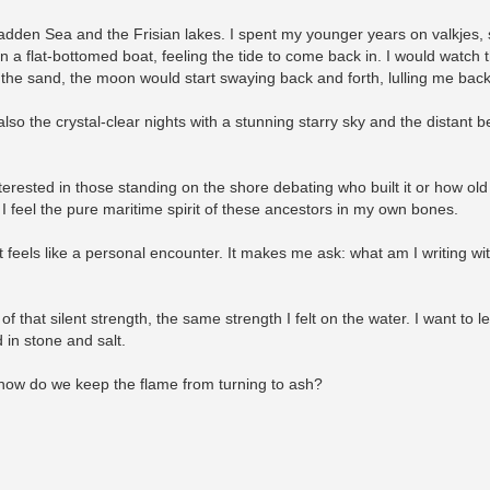
dden Sea and the Frisian lakes. I spent my younger years on valkjes, 
k on a flat-bottomed boat, feeling the tide to come back in. I would watc
 the sand, the moon would start swaying back and forth, lulling me bac
also the crystal-clear nights with a stunning starry sky and the distant 
terested in those standing on the shore debating who built it or how old i
. I feel the pure maritime spirit of these ancestors in my own bones.
 it feels like a personal encounter. It makes me ask: what am I writing wi
of that silent strength, the same strength I felt on the water. I want to
 in stone and salt.
how do we keep the flame from turning to ash?