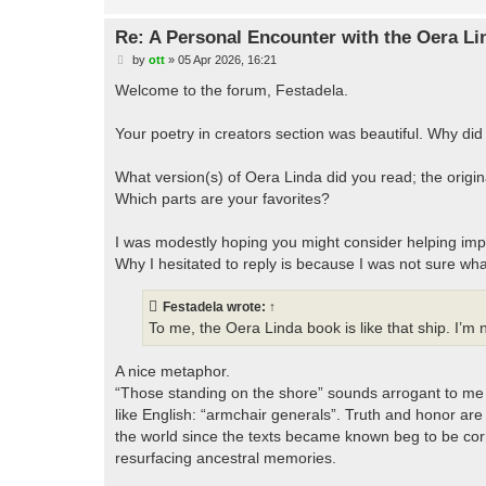
Re: A Personal Encounter with the Oera Li
P
by
ott
»
05 Apr 2026, 16:21
o
s
Welcome to the forum, Festadela.
t
Your poetry in creators section was beautiful. Why did
What version(s) of Oera Linda did you read; the origina
Which parts are your favorites?
I was modestly hoping you might consider helping imp
Why I hesitated to reply is because I was not sure what
Festadela
wrote:
↑
To me, the Oera Linda book is like that ship. I’m n
A nice metaphor.
“Those standing on the shore” sounds arrogant to me 
like English: “armchair generals”. Truth and honor are
the world since the texts became known beg to be corr
resurfacing ancestral memories.