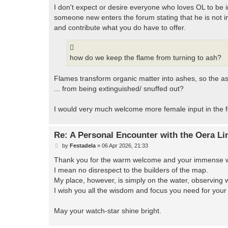
I don't expect or desire everyone who loves OL to be in
someone new enters the forum stating that he is not in
and contribute what you do have to offer.
how do we keep the flame from turning to ash?
Flames transform organic matter into ashes, so the as
... from being extinguished/ snuffed out?
I would very much welcome more female input in the f
Re: A Personal Encounter with the Oera Li
P
by
Festadela
»
06 Apr 2026, 21:33
o
s
Thank you for the warm welcome and your immense work
t
I mean no disrespect to the builders of the map.
My place, however, is simply on the water, observing 
I wish you all the wisdom and focus you need for your 
May your watch-star shine bright.