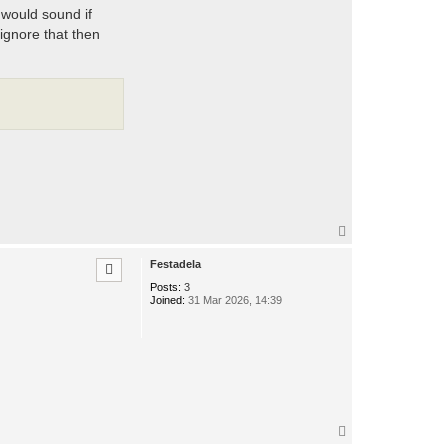
 would sound if
ignore that then
T
o
p
Festadela
Posts:
3
Joined:
31 Mar 2026, 14:39
T
o