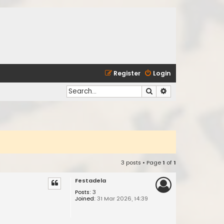
Register
Login
Search
Advanced search
3 posts • Page
1
of
1
Festadela
Posts:
3
Joined:
31 Mar 2026, 14:39