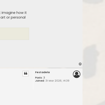
ut imagine how it
 art or personal
T
o
Festadela
p
Posts:
3
Joined:
31 Mar 2026, 14:39