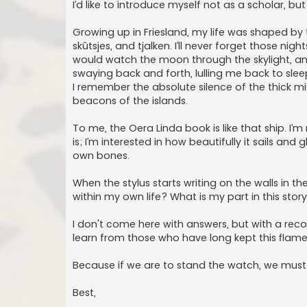
I’d like to introduce myself not as a scholar, bu
Growing up in Friesland, my life was shaped by 
skûtsjes, and tjalken. I’ll never forget those ni
would watch the moon through the skylight, a
swaying back and forth, lulling me back to sl
I remember the absolute silence of the thick mis
beacons of the islands.
To me, the Oera Linda book is like that ship. I’m
is; I’m interested in how beautifully it sails and
own bones.
When the stylus starts writing on the walls in th
within my own life? What is my part in this stor
I don't come here with answers, but with a recog
learn from those who have long kept this flame
Because if we are to stand the watch, we mus
Best,