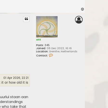
T
o
p
ott
Posts:
345
Joined:
08 Dec 2022, 16:16
Location:
Drenthe, Netherlands
C
Contact:
o
n
t
a
c
t
o
01 Apr 2026, 22:21
t
t or how old it is
t
uurlui staan aan
nderstandings
e who take that