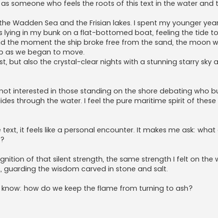
t as someone who feels the roots of this text in the water and t
the Wadden Sea and the Frisian lakes. I spent my younger years
ghts lying in my bunk on a flat-bottomed boat, feeling the tide t
nd the moment the ship broke free from the sand, the moon w
eep as we began to move.
t, but also the crystal-clear nights with a stunning starry sky 
 not interested in those standing on the shore debating who buil
 glides through the water. I feel the pure maritime spirit of thes
e text, it feels like a personal encounter. It makes me ask: what
y?
nition of that silent strength, the same strength I felt on the 
, guarding the wisdom carved in stone and salt.
t know: how do we keep the flame from turning to ash?