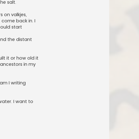
he salt.
 on valkjes,
o come back in. I
ould start
and the distant
t it or how old it
e ancestors in my
 am I writing
water. I want to