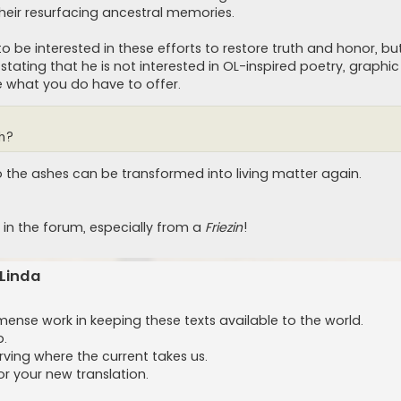
heir resurfacing ancestral memories.
o be interested in these efforts to restore truth and honor, b
ting that he is not interested in OL-inspired poetry, graphic
e what you do have to offer.
sh?
 the ashes can be transformed into living matter again.
in the forum, especially from a
Friezin
!
 Linda
se work in keeping these texts available to the world.
p.
rving where the current takes us.
r your new translation.