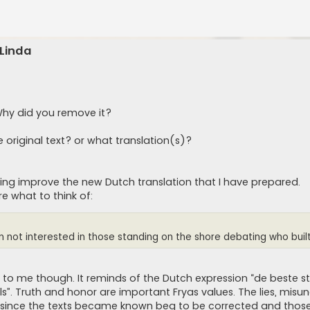
 Linda
 Why did you remove it?
 original text? or what translation(s)?
ing improve the new Dutch translation that I have prepared.
re what to think of:
’m not interested in those standing on the shore debating who built i
to me though. It reminds of the Dutch expression “de beste st
s”. Truth and honor are important Fryas values. The lies, misu
d since the texts became known beg to be corrected and thos