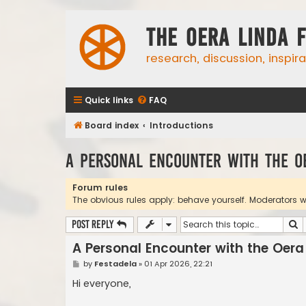
The Oera Linda 
research, discussion, inspir
Quick links
FAQ
Board index
Introductions
A Personal Encounter with the O
Forum rules
The obvious rules apply: behave yourself. Moderators wil
S
Post Reply
A Personal Encounter with the Oera
P
by
Festadela
»
01 Apr 2026, 22:21
o
s
Hi everyone,
t