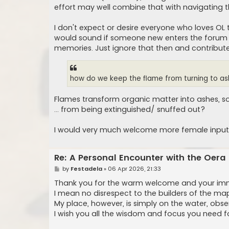
effort may well combine that with navigating t
I don't expect or desire everyone who loves OL t
would sound if someone new enters the forum sta
memories. Just ignore that then and contribut
how do we keep the flame from turning to a
Flames transform organic matter into ashes, so
... from being extinguished/ snuffed out?
I would very much welcome more female input 
Re: A Personal Encounter with the Oera
P
by
Festadela
»
06 Apr 2026, 21:33
o
s
Thank you for the warm welcome and your immen
t
I mean no disrespect to the builders of the ma
My place, however, is simply on the water, obse
I wish you all the wisdom and focus you need fo