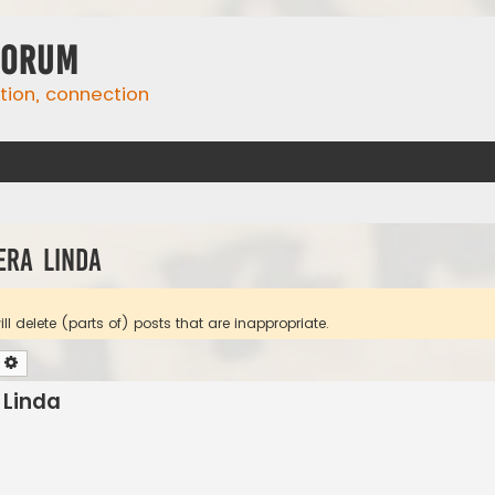
Forum
ation, connection
era Linda
l delete (parts of) posts that are inappropriate.
earch
Advanced search
 Linda