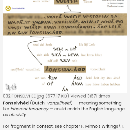
032 FONSELVHÉD.jpg (677.17 KiB) Viewed 31671 times
Fonselvhéd
(Dutch:
vanzelfheid
) — meaning something
like
inherent tendency
— could enrich the English language
as
ofselvity
.
For fragment in context, see chapter F. Minno’s Writings\ 1.