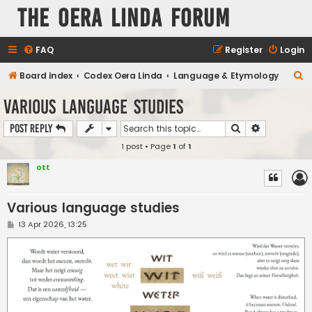
The Oera Linda Forum
FAQ
Register
Login
S
Board index
Codex Oera Linda
Language & Etymology
e
Various language studies
a
Search
Advanced s
Post Reply
r
1 post • Page
1
of
1
c
h
ott
Various language studies
P
13 Apr 2026, 13:25
o
s
t