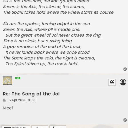
Six is the Threshold, the iron gauge’s creed.
Seven is the Axis, the silence, the source,
The Spark takes hold where the wheel starts its course.
Six are the spokes, turning bright in the sun,
Seven the Axis, where all is made one.
But the great wheel of Jol never closes the ring,
Time is no circle, but a rising thing.
A gap remains at the end of the track,
It never lands back where we once stood.
The Spark leaps the void, the night is cleared,
The Spiral drives up, the Law is held.
ott
Re: The Song of the Jol
P
18 Apr 2026, 10:13
o
s
Nice!
t