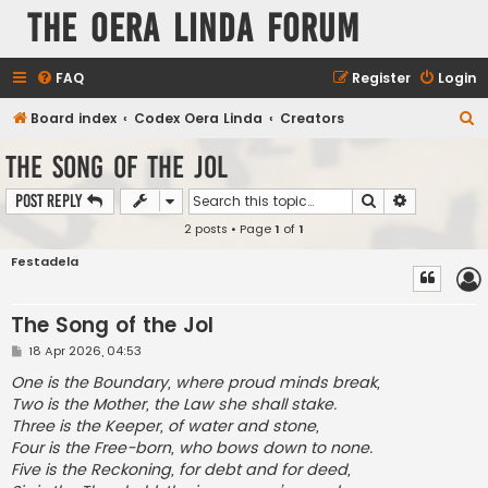
The Oera Linda Forum
FAQ
Register
Login
S
Board index
Codex Oera Linda
Creators
e
The Song of the Jol
a
Search
Advanced s
Post Reply
r
2 posts • Page
1
of
1
c
h
Festadela
The Song of the Jol
P
18 Apr 2026, 04:53
o
s
One is the Boundary, where proud minds break,
t
Two is the Mother, the Law she shall stake.
Three is the Keeper, of water and stone,
Four is the Free-born, who bows down to none.
Five is the Reckoning, for debt and for deed,