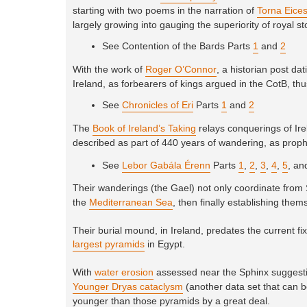
starting with two poems in the narration of
Torna Eice
largely growing into gauging the superiority of royal st
See Contention of the Bards Parts
1
and
2
With the work of
Roger O’Connor
, a historian post d
Ireland, as forbearers of kings argued in the CotB, thus
See
Chronicles of Eri
Parts
1
and
2
The
Book of Ireland’s Taking
relays conquerings of Irel
described as part of 440 years of wandering, as proph
See
Lebor Gabála Érenn
Parts
1
,
2
,
3
,
4
,
5
, a
Their wanderings (the Gael) not only coordinate from 
the
Mediterranean Sea
, then finally establishing them
Their burial mound, in Ireland, predates the current f
largest pyramids
in Egypt.
With
water erosion
assessed near the Sphinx suggestin
Younger Dryas cataclysm
(another data set that can b
younger than those pyramids by a great deal.