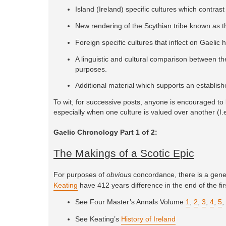
Island (Ireland) specific cultures which contrast 
New rendering of the Scythian tribe known as 
Foreign specific cultures that inflect on Gaelic 
A linguistic and cultural comparison between th
purposes.
Additional material which supports an establis
To wit, for successive posts, anyone is encouraged to l
especially when one culture is valued over another (I.e
Gaelic Chronology Part 1 of 2:
The Makings of a Scotic Epic
For purposes of
obvious
concordance, there is a genera
Keating
have 412 years difference in the end of the fir
See Four Master’s Annals Volume
1
,
2
,
3
,
4
,
5
,
See Keating’s
History of Ireland