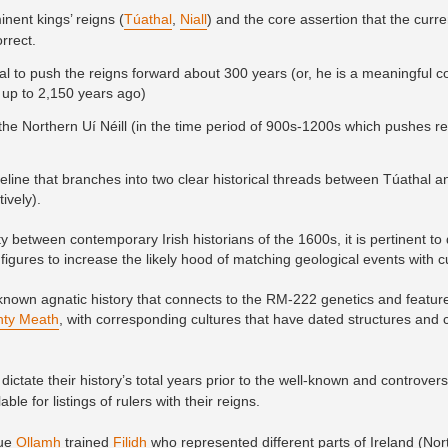
inent kings’ reigns (
Túathal
,
Niall
) and the core assertion that the curre
orrect.
l to push the reigns forward about 300 years (or, he is a meaningful co
up to 2,150 years ago)
for the Northern Uí Néill (in the time period of 900s-1200s which pushes 
meline that branches into two clear historical threads between Túathal an
ively).
 between contemporary Irish historians of the 1600s, it is pertinent to
figures to increase the likely hood of matching geological events with c
own agnatic history that connects to the RM-222 genetics and featur
ty Meath
, with corresponding cultures that have dated structures and
dictate their history’s total years prior to the well-known and controvers
le for listings of rulers with their reigns.
rue
Ollamh
trained
Filidh
who represented different parts of Ireland (No