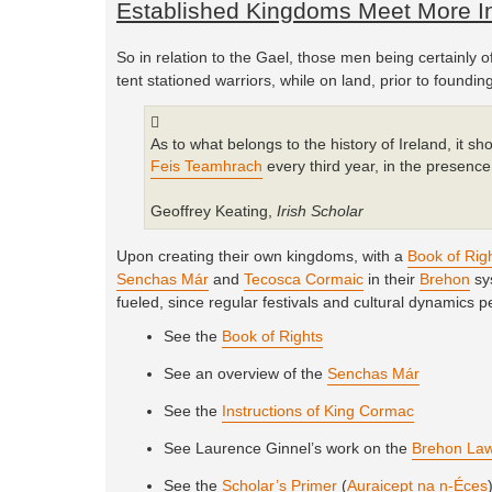
Established Kingdoms Meet More In
So in relation to the Gael, those men being certainly o
tent stationed warriors, while on land, prior to found
As to what belongs to the history of Ireland, it sh
Feis Teamhrach
every third year, in the presence 
Geoffrey Keating,
Irish Scholar
Upon creating their own kingdoms, with a
Book of Rig
Senchas Már
and
Tecosca Cormaic
in their
Brehon
sys
fueled, since regular festivals and cultural dynamics p
See the
Book of Rights
See an overview of the
Senchas Már
See the
Instructions of King Cormac
See Laurence Ginnel’s work on the
Brehon La
See the
Scholar’s Primer
(
Auraicept na n-Éces