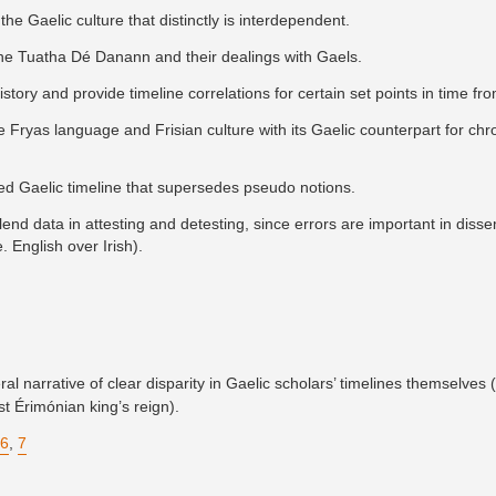
the Gaelic culture that distinctly is interdependent.
the Tuatha Dé Danann and their dealings with Gaels.
history and provide timeline correlations for certain set points in time fr
e Fryas language and Frisian culture with its Gaelic counterpart for chr
hed Gaelic timeline that supersedes pseudo notions.
end data in attesting and detesting, since errors are important in disse
. English over Irish).
l narrative of clear disparity in Gaelic scholars’ timelines themselves (
st Érimónian king’s reign).
6
,
7