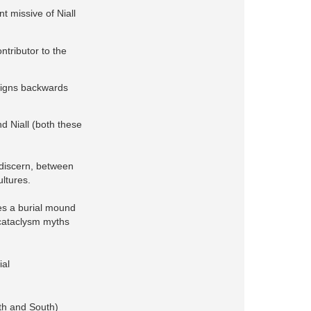
nt missive of Niall
ntributor to the
reigns backwards
d Niall (both these
 discern, between
ultures.
es a burial mound
 cataclysm myths
ial
rth and South)