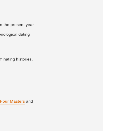
om the present year.
onological dating
minating histories,
Four Masters
and