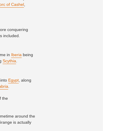
orc of Cashel
,
fore conquering
rs included.
time in
Iberia
being
ng
Scythia
.
 into
Egypt
, along
abria
.
f the
sometime around the
Grange is actually