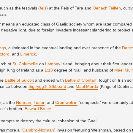
uch as the festivals (
feis
) at the Feis of Tara and
Óenach Tailten
, cult
asis
lar means an educated class of Gaelic society whom are later compared 
 negative light, due to foreign invaders incessant slandering to project
ings
, culminated in the eventual landing and ever presence of the
Dane
xford
, and
Limerick
.
urch of
St. Columcille
on
Lambay
island, bringing about their first leader
High King of Ireland as a
1:18
degree of Niall, and husband of
Máel Mui
the
Battle of Sulcoit
and ended with
Battle of Clontarf
, fought on Irish soi
alliance between
Sigtrygg II Silkbeard
and
Mael Mórda
(Kings of Dublin a
r, as the
Norman
,
Tudor
, and
Cromwelian
“conquests” were certainly ab
ce’s brother,
Edward Bruce
.
ttempts to destroy the cultural cohesion of the Gael.
was more a “
Cambro-Norman
” invasion featuring Welshman, based on