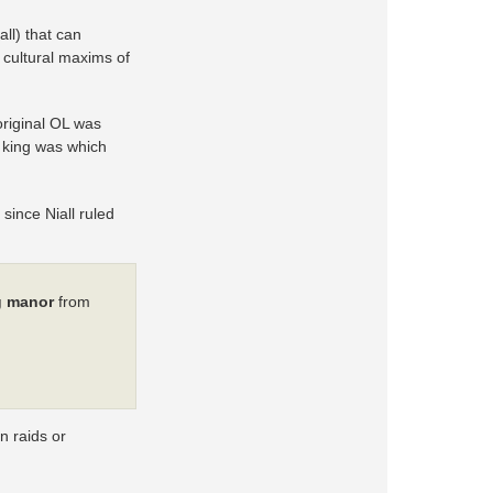
all) that can
d cultural maxims of
original OL was
 king was which
 since Niall ruled
g manor
from
n raids or