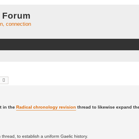
 Forum
on, connection
earch
Advanced search
t in the
Radical chronology revision
thread to likewise expand t
thread, to establish a uniform Gaelic history.