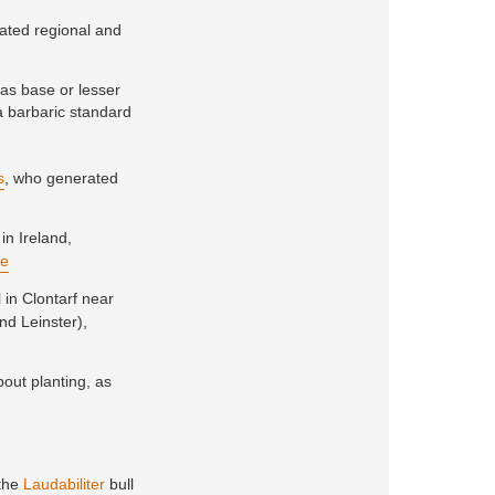
ivated regional and
as base or lesser
 a barbaric standard
s
, who generated
 in Ireland,
re
l in Clontarf near
nd Leinster),
out planting, as
 the
Laudabiliter
bull