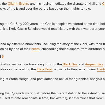
s
, the
Ollamh Érenn
, and his having mediated the dispute of Niall and
C
ocks of the island over the others based on their rights to rule.
ating the CotB by 200 years, the Gaelic peoples wandered some time be
, it is likely Gaelic Scholars would total history with their wanderer yea
and by different inhabitants, including the story of the Gael, with their 
esied by one of their
seers
, succeeding their diaspora from surroundi
nd
6
Scythia, yet include traversing through the
Black Sea
and
Aegean Sea
,
selves in Iberia along the
Ebro River
within its furthest extent near
Cant
ixing of Stone Henge, and post dates the actual topographical analysis o
g the Pyramids were built before the current dating to the extent of 
e used to date real points in time, backwards), it determines that New 