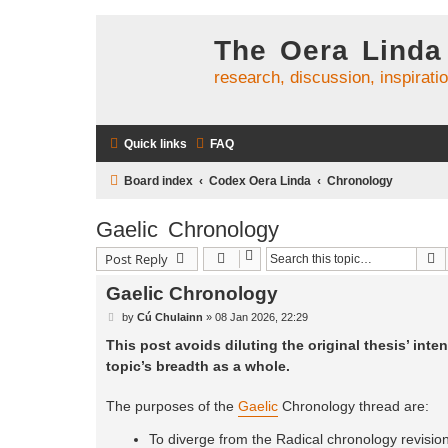
The Oera Linda
research, discussion, inspirati
Quick links
FAQ
Board index
Codex Oera Linda
Chronology
Gaelic Chronology
S
Post Reply
Gaelic Chronology
P
by
Cú Chulainn
»
08 Jan 2026, 22:29
o
s
This post avoids diluting the original thesis’ inten
t
topic’s breadth as a whole.
The purposes of the
Gaelic
Chronology thread are:
To diverge from the Radical chronology revision 