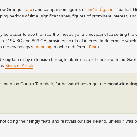
(New Grange,
Tara
) and comparison figures (
Érimón
,
Úgaine
, Túathal, Ni
ng periods of time, significant sites, figures of prominent interest, an
may be easier to use them as the model, yet a timespan of asserting the 
 2194 BC and 803 CE, provides points of interest to determine which
m the etymology’s
meaning
; maybe a different
Finn
).
 kingdom or by extension through tribute), is a lot easier with the Gael,
 as
Kings of Ailech
.
hus mention Conn's Teamhair, for he would never get the
mead-drinkin
 doing their kingly feats and festivals outside Ireland, unless it was o