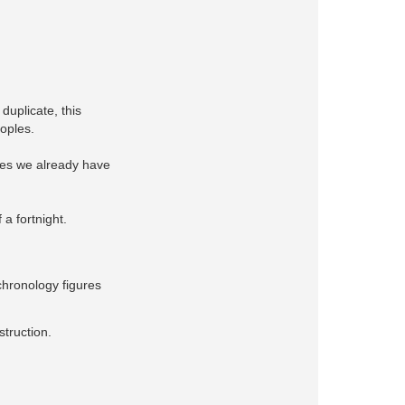
duplicate, this
eoples.
ches we already have
 a fortnight.
chronology figures
struction.