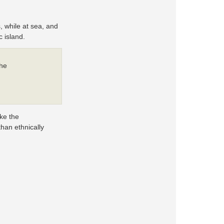
, while at sea, and
 island.
the
ike the
than ethnically