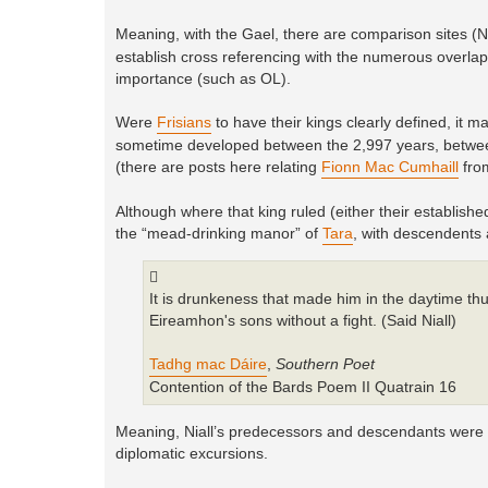
Meaning, with the Gael, there are comparison sites 
establish cross referencing with the numerous overlappi
importance (such as OL).
Were
Frisians
to have their kings clearly defined, it 
sometime developed between the 2,997 years, between
(there are posts here relating
Fionn Mac Cumhaill
fro
Although where that king ruled (either their established
the “mead-drinking manor” of
Tara
, with descendents
It is drunkeness that made him in the daytime t
Eireamhon's sons without a fight. (Said Niall)
Tadhg mac Dáire
,
Southern Poet
Contention of the Bards Poem II Quatrain 16
Meaning, Niall’s predecessors and descendants were not
diplomatic excursions.