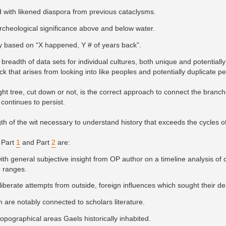
 with likened diaspora from previous cataclysms.
archeological significance above and below water.
tory based on “X happened, Y # of years back”.
breadth of data sets for individual cultures, both unique and potentially 
ck that arises from looking into like peoples and potentially duplicate p
ght tree, cut down or not, is the correct approach to connect the bran
 continues to persist.
gth of the wit necessary to understand history that exceeds the cycles of
 Part
1
and Part
2
are:
ith general subjective insight from OP author on a timeline analysis of 
e ranges.
eliberate attempts from outside, foreign influences which sought their de
 are notably connected to scholars literature.
pographical areas Gaels historically inhabited.