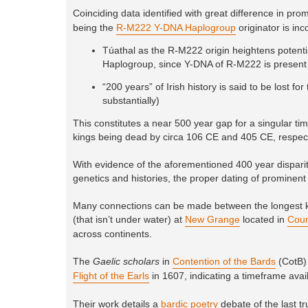
Coinciding data identified with great difference in prom
being the
R-M222 Y-DNA Haplogroup
originator is inc
Túathal as the R-M222 origin heightens potentia
Haplogroup, since Y-DNA of R-M222 is present 
“200 years” of Irish history is said to be lost 
substantially)
This constitutes a near 500 year gap for a singular ti
kings being dead by circa 106 CE and 405 CE, respect
With evidence of the aforementioned 400 year disparity
genetics and histories, the proper dating of prominent 
Many connections can be made between the longest kn
(that isn’t under water) at
New Grange
located in
Coun
across continents.
The
Gaelic scholars
in
Contention of the Bards
(CotB) 
Flight of the Earls
in 1607, indicating a timeframe availab
Their work details a
bardic poetry
debate of the last t