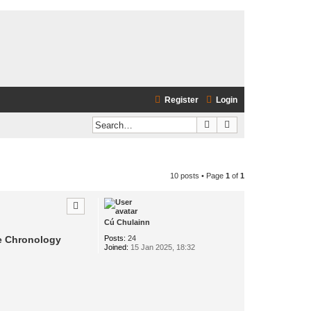
Register
Login
Search
Advanced search
10 posts • Page
1
of
1
Cú Chulainn
Posts:
24
he Chronology
Joined:
15 Jan 2025, 18:32