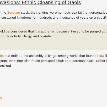
vasions: Ethnic Cleansing of Gaels
f the
Scythian
stock, their origins were nomadic sea fairing mercenaries
ing sustained kingdoms for hundreds and thousands of years on a specific
ould be considered that it is authentic, because it used to be purged at 
of the nobility, clergy, and ollamhs.
hts
that defined the assembly of kings, among works that founded
law
l
tem, their inter-clan feuds persisted albeit on a personal basis, rather 
ersisted.
ws
)