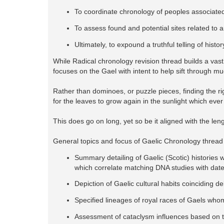
To coordinate chronology of peoples associated
To assess found and potential sites related to 
Ultimately, to expound a truthful telling of his
While Radical chronology revision thread builds a vast 
focuses on the Gael with intent to help sift through mu
Rather than dominoes, or puzzle pieces, finding the ri
for the leaves to grow again in the sunlight which ever
This does go on long, yet so be it aligned with the len
General topics and focus of Gaelic Chronology thread
Summary detailing of Gaelic (Scotic) histories w
which correlate matching DNA studies with dat
Depiction of Gaelic cultural habits coinciding d
Specified lineages of royal races of Gaels whom
Assessment of cataclysm influences based on to