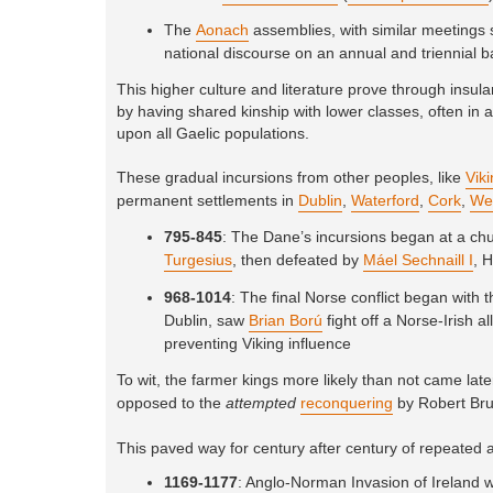
The
Aonach
assemblies, with similar meetings s
national discourse on an annual and triennial b
This higher culture and literature prove through insu
by having shared kinship with lower classes, often in a
upon all Gaelic populations.
These gradual incursions from other peoples, like
Vik
permanent settlements in
Dublin
,
Waterford
,
Cork
,
We
795-845
: The Dane’s incursions began at a ch
Turgesius
, then defeated by
Máel Sechnaill I
, 
968-1014
: The final Norse conflict began with 
Dublin, saw
Brian Ború
fight off a Norse-Irish 
preventing Viking influence
To wit, the farmer kings more likely than not came late
opposed to the
attempted
reconquering
by Robert Bru
This paved way for century after century of repeated a
1169-1177
: Anglo-Norman Invasion of Ireland 