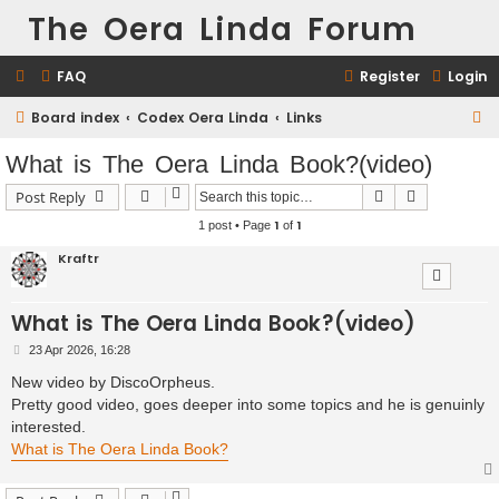
The Oera Linda Forum
FAQ
Register
Login
Board index
Codex Oera Linda
Links
S
e
What is The Oera Linda Book?(video)
a
Search
Advanced s
Post Reply
r
1
1
1 post • Page
of
c
Kraftr
h
What is The Oera Linda Book?(video)
P
23 Apr 2026, 16:28
o
s
New video by DiscoOrpheus.
t
Pretty good video, goes deeper into some topics and he is genuinly
interested.
What is The Oera Linda Book?