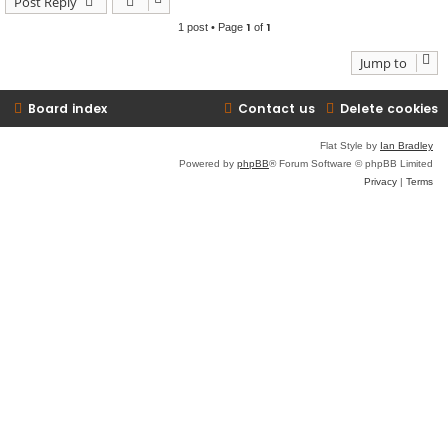
Post Reply
1
1
1 post • Page
of
Jump to
Board index
Contact us
Delete cookies
Flat Style by
Ian Bradley
Powered by
phpBB
® Forum Software © phpBB Limited
Privacy
|
Terms