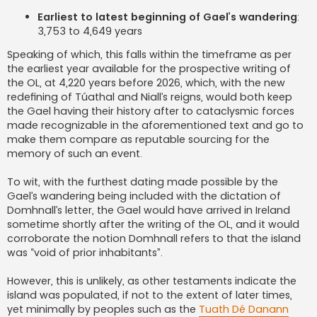
Earliest to latest beginning of Gael’s wandering
:
3,753 to 4,649 years
Speaking of which, this falls within the timeframe as per
the earliest year available for the prospective writing of
the OL, at 4,220 years before 2026, which, with the new
redefining of Túathal and Niall’s reigns, would both keep
the Gael having their history after to cataclysmic forces
made recognizable in the aforementioned text and go to
make them compare as reputable sourcing for the
memory of such an event.
To wit, with the furthest dating made possible by the
Gael’s wandering being included with the dictation of
Domhnall’s letter, the Gael would have arrived in Ireland
sometime shortly after the writing of the OL, and it would
corroborate the notion Domhnall refers to that the island
was “void of prior inhabitants”.
However, this is unlikely, as other testaments indicate the
island was populated, if not to the extent of later times,
yet minimally by peoples such as the
Tuath Dé Danann