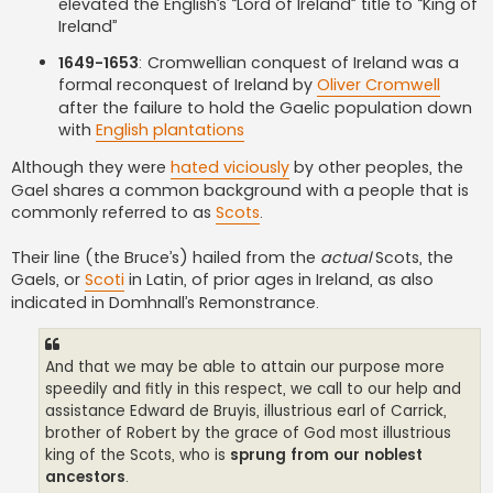
elevated the English’s “Lord of Ireland” title to “King of
Ireland”
1649-1653
: Cromwellian conquest of Ireland was a
formal reconquest of Ireland by
Oliver Cromwell
after the failure to hold the Gaelic population down
with
English plantations
Although they were
hated viciously
by other peoples, the
Gael shares a common background with a people that is
commonly referred to as
Scots
.
Their line (the Bruce’s) hailed from the
actual
Scots, the
Gaels, or
Scoti
in Latin, of prior ages in Ireland, as also
indicated in Domhnall’s Remonstrance.
And that we may be able to attain our purpose more
speedily and fitly in this respect, we call to our help and
assistance Edward de Bruyis, illustrious earl of Carrick,
brother of Robert by the grace of God most illustrious
king of the Scots, who is
sprung from our noblest
ancestors
.