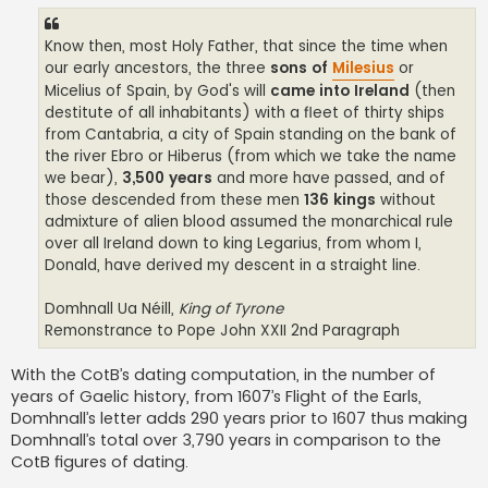
Know then, most Holy Father, that since the time when
our early ancestors, the three
sons of
Milesius
or
Micelius of Spain, by God's will
came into Ireland
(then
destitute of all inhabitants) with a fleet of thirty ships
from Cantabria, a city of Spain standing on the bank of
the river Ebro or Hiberus (from which we take the name
we bear),
3,500 years
and more have passed, and of
those descended from these men
136 kings
without
admixture of alien blood assumed the monarchical rule
over all Ireland down to king Legarius, from whom I,
Donald, have derived my descent in a straight line.
Domhnall Ua Néill,
King of Tyrone
Remonstrance to Pope John XXII 2nd Paragraph
With the CotB’s dating computation, in the number of
years of Gaelic history, from 1607’s Flight of the Earls,
Domhnall’s letter adds 290 years prior to 1607 thus making
Domhnall’s total over 3,790 years in comparison to the
CotB figures of dating.