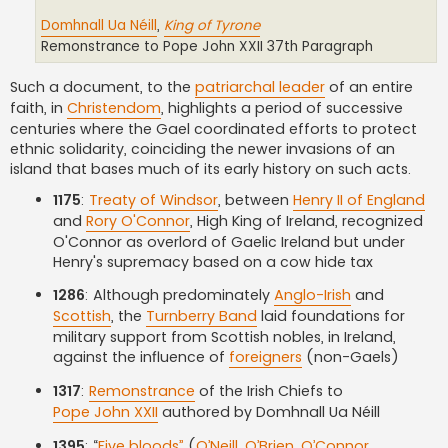
Domhnall Ua Néill
,
King of Tyrone
Remonstrance to Pope John XXII 37th Paragraph
Such a document, to the
patriarchal leader
of an entire
faith, in
Christendom
, highlights a period of successive
centuries where the Gael coordinated efforts to protect
ethnic solidarity, coinciding the newer invasions of an
island that bases much of its early history on such acts.
1175
:
Treaty of Windsor
, between
Henry II of England
and
Rory O'Connor
, High King of Ireland, recognized
O'Connor as overlord of Gaelic Ireland but under
Henry's supremacy based on a cow hide tax
1286
: Although predominately
Anglo-Irish
and
Scottish
, the
Turnberry Band
laid foundations for
military support from Scottish nobles, in Ireland,
against the influence of
foreigners
(non-Gaels)
1317
:
Remonstrance
of the Irish Chiefs to
Pope John XXII
authored by Domhnall Ua Néill
1395
: “
Five bloods”
(
O’Neill
,
O’Brien
,
O’Connor
,