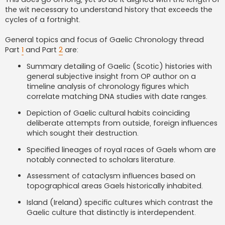
the wit necessary to understand history that exceeds the
cycles of a fortnight.
General topics and focus of Gaelic Chronology thread
Part
1
and Part
2
are:
Summary detailing of Gaelic (Scotic) histories with
general subjective insight from OP author on a
timeline analysis of chronology figures which
correlate matching DNA studies with date ranges.
Depiction of Gaelic cultural habits coinciding
deliberate attempts from outside, foreign influences
which sought their destruction.
Specified lineages of royal races of Gaels whom are
notably connected to scholars literature.
Assessment of cataclysm influences based on
topographical areas Gaels historically inhabited.
Island (Ireland) specific cultures which contrast the
Gaelic culture that distinctly is interdependent.