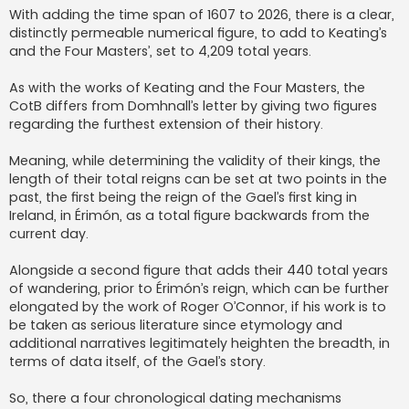
With adding the time span of 1607 to 2026, there is a clear,
distinctly permeable numerical figure, to add to Keating’s
and the Four Masters’, set to 4,209 total years.
As with the works of Keating and the Four Masters, the
CotB differs from Domhnall’s letter by giving two figures
regarding the furthest extension of their history.
Meaning, while determining the validity of their kings, the
length of their total reigns can be set at two points in the
past, the first being the reign of the Gael’s first king in
Ireland, in Érimón, as a total figure backwards from the
current day.
Alongside a second figure that adds their 440 total years
of wandering, prior to Érimón’s reign, which can be further
elongated by the work of Roger O’Connor, if his work is to
be taken as serious literature since etymology and
additional narratives legitimately heighten the breadth, in
terms of data itself, of the Gael’s story.
So, there a four chronological dating mechanisms