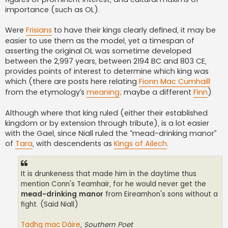
importance (such as OL).
Were
Frisians
to have their kings clearly defined, it may be
easier to use them as the model, yet a timespan of
asserting the original OL was sometime developed
between the 2,997 years, between 2194 BC and 803 CE,
provides points of interest to determine which king was
which (there are posts here relating
Fionn Mac Cumhaill
from the etymology’s
meaning
; maybe a different
Finn
).
Although where that king ruled (either their established
kingdom or by extension through tribute), is a lot easier
with the Gael, since Niall ruled the “mead-drinking manor”
of
Tara
, with descendents as
Kings of Ailech
.
It is drunkeness that made him in the daytime thus
mention Conn's Teamhair, for he would never get the
mead-drinking manor
from Eireamhon's sons without a
fight. (Said Niall)
Tadhg mac Dáire
,
Southern Poet