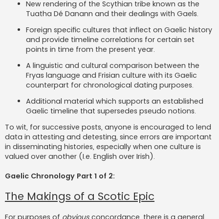
New rendering of the Scythian tribe known as the
Tuatha Dé Danann and their dealings with Gaels.
Foreign specific cultures that inflect on Gaelic history
and provide timeline correlations for certain set
points in time from the present year.
A linguistic and cultural comparison between the
Fryas language and Frisian culture with its Gaelic
counterpart for chronological dating purposes.
Additional material which supports an established
Gaelic timeline that supersedes pseudo notions.
To wit, for successive posts, anyone is encouraged to lend
data in attesting and detesting, since errors are important
in disseminating histories, especially when one culture is
valued over another (I.e. English over Irish).
Gaelic Chronology Part 1 of 2:
The Makings of a Scotic Epic
For purposes of
obvious
concordance, there is a general