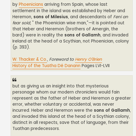
by
Phoenicians
arriving from Spain, whose last
settlement in the island was established by Heber and
Heremon,
sons of Milesius
, and descendants of
Feni an
fear soid
, " the Phoenician wise man,"—it is pointed out
that Heber and Heremon (brothers of Amergin, the
bard) were in reality the
sons of Gallamh
, and invaded
Ireland at the head of a Scythian, not Phoenician, colony
(p. 393).
W. Thacker & Co.
,
Foreword to
Henry O’Brien
History of the Tuatha Dé Danann
Pages LVI-LVII
but as giving us an insight into that mysterious
personage whom our modern chroniclers would fain
represent as the father of Heber and Heremon a greater
error, whether voluntary or accidental, was never
incurred. Heber and Heremon were the
sons of Gallamh
,
and invaded this island at the head of a Scythian colony,
distinct in all respects, save that of language, from their
Tuathan predecessors.