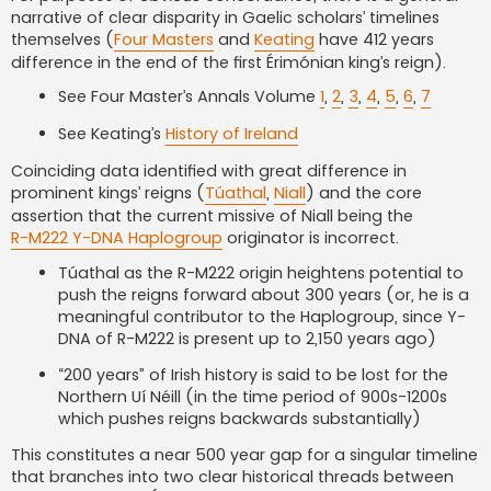
narrative of clear disparity in Gaelic scholars’ timelines
themselves (
Four Masters
and
Keating
have 412 years
difference in the end of the first Érimónian king’s reign).
See Four Master’s Annals Volume
1
,
2
,
3
,
4
,
5
,
6
,
7
See Keating’s
History of Ireland
Coinciding data identified with great difference in
prominent kings’ reigns (
Túathal
,
Niall
) and the core
assertion that the current missive of Niall being the
R-M222 Y-DNA Haplogroup
originator is incorrect.
Túathal as the R-M222 origin heightens potential to
push the reigns forward about 300 years (or, he is a
meaningful contributor to the Haplogroup, since Y-
DNA of R-M222 is present up to 2,150 years ago)
“200 years” of Irish history is said to be lost for the
Northern Uí Néill (in the time period of 900s-1200s
which pushes reigns backwards substantially)
This constitutes a near 500 year gap for a singular timeline
that branches into two clear historical threads between