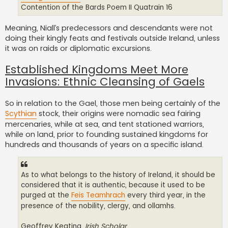
Contention of the Bards Poem II Quatrain 16
Meaning, Niall’s predecessors and descendants were not
doing their kingly feats and festivals outside Ireland, unless
it was on raids or diplomatic excursions.
Established Kingdoms Meet More
Invasions: Ethnic Cleansing of Gaels
So in relation to the Gael, those men being certainly of the
Scythian
stock, their origins were nomadic sea fairing
mercenaries, while at sea, and tent stationed warriors,
while on land, prior to founding sustained kingdoms for
hundreds and thousands of years on a specific island.
As to what belongs to the history of Ireland, it should be
considered that it is authentic, because it used to be
purged at the
Feis Teamhrach
every third year, in the
presence of the nobility, clergy, and ollamhs.
Geoffrey Keating,
Irish Scholar