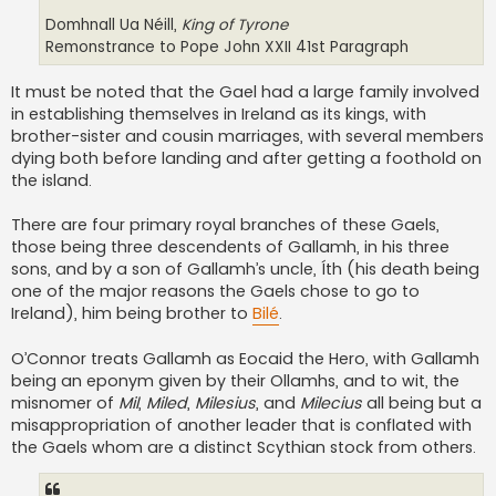
Domhnall Ua Néill,
King of Tyrone
Remonstrance to Pope John XXII 41st Paragraph
It must be noted that the Gael had a large family involved
in establishing themselves in Ireland as its kings, with
brother-sister and cousin marriages, with several members
dying both before landing and after getting a foothold on
the island.
There are four primary royal branches of these Gaels,
those being three descendents of Gallamh, in his three
sons, and by a son of Gallamh’s uncle, Íth (his death being
one of the major reasons the Gaels chose to go to
Ireland), him being brother to
Bilé
.
O’Connor treats Gallamh as Eocaid the Hero, with Gallamh
being an eponym given by their Ollamhs, and to wit, the
misnomer of
Mil
,
Miled
,
Milesius
, and
Milecius
all being but a
misappropriation of another leader that is conflated with
the Gaels whom are a distinct Scythian stock from others.