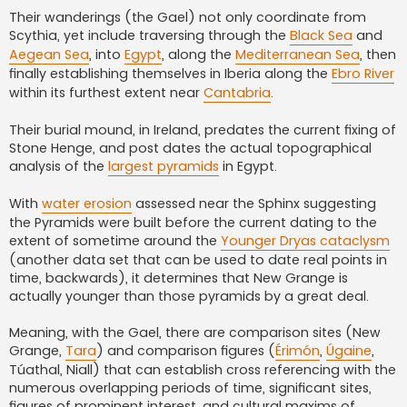
Their wanderings (the Gael) not only coordinate from
Scythia, yet include traversing through the
Black Sea
and
Aegean Sea
, into
Egypt
, along the
Mediterranean Sea
, then
finally establishing themselves in Iberia along the
Ebro River
within its furthest extent near
Cantabria
.
Their burial mound, in Ireland, predates the current fixing of
Stone Henge, and post dates the actual topographical
analysis of the
largest pyramids
in Egypt.
With
water erosion
assessed near the Sphinx suggesting
the Pyramids were built before the current dating to the
extent of sometime around the
Younger Dryas cataclysm
(another data set that can be used to date real points in
time, backwards), it determines that New Grange is
actually younger than those pyramids by a great deal.
Meaning, with the Gael, there are comparison sites (New
Grange,
Tara
) and comparison figures (
Érimón
,
Úgaine
,
Túathal, Niall) that can establish cross referencing with the
numerous overlapping periods of time, significant sites,
figures of prominent interest, and cultural maxims of