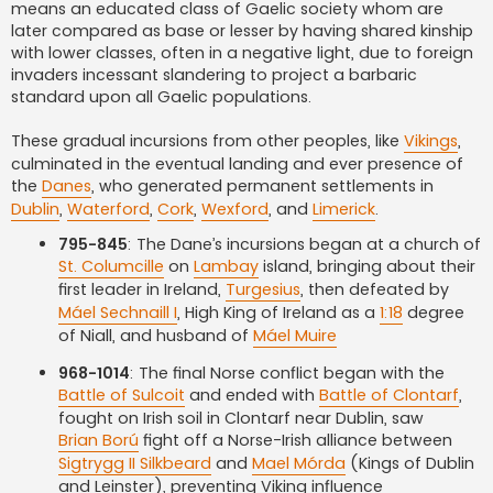
means an educated class of Gaelic society whom are
later compared as base or lesser by having shared kinship
with lower classes, often in a negative light, due to foreign
invaders incessant slandering to project a barbaric
standard upon all Gaelic populations.
These gradual incursions from other peoples, like
Vikings
,
culminated in the eventual landing and ever presence of
the
Danes
, who generated permanent settlements in
Dublin
,
Waterford
,
Cork
,
Wexford
, and
Limerick
.
795-845
: The Dane’s incursions began at a church of
St. Columcille
on
Lambay
island, bringing about their
first leader in Ireland,
Turgesius
, then defeated by
Máel Sechnaill I
, High King of Ireland as a
1:18
degree
of Niall, and husband of
Máel Muire
968-1014
: The final Norse conflict began with the
Battle of Sulcoit
and ended with
Battle of Clontarf
,
fought on Irish soil in Clontarf near Dublin, saw
Brian Ború
fight off a Norse-Irish alliance between
Sigtrygg II Silkbeard
and
Mael Mórda
(Kings of Dublin
and Leinster), preventing Viking influence