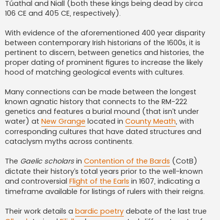
Túathal and Niall (both these kings being dead by circa
106 CE and 405 CE, respectively).
With evidence of the aforementioned 400 year disparity
between contemporary Irish historians of the 1600s, it is
pertinent to discern, between genetics and histories, the
proper dating of prominent figures to increase the likely
hood of matching geological events with cultures.
Many connections can be made between the longest
known agnatic history that connects to the RM-222
genetics and features a burial mound (that isn’t under
water) at
New Grange
located in
County Meath
, with
corresponding cultures that have dated structures and
cataclysm myths across continents.
The
Gaelic scholars
in
Contention of the Bards
(CotB)
dictate their history’s total years prior to the well-known
and controversial
Flight of the Earls
in 1607, indicating a
timeframe available for listings of rulers with their reigns.
Their work details a
bardic poetry
debate of the last true