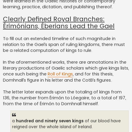
were learned in the Gaelic histories of contemporary
learning, practice, dictation, and publishing thereof.
Clearly Defined Royal Branches:
Érimónians, Éberians Lead the Gael
To fill out an extended timeline of such magnitude in
relation to the Gael’s span of ruling kingdoms, there must
be a related computation of kings to rule.
In the aforementioned works, there are annotations in the
literary productions of Gaelic scholars which give kings lists,
once such being the
Roll of Kings
, and for this thesis,
Domhnall’s figure in his letter and the CotB’s figures.
The letter later expands upon the totaling of kings from
136, the number from Érimón to Lóegaire, to a total of 197,
from the time of Érimón to Domhnall himself.
a
hundred and ninety seven kings
of our blood have
reigned over the whole island of Ireland.