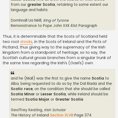
from our
greater Scotia
, retaining to some extent our
language and habits
Domhnall Ua Néill,
King of Tyrone
Remonstrance to Pope John XXII 41st Paragraph
Thus, it is determinable that the Scots of Scotland held
two root
stocks
, in the Scots of Ireland and the Picts of
Pictland, thus giving way to the supremacy of the Irish
kingdom from a standpoint of heritage, so to say, the
Scottish cultural gnosis branches from a singular trunk of
the same tree regarding the Irish’s (Gael’s) own.
and he (Niall) was the first to give the name
Scotia
to
Alba, being requested to do so by the Dal Riada and the
Scotic race
, on the condition that she should be called
Scotia Minor
or
Lesser Scotia
, while Ireland should be
termed
Scotia Major
or
Greater Scotia
Geoffrey Keating,
Irish Scholar
The History of Ireland
Section XLVIII
Page 374