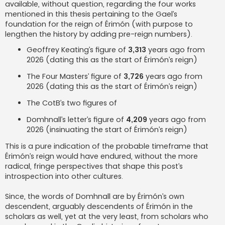
available, without question, regarding the four works
mentioned in this thesis pertaining to the Gael’s
foundation for the reign of Érimón (with purpose to
lengthen the history by adding pre-reign numbers).
Geoffrey Keating’s figure of
3,313
years ago from
2026 (dating this as the start of Érimón’s reign)
The Four Masters’ figure of
3,726
years ago from
2026 (dating this as the start of Érimón’s reign)
The CotB’s two figures of
Domhnall’s letter’s figure of
4,209
years ago from
2026 (insinuating the start of Érimón’s reign)
This is a pure indication of the probable timeframe that
Érimón’s reign would have endured, without the more
radical, fringe perspectives that shape this post’s
introspection into other cultures.
Since, the words of Domhnall are by Érimón’s own
descendent, arguably descendents of Érimón in the
scholars as well, yet at the very least, from scholars who