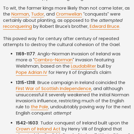
To wit, the farmer kings more likely than not came later, as
the
Norman
,
Tudor
, and
Cromwelian
“conquests” were
certainly about planting, as opposed to the
attempted
reconquering
by Robert Bruce’s brother,
Edward Bruce
.
This paved way for century after century of repeated
attempts to destroy the cultural cohesion of the Gael.
1169-1177
: Anglo-Norman Invasion of Ireland was
more a “
Cambro-Norman
” invasion featuring
Welshman, based on the
Laudabiliter
bull by
Pope Adrian IV
for Henry II of England’s claim
1315-1318
: Bruce campaign in Ireland coincided the
First War of Scottish Independence
, and although
unsuccessful it severely weakened the initial Norman
invasion’s influence, restricting much of the English
rule to
the Pale
, undoubtably paving way for the next
English conquest
attempt
1542-1603
: Tudor conquest of Ireland built upon the
Crown of Ireland Act
by Henry VIII of England that