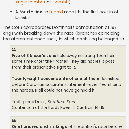
single combat
at
Geashill
)
A
fourth line
, in
Lugaid
mac Íth, the first cousin of
Milesius
The CotB corroborates Domhnall’s computation of 197
kings with breaking down the race (branches coinciding
the aforementioned lines) in which each king belonged to.
Five of Eibhear's sons
held sway in strong Teamhair
some time after their father. They did not let it pass
from their prescriptive right to it.
Twenty-eight descendants of one of them
flourished
before Corc—an accurate statement—over Teamhair of
the heroes. Niall could not have gainsaid it.
Tadhg mac Dáire,
Southern Poet
Contention of the Bards Poem III Quatrain 14-15
One hundred and six kings
of Eireamhon's race before