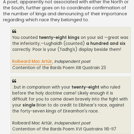
A poet, apparently not associated with either the North or
the South, further goes on to coordinate confirmation of
the number of kings and denouncing of their importance
regarding which race they belonged to.
You counted
twenty-eight kings
on your sid —great was
the inferiority,—Lughaidh (counted)
a hundred and six
correctly. Poor is your (Tadhg’s) display beside them!
Roibeard Mac Artúir
,
Independent poet
Contention of the Bards Poem XIII Quatrain 23
..but in comparison with your
twenty-eight
who ruled
before the holy doctrine came! Likely enough it is
difficult for you to come down bravely into the fight with
your
single
Brian to do credit to Eibhear's race, against
the forty-seven kings of Eireamhon's race..
Roibeard Mac Artúir,
Independent poet
Contention of the Bards Poem XVI Quatrains 116-117