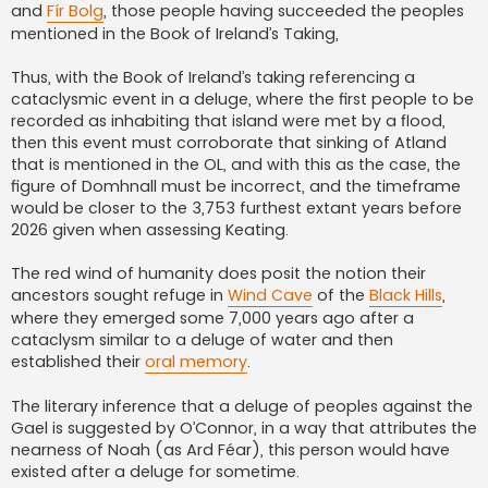
and
Fír Bolg
, those people having succeeded the peoples
mentioned in the Book of Ireland’s Taking,
Thus, with the Book of Ireland’s taking referencing a
cataclysmic event in a deluge, where the first people to be
recorded as inhabiting that island were met by a flood,
then this event must corroborate that sinking of Atland
that is mentioned in the OL, and with this as the case, the
figure of Domhnall must be incorrect, and the timeframe
would be closer to the 3,753 furthest extant years before
2026 given when assessing Keating.
The red wind of humanity does posit the notion their
ancestors sought refuge in
Wind Cave
of the
Black Hills
,
where they emerged some 7,000 years ago after a
cataclysm similar to a deluge of water and then
established their
oral memory
.
The literary inference that a deluge of peoples against the
Gael is suggested by O’Connor, in a way that attributes the
nearness of Noah (as Ard Féar), this person would have
existed after a deluge for sometime.