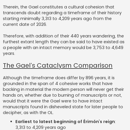
Therein, the Gael constitutes a cultural cohesion that
transcends doubt regarding a timeframe of their history
starting minimally 3,313 to 4,209 years ago from the
current date of 2026.
Therefore, with addition of their 440 years wandering, the
furthest extant length they can be said to have existed as
a people with an intact memory would be 3,753 to 4,649
years.
The Gael’s Cataclysm Comparison
Although the timeframe does differ by 896 years, it is
grounded in the span of 4 cohesive works that have
backing in material the modern person will never get their
hands on, whether due to burning of manuscripts or not,
would that it were the Gael were to have intact
manuscripts found in disheveled state for later people to
decipher, as with the OL.
Earliest to latest beginning of Érimón’s reign
:
3,313 to 4,209 years ago