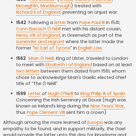
McLeighlin
,
MacMurrough
) treated with
Richard II of England
, preventing an unjust war
1542
: Following a
letter
from
Pope Paul III
in 1541,
Conn Bacach Ó Néill
met with his distant cousin,
Henry VIII of England
, in Greenwich as part of the
surrender and regrant
where the latter made the
former “
1st Earl of Tyrone
” in
English Law
1562
:
Séan Ó Néill
, King of Ulster, traveled to London
to meet with
Elizabeth I of England
based on at least
two letters
between them dated from 1561, whom
chose to
acknowledge
Séan’s Gaelic elected chief
title of “The Ó Néill”
1599
:
Letter
of
Hugh O’Neill
to
King Philip III of Spain
Concerning the Irish Seminary at Douai (Hugh was
known as Ireland’s king during the
Nine Years’ War
,
thus
Pope Clement VIII
sent him a crown)
Although among the more learned of
Europa
was any
empathy to be found, and in support militarily, the Gael
would provide the latter unto this day for kingdoms and