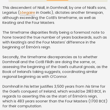
This descendent of Niall, in Domhnall, by one of Niall’s sons,
Legarius (
Lóegaire
in Gaelic), dictates another timespan,
although exceeding the CotB’s timeframe, as well as
Keating and the Four Masters.
The timeframe disparities firstly being a foremost note to
hone toward the true number of years backwards, such as
with Keating’s and the Four Masters’ difference in the
beginning of Érimón’s reign.
Secondly, the timeframe discrepancies as to whether
Domhnall and the CotB Filidh are doing the same, or,
assessing the beginning of the Gael’s cultural gnosis, as the
Book of Ireland’s taking suggests, coordinating similar
regional beginning as with O’Connor.
Domhnall in his letter justifies 3,500 years from
his
time for
the Gael’s conquest of Ireland, which would be 2183 BCE, in
regards to asserting this as the start of Érimón’s reign,
which is 483 years sooner than the Four Masters (1700 BCE)
for their computation.