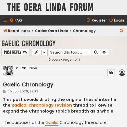
The Oera Linda Forum
FAQ
Register
Login
S
Board index
Codex Oera Linda
Chronology
e
Gaelic Chronology
a
Search
Advanced s
Post Reply
r
10 posts • Page
1
of
1
c
h
Cú Chulainn
Gaelic Chronology
P
08 Jan 2026, 22:29
o
s
This post avoids diluting the original thesis’ intent in
t
the
Radical chronology revision
thread to likewise
expand the Chronology topic’s breadth as a whole.
The purposes of the
Gaelic
Chronology thread are: