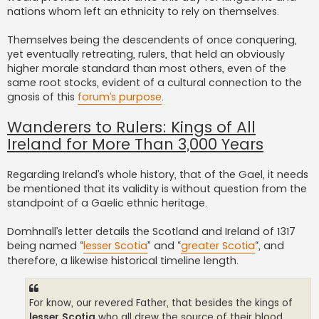
nations whom left an ethnicity to rely on themselves.
Themselves being the descendents of once conquering,
yet eventually retreating, rulers, that held an obviously
higher morale standard than most others, even of the
same root stocks, evident of a cultural connection to the
gnosis of this
forum’s purpose
.
Wanderers to Rulers: Kings of All
Ireland for More Than 3,000 Years
Regarding Ireland’s whole history, that of the Gael, it needs
be mentioned that its validity is without question from the
standpoint of a Gaelic ethnic heritage.
Domhnall’s letter details the Scotland and Ireland of 1317
being named “
lesser Scotia
” and “
greater Scotia
“, and
therefore, a likewise historical timeline length.
For know, our revered Father, that besides the kings of
lesser Scotia
who all drew the source of their blood