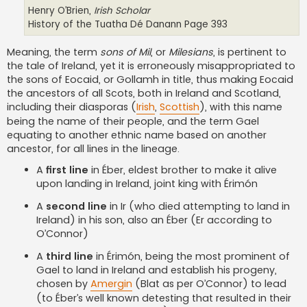
Henry O’Brien,
Irish Scholar
History of the Tuatha Dé Danann Page 393
Meaning, the term
sons of Mil
, or
Milesians
, is pertinent to
the tale of Ireland, yet it is erroneously misappropriated to
the sons of Eocaid, or Gollamh in title, thus making Eocaid
the ancestors of all Scots, both in Ireland and Scotland,
including their diasporas (
Irish
,
Scottish
), with this name
being the name of their people, and the term Gael
equating to another ethnic name based on another
ancestor, for all lines in the lineage.
A
first line
in Éber, eldest brother to make it alive
upon landing in Ireland, joint king with Érimón
A
second line
in Ir (who died attempting to land in
Ireland) in his son, also an Éber (Er according to
O’Connor)
A
third line
in Érimón, being the most prominent of
Gael to land in Ireland and establish his progeny,
chosen by
Amergin
(Blat as per O’Connor) to lead
(to Éber’s well known detesting that resulted in their