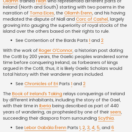
Ollamh
trained
Filidh
who represented different parts of
Ireland (North and South) starting with two poems in the
narration of
Torna Eices
, the
Ollamh Érenn
, and his having
mediated the dispute of Niall and
Corc of Cashel
, largely
growing into gauging the superiority of royal stocks of the
island over the others based on their rights to rule.
See Contention of the Bards Parts
1
and
2
With the work of
Roger O’Connor
, a historian post dating
the CotB by 200 years, the Gaelic peoples wandered some
time before conquering Ireland, as forbearers of kings
argued in the CotB, thus, it is likely Gaelic Scholars would
total history with their wanderer years included.
See
Chronicles of Eri
Parts
1
and
2
The
Book of Ireland’s Taking
relays conquerings of Ireland
by different inhabitants, including the story of the Gael,
with their time in
Iberia
being described as part of 440
years of wandering, as prophesied by one of their
seers
,
succeeding their diaspora from surrounding
Scythia
.
See
Lebor Gabála Érenn
Parts
1
,
2
,
3
,
4
,
5
, and
6