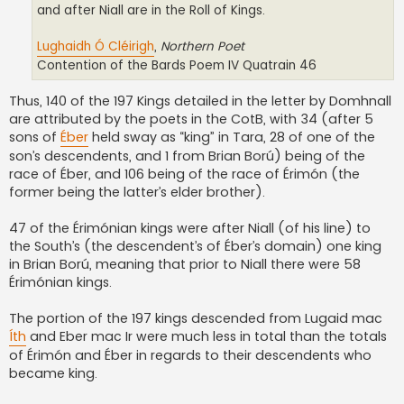
and after Niall are in the Roll of Kings.
Lughaidh Ó Cléirigh
,
Northern Poet
Contention of the Bards Poem IV Quatrain 46
Thus, 140 of the 197 Kings detailed in the letter by Domhnall
are attributed by the poets in the CotB, with 34 (after 5
sons of
Éber
held sway as “king” in Tara, 28 of one of the
son’s descendents, and 1 from Brian Ború) being of the
race of Éber, and 106 being of the race of Érimón (the
former being the latter’s elder brother).
47 of the Érimónian kings were after Niall (of his line) to
the South’s (the descendent’s of Éber’s domain) one king
in Brian Ború, meaning that prior to Niall there were 58
Érimónian kings.
The portion of the 197 kings descended from Lugaid mac
Íth
and Eber mac Ir were much less in total than the totals
of Érimón and Éber in regards to their descendents who
became king.