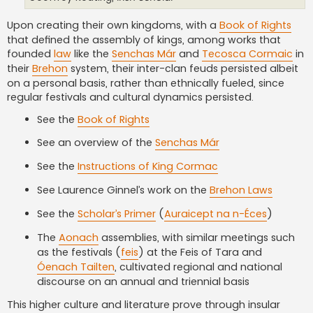
Upon creating their own kingdoms, with a
Book of Rights
that defined the assembly of kings, among works that
founded
law
like the
Senchas Már
and
Tecosca Cormaic
in
their
Brehon
system, their inter-clan feuds persisted albeit
on a personal basis, rather than ethnically fueled, since
regular festivals and cultural dynamics persisted.
See the
Book of Rights
See an overview of the
Senchas Már
See the
Instructions of King Cormac
See Laurence Ginnel’s work on the
Brehon Laws
See the
Scholar’s Primer
(
Auraicept na n-Éces
)
The
Aonach
assemblies, with similar meetings such
as the festivals (
feis
) at the Feis of Tara and
Óenach Tailten
, cultivated regional and national
discourse on an annual and triennial basis
This higher culture and literature prove through insular