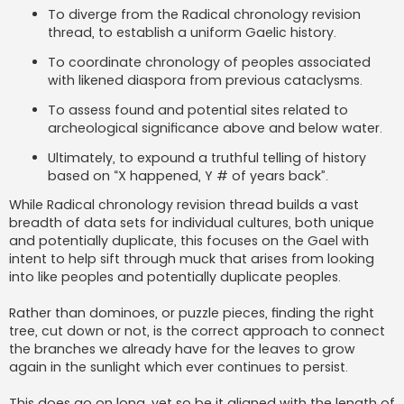
To diverge from the Radical chronology revision
thread, to establish a uniform Gaelic history.
To coordinate chronology of peoples associated
with likened diaspora from previous cataclysms.
To assess found and potential sites related to
archeological significance above and below water.
Ultimately, to expound a truthful telling of history
based on “X happened, Y # of years back”.
While Radical chronology revision thread builds a vast
breadth of data sets for individual cultures, both unique
and potentially duplicate, this focuses on the Gael with
intent to help sift through muck that arises from looking
into like peoples and potentially duplicate peoples.
Rather than dominoes, or puzzle pieces, finding the right
tree, cut down or not, is the correct approach to connect
the branches we already have for the leaves to grow
again in the sunlight which ever continues to persist.
This does go on long, yet so be it aligned with the length of