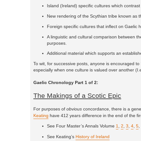
Island (Ireland) specific cultures which contrast 
New rendering of the Scythian tribe known as 
Foreign specific cultures that inflect on Gaelic 
A linguistic and cultural comparison between th
purposes.
Additional material which supports an establis
To wit, for successive posts, anyone is encouraged to l
especially when one culture is valued over another (I.e
Gaelic Chronology Part 1 of 2:
The Makings of a Scotic Epic
For purposes of
obvious
concordance, there is a genera
Keating
have 412 years difference in the end of the fir
See Four Master’s Annals Volume
1
,
2
,
3
,
4
,
5
,
See Keating’s
History of Ireland