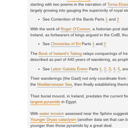
starting with two poems in the narration of
Torna Eice
largely growing into gauging the superiority of royal st
See Contention of the Bards Parts
1
and
2
With the work of
Roger O’Connor
, a historian post d
Ireland, as forbearers of kings argued in the CotB, thus
See
Chronicles of Eri
Parts
1
and
2
The
Book of Ireland’s Taking
relays conquerings of Irel
described as part of 440 years of wandering, as proph
See
Lebor Gabála Érenn
Parts
1
,
2
,
3
,
4
,
5
, a
Their wanderings (the Gael) not only coordinate from 
the
Mediterranean Sea
, then finally establishing them
Their burial mound, in Ireland, predates the current f
largest pyramids
in Egypt.
With
water erosion
assessed near the Sphinx suggestin
Younger Dryas cataclysm
(another data set that can b
younger than those pyramids by a great deal.