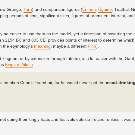
(New Grange,
Tara
) and comparison figures (
Érimón
,
Úgaine
, Túathal, Ni
ng periods of time, significant sites, figures of prominent interest, an
may be easier to use them as the model, yet a timespan of asserting the 
 2194 BC and 803 CE, provides points of interest to determine which
m the etymology’s
meaning
; maybe a different
Finn
).
 kingdom or by extension through tribute), is a lot easier with the Gael,
 as
Kings of Ailech
.
hus mention Conn's Teamhair, for he would never get the
mead-drinkin
 doing their kingly feats and festivals outside Ireland, unless it was o