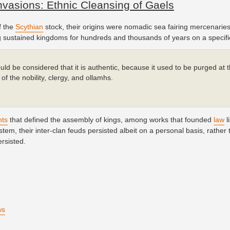
vasions: Ethnic Cleansing of Gaels
f the
Scythian
stock, their origins were nomadic sea fairing mercenaries
ing sustained kingdoms for hundreds and thousands of years on a specific
ould be considered that it is authentic, because it used to be purged at 
of the nobility, clergy, and ollamhs.
hts
that defined the assembly of kings, among works that founded
law
l
tem, their inter-clan feuds persisted albeit on a personal basis, rather 
ersisted.
ws
)