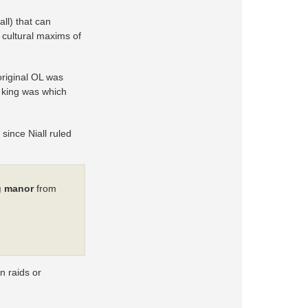
all) that can
d cultural maxims of
original OL was
 king was which
 since Niall ruled
g manor
from
n raids or