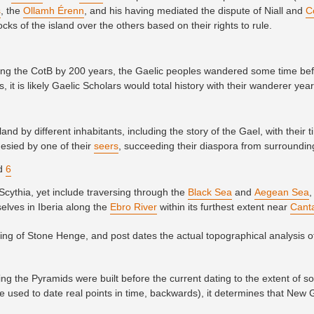
s
, the
Ollamh Érenn
, and his having mediated the dispute of Niall and
C
ocks of the island over the others based on their rights to rule.
ating the CotB by 200 years, the Gaelic peoples wandered some time be
, it is likely Gaelic Scholars would total history with their wanderer yea
and by different inhabitants, including the story of the Gael, with their 
esied by one of their
seers
, succeeding their diaspora from surroundi
nd
6
Scythia, yet include traversing through the
Black Sea
and
Aegean Sea
,
selves in Iberia along the
Ebro River
within its furthest extent near
Cant
ixing of Stone Henge, and post dates the actual topographical analysis o
g the Pyramids were built before the current dating to the extent of 
e used to date real points in time, backwards), it determines that New 