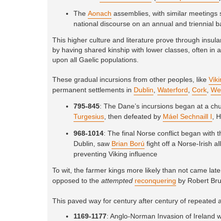
The
Aonach
assemblies, with similar meetings s
national discourse on an annual and triennial b
This higher culture and literature prove through insu
by having shared kinship with lower classes, often in a
upon all Gaelic populations.
These gradual incursions from other peoples, like
Vik
permanent settlements in
Dublin
,
Waterford
,
Cork
,
We
795-845
: The Dane’s incursions began at a ch
Turgesius
, then defeated by
Máel Sechnaill I
, 
968-1014
: The final Norse conflict began with 
Dublin, saw
Brian Ború
fight off a Norse-Irish 
preventing Viking influence
To wit, the farmer kings more likely than not came late
opposed to the
attempted
reconquering
by Robert Bru
This paved way for century after century of repeated a
1169-1177
: Anglo-Norman Invasion of Ireland 