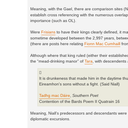
Meaning, with the Gael, there are comparison sites 
establish cross referencing with the numerous overlappi
importance (such as OL).
Were
Frisians
to have their kings clearly defined, it 
sometime developed between the 2,997 years, between
(there are posts here relating
Fionn Mac Cumhaill
fro
Although where that king ruled (either their established
the “mead-drinking manor” of
Tara
, with descendents
It is drunkeness that made him in the daytime t
Eireamhon's sons without a fight. (Said Niall)
Tadhg mac Dáire
,
Southern Poet
Contention of the Bards Poem II Quatrain 16
Meaning, Niall’s predecessors and descendants were not
diplomatic excursions.