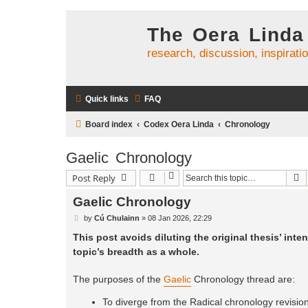
The Oera Linda
research, discussion, inspirati
Quick links
FAQ
Board index
Codex Oera Linda
Chronology
Gaelic Chronology
S
Post Reply
Gaelic Chronology
P
by
Cú Chulainn
»
08 Jan 2026, 22:29
o
s
This post avoids diluting the original thesis’ inten
t
topic’s breadth as a whole.
The purposes of the
Gaelic
Chronology thread are:
To diverge from the Radical chronology revision 