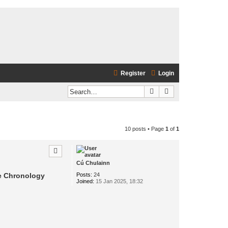
Register
Login
Search
Advanced search
10 posts • Page
1
of
1
Cú Chulainn
Posts:
24
he Chronology
Joined:
15 Jan 2025, 18:32