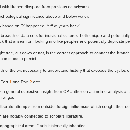
 with likened diaspora from previous cataclysms.
archeological significance above and below water.
tory based on “X happened, Y # of years back”.
breadth of data sets for individual cultures, both unique and potentially 
ck that arises from looking into like peoples and potentially duplicate p
ght tree, cut down or not, is the correct approach to connect the bran
 continues to persist.
gth of the wit necessary to understand history that exceeds the cycles of
 Part
1
and Part
2
are:
ith general subjective insight from OP author on a timeline analysis of 
e ranges.
eliberate attempts from outside, foreign influences which sought their de
 are notably connected to scholars literature.
pographical areas Gaels historically inhabited.