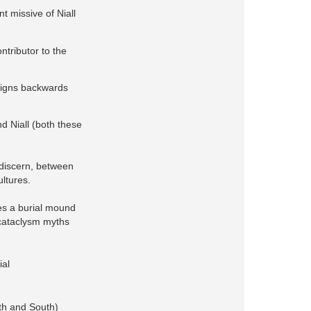
nt missive of Niall
ntributor to the
reigns backwards
d Niall (both these
 discern, between
ultures.
es a burial mound
 cataclysm myths
ial
rth and South)