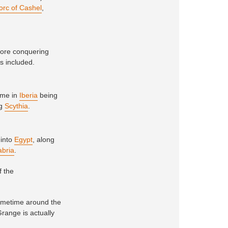
orc of Cashel
,
fore conquering
rs included.
time in
Iberia
being
ng
Scythia
.
 into
Egypt
, along
abria
.
f the
sometime around the
Grange is actually