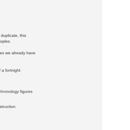
duplicate, this
eoples.
ches we already have
 a fortnight.
chronology figures
struction.