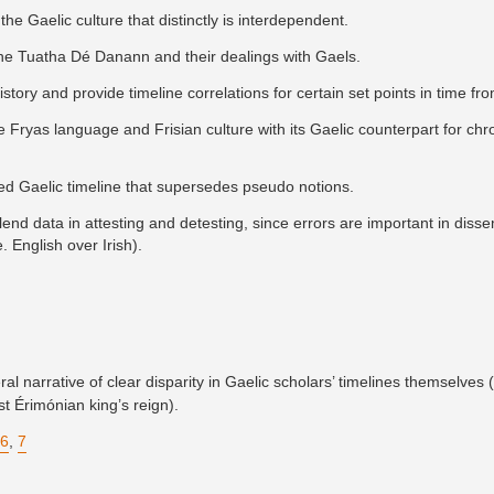
the Gaelic culture that distinctly is interdependent.
the Tuatha Dé Danann and their dealings with Gaels.
history and provide timeline correlations for certain set points in time fr
e Fryas language and Frisian culture with its Gaelic counterpart for chr
hed Gaelic timeline that supersedes pseudo notions.
end data in attesting and detesting, since errors are important in disse
. English over Irish).
l narrative of clear disparity in Gaelic scholars’ timelines themselves (
st Érimónian king’s reign).
6
,
7