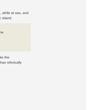
, while at sea, and
 island.
the
ike the
than ethnically