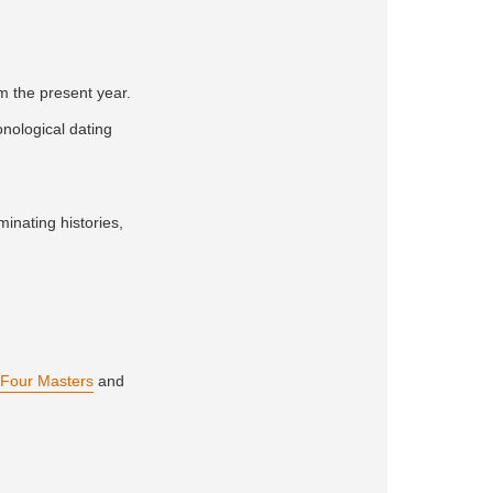
om the present year.
onological dating
minating histories,
Four Masters
and