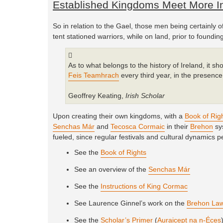
Established Kingdoms Meet More In
So in relation to the Gael, those men being certainly o
tent stationed warriors, while on land, prior to found
As to what belongs to the history of Ireland, it sh
Feis Teamhrach
every third year, in the presence 
Geoffrey Keating,
Irish Scholar
Upon creating their own kingdoms, with a
Book of Rig
Senchas Már
and
Tecosca Cormaic
in their
Brehon
sys
fueled, since regular festivals and cultural dynamics p
See the
Book of Rights
See an overview of the
Senchas Már
See the
Instructions of King Cormac
See Laurence Ginnel’s work on the
Brehon La
See the
Scholar’s Primer
(
Auraicept na n-Éces