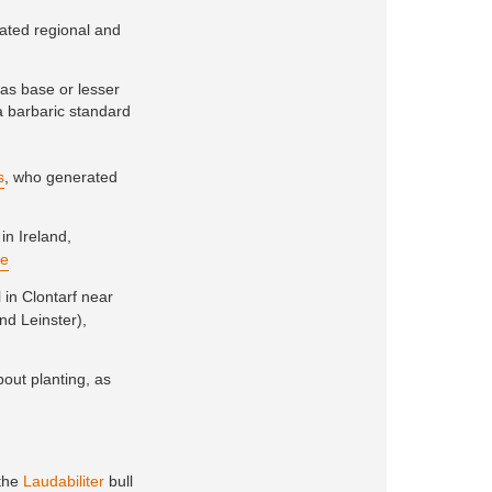
ivated regional and
as base or lesser
 a barbaric standard
s
, who generated
 in Ireland,
re
l in Clontarf near
nd Leinster),
out planting, as
 the
Laudabiliter
bull