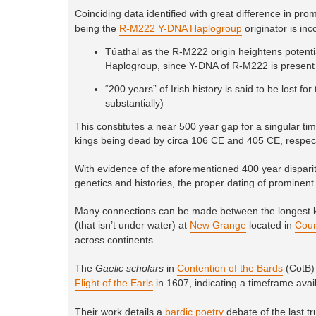
Coinciding data identified with great difference in prom
being the
R-M222 Y-DNA Haplogroup
originator is inc
Túathal as the R-M222 origin heightens potentia
Haplogroup, since Y-DNA of R-M222 is present 
“200 years” of Irish history is said to be lost 
substantially)
This constitutes a near 500 year gap for a singular ti
kings being dead by circa 106 CE and 405 CE, respect
With evidence of the aforementioned 400 year disparity
genetics and histories, the proper dating of prominent 
Many connections can be made between the longest kn
(that isn’t under water) at
New Grange
located in
Coun
across continents.
The
Gaelic scholars
in
Contention of the Bards
(CotB) 
Flight of the Earls
in 1607, indicating a timeframe availab
Their work details a
bardic poetry
debate of the last t