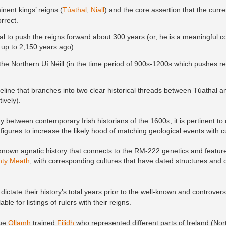
inent kings’ reigns (
Túathal
,
Niall
) and the core assertion that the curre
orrect.
l to push the reigns forward about 300 years (or, he is a meaningful co
up to 2,150 years ago)
for the Northern Uí Néill (in the time period of 900s-1200s which pushes 
meline that branches into two clear historical threads between Túathal an
ively).
 between contemporary Irish historians of the 1600s, it is pertinent to
figures to increase the likely hood of matching geological events with c
own agnatic history that connects to the RM-222 genetics and featur
ty Meath
, with corresponding cultures that have dated structures and
dictate their history’s total years prior to the well-known and controvers
le for listings of rulers with their reigns.
rue
Ollamh
trained
Filidh
who represented different parts of Ireland (No