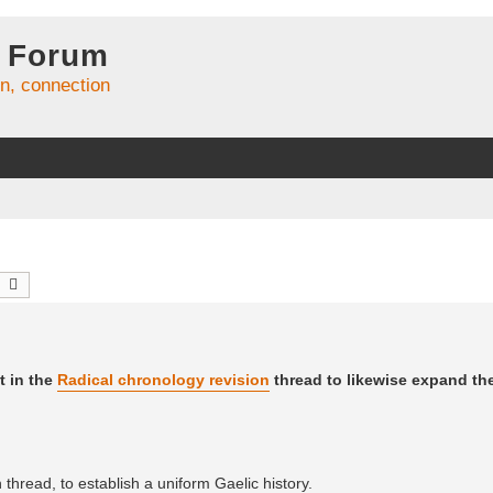
 Forum
on, connection
earch
Advanced search
t in the
Radical chronology revision
thread to likewise expand t
thread, to establish a uniform Gaelic history.