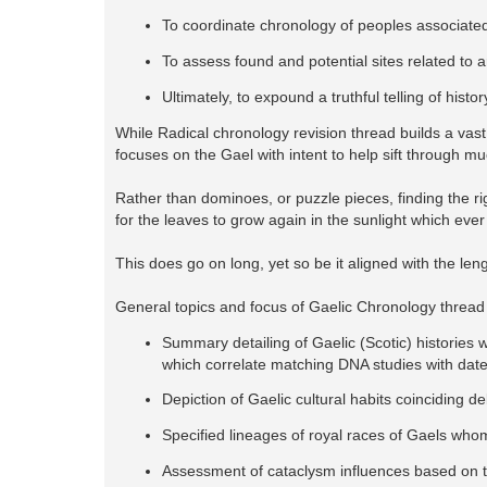
To coordinate chronology of peoples associated
To assess found and potential sites related to 
Ultimately, to expound a truthful telling of his
While Radical chronology revision thread builds a vast 
focuses on the Gael with intent to help sift through mu
Rather than dominoes, or puzzle pieces, finding the ri
for the leaves to grow again in the sunlight which ever
This does go on long, yet so be it aligned with the len
General topics and focus of Gaelic Chronology thread
Summary detailing of Gaelic (Scotic) histories w
which correlate matching DNA studies with dat
Depiction of Gaelic cultural habits coinciding d
Specified lineages of royal races of Gaels whom
Assessment of cataclysm influences based on to