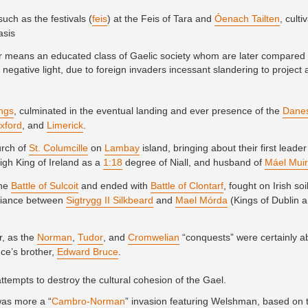
uch as the festivals (
feis
) at the Feis of Tara and
Óenach Tailten
, cult
asis
lar means an educated class of Gaelic society whom are later compared 
 negative light, due to foreign invaders incessant slandering to project
ings
, culminated in the eventual landing and ever presence of the
Dane
xford
, and
Limerick
.
urch of
St. Columcille
on
Lambay
island, bringing about their first leader
High King of Ireland as a
1:18
degree of Niall, and husband of
Máel Mui
the
Battle of Sulcoit
and ended with
Battle of Clontarf
, fought on Irish soi
alliance between
Sigtrygg II Silkbeard
and
Mael Mórda
(Kings of Dublin a
r, as the
Norman
,
Tudor
, and
Cromwelian
“conquests” were certainly ab
ce’s brother,
Edward Bruce
.
ttempts to destroy the cultural cohesion of the Gael.
was more a “
Cambro-Norman
” invasion featuring Welshman, based on