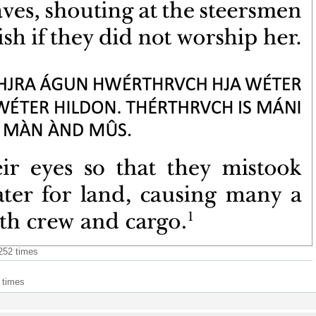
8252 times
 times