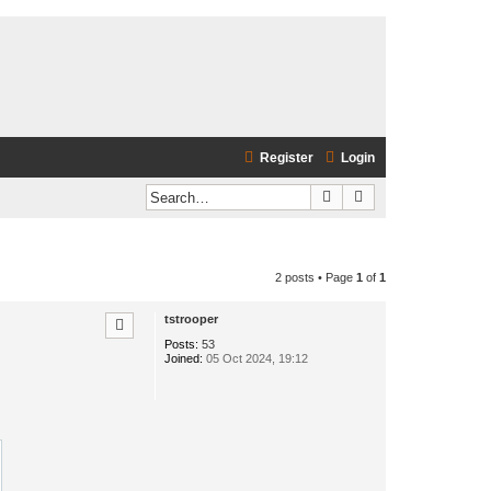
Register
Login
Search
Advanced search
2 posts • Page
1
of
1
tstrooper
Posts:
53
Joined:
05 Oct 2024, 19:12