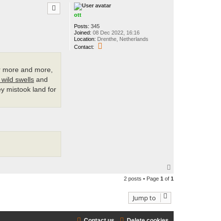
p
ott
Posts:
345
Joined:
08 Dec 2022, 16:16
Location:
Drenthe, Netherlands
C
Contact:
o
n
t
er more and more,
a
c
 wild swells
and
t
ey mistook land for
o
t
t
T
o
2 posts • Page
1
of
1
p
Jump to
Contact us
Delete cookies