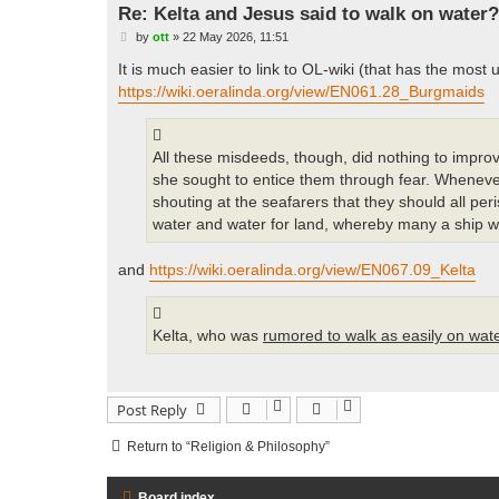
Re: Kelta and Jesus said to walk on water?
P
by
ott
»
22 May 2026, 11:51
o
s
It is much easier to link to OL-wiki (that has the most
t
https://wiki.oeralinda.org/view/EN061.28_Burgmaids
All these misdeeds, though, did nothing to impro
she sought to entice them through fear. Wheneve
shouting at the seafarers that they should all per
water and water for land, whereby many a ship w
and
https://wiki.oeralinda.org/view/EN067.09_Kelta
Kelta, who was
rumored to walk as easily on wat
Post Reply
Return to “Religion & Philosophy”
Board index