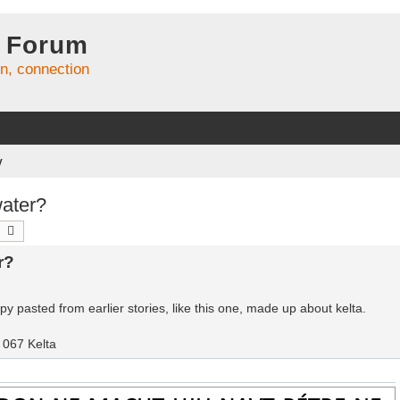
 Forum
on, connection
y
ater?
earch
Advanced search
r?
y pasted from earlier stories, like this one, made up about kelta.
067 Kelta