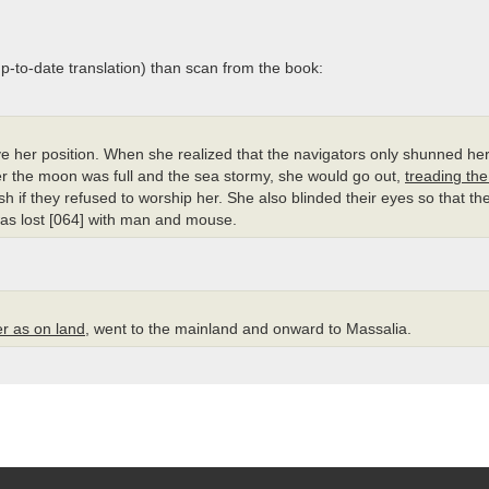
 up-to-date translation) than scan from the book:
ve her position. When she realized that the navigators only shunned h
r the moon was full and the sea stormy, she would go out,
treading the
ish if they refused to worship her. She also blinded their eyes so that th
as lost [064] with man and mouse.
er as on land
, went to the mainland and onward to Massalia.