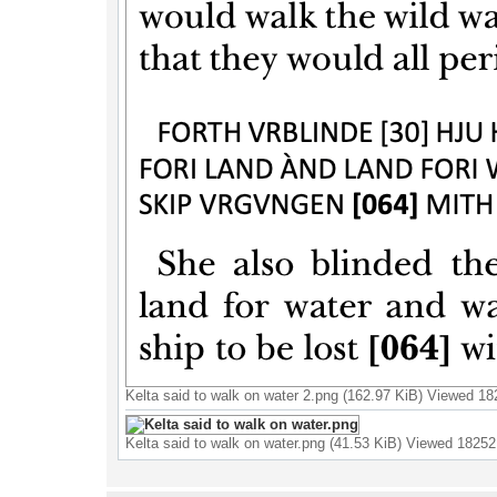
Kelta said to walk on water 2.png (162.97 KiB) Viewed 1
Kelta said to walk on water.png (41.53 KiB) Viewed 18252