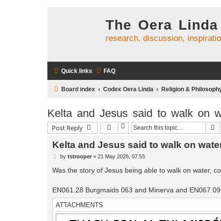
The Oera Linda
research, discussion, inspirati
Quick links
FAQ
Board index
Codex Oera Linda
Religion & Philosoph
Kelta and Jesus said to walk on w
S
Post Reply
Kelta and Jesus said to walk on wate
P
by
tstrooper
»
21 May 2026, 07:55
o
s
Was the story of Jesus being able to walk on water, cop
t
EN061.28 Burgmaids 063 and Minerva and EN067.09 
ATTACHMENTS