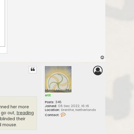
T
o
p
ott
Posts:
345
Joined:
08 Dec 2022, 16:16
hunned her more
Location:
Drenthe, Netherlands
 go out,
treading
C
Contact:
o
blinded their
n
nd mouse.
t
a
c