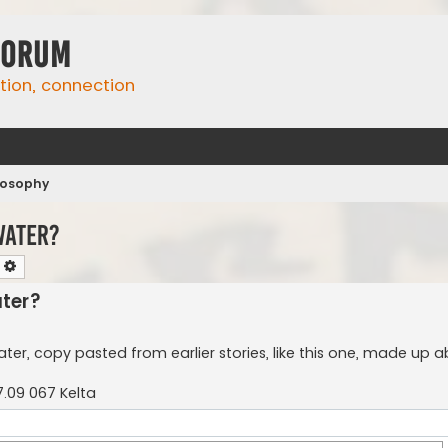
Forum
ation, connection
ilosophy
water?
earch
Advanced search
ater?
ter, copy pasted from earlier stories, like this one, made up a
.09 067 Kelta