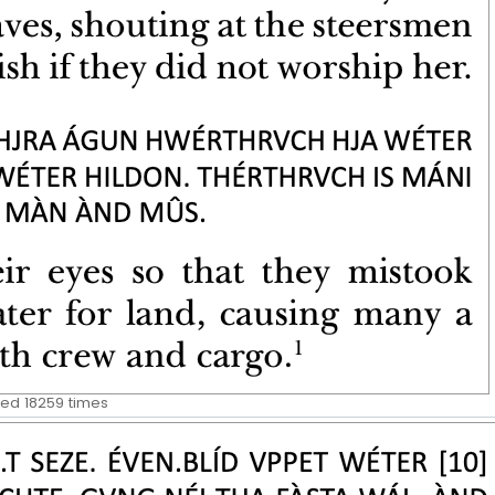
wed 18259 times