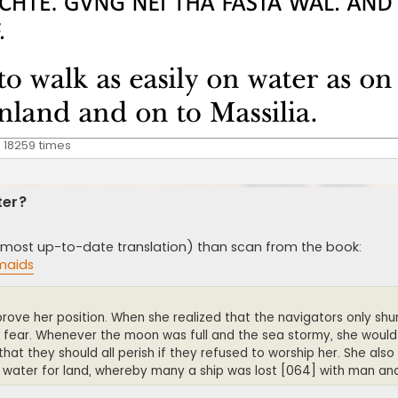
 18259 times
ter?
the most up-to-date translation) than scan from the book:
maids
prove her position. When she realized that the navigators only s
 fear. Whenever the moon was full and the sea stormy, she would
at they should all perish if they refused to worship her. She also 
d water for land, whereby many a ship was lost [064] with man a