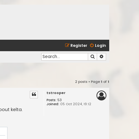
Register
Login
Search
Advanced search
2 posts • Page
1
of
1
tstrooper
Posts:
53
Joined:
05 Oct 2024, 19:12
bout kelta.