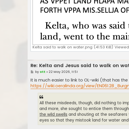
Kelta said to walk on water.png (41.53 KiB) Viewed
Re: Kelta and Jesus said to walk on wa
P
by
ott
»
22 May 2026, 11:51
o
s
It is much easier to link to OL-wiki (that has 
t
https://wiki.oeralinda.org/view/EN061.28_Burg
All these misdeeds, though, did nothing to im
and more, she sought to entice them through
the wild swells
and shouting at the seafarers th
eyes so that they mistook land for water an