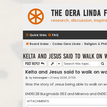
The Oera Linda 
research, discussion, inspir
Quick links
FAQ
Board index
Codex Oera Linda
Religion & Ph
Kelta and Jesus said to walk on 
S
Post Reply
Kelta and Jesus said to walk on w
P
by
tstrooper
»
21 May 2026, 07:55
o
s
Was the story of Jesus being able to walk on wa
t
EN061.28 Burgmaids 063 and Minerva and EN067
ATTACHMENTS