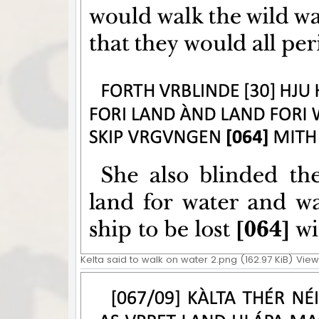
Kelta said to walk on water 2.png (162.97 KiB) Vie