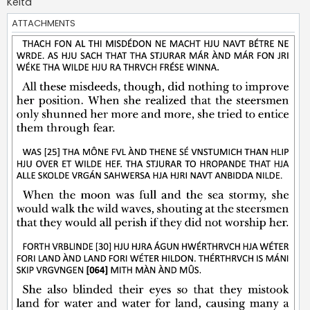
Kelta
ATTACHMENTS