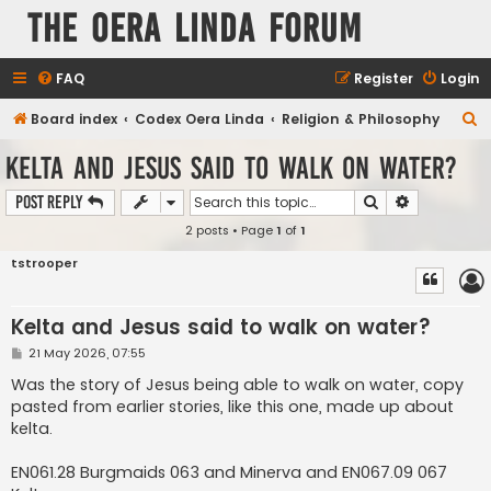
The Oera Linda Forum
FAQ
Register
Login
S
Board index
Codex Oera Linda
Religion & Philosophy
e
Kelta and Jesus said to walk on water?
a
Search
Advanced s
Post Reply
r
2 posts • Page
1
of
1
c
h
tstrooper
Kelta and Jesus said to walk on water?
P
21 May 2026, 07:55
o
s
Was the story of Jesus being able to walk on water, copy
t
pasted from earlier stories, like this one, made up about
kelta.
EN061.28 Burgmaids 063 and Minerva and EN067.09 067