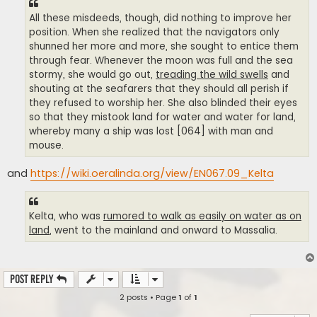
All these misdeeds, though, did nothing to improve her
position. When she realized that the navigators only
shunned her more and more, she sought to entice them
through fear. Whenever the moon was full and the sea
stormy, she would go out,
treading the wild swells
and
shouting at the seafarers that they should all perish if
they refused to worship her. She also blinded their eyes
so that they mistook land for water and water for land,
whereby many a ship was lost [064] with man and
mouse.
and
https://wiki.oeralinda.org/view/EN067.09_Kelta
Kelta, who was
rumored to walk as easily on water as on
land
, went to the mainland and onward to Massalia.
Post Reply
2 posts • Page
1
of
1