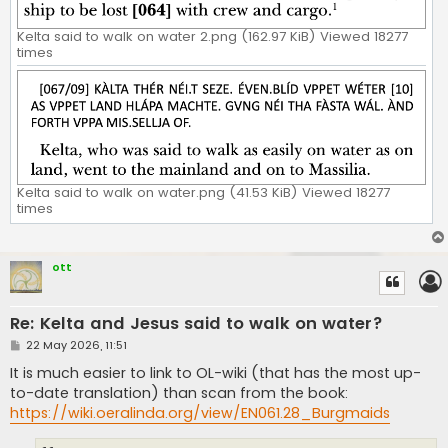
Kelta said to walk on water 2.png (162.97 KiB) Viewed 18277
times
Kelta said to walk on water.png (41.53 KiB) Viewed 18277
times
ott
Re: Kelta and Jesus said to walk on water?
P
22 May 2026, 11:51
o
s
It is much easier to link to OL-wiki (that has the most up-
t
to-date translation) than scan from the book:
https://wiki.oeralinda.org/view/EN061.28_Burgmaids