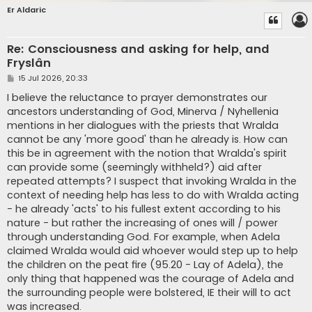
Er Aldaric
Re: Consciousness and asking for help, and
Fryslân
P
15 Jul 2026, 20:33
o
s
I believe the reluctance to prayer demonstrates our
t
ancestors understanding of God, Minerva / Nyhellenia
mentions in her dialogues with the priests that Wralda
cannot be any 'more good' than he already is. How can
this be in agreement with the notion that Wralda's spirit
can provide some (seemingly withheld?) aid after
repeated attempts? I suspect that invoking Wralda in the
context of needing help has less to do with Wralda acting
- he already 'acts' to his fullest extent according to his
nature - but rather the increasing of ones will / power
through understanding God. For example, when Adela
claimed Wralda would aid whoever would step up to help
the children on the peat fire (95.20 - Lay of Adela), the
only thing that happened was the courage of Adela and
the surrounding people were bolstered, IE their will to act
was increased.