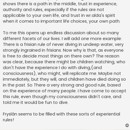
shows there is a path in the middle, trust in experience,
authority and rules, especially if the rules are not
applicable to your own life, and trust in wr.alda's spirit
when it comes to important life choices, your own path.
To me this opens up endless discussion about so many
different facets of our lives. I will add one more example:
There is a frisian rule of never diving in undeep water, very
strongly ingrained in frisians. Now why is that, as everyone
is free to decide most things on there own? The reason
was clear, because there might be children watching, who
don't have the experience I do with diving,(and
consciousness), who might, will replicate me. Maybe not
immediately, but they will, and children have died doing so
in the past. So There a very strong and good rule, based
on the experience of many people. I have come to accept
this rule, even though my consciousness didn't care, and
told me it would be fun to dive.
Fryslân seems to be filled with these sorts of experiential
rules!