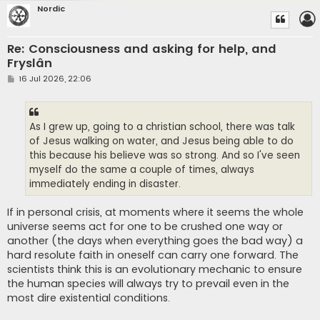
Nordic
Re: Consciousness and asking for help, and
Fryslân
P
16 Jul 2026, 22:06
o
s
t
As I grew up, going to a christian school, there was talk
of Jesus walking on water, and Jesus being able to do
this because his believe was so strong. And so I've seen
myself do the same a couple of times, always
immediately ending in disaster.
If in personal crisis, at moments where it seems the whole
universe seems act for one to be crushed one way or
another (the days when everything goes the bad way) a
hard resolute faith in oneself can carry one forward. The
scientists think this is an evolutionary mechanic to ensure
the human species will always try to prevail even in the
most dire existential conditions.