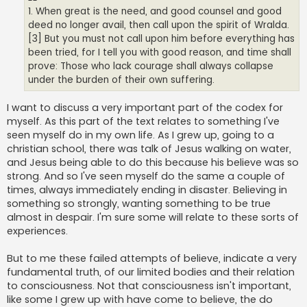
1. When great is the need, and good counsel and good
deed no longer avail, then call upon the spirit of Wralda.
[3] But you must not call upon him before everything has
been tried, for I tell you with good reason, and time shall
prove: Those who lack courage shall always collapse
under the burden of their own suffering.
I want to discuss a very important part of the codex for
myself. As this part of the text relates to something I've
seen myself do in my own life. As I grew up, going to a
christian school, there was talk of Jesus walking on water,
and Jesus being able to do this because his believe was so
strong. And so I've seen myself do the same a couple of
times, always immediately ending in disaster. Believing in
something so strongly, wanting something to be true
almost in despair. I'm sure some will relate to these sorts of
experiences.
But to me these failed attempts of believe, indicate a very
fundamental truth, of our limited bodies and their relation
to consciousness. Not that consciousness isn't important,
like some I grew up with have come to believe, the do