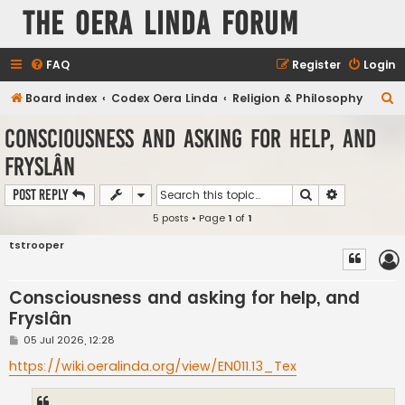
The Oera Linda Forum
FAQ
Register
Login
S
Board index
Codex Oera Linda
Religion & Philosophy
e
Consciousness and asking for help, and
a
Fryslân
r
c
Search
Advanced s
Post Reply
h
5 posts • Page
1
of
1
tstrooper
Consciousness and asking for help, and
Fryslân
P
05 Jul 2026, 12:28
o
s
https://wiki.oeralinda.org/view/EN011.13_Tex
t