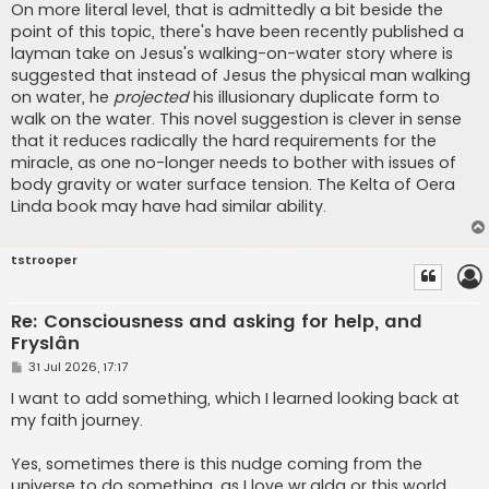
On more literal level, that is admittedly a bit beside the
point of this topic, there's have been recently published a
layman take on Jesus's walking-on-water story where is
suggested that instead of Jesus the physical man walking
on water, he
projected
his illusionary duplicate form to
walk on the water. This novel suggestion is clever in sense
that it reduces radically the hard requirements for the
miracle, as one no-longer needs to bother with issues of
body gravity or water surface tension. The Kelta of Oera
Linda book may have had similar ability.
tstrooper
Re: Consciousness and asking for help, and
Fryslân
P
31 Jul 2026, 17:17
o
s
I want to add something, which I learned looking back at
t
my faith journey.
Yes, sometimes there is this nudge coming from the
universe to do something, as I love wr.alda or this world,