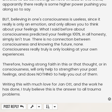
apparantly there really is some higher power pushing you
along so to say.
BUT, believing in one's consciousness is useless, since it
really is only an emotion, and only allows you to think
about your feelings. What I said before about
consciousness predicted your feelings 100%, in all honesty,
simply isn't true. There is no connection between
consciousness and knowing the future, none.
Consciousness really truly is only looking at your own
experiences.
Therefore, having strong faith in this or that thought, or in
consciousness, will only help to strengthen your past
feelings, and does NOTHING to help you out of them.
Writing this with much love for Jan Ott, and the work he
has done, I truly believe this is the answer to all trauma
problems.
Post Reply