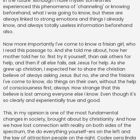
in the future. Although I have myself sometimes
experienced this phenomena of 'channeling' or knowing
beforehand, what I was going to know, but these are
always linked to strong emotions and things I already
know, and always totally useless information beforehand
also.
Now more importantly I've come to know a frisian girl, who
I read this passage to. And she told me about, how her
mother told her to: first try it yourself, than ask others for
help, and then if all else fails, ask Jesus for help. As she
grew up christian, I expected her to share the christian
believe of always asking Jesus. But no, she and the frisians
I've come to know, do things on their own, without the help
of consciousness first, always. How strange that this
believe is lost among everyone else I know. Even though it's
so clearly and experientially true and good.
This, in my opinion is one of the most fundamental
changes in society, brought about by christianity. And how
we have lost connection with reality on both sides of the
spectrum, the do everything yourself-ers on the left and
the law of attraction people on the right. Codex oera linda