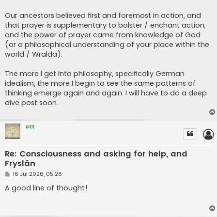
Our ancestors believed first and foremost in action, and
that prayer is supplementary to bolster / enchant action,
and the power of prayer came from knowledge of God
(or a philosophical understanding of your place within the
world / Wralda).
The more I get into philosophy, specifically German
idealism, the more I begin to see the same patterns of
thinking emerge again and again. I will have to do a deep
dive post soon.
ott
Re: Consciousness and asking for help, and
Fryslân
P
16 Jul 2026, 05:28
o
s
A good line of thought!
t