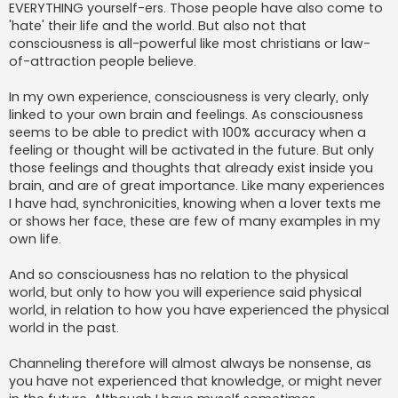
EVERYTHING yourself-ers. Those people have also come to
'hate' their life and the world. But also not that
consciousness is all-powerful like most christians or law-
of-attraction people believe.
In my own experience, consciousness is very clearly, only
linked to your own brain and feelings. As consciousness
seems to be able to predict with 100% accuracy when a
feeling or thought will be activated in the future. But only
those feelings and thoughts that already exist inside you
brain, and are of great importance. Like many experiences
I have had, synchronicities, knowing when a lover texts me
or shows her face, these are few of many examples in my
own life.
And so consciousness has no relation to the physical
world, but only to how you will experience said physical
world, in relation to how you have experienced the physical
world in the past.
Channeling therefore will almost always be nonsense, as
you have not experienced that knowledge, or might never