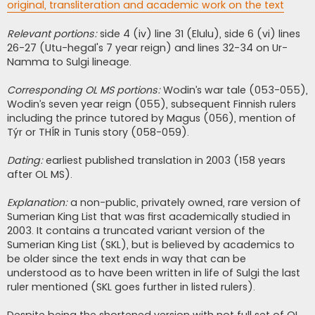
original, transliteration and academic work on the text
Relevant portions:
side 4 (iv) line 31 (Elulu), side 6 (vi) lines
26-27 (Utu-hegal's 7 year reign) and lines 32-34 on Ur-
Namma to Sulgi lineage.
Corresponding OL MS portions:
Wodin’s war tale (053-055),
Wodin’s seven year reign (055), subsequent Finnish rulers
including the prince tutored by Magus (056), mention of
Týr or THÍR in Tunis story (058-059).
Dating:
earliest published translation in 2003 (158 years
after OL MS).
Explanation:
a non-public, privately owned, rare version of
Sumerian King List that was first academically studied in
2003. It contains a truncated variant version of the
Sumerian King List (SKL), but is believed by academics to
be older since the text ends in way that can be
understood as to have been written in life of Sulgi the last
ruler mentioned (SKL goes further in listed rulers).