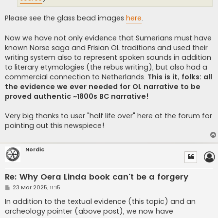
Please see the glass bead images
here
.
Now we have not only evidence that Sumerians must have
known Norse saga and Frisian OL traditions and used their
writing system also to represent spoken sounds in addition
to literary etymologies (the rebus writing), but also had a
commercial connection to Netherlands.
This is it, folks: all
the evidence we ever needed for OL narrative to be
proved authentic ~1800s BC narrative!
Very big thanks to user "half life over" here at the forum for
pointing out this newspiece!
Nordic
Re: Why Oera Linda book can't be a forgery
P
23 Mar 2025, 11:15
o
s
In addition to the textual evidence (this topic) and an
t
archeology pointer (above post), we now have