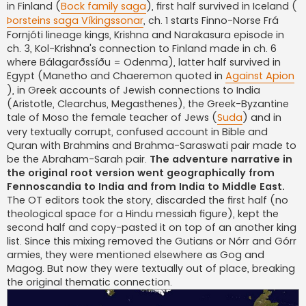
in Finland (
Bock family saga
), first half survived in Iceland (
Þorsteins saga Víkingssonar
, ch. 1 starts Finno-Norse Frá
Fornjóti lineage kings, Krishna and Narakasura episode in
ch. 3, Kol-Krishna's connection to Finland made in ch. 6
where Bálagarðssíðu = Odenma), latter half survived in
Egypt (Manetho and Chaeremon quoted in
Against Apion
), in Greek accounts of Jewish connections to India
(Aristotle, Clearchus, Megasthenes), the Greek-Byzantine
tale of Moso the female teacher of Jews (
Suda
) and in
very textually corrupt, confused account in Bible and
Quran with Brahmins and Brahma-Saraswati pair made to
be the Abraham-Sarah pair.
The adventure narrative in
the original root version went geographically from
Fennoscandia to India and from India to Middle East.
The OT editors took the story, discarded the first half (no
theological space for a Hindu messiah figure), kept the
second half and copy-pasted it on top of an another king
list. Since this mixing removed the Gutians or Nórr and Górr
armies, they were mentioned elsewhere as Gog and
Magog. But now they were textually out of place, breaking
the original thematic connection.