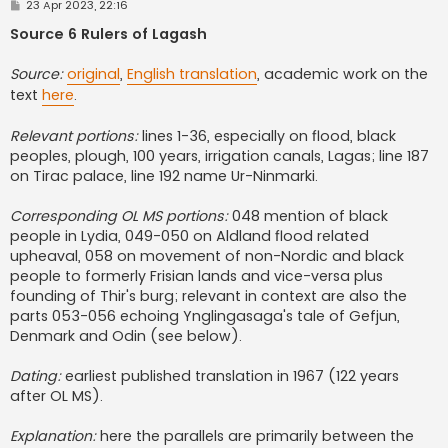
P
23 Apr 2023, 22:16
o
s
Source 6 Rulers of Lagash
t
Source:
original
,
English translation
, academic work on the
text
here
.
Relevant portions:
lines 1-36, especially on flood, black
peoples, plough, 100 years, irrigation canals, Lagas; line 187
on Tirac palace, line 192 name Ur-Ninmarki.
Corresponding OL MS portions:
048 mention of black
people in Lydia, 049-050 on Aldland flood related
upheaval, 058 on movement of non-Nordic and black
people to formerly Frisian lands and vice-versa plus
founding of Thir's burg; relevant in context are also the
parts 053-056 echoing Ynglingasaga's tale of Gefjun,
Denmark and Odin (see below).
Dating:
earliest published translation in 1967 (122 years
after OL MS).
Explanation:
here the parallels are primarily between the