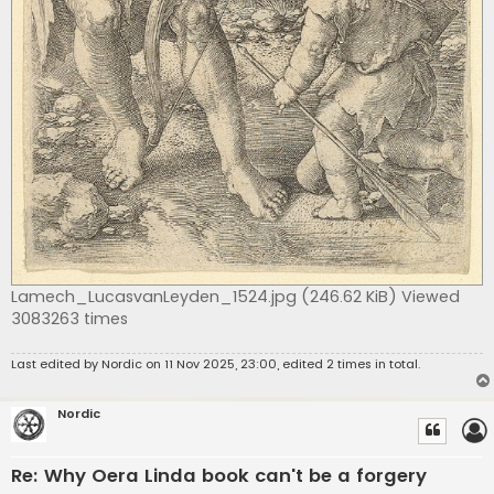
Lamech_LucasvanLeyden_1524.jpg (246.62 KiB) Viewed
3083263 times
Last edited by
Nordic
on 11 Nov 2025, 23:00, edited 2 times in total.
Nordic
Re: Why Oera Linda book can't be a forgery