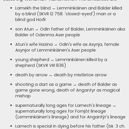
Lamekh the blind ↔ Lemminkäinen and Balder killed
by a blind (SKVR I2 758: 'closed-eyed') man or a
blind god Höðr
son Atun ↔ Odin father of Balder, Lemminkäinen aka
Balder of Odenma Aser people
Atun's wife Hazina ↔ Odin's wife as Asynja, female
Asynjor of Lemminkäinen's Aser people
young shepherd ↔ Lemminkäinen killed by a
shepherd (SKVR VII1 836)
death by arrow ↔ death by mistletoe arrow
shooting a dart as a game ↔ death of Balder as
game gone wrong, death of Angantyr as magical
mishap
supernaturally long ages for Lamech's lineage ↔
supernaturally long ages for Fornjót lineage
(Lemminkäinen's lineage) and for Angantýr's lineage
Lamech is special in dying before his father (bk. 3 ch.