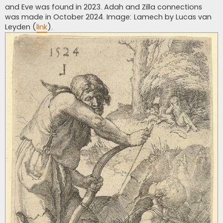
and Eve was found in 2023. Adah and Zilla connections
was made in October 2024. Image: Lamech by Lucas van
Leyden (
link
).