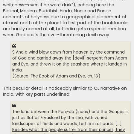
whiteness—even if he were dark"), echoing here the
Biblical, Moslem, Buddhist, Hindu, Norse and Finnish
concepts of holyness due to geographical placement at
utmost north of the planet. In first part of the book locales
are hardly named at all, but India gets a special mention
when God casts the ever-threatening devil away:
9 And a wind blew down from heaven by the command
of God and carried away the [devil] serpent from Adam
and Eve, and threw it on the seashore where it landed in
India.
(Source: The Book of Adam and Eve, ch. 18)
This peculiar detail is noticeably similar to OL narrative on
India, with key parts underlined:
The land between the Panj-ab (Indus) and the Ganges is
just as flat as Fryasland by the sea, with varied
landscapes of fields and woods, fertile in all parts. [...]
Besides what the people suffer from their princes, they