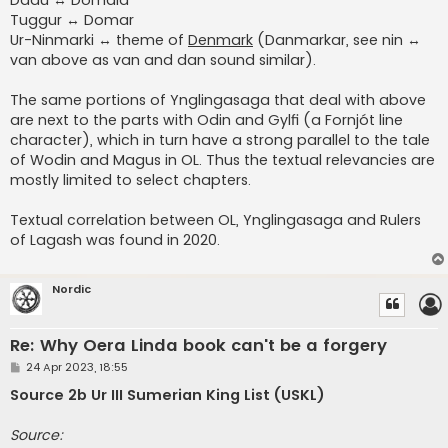
Tuggur ↔ Domar
Ur-Ninmarki ↔ theme of
Denmark
(Danmarkar, see nin ↔
van above as van and dan sound similar).
The same portions of Ynglingasaga that deal with above
are next to the parts with Odin and Gylfi (a Fornjót line
character), which in turn have a strong parallel to the tale
of Wodin and Magus in OL. Thus the textual relevancies are
mostly limited to select chapters.
Textual correlation between OL, Ynglingasaga and Rulers
of Lagash was found in 2020.
Nordic
Re: Why Oera Linda book can't be a forgery
P
24 Apr 2023, 18:55
o
s
Source 2b Ur III Sumerian King List (USKL)
t
Source: