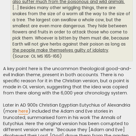
also suffer much from the poisonous and wild animals.
[...] Besides many other wriggling things, there are
snakes from the size of a worm all the way to the size of
a tree. The largest can swallow a whole cow, but the
smallest are even more dangerous. They hide between
flowers and fruits in order to attack those who come to
pick them. Whoever is bitten by them must die, because
Earth will not give herbs against their poison as long as
the people make themselves guilty of idolatry
.
(Source: OL MS 165-166)
A key point here is the uncommon theological good-and-
evil Indian theme, present in both accounts. There is no
specific reason for it in the Christian version, but a point is
made in OL version, suggesting that the idea was copied
from there along with the 6,000 year chronology system.
Later in AD 900s Christian Egyptian Eutychius of Alexandria
(more
here
) included the Adam and Eve stories in
truncated, summarised form in his work The Annals of
Eutychius. Here the original version has been corrupted to
different version where: "Because they [Adam and Eve]
disobeyed their Lord, [God] drove them from the garden,