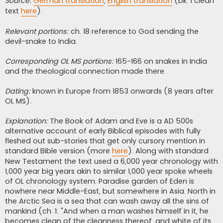
Source:
German translation
,
English translation
(bk. 1 clean
text
here
).
Relevant portions:
ch. 18 reference to God sending the
devil-snake to India.
Corresponding OL MS portions:
165-166 on snakes in India
and the theological connection made there.
Dating:
known in Europe from 1853 onwards (8 years after
OL MS).
Explanation:
The Book of Adam and Eve is a AD 500s
alternative account of early Biblical episodes with fully
fleshed out sub-stories that get only cursory mention in
standard Bible version (more
here
). Along with standard
New Testament the text used a 6,000 year chronology with
1,000 year big years akin to similar 1,000 year spoke wheels
of OL chronology system. Paradise garden of Eden is
nowhere near Middle-East, but somewhere in Asia. North in
the Arctic Sea is a sea that can wash away all the sins of
mankind (ch. 1: "And when a man washes himself in it, he
becomes clean of the cleanness thereof, and white of its