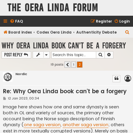
The Oera Linda Forum
FAQ
Register
Login
S
Board index
Codex Oera Linda
Authenticity Debate
e
Why Oera Linda book can't be a forgery
a
Search
Advanced s
Post Reply
r
c
19 posts
1
2
Previous
h
Nordic
Re: Why Oera Linda book can't be a forgery
P
12 Jan 2023, 00:34
o
s
Image here shows how one and same dynasty is seen
t
both in OL and variety of sources, the primary other
account being the Norse saga description of Finnish
dynasty (
one saga version
,
another saga version
; others
exist in more textually corrupted versions). Merely on basis