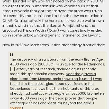
Weld-Blundell Prism was first noted by me back in 2018. As
no direct Frisian-Sumerian link was known to us at that
time, I privately thought that maybe the story was taken
to Levant by the Teunis and his Finnish crew as detailed in
OL MS. Or alternatively the hero stories were so well known
in their own times that the likes of Fornjót list and the
associated Frisian Wodin (Odin) war stories finally ended
up in some unknown and generic manner to the Levant.
Now in 2023 we learn from Frisian archeology frontier that:
The discovery of a sanctuary from the early Bronze Age,
4000 years ago [2000 BC], is unique for the Netherlands.
[...] After years of research, archaeologists recently
made this spectacular discovery.
Near the graves a
glass bead from Mesopotamia (now Iraq [Sumer]) was
found. It is the oldest glass bead ever found in the
Netherlands. It shows that the inhabitants of this area
already had contact with people almost 5000 kilometers
away 4000 years ago. The bead proves that people
exchanged things and ideas far beyond the area.
(
source
)