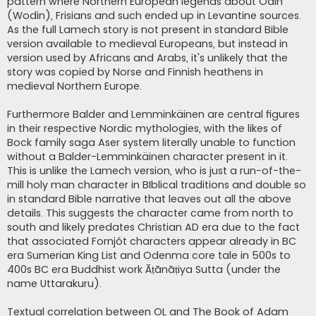
pattern where Northern European legends about Odin
(Wodin), Frisians and such ended up in Levantine sources.
As the full Lamech story is not present in standard Bible
version available to medieval Europeans, but instead in
version used by Africans and Arabs, it's unlikely that the
story was copied by Norse and Finnish heathens in
medieval Northern Europe.
Furthermore Balder and Lemminkäinen are central figures
in their respective Nordic mythologies, with the likes of
Bock family saga Aser system literally unable to function
without a Balder-Lemminkäinen character present in it.
This is unlike the Lamech version, who is just a run-of-the-
mill holy man character in BIblical traditions and double so
in standard Bible narrative that leaves out all the above
details. This suggests the character came from north to
south and likely predates Christian AD era due to the fact
that associated Fornjót characters appear already in BC
era Sumerian King List and Odenma core tale in 500s to
400s BC era Buddhist work Āṭānāṭiya Sutta (under the
name Uttarakuru).
Textual correlation between OL and The Book of Adam