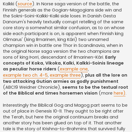
Kalkki (
source
). In Norse saga version of the battle, the
Finnish generals as the Gogian-Magogians side win and
the Sokni-Soini-Kalkki-Kalki side loses. In Danish Gesta
Danorum's heavily textually corrupt retelling of the same
core story a somewhat similar confusion, as to on whose
side each participant is on, is apparent when Finnish king
Olimarus' (king Ilmarinen, king Kári) two unnamed
champion win in battle one Thor in Scandinavia, when in
the original Norse saga version the two champions are
sons of king Þorri, descendant of Ilmarinen-Kári.
Early
concepts of Koka, Vikoka, Kalki, Kalkki-Soinis lineage
as peculiar horse riders
(
example one
,
example two ch. 4-5
,
example three
),
plus all the lore on
two attacking Gutian armies as godly punishment
(ABC19 Weidner Chronicle),
seems to be the textual root
of the Biblical end times horsemen vision
(more
here)
.
Interestingly the Biblical Gog and Magog part seems to be
out of place in Genesis 10-11. They ought to be right after
the Terah, but here the original continuum breaks and
another story has been glued on top of it. That another
tale is the story of Krishna-to-Brahmins that survived fully