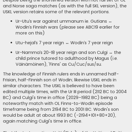
Despite being the shortened version with not full set of OL
and Norse saga matches (as with the full SKL version), the
USKL version retains some of the relevant portions.
Ur-Utu’s war against ummanum ie. Gutians ↔
Wodin’s Finnish wars (please see ABC19 earlier for
more on this)
Utu-hejal’s 7 year reign ↔ Wodin’s 7 year reign
Ur-Namma’s 20-18 year reign and son Culgi ↔ the
child prince tutored to adulthood by Magus (i.e.
Väinämöinen), 'Finns' as Cu/Cuc/sus/su.
The knowledge of Finnish rulers ends in unnamed half-
Frisian, half-Finnish son of Wodin; likewise USKL ends in
similar characters. The USKL is believed to have been
edited multiple times, with the Ur III period (2112 BC to 2004
BC) and Culgi's time in office (2029–1982 BC) being a
noteworthy match with OL Finns-to-Wodin episode
timeframe being from 2194 BC to 2001 BC. Wodin's son
would be adult at about 1993 BC (-2194+101+80+20),
again matching Culgi's time in office.