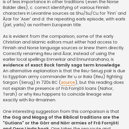
is of less importance in other traditions (even the Norse
Balder dies), c. correct identifying of various Finnish
characters in Levantine sources as Shu/Su/Cu for 'Finn' and
Āzar for 'Aser' and d. the repeating earls episode, with earls
(jarl, yarla) as northern European title.
As is evident from the comparison, some of the early
Christian and Islamic editors must either had access to
Finnish and Norse language sources or knew them directly.
Correctly renaming Reu and Āzar, instead of using the
earlier local spellings Enmerkar and Ennuntarahana, is
evidence of exact Bock family saga term knowledge
.
An alternative explanation is that the Reu-Serug pair is due
to Egyptian army commander Reʾu or Raia (Reu) fighting
Sargon (Serug) in 720s BC (
source
), but this reading does
not explain the presence of Frá Fornjóti loans (Nahor,
Terah) or why Reu happens to coincide lineage wise
exactly with Ra-Ilmarinen.
One interesting suggestion from this comparison is that
the Gog and Magog of the Biblical traditions are the
"Gutians" or the Górr and Nórr armies of Frá Fornjóti
and Oera Linda book
. One takes the sea route and