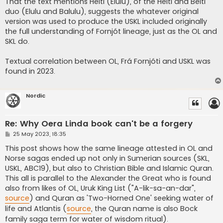
That the text mentions Heiti (Elulu), of the Heiti and Beiti
duo (Elulu and Balulu), suggests the whatever original
version was used to produce the USKL included originally
the full understanding of Fornjót lineage, just as the OL and
SKL do.
Textual correlation between OL, Frá Fornjóti and USKL was
found in 2023.
Nordic
Re: Why Oera Linda book can't be a forgery
P
25 May 2023, 18:35
o
s
This post shows how the same lineage attested in OL and
t
Norse sagas ended up not only in Sumerian sources (SKL,
USKL, ABC19), but also to Christian Bible and Islamic Quran.
This all is parallel to the Alexander the Great who is found
also from likes of OL, Uruk King List ("A-lik-sa-an-dar",
source
) and Quran as 'Two-Horned One' seeking water of
life and Atlantis (
source
, the Quran name is also Bock
family saga term for water of wisdom ritual).