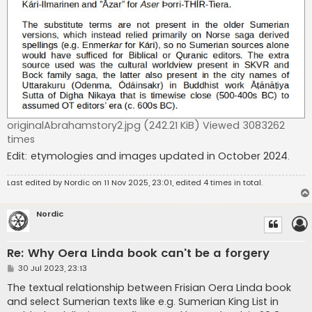
originalAbrahamstory2.jpg (242.21 KiB) Viewed 3083262
times
Edit: etymologies and images updated in October 2024.
Last edited by
Nordic
on 11 Nov 2025, 23:01, edited 4 times in total.
Nordic
Re: Why Oera Linda book can't be a forgery
P
30 Jul 2023, 23:13
o
s
The textual relationship between Frisian Oera Linda book
t
and select Sumerian texts like e.g. Sumerian King List in