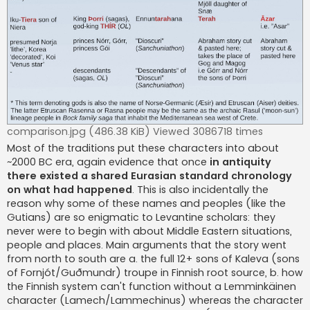
comparison.jpg (486.38 KiB) Viewed 3086718 times
Most of the traditions put these characters into about
~2000 BC era, again evidence that once
in antiquity
there existed a shared Eurasian standard chronology
on what had happened
. This is also incidentally the
reason why some of these names and peoples (like the
Gutians) are so enigmatic to Levantine scholars: they
never were to begin with about Middle Eastern situations,
people and places. Main arguments that the story went
from north to south are a. the full 12+ sons of Kaleva (sons
of Fornjót/Guðmundr) troupe in Finnish root source, b. how
the Finnish system can't function without a Lemminkäinen
character (Lamech/Lammechinus) whereas the character