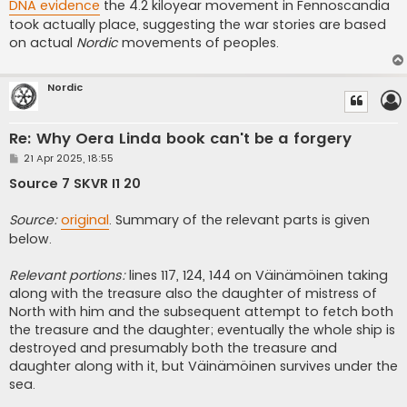
DNA evidence
the 4.2 kiloyear movement in Fennoscandia
took actually place, suggesting the war stories are based
on actual
Nordic
movements of peoples.
Nordic
Re: Why Oera Linda book can't be a forgery
P
21 Apr 2025, 18:55
o
s
Source 7 SKVR I1 20
t
Source:
original
. Summary of the relevant parts is given
below.
Relevant portions:
lines 117, 124, 144 on Väinämöinen taking
along with the treasure also the daughter of mistress of
North with him and the subsequent attempt to fetch both
the treasure and the daughter; eventually the whole ship is
destroyed and presumably both the treasure and
daughter along with it, but Väinämöinen survives under the
sea.