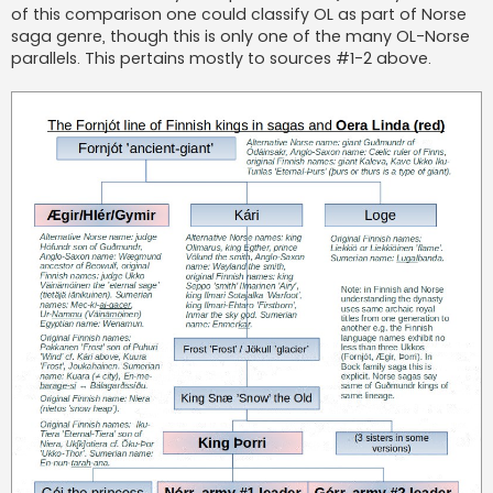
of this comparison one could classify OL as part of Norse
saga genre, though this is only one of the many OL-Norse
parallels. This pertains mostly to sources #1-2 above.