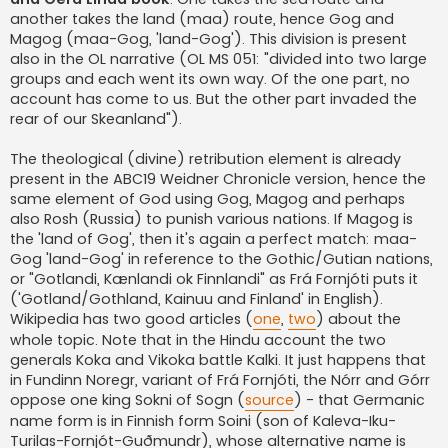
another takes the land (maa) route, hence Gog and
Magog (maa-Gog, 'land-Gog'). This division is present
also in the OL narrative (OL MS 051: "divided into two large
groups and each went its own way. Of the one part, no
account has come to us. But the other part invaded the
rear of our Skeanland").
The theological (divine) retribution element is already
present in the ABC19 Weidner Chronicle version, hence the
same element of God using Gog, Magog and perhaps
also Rosh (Russia) to punish various nations. If Magog is
the 'land of Gog', then it's again a perfect match: maa-
Gog 'land-Gog' in reference to the Gothic/Gutian nations,
or "Gotlandi, Kænlandi ok Finnlandi" as Frá Fornjóti puts it
('Gotland/Gothland, Kainuu and Finland' in English).
Wikipedia has two good articles (
one
,
two
) about the
whole topic. Note that in the Hindu account the two
generals Koka and Vikoka battle Kalki. It just happens that
in Fundinn Noregr, variant of Frá Fornjóti, the Nórr and Górr
oppose one king Sokni of Sogn (
source
) - that Germanic
name form is in Finnish form Soini (son of Kaleva-Iku-
Turilas-Fornjót-Guðmundr), whose alternative name is