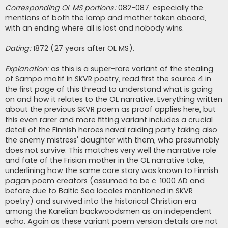
Corresponding OL MS portions:
082-087, especially the
mentions of both the lamp and mother taken aboard,
with an ending where all is lost and nobody wins.
Dating:
1872 (27 years after OL MS).
Explanation:
as this is a super-rare variant of the stealing
of Sampo motif in SKVR poetry, read first the source 4 in
the first page of this thread to understand what is going
on and how it relates to the OL narrative. Everything written
about the previous SKVR poem as proof applies here, but
this even rarer and more fitting variant includes a crucial
detail of the Finnish heroes naval raiding party taking also
the enemy mistress' daughter with them, who presumably
does not survive. This matches very well the narrative role
and fate of the Frisian mother in the OL narrative take,
underlining how the same core story was known to Finnish
pagan poem creators (assumed to be c. 1000 AD and
before due to Baltic Sea locales mentioned in SKVR
poetry) and survived into the historical Christian era
among the Karelian backwoodsmen as an independent
echo. Again as these variant poem version details are not