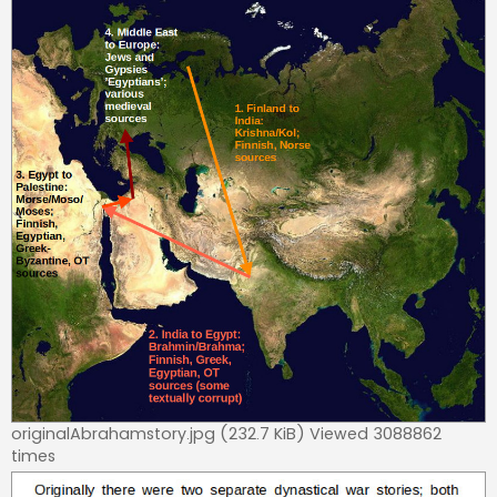
originalAbrahamstory.jpg (232.7 KiB) Viewed 3088862
times