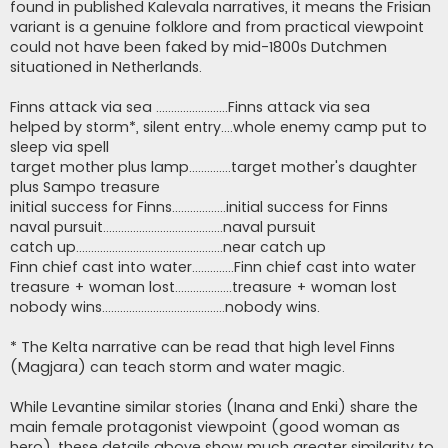
found in published Kalevala narratives, it means the Frisian
variant is a genuine folklore and from practical viewpoint
could not have been faked by mid-1800s Dutchmen
situationed in Netherlands.
Finns attack via sea ........................Finns attack via sea
helped by storm*, silent entry....whole enemy camp put to
sleep via spell
target mother plus lamp..............target mother's daughter
plus Sampo treasure
initial success for Finns..................initial success for Finns
naval pursuit........................................naval pursuit
catch up.................................................near catch up
Finn chief cast into water..............Finn chief cast into water
treasure + woman lost...................treasure + woman lost
nobody wins.........................................nobody wins.
* The Kelta narrative can be read that high level Finns
(Magjara) can teach storm and water magic.
While Levantine similar stories (Inana and Enki) share the
main female protagonist viewpoint (good woman as
hero), these details above show much greater similarity to