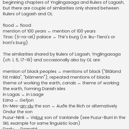
beginning chapters of Ynglingasaga and Rulers of Lagash,
but there are couple of similarities only shared between
Rulers of Lagash and OL:
flood ↔ flood
mention of 100 years ↔ mention of 100 years
Tirac (ti-ra-aš) palace ↔ Thir's burg (i.e. Iku-Tiera's or
Þorri's burg).
The similarities shared by Rulers of Lagash, Ynglingasaga
(ch. 1, 5, 17-19) and occasionally also by OL are:
mention of black peoples ↔ mentions of black ("Bláland
hit mikla", "blámenn"), repeated mentions of blacks
theme of working the earth, canals ↔ theme of working
the earth, forming Danish isles
in Lagas ↔ in Laage
Ezina ↔ Gefjon
En-Mes-
an-du
the son ↔ Auðe the Rich or alternatively
Öndur the son
Puzur-Ninli ↔ Vis
bur
son of Vanlande (see Puzur-Burri in the
SKL example for same linguistic loan)
Dadu ↔ Domald