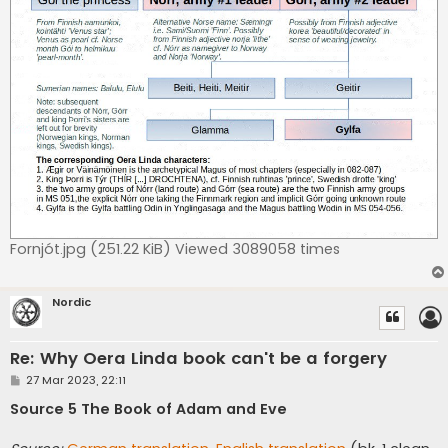
Fornjót.jpg (251.22 KiB) Viewed 3089058 times
Nordic
Re: Why Oera Linda book can't be a forgery
P
27 Mar 2023, 22:11
o
s
Source 5 The Book of Adam and Eve
t