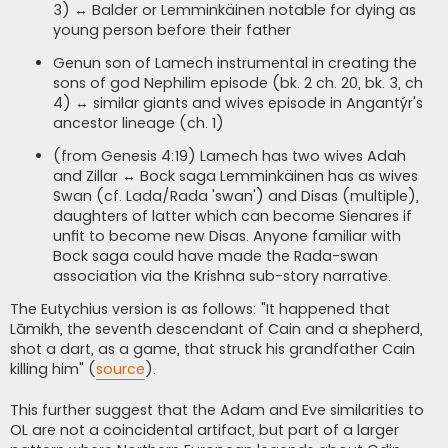
3) ↔ Balder or Lemminkäinen notable for dying as
young person before their father
Genun son of Lamech instrumental in creating the
sons of god Nephilim episode (bk. 2 ch. 20, bk. 3, ch
4) ↔ similar giants and wives episode in Angantýr's
ancestor lineage (ch. 1)
(from Genesis 4:19) Lamech has two wives Adah
and Zillar ↔ Bock saga Lemminkäinen has as wives
Swan (cf. Lada/Rada 'swan') and Disas (multiple),
daughters of latter which can become Sienares if
unfit to become new Disas. Anyone familiar with
Bock saga could have made the Rada-swan
association via the Krishna sub-story narrative.
The Eutychius version is as follows: "It happened that
Lāmikh, the seventh descendant of Cain and a shepherd,
shot a dart, as a game, that struck his grandfather Cain
killing him" (
source
).
This further suggest that the Adam and Eve similarities to
OL are not a coincidental artifact, but part of a larger