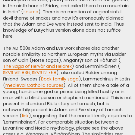
in the ninth hour of Friday, and exiled them to a mountain
in India" (
source
). There is no mention of original sinful
devil theme of snakes and now it's erroneously claimed
that the Adam and Eve were instead sent to India. Thus
knowledge of Eutychius version alone does not suffice
here.
The AD 500s Adam and Eve work shares also another
notable similarity to Northern European myths via Balder
son of Odin (Norse sagas), Angantýr son of Höfundr (
The Saga of Hervör and Heidrek
) and Lemminkäinen (
SKVR VII1 836
,
SKVR I2 758
), also called Balder among
Finland-Swedes (
Bock family saga
), Lammechinus in Latin
(
medieval Catholic sources
). All of them share a tale of a
young, handsome god or prince being killed hastily or in
error with a blind person or shepherd mentioned. This is not
present in standard Bible story on Lamech, but is
noteworthily present in Adam and Eve story of Lamech
version (
link
), suggesting that the name literally equates to
'Lemminkäinen'. For comparable situation between a
Levantine and Nordic mythology, please see the above
cases e.g. Wenamun-Väinämöinen. The similarities are: