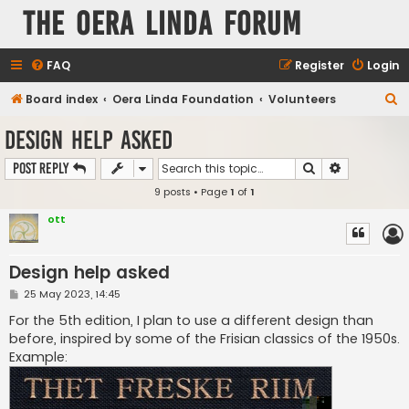
The Oera Linda Forum
FAQ
Register
Login
S
Board index
Oera Linda Foundation
Volunteers
e
Design help asked
a
Search
Advanced s
Post Reply
r
9 posts • Page
1
of
1
c
h
ott
Design help asked
P
25 May 2023, 14:45
o
s
For the 5th edition, I plan to use a different design than
t
before, inspired by some of the Frisian classics of the 1950s.
Example: