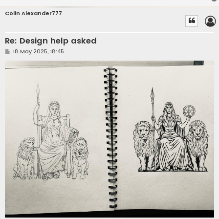
Colin Alexander777
Re: Design help asked
P
18 May 2025, 18:45
o
s
t