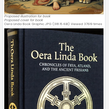
Proposed illustration for book
Proposed cover for book
Oera Linda Book Graphic.JPG (318.15 KiB) Viewed 37619 times