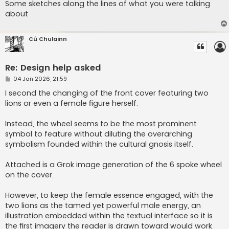
Some sketches along the lines of what you were talking
about
Cú Chulainn
Re: Design help asked
P
04 Jan 2026, 21:59
o
s
I second the changing of the front cover featuring two
t
lions or even a female figure herself.
Instead, the wheel seems to be the most prominent
symbol to feature without diluting the overarching
symbolism founded within the cultural gnosis itself.
Attached is a Grok image generation of the 6 spoke wheel
on the cover.
However, to keep the female essence engaged, with the
two lions as the tamed yet powerful male energy, an
illustration embedded within the textual interface so it is
the first imagery the reader is drawn toward would work.