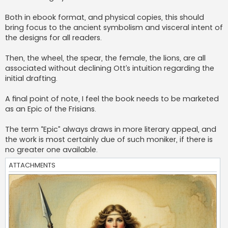
Both in ebook format, and physical copies, this should
bring focus to the ancient symbolism and visceral intent of
the designs for all readers.
Then, the wheel, the spear, the female, the lions, are all
associated without declining Ott’s intuition regarding the
initial drafting.
A final point of note, I feel the book needs to be marketed
as an Epic of the Frisians.
The term “Epic” always draws in more literary appeal, and
the work is most certainly due of such moniker, if there is
no greater one available.
ATTACHMENTS