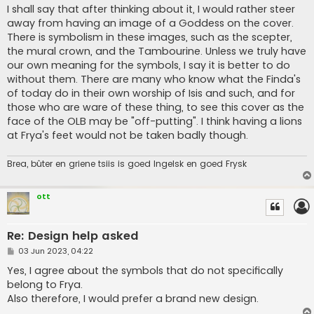
s
I shall say that after thinking about it, I would rather steer
t
away from having an image of a Goddess on the cover.
There is symbolism in these images, such as the scepter,
the mural crown, and the Tambourine. Unless we truly have
our own meaning for the symbols, I say it is better to do
without them. There are many who know what the Finda's
of today do in their own worship of Isis and such, and for
those who are ware of these thing, to see this cover as the
face of the OLB may be "off-putting". I think having a lions
at Frya's feet would not be taken badly though.
Brea, bûter en griene tsiis is goed Ingelsk en goed Frysk
ott
Re: Design help asked
P
03 Jun 2023, 04:22
o
s
Yes, I agree about the symbols that do not specifically
t
belong to Frya.
Also therefore, I would prefer a brand new design.