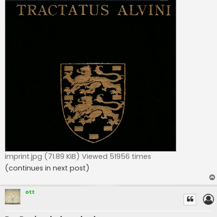
imprint.jpg (71.89 KiB) Viewed 51956 times
(continues in next post)
ott