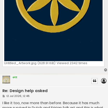
Untitled_Artwork.jpg (628.91 KiB) Viewed 2342 times
ott
Re: Design help asked
P
12 Jul 2026, 12:48
o
s
I like it too, now more than before. Because it has much
t
more survived in Dutch and Frisian folk art and this is what