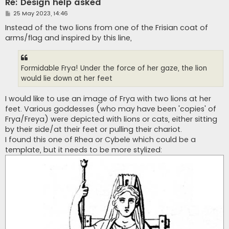
Re: Design help asked
P
25 May 2023, 14:46
o
s
Instead of the two lions from one of the Frisian coat of
t
arms/flag and inspired by this line,
Formidable Frya! Under the force of her gaze, the lion
would lie down at her feet
I would like to use an image of Frya with two lions at her
feet. Various goddesses (who may have been 'copies' of
Frya/Freya) were depicted with lions or cats, either sitting
by their side/at their feet or pulling their chariot.
I found this one of Rhea or Cybele which could be a
template, but it needs to be more stylized: