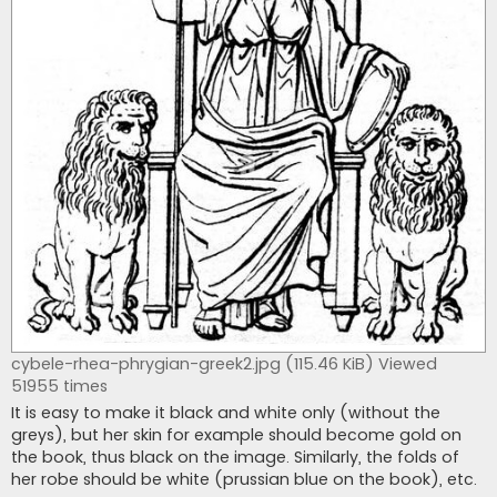
cybele-rhea-phrygian-greek2.jpg (115.46 KiB) Viewed
51955 times
It is easy to make it black and white only (without the
greys), but her skin for example should become gold on
the book, thus black on the image. Similarly, the folds of
her robe should be white (prussian blue on the book), etc.