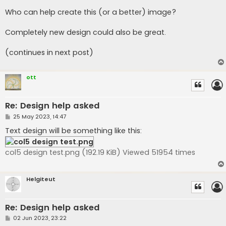
Who can help create this (or a better) image?
Completely new design could also be great.
(continues in next post)
ott
Re: Design help asked
P
25 May 2023, 14:47
o
s
Text design will be something like this:
t
col5 design test.png (192.19 KiB) Viewed 51954 times
Helgiteut
Re: Design help asked
P
02 Jun 2023, 23:22
o