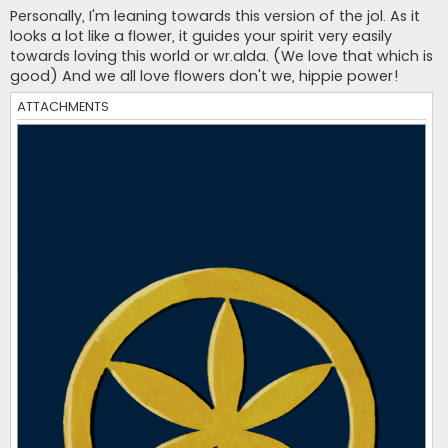
s
Personally, I'm leaning towards this version of the jol. As it
t
looks a lot like a flower, it guides your spirit very easily
towards loving this world or wr.alda. (We love that which is
good) And we all love flowers don't we, hippie power!
ATTACHMENTS