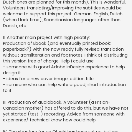
Dutch ones are planned for this month). This is wonderful.
Volunteers translating/improving the subtitles would be
welcome to support this project: German, English, Dutch
(when I lack time), Scandinavian languages other than
Danish, etc.
II. Another main project with high priotity:
Production of Ebook (and eventually printed book:
paperback?) with the now ready fully revised translation,
without transliteration and footnotes. I think of distributing
this version free of charge. Help I could use:
- someone with good Adobe InDesign experience to help
design it
- ideas for a new cover image, edition title
- someone who can help write a good, short introduction
to it
III. Production of audiobook. A volunteer (a Frisian-
Canadian mother) has offered to do this, but we have not
yet started (test-) recording. Advice from someone with
experience/ technical know how could help.
IV. The structure for an OL wiki has been set up, but we