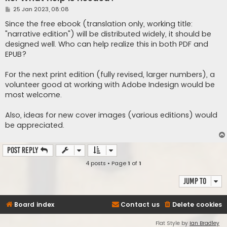
P
25 Jan 2023, 08:08
o
s
Since the free ebook (translation only, working title:
t
"narrative edition") will be distributed widely, it should be
designed well. Who can help realize this in both PDF and
EPUB?
For the next print edition (fully revised, larger numbers), a
volunteer good at working with Adobe Indesign would be
most welcome.
Also, ideas for new cover images (various editions) would
be appreciated.
Post Reply
4 posts • Page
1
of
1
Jump to
Board index
Contact us
Delete cookies
Flat Style by
Ian Bradley