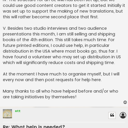
could use good content creators to get it started. Initially it
was set up to support the making of new translations, but
this will rather become second place that first.
V. Besides two studio interviews and two audience
presentations this month, I am still selling and shipping
books of the 4th edition. This still takes much time. For
future printed editions, I could use help, in particular
distriobution in the USA where most books go, thus far. I
have found a volunteer who may set up distribution in US
which will significantly reduce costs and shipping time.
At the moment I have much to organise myself, but I will
every now and then post requests for help here.
Many thanks to all who have helped before and/or who
are taking initiatives by themselves!
ott
Re: What help is needed?