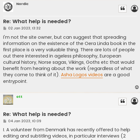
Nordic
Re: What help is needed?
P
02 Jan 2023, 13:32
o
s
I'm not the site owner, but can suggest that spreading
t
information on the existence of the Oera Linda book in the
first place is a very valuable thing. There are lots of people
out there interested in ageless philosophy, European
cultural history, Norse sagas, Vikings, Goths etc that would
benefit from hearing about the work (regardless of what
they come to think of it).
Asha Logos videos
are a good
entrypoint.
ott
Re: What help is needed?
P
04 Jan 2023, 10:09
o
s
I. A volunteer from Denmark has recently offered to help
t
editing and subtitling videos, in particular interviews (2