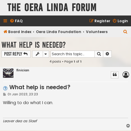
The Oera Linda Forum
FAQ
Register
Login
S
Board index
Oera Linda Foundation
Volunteers
e
What help is needed?
a
Search
Advanced s
Post Reply
r
4 posts • Page
1
of
1
c
h
finician
What help is needed?
P
01 Jan 2023, 23:23
o
s
Willing to do what I can.
t
Leaver dea as Slaef