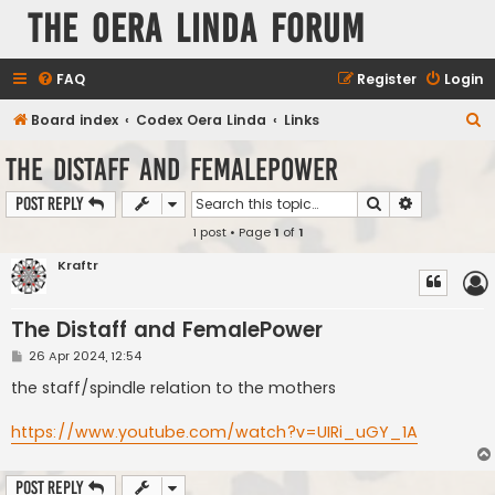
The Oera Linda Forum
FAQ
Register
Login
S
Board index
Codex Oera Linda
Links
e
The Distaff and FemalePower
a
Search
Advanced s
Post Reply
r
1 post • Page
1
of
1
c
h
Kraftr
The Distaff and FemalePower
P
26 Apr 2024, 12:54
o
s
the staff/spindle relation to the mothers
t
https://www.youtube.com/watch?v=UIRi_uGY_1A
Post Reply