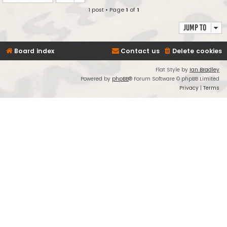
1 post • Page
1
of
1
Jump to
Board index
Contact us
Delete cookies
Flat Style by
Ian Bradley
Powered by
phpBB
® Forum Software © phpBB Limited
Privacy
|
Terms