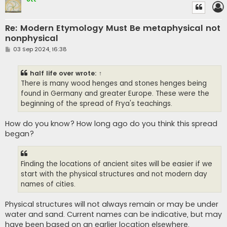
Re: Modern Etymology Must Be metaphysical not
nonphysical
P
03 Sep 2024, 16:38
o
s
t
half life over
wrote:
↑
There is many wood henges and stones henges being
found in Germany and greater Europe. These were the
beginning of the spread of Frya's teachings.
How do you know? How long ago do you think this spread
began?
Finding the locations of ancient sites will be easier if we
start with the physical structures and not modern day
names of cities.
Physical structures will not always remain or may be under
water and sand. Current names can be indicative, but may
have been based on an earlier location elsewhere.