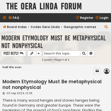
The Oera Linda Forum
FAQ
Register
Login
S
Board index
Codex Oera Linda
Geographic names
e
Modern Etymology Must Be metaphysical
a
not nonphysical
r
c
Search
Advanced s
Post Reply
h
2 posts • Page
1
of
1
half life over
Modern Etymology Must Be metaphysical
not nonphysical
P
03 Sep 2024, 13:38
o
s
There is many wood henges and stones henges being
t
found in Germany and greater Europe. These were the
beginning of the spread of Frya's teachings. Finding the