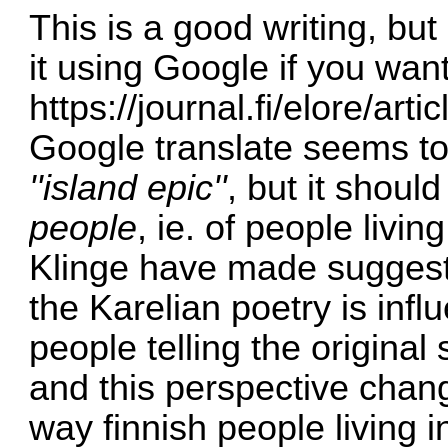
This is a good writing, but 
it using Google if you want
https://journal.fi/elore/ar
Google translate seems to
''island epic''
, but it shoul
people
, ie. of people livin
Klinge have made suggestio
the Karelian poetry is inf
people telling the original 
and this perspective chang
way finnish people living 