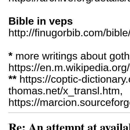
Bible in veps
http://finugorbib.com/bib
*
more writings about goth
https://en.m.wikipedia.org
**
https://coptic-dictionary
thomas.net/x_transl.htm
,
https://marcion.sourceforg
Re: An attempt at availa