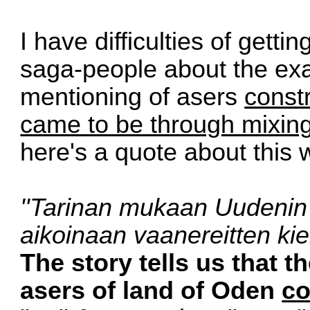
I have difficulties of getti
saga-people about the exac
mentioning of asers
const
came to be through mixin
here's a quote about this 
''Tarinan mukaan Uudenin
aikoi­naan vaanereitten kiel
The story tells us that 
asers of land of Oden
co