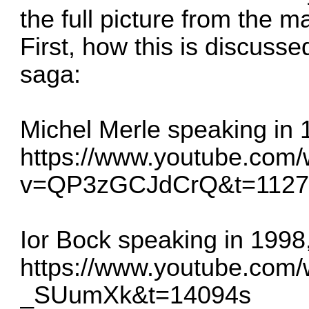
the full picture from the m
First, how this is discuss
saga:
Michel Merle speaking in 
https://www.youtube.com
v=QP3zGCJdCrQ&t=1127
Ior Bock speaking in 1998,
https://www.youtube.com
_SUumXk&t=14094s