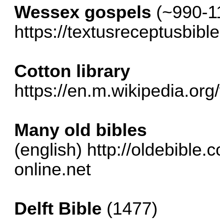
Wessex gospels
(~990-1
https://textusreceptusbib
Cotton library
https://en.m.wikipedia.org/w
Many old bibles
(english)
http://oldebible.
online.net
Delft Bible
(1477)