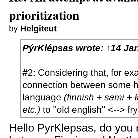
prioritization
by
Helgiteut
PýrKlépsas
wrote:
↑
14 Jan
#2: Considering that, for ex
connection between some hy
language
(finnish + sami + 
etc.)
to ''old english'' <--> f
Hello PyrKlepsas, do you m