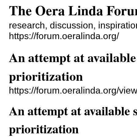
The Oera Linda For
research, discussion, inspirati
https://forum.oeralinda.org/
An attempt at available
prioritization
https://forum.oeralinda.org/vie
An attempt at available 
prioritization