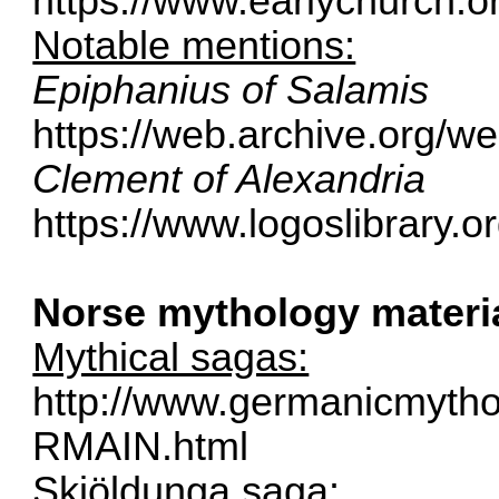
https://www.earlychurch.
Notable mentions:
Epiphanius of Salamis
https://web.archive.org/
Clement of Alexandria
https://www.logoslibrary.o
Norse mythology materi
Mythical sagas:
http://www.germanicmyth
RMAIN.html
Skjöldunga saga: