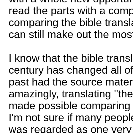
read the parts with a compl
comparing the bible transl
can still make out the most
I know that the bible trans
century has changed all of
past had the source mater
amazingly, translating ''the
made possible comparing t
I'm not sure if many peopl
was regarded as one very 