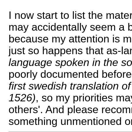
I now start to list the mate
may accidentally seem a b
because my attention is mo
just so happens that as-
language spoken in the so
poorly documented before 
first swedish translation 
1526)
, so my priorities ma
others'. And please recomm
something unmentioned or 