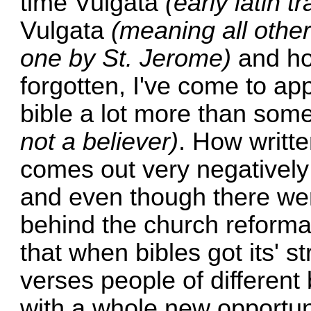
time Vulgata
(early latin t
Vulgata
(meaning all other
one by St. Jerome)
and ho
forgotten, I've come to app
bible a lot more than som
not a believer)
. How writt
comes out very negativel
and even though there wer
behind the church reformat
that when bibles got its' s
verses people of differen
with a whole new opportun