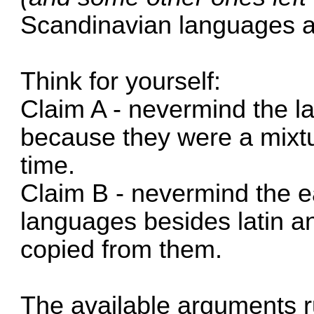
Scandinavian languages a
Think for yourself:
Claim A - nevermind the l
because they were a mixtu
time.
Claim B - nevermind the e
languages besides latin a
copied from them.
The available arguments ru