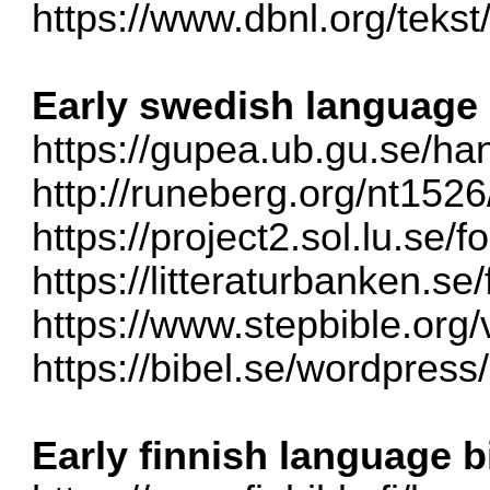
https://www.dbnl.org/teks
Early swedish language 
https://gupea.ub.gu.se/han
http://runeberg.org/nt1526
https://project2.sol.lu.se/
https://litteraturbanken.se/f
https://www.stepbible.org/
https://bibel.se/wordpress/
Early finnish language b