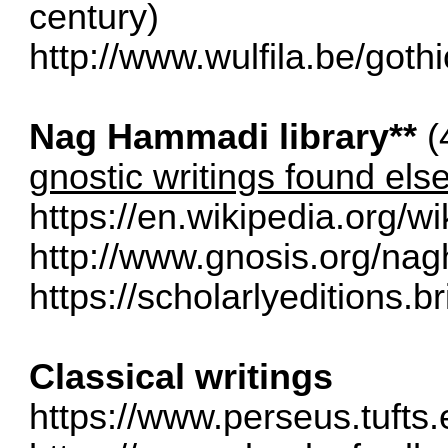
century)
http://www.wulfila.be/goth
Nag Hammadi library**
(
gnostic writings found el
https://en.wikipedia.org/w
http://www.gnosis.org/na
https://scholarlyeditions.br
Classical writings
https://www.perseus.tufts