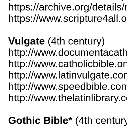
https://archive.org/detail
https://www.scripture4all.o
Vulgate
(4th century)
http://www.documentacatho
http://www.catholicbible.on
http://www.latinvulgate.c
http://www.speedbible.com
http://www.thelatinlibrary.
Gothic Bible*
(4th century