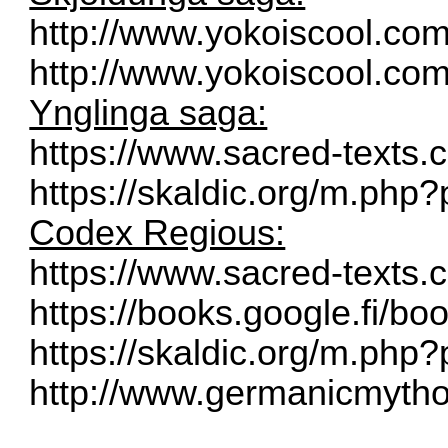
http://www.yokoiscool.co
http://www.yokoiscool.com
Ynglinga saga:
https://www.sacred-texts
https://skaldic.org/m.ph
Codex Regious:
https://www.sacred-texts
https://books.google.fi/bo
https://skaldic.org/m.ph
http://www.germanicmythol