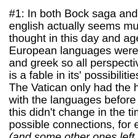
#1: In both Bock saga and
english actually seems m
thought in this day and age
European languages were v
and greek so all perspect
is a fable in its' possibili
The Vatican only had the 
with the languages before
this didn't change in the t
possible connections, for 
(and some other ones left