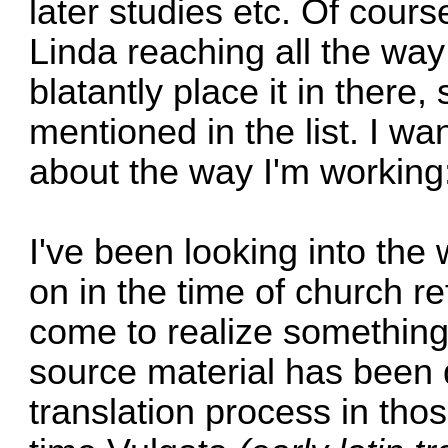
later studies etc. Of cour
Linda reaching all the way 
blatantly place it in there,
mentioned in the list. I wan
about the way I'm working
I've been looking into the
on in the time of church r
come to realize something
source material has been 
translation process in thos