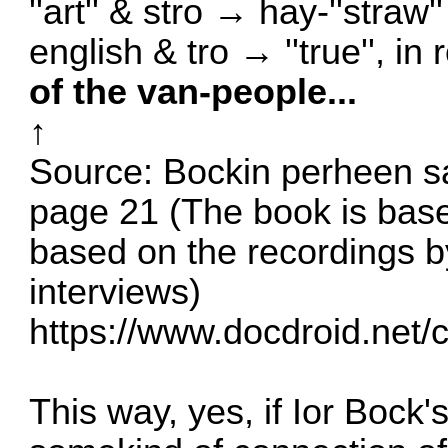
''art'' & stro → hay-''straw'
english & tro → ''true'', in 
of the van-people...
↑
Source: Bockin perheen s
page 21 (The book is base
based on the recordings 
interviews)
https://www.docdroid.net/
This way, yes, if Ior Bock'