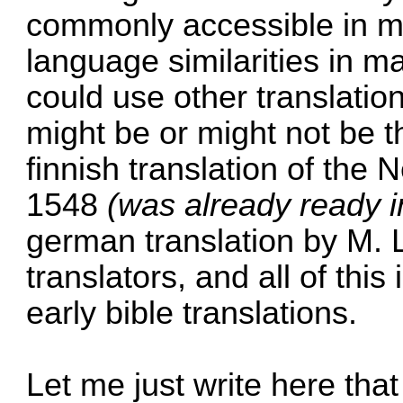
commonly accessible in m
language similarities in m
could use other translatio
might be or might not be t
finnish translation of the
1548
(was already ready 
german translation by M. 
translators, and all of this 
early bible translations.
Let me just write here that