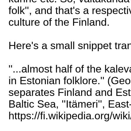
folk'', and that's a respec
culture of the Finland.
Here's a small snippet tra
''...almost half of the kal
in Estonian folklore.'' (Geo
separates Finland and Est
Baltic Sea, ''Itämeri'', Eas
https://fi.wikipedia.org/w