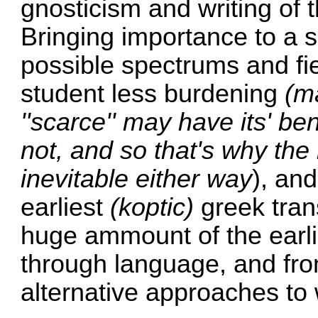
gnosticism and writing of t
Bringing importance to a s
possible spectrums and fi
student less burdening
(m
''scarce'' may have its' ben
not, and so that's why the 
inevitable either way
), and
earliest
(koptic)
greek trans
huge ammount of the earli
through language, and fro
alternative approaches to 