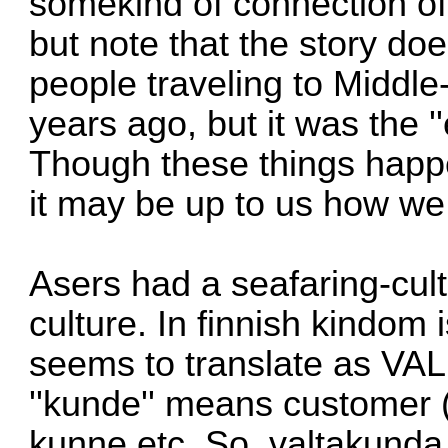
somekind of connection of
but note that the story do
people traveling to Middl
years ago, but it was the '
Though these things happe
it may be up to us how we 
Asers had a seafaring-cult
culture. In finnish kindom i
seems to translate as VA
''kunde'' means customer 
kunne etc. So, valtakunda 