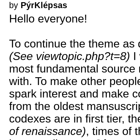
by
PýrKlépsas
Hello everyone!
To continue the theme as 
(See
viewtopic.php?t=8
)
I 
most fundamental source m
with. To make other peopl
spark interest and make c
from the oldest mansuscrip
codexes are in first tier, 
of renaissance)
, times of 