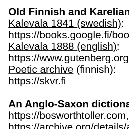
Old Finnish and Kareli
Kalevala 1841 (swedish)
:
https://books.google.fi/bo
Kalevala 1888 (english)
:
https://www.gutenberg.or
Poetic archive
(finnish):
https://skvr.fi
An Anglo-Saxon diction
https://bosworthtoller.com
,
https://archive.org/detail