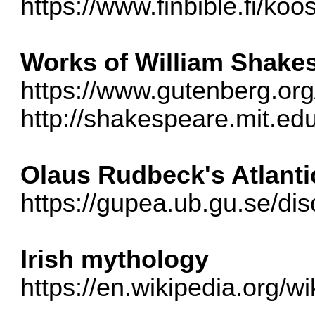
https://www.finbible.fi/ko
Works of William Shake
https://www.gutenberg.or
http://shakespeare.mit.ed
Olaus Rudbeck's Atlanti
https://gupea.ub.gu.se/d
Irish mythology
https://en.wikipedia.org/w