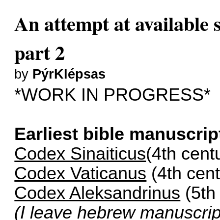
An attempt at available s
part 2
by
PýrKlépsas
*WORK IN PROGRESS*
Earliest bible manuscrip
Codex Sinaiticus
(4th cent
Codex Vaticanus
(4th cent
Codex Aleksandrinus
(5th
(I leave hebrew manuscri