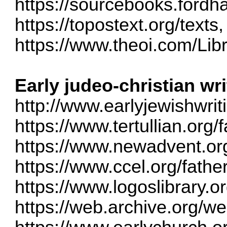
https://sourcebooks.ford
https://topostext.org/texts
,
https://www.theoi.com/Libr
Early judeo-christian wr
http://www.earlyjewishwri
https://www.tertullian.org/f
https://www.newadvent.org
https://www.ccel.org/fathe
https://www.logoslibrary.o
https://web.archive.org/w