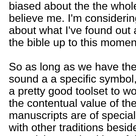
biased about the the whol
believe me. I'm considerin
about what I've found out 
the bible up to this momen
So as long as we have the
sound a a specific symbol,
a pretty good toolset to w
the contentual value of th
manuscripts are of special
with other traditions beside