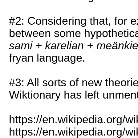
#2: Considering that, for 
between some hypothetica
sami + karelian + meänkiel
fryan language.
#3: All sorts of new theor
Wiktionary has left unmen
https://en.wikipedia.org/
https://en.wikipedia.org/