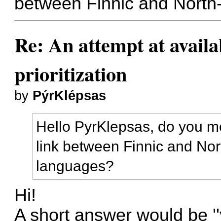
between Finnic and Nort
Re: An attempt at availa
prioritization
by
PýrKlépsas
Hello PyrKlepsas, do you me
link between Finnic and No
languages?
Hi!
A short answer would be ''ye