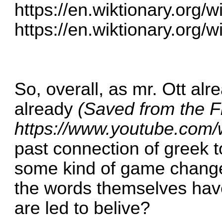
https://en.wiktionary.org/
https://en.wiktionary.org/
So, overall, as mr. Ott al
already
(Saved from the F
https://www.youtube.co
past connection of greek 
some kind of game change
the words themselves hav
are led to belive?