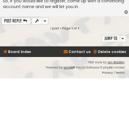
So, if you would like to register, come up with a convincing
account name and we will let you in.
Post Reply
1 post • Page
1
of
1
Jump to
Board index
Contact us
Delete cookies
Flat Style by
Ian Bradley
Powered by
phpBB
® Forum Software © phpBB Limited
Privacy
|
Terms