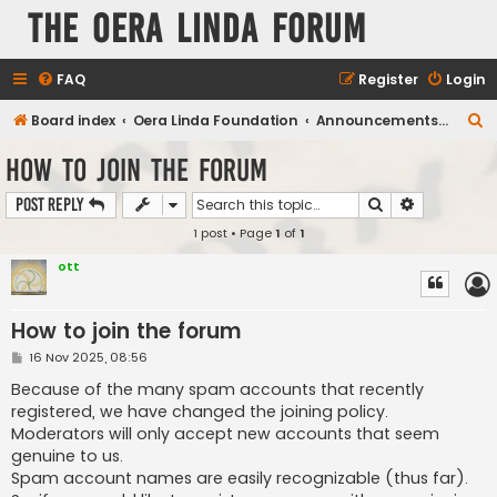
The Oera Linda Forum
FAQ
Register
Login
S
Board index
Oera Linda Foundation
Announcements, Publications, Projects
e
How to join the forum
a
Search
Advanced s
Post Reply
r
1 post • Page
1
of
1
c
h
ott
How to join the forum
P
16 Nov 2025, 08:56
o
s
Because of the many spam accounts that recently
t
registered, we have changed the joining policy.
Moderators will only accept new accounts that seem
genuine to us.
Spam account names are easily recognizable (thus far).