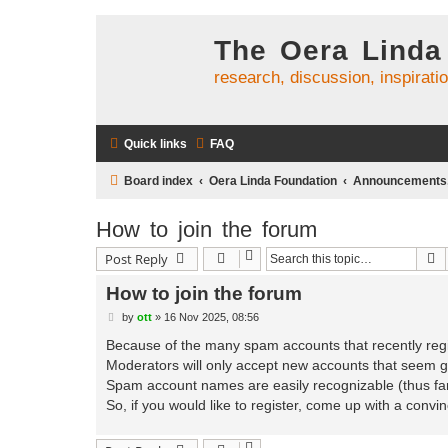
The Oera Linda
research, discussion, inspirati
Quick links
FAQ
Board index
Oera Linda Foundation
Announcements, 
How to join the forum
S
Post Reply
How to join the forum
P
by
ott
»
16 Nov 2025, 08:56
o
s
Because of the many spam accounts that recently regi
t
Moderators will only accept new accounts that seem g
Spam account names are easily recognizable (thus far
So, if you would like to register, come up with a convi