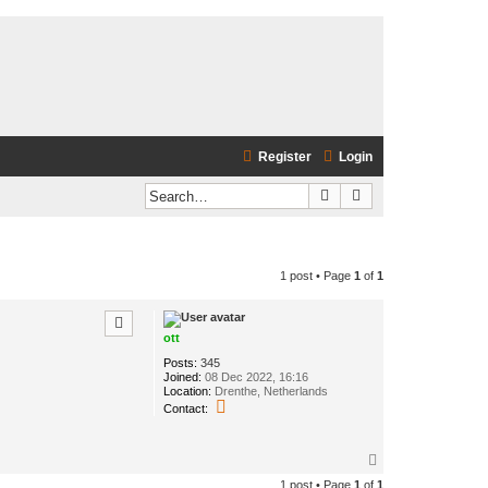
Register
Login
Search
Advanced search
1 post • Page
1
of
1
ott
Posts:
345
Joined:
08 Dec 2022, 16:16
Location:
Drenthe, Netherlands
C
Contact:
o
n
t
T
a
o
c
1 post • Page
1
of
1