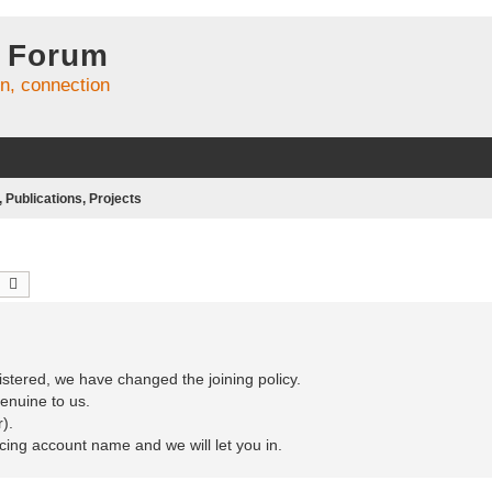
 Forum
on, connection
Publications, Projects
earch
Advanced search
stered, we have changed the joining policy.
enuine to us.
).
ncing account name and we will let you in.