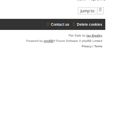
t
p
o
t
Jump to
t
Contact us
Delete cookies
Flat Style by
Ian Bradley
Powered by
phpBB
® Forum Software © phpBB Limited
Privacy
|
Terms