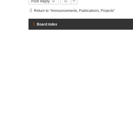
Post Reply
Return to “Announcements, Publications, Projects”
Board index