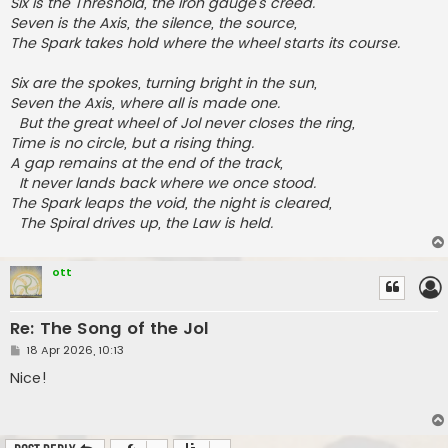
Six is the Threshold, the iron gauge’s creed.
Seven is the Axis, the silence, the source,
The Spark takes hold where the wheel starts its course.
Six are the spokes, turning bright in the sun,
Seven the Axis, where all is made one.
But the great wheel of Jol never closes the ring,
Time is no circle, but a rising thing.
A gap remains at the end of the track,
It never lands back where we once stood.
The Spark leaps the void, the night is cleared,
The Spiral drives up, the Law is held.
ott
Re: The Song of the Jol
P
18 Apr 2026, 10:13
o
s
Nice!
t