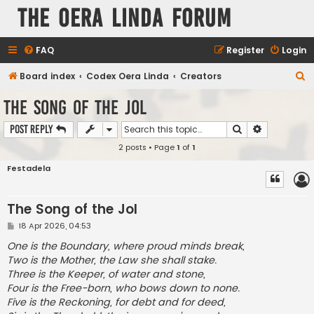
The Oera Linda Forum
FAQ
Register
Login
S
Board index
Codex Oera Linda
Creators
e
The Song of the Jol
a
Search
Advanced s
Post Reply
r
2 posts • Page
1
of
1
c
h
Festadela
The Song of the Jol
P
18 Apr 2026, 04:53
o
s
One is the Boundary, where proud minds break,
t
Two is the Mother, the Law she shall stake.
Three is the Keeper, of water and stone,
Four is the Free-born, who bows down to none.
Five is the Reckoning, for debt and for deed,