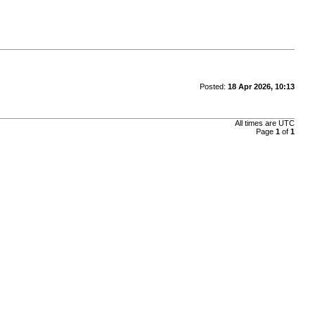
Posted:
18 Apr 2026, 10:13
All times are
UTC
Page
1
of
1