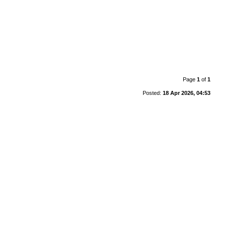
Page
1
of
1
Posted:
18 Apr 2026, 04:53