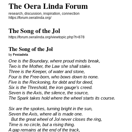
The Oera Linda Forum
research, discussion, inspiration, connection
https://forum.oeralinda.org/
The Song of the Jol
https://forum.oeralinda.org/viewtopic.php?t=878
The Song of the Jol
by
Festadela
One is the Boundary, where proud minds break,
Two is the Mother, the Law she shall stake.
Three is the Keeper, of water and stone,
Four is the Free-born, who bows down to none.
Five is the Reckoning, for debt and for deed,
Six is the Threshold, the iron gauge’s creed.
Seven is the Axis, the silence, the source,
The Spark takes hold where the wheel starts its course.
Six are the spokes, turning bright in the sun,
Seven the Axis, where all is made one.
But the great wheel of Jol never closes the ring,
Time is no circle, but a rising thing.
A gap remains at the end of the track,