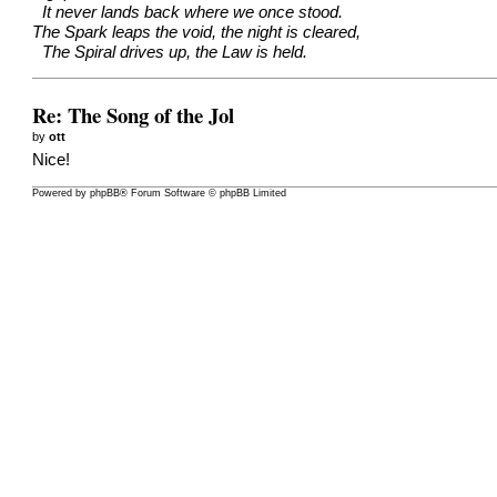
It never lands back where we once stood.
The Spark leaps the void, the night is cleared,
The Spiral drives up, the Law is held.
Re: The Song of the Jol
by
ott
Nice!
Powered by
phpBB
® Forum Software © phpBB Limited