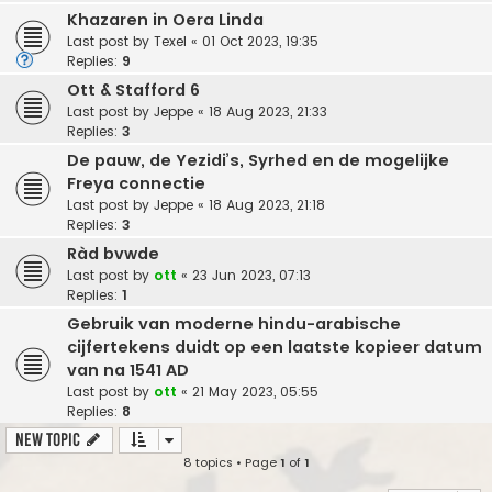
Khazaren in Oera Linda
Last post by
Texel
«
01 Oct 2023, 19:35
Replies:
9
Ott & Stafford 6
Last post by
Jeppe
«
18 Aug 2023, 21:33
Replies:
3
De pauw, de Yezidi’s, Syrhed en de mogelijke
Freya connectie
Last post by
Jeppe
«
18 Aug 2023, 21:18
Replies:
3
Ràd bvwde
Last post by
ott
«
23 Jun 2023, 07:13
Replies:
1
Gebruik van moderne hindu-arabische
cijfertekens duidt op een laatste kopieer datum
van na 1541 AD
Last post by
ott
«
21 May 2023, 05:55
Replies:
8
New Topic
8 topics • Page
1
of
1