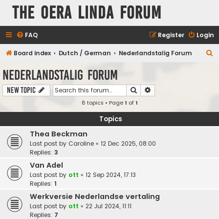
The Oera Linda Forum
FAQ
Register
Login
S
Board index
Dutch / German
Nederlandstalig Forum
e
Nederlandstalig Forum
a
Search
Advanced search
New Topic
r
8 topics • Page
1
of
1
c
h
Topics
Thea Beckman
Last post by
Caroline
«
12 Dec 2025, 08:00
Replies:
3
Van Adel
Last post by
ott
«
12 Sep 2024, 17:13
Replies:
1
Werkversie Nederlandse vertaling
Last post by
ott
«
22 Jul 2024, 11:11
Replies:
7