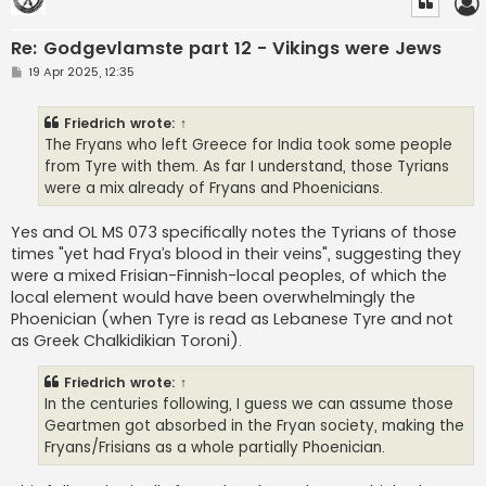
Re: Godgevlamste part 12 - Vikings were Jews
P
19 Apr 2025, 12:35
o
s
t
Friedrich
wrote:
↑
The Fryans who left Greece for India took some people
from Tyre with them. As far I understand, those Tyrians
were a mix already of Fryans and Phoenicians.
Yes and OL MS 073 specifically notes the Tyrians of those
times "yet had Frya’s blood in their veins", suggesting they
were a mixed Frisian-Finnish-local peoples, of which the
local element would have been overwhelmingly the
Phoenician (when Tyre is read as Lebanese Tyre and not
as Greek Chalkidikian Toroni).
Friedrich
wrote:
↑
In the centuries following, I guess we can assume those
Geartmen got absorbed in the Fryan society, making the
Fryans/Frisians as a whole partially Phoenician.