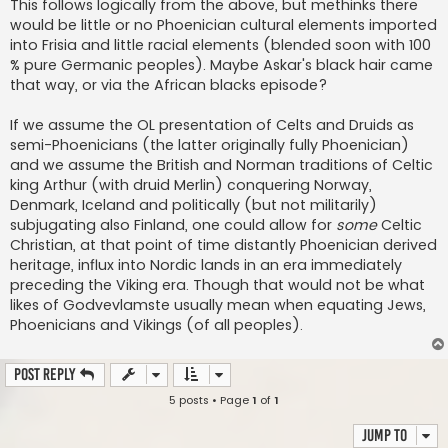
This follows logically from the above, but methinks there
would be little or no Phoenician cultural elements imported
into Frisia and little racial elements (blended soon with 100
% pure Germanic peoples). Maybe Askar's black hair came
that way, or via the African blacks episode?
If we assume the OL presentation of Celts and Druids as
semi-Phoenicians (the latter originally fully Phoenician)
and we assume the British and Norman traditions of Celtic
king Arthur (with druid Merlin) conquering Norway,
Denmark, Iceland and politically (but not militarily)
subjugating also Finland, one could allow for
some
Celtic
Christian, at that point of time distantly Phoenician derived
heritage, influx into Nordic lands in an era immediately
preceding the Viking era. Though that would not be what
likes of Godvevlamste usually mean when equating Jews,
Phoenicians and Vikings (of all peoples).
Post Reply
5 posts • Page
1
of
1
Jump to