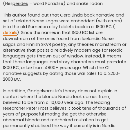
(Hes
perides
= word Paradise) and snake Ladon.
This author found out that Oera Linda book narrative and
set of related Norse sagas were embedded (with errors)
into the old Sumerian clay tablets back in c. 1800 BC (
details
). Since the names in that 1800 BC list are
downstream of the ones found from Icelandic Norse
sagas and Finnish SKVR poetry, any theories mainstream or
alternative that posits a relatively modern age for Nordic
languages gets thrown out of window. Instead, it means
that those languages and story characters must pre-date
1800 BC, or be from 4800+ years ago. Which the OL
narrative suggests by dating those war tales to c. 2200-
2000 BC.
In addition, Godgelvamste's theory does not explain in
context where the blonde Nordic look comes from,
believed to be from c. 10,000 year ago. The leading
researcher Peter Frost believes it took tens of thousands of
years of purposeful mating the get the otherwise
abnormal blonde and red-haired mutation to get
permanently stabilised the way it currently is in Nordic