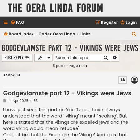
The Oera Linda Forum
FAQ
Register
Login
S
Board index
Codex Oera Linda
Links
e
Godgevlamste part 12 - Vikings were Jews
a
Search
Advanced s
Post Reply
r
5 posts • Page
1
of
1
c
h
Jennai13
Godgevlamste part 12 - Vikings were Jews
P
14 Apr 2025, 11:55
o
s
I have just seen this part on You Tube. I have always
t
understood that the word ' viking' meant ' seaking'. But
here is stated that the vikings are expelled jews and the
word viking would mean 'refugee'.
Could it be that the Finen are the Viking? And alas that