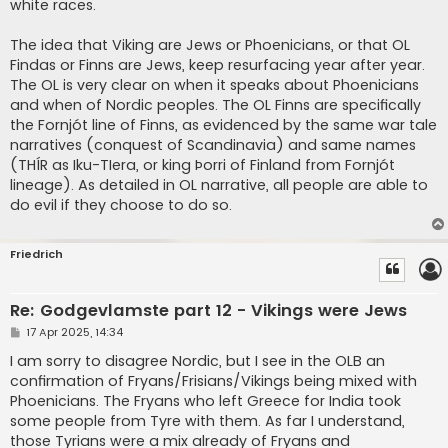
white races.
The idea that Viking are Jews or Phoenicians, or that OL
Findas or Finns are Jews, keep resurfacing year after year.
The OL is very clear on when it speaks about Phoenicians
and when of Nordic peoples. The OL Finns are specifically
the Fornjót line of Finns, as evidenced by the same war tale
narratives (conquest of Scandinavia) and same names
(THÍR as Iku-TIera, or king Þorri of Finland from Fornjót
lineage). As detailed in OL narrative, all people are able to
do evil if they choose to do so.
Friedrich
Re: Godgevlamste part 12 - Vikings were Jews
P
17 Apr 2025, 14:34
o
s
I am sorry to disagree Nordic, but I see in the OLB an
t
confirmation of Fryans/Frisians/Vikings being mixed with
Phoenicians. The Fryans who left Greece for India took
some people from Tyre with them. As far I understand,
those Tyrians were a mix already of Fryans and