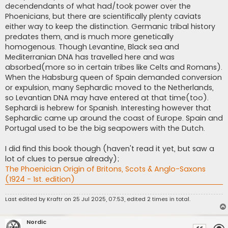
decendendants of what had/took power over the
Phoenicians, but there are scientifically plenty caviats
either way to keep the distinction. Germanic tribal history
predates them, and is much more genetically
homogenous. Though Levantine, Black sea and
Mediterranian DNA has travelled here and was
absorbed(more so in certain tribes like Celts and Romans).
When the Habsburg queen of Spain demanded conversion
or expulsion, many Sephardic moved to the Netherlands,
so Levantian DNA may have entered at that time(too).
Sephardi is hebrew for Spanish. Interesting however that
Sephardic came up around the coast of Europe. Spain and
Portugal used to be the big seapowers with the Dutch.
I did find this book though (haven't read it yet, but saw a
lot of clues to persue already);
The Phoenician Origin of Britons, Scots & Anglo-Saxons
(1924 - 1st. edition)
Last edited by
Kraftr
on 25 Jul 2025, 07:53, edited 2 times in total.
Nordic