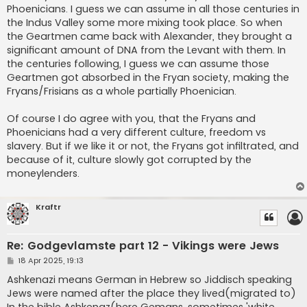
Phoenicians. I guess we can assume in all those centuries in
the Indus Valley some more mixing took place. So when
the Geartmen came back with Alexander, they brought a
significant amount of DNA from the Levant with them. In
the centuries following, I guess we can assume those
Geartmen got absorbed in the Fryan society, making the
Fryans/Frisians as a whole partially Phoenician.
Of course I do agree with you, that the Fryans and
Phoenicians had a very different culture, freedom vs
slavery. But if we like it or not, the Fryans got infiltrated, and
because of it, culture slowly got corrupted by the
moneylenders.
Kraftr
Re: Godgevlamste part 12 - Vikings were Jews
P
18 Apr 2025, 19:13
o
s
Ashkenazi means German in Hebrew so Jiddisch speaking
t
Jews were named after the place they lived(migrated to)