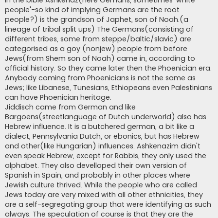
In the bible Ashkenaz(here Gemans, sometimes 'white
people'-so kind of implying Germans are the root
people?) is the grandson of Japhet, son of Noah.(a
lineage of tribal split ups) The Germans(consisting of
different tribes, some from steppe/baltic/slavic) are
categorised as a goy (nonjew) people from before
Jews(from Shem son of Noah) came in, according to
official history. So they came later then the Phoenician era.
Anybody coming from Phoenicians is not the same as
Jews; like Libanese, Tunesians, Ethiopeans even Palestinians
can have Phoenician heritage.
Jiddisch came from German and like
Bargoens(streetlanguage of Dutch underworld) also has
Hebrew influence. It is a butchered german, a bit like a
dialect, Pennsylvania Dutch, or ebonics, but has Hebrew
and other(like Hungarian) influences. Ashkenazim didn't
even speak Hebrew, except for Rabbis, they only used the
alphabet. They also develloped their own version of
Spanish in Spain, and probably in other places where
Jewish culture thrived. While the people who are called
Jews today are very mixed with all other ethnicities, they
are a self-segregating group that were identifying as such
always. The speculation of course is that they are the