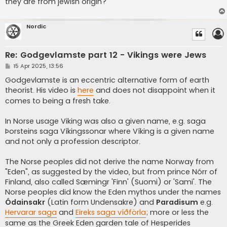
they are from jewish origin?
Nordic
Re: Godgevlamste part 12 - Vikings were Jews
P
15 Apr 2025, 13:56
o
s
Godgevlamste is an eccentric alternative form of earth
t
theorist. His video is
here
and does not disappoint when it
comes to being a fresh take.
In Norse usage Viking was also a given name, e.g. saga
Þorsteins saga Víkingssonar where Víking is a given name
and not only a profession descriptor.
The Norse peoples did not derive the name Norway from
"Eden", as suggested by the video, but from prince Nórr of
Finland, also called Sæmingr 'Finn' (Suomi) or 'Sami'. The
Norse peoples did know the Eden mythos under the names
Ódainsakr
(Latin form Undensakre) and
Paradisum
e.g.
Hervarar saga
and
Eireks saga víðförla
; more or less the
same as the Greek Eden garden tale of Hesperides