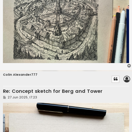
Colin Alexander777
Re: Concept sketch for Berg and Tower
P
27 Jun 2025, 17:23
o
s
t