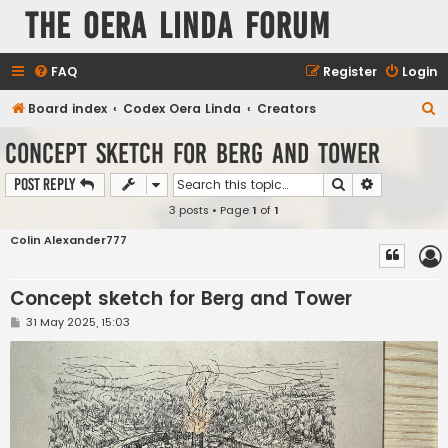
The Oera Linda Forum
FAQ
Register
Login
S
Board index
Codex Oera Linda
Creators
e
Concept sketch for Berg and Tower
a
Search
Advanced s
Post Reply
r
3 posts • Page
1
of
1
c
h
Colin Alexander777
Concept sketch for Berg and Tower
P
31 May 2025, 15:03
o
s
t