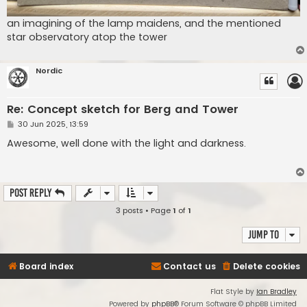
an imagining of the lamp maidens, and the mentioned
star observatory atop the tower
Nordic
Re: Concept sketch for Berg and Tower
P
30 Jun 2025, 13:59
o
s
Awesome, well done with the light and darkness.
t
Post Reply
3 posts • Page
1
of
1
Jump to
Board index
Contact us
Delete cookies
Flat Style by
Ian Bradley
Powered by
phpBB
® Forum Software © phpBB Limited