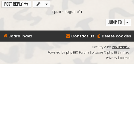
Post Reply
1 post • Page
1
of
1
Jump to
Board index
Contact us
Delete cookies
Flat Style by
Ian Bradley
Powered by
phpBB
® Forum Software © phpBB Limited
Privacy
|
Terms