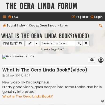
The Oera Linda Forum
FAQ
Register
Login
S
Board index
Codex Oera Linda
Links
e
What is The Oera Linda Book?(video)
a
Search
Advanced s
Post Reply
r
1 post • Page
1
of
1
c
h
Kraftr
What is The Oera Linda Book?(video)
P
23 Apr 2026, 16:28
o
s
New video by DiscoOrpheus.
t
Pretty good video, goes deeper into some topics and he is
genuinly interested.
What is The Oera Linda Book?