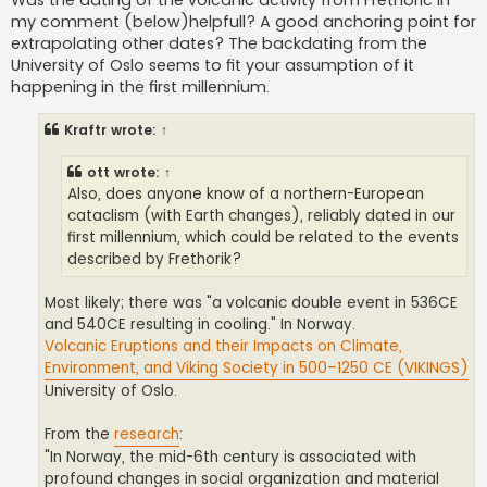
Was the dating of the volcanic activity from Frethoric in
my comment (below)helpfull? A good anchoring point for
extrapolating other dates? The backdating from the
University of Oslo seems to fit your assumption of it
happening in the first millennium.
Kraftr
wrote:
↑
ott
wrote:
↑
Also, does anyone know of a northern-European
cataclism (with Earth changes), reliably dated in our
first millennium, which could be related to the events
described by Frethorik?
Most likely; there was "a volcanic double event in 536CE
and 540CE resulting in cooling." In Norway.
Volcanic Eruptions and their Impacts on Climate,
Environment, and Viking Society in 500–1250 CE (VIKINGS)
University of Oslo.
From the
research
:
"In Norway, the mid-6th century is associated with
profound changes in social organization and material