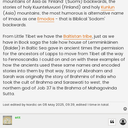
mountains of Asia as 'Finland' (Suomi) backwards, the
stories of holy Kuunteluvuori (Finland) and holy
Kunlun
(Asia) mountains; the most humorous is alternative name
of Imaus as one
Emodos
- that is Biblical 'Sodom'
backwards.
From Little Tibet we have the
Baltistan tribe
, just as we
have in Bock saga the tale how house of Lemminkäinen
(Balder) in Baltic Sea gave in ancient times the permission
for the ancestors of Lapps to move from Tibet all the way
to Fennoscandia. I could on and on with these examples of
how the ancients used these same names and encoded
stories into them by that way. Story of Abraham and
Sarah was originally the story of Brahmins of India who
took the cult of Brahma and Saraswati to west; the
northern god of Job 37 is the Brahma of Mahagovinda
Sutta.
Last edited by
Nordic
on 08 May 2025, 09:39, edited 1 time in total.
ott