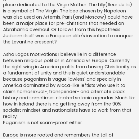
place dedicated to the Virgin Mother. The Lilly(fleur de lis)
is a symbol of The Virgin. The bee chosen by Napoleon
was also used on Artemis. Paris(and Moscow) could have
been a major place for pre-christians that needed an
Abrahamic overhaul. Or follows from this hypothesis
Judaism itself was a European elite's invention to conquer
the Levantine crescent?
Asha Logos motivations I believe lie in a difference
between religious politics in America vs Europe. Currently
the right wing in America profits from having Christianity as
a fundament of unity and this is quiet understandable
because paganism is vague,'lawless' and specially in
America dominated by wicca-like leftists who use it to
claim homosexual-, transgender- and alternate black
history and sometimes cloaked satanic agendas. Much like
how in Ireland there is no getting away from the 90%
socialist mindset and nationalists have to work from that
reality.
Paganism is not scam-proof either.
Europe is more rooted and remembers the toll of