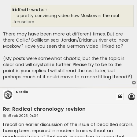
s
t
Kraftr
wrote:
↑
... a pretty convincing video how Moskow is the real
Jerusalem.
There may have been more at different times. But are
there Gallic/Gallilean sea, Jordan/Eridanus river etc. near
Moskow? Have you seen the German video I linked to?
(My posts were somewhat chaotic, but the the topic is
clear and will crystallize further. Please try to be to the
point in your replies. I will still read the rest later, but
perhaps much of it could move to a more fitting thread?)
Nordic
Re: Radical chronology revision
P
15 Feb 2025, 01:34
o
s
I recall an earlier discussion of the issue of Dead Sea scrolls
t
having been repaired in modern times without an
academic trace of that work, suggesting to some that