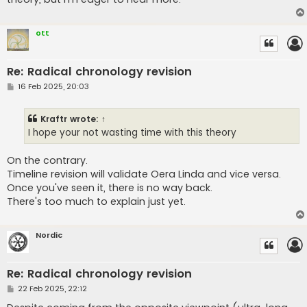
ott
Re: Radical chronology revision
P
16 Feb 2025, 20:03
o
s
t
Kraftr
wrote:
↑
I hope your not wasting time with this theory
On the contrary.
Timeline revision will validate Oera Linda and vice versa.
Once you've seen it, there is no way back.
There's too much to explain just yet.
Nordic
Re: Radical chronology revision
P
22 Feb 2025, 22:12
o
s