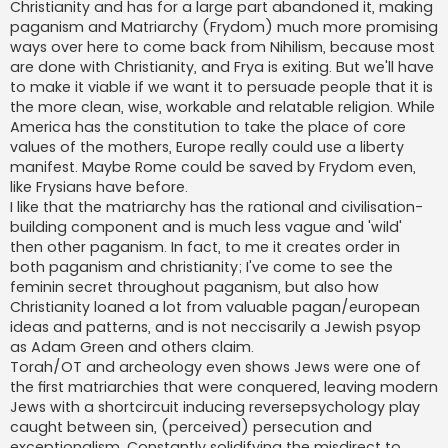
Christianity and has for a large part abandoned it, making
paganism and Matriarchy (Frydom) much more promising
ways over here to come back from Nihilism, because most
are done with Christianity, and Frya is exiting. But we'll have
to make it viable if we want it to persuade people that it is
the more clean, wise, workable and relatable religion. While
America has the constitution to take the place of core
values of the mothers, Europe really could use a liberty
manifest. Maybe Rome could be saved by Frydom even,
like Frysians have before.
I like that the matriarchy has the rational and civilisation-
building component and is much less vague and 'wild'
then other paganism. In fact, to me it creates order in
both paganism and christianity; I've come to see the
feminin secret throughout paganism, but also how
Christianity loaned a lot from valuable pagan/european
ideas and patterns, and is not neccisarily a Jewish psyop
as Adam Green and others claim.
Torah/OT and archeology even shows Jews were one of
the first matriarchies that were conquered, leaving modern
Jews with a shortcircuit inducing reversepsychology play
caught between sin, (perceived) persecution and
exceptionalism. Constantly solidifying the misdirect to