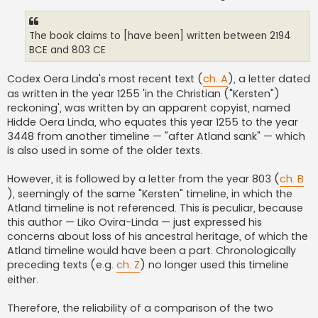
The book claims to [have been] written between 2194
BCE and 803 CE
Codex Oera Linda's most recent text (
ch. A
), a letter dated
as written in the year 1255 'in the Christian ("Kersten")
reckoning', was written by an apparent copyist, named
Hidde Oera Linda, who equates this year 1255 to the year
3448 from another timeline — "after Atland sank" — which
is also used in some of the older texts.
However, it is followed by a letter from the year 803 (
ch. B
), seemingly of the same "Kersten" timeline, in which the
Atland timeline is not referenced. This is peculiar, because
this author — Liko Ovira-Linda — just expressed his
concerns about loss of his ancestral heritage, of which the
Atland timeline would have been a part. Chronologically
preceding texts (e.g.
ch. Z
) no longer used this timeline
either.
Therefore, the reliability of a comparison of the two