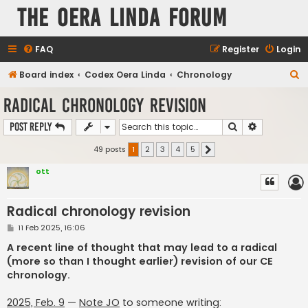
The Oera Linda Forum
FAQ
Register
Login
S
Board index
Codex Oera Linda
Chronology
e
Radical chronology revision
a
Search
Advanced s
Post Reply
r
c
49 posts
1
2
3
4
5
Next
h
ott
Radical chronology revision
P
11 Feb 2025, 16:06
o
s
A recent line of thought that may lead to a radical
t
(more so than I thought earlier) revision of our CE
chronology.
2025, Feb. 9
—
Note JO
to someone writing: