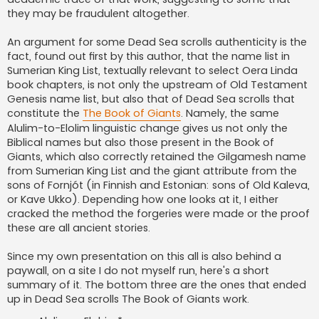
they may be fraudulent altogether.
An argument for some Dead Sea scrolls authenticity is the
fact, found out first by this author, that the name list in
Sumerian King List, textually relevant to select Oera Linda
book chapters, is not only the upstream of Old Testament
Genesis name list, but also that of Dead Sea scrolls that
constitute the
The Book of Giants
. Namely, the same
Alulim-to-Elolim linguistic change gives us not only the
Biblical names but also those present in the Book of
Giants, which also correctly retained the Gilgamesh name
from Sumerian King List and the giant attribute from the
sons of Fornjót (in Finnish and Estonian: sons of Old Kaleva,
or Kave Ukko). Depending how one looks at it, I either
cracked the method the forgeries were made or the proof
these are all ancient stories.
Since my own presentation on this all is also behind a
paywall, on a site I do not myself run, here's a short
summary of it. The bottom three are the ones that ended
up in Dead Sea scrolls The Book of Giants work.