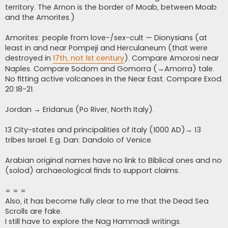
territory. The Arnon is the border of Moab, between Moab
and the Amorites.)
Amorites: people from love-/sex-cult — Dionysians (at
least in and near Pompeji and Herculaneum (that were
destroyed in
17th, not 1st century
). Compare Amorosi near
Naples. Compare Sodom and Gomorra (→Amorra) tale.
No fitting active volcanoes in the Near East. Compare Exod.
20:18-21.
Jordan → Eridanus (Po River, North Italy).
13 City-states and principalities of Italy (1000 AD)→ 13
tribes Israel. E.g. Dan: Dandolo of Venice.
Arabian original names have no link to Biblical ones and no
(solod) archaeological finds to support claims.
= = =
Also, it has become fully clear to me that the Dead Sea
Scrolls are fake.
I still have to explore the Nag Hammadi writings.