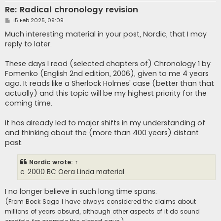
Re: Radical chronology revision
P
15 Feb 2025, 09:09
o
s
Much interesting material in your post, Nordic, that I may
t
reply to later.
These days I read (selected chapters of) Chronology 1 by
Fomenko (English 2nd edition, 2006), given to me 4 years
ago. It reads like a Sherlock Holmes' case (better than that
actually) and this topic will be my highest priority for the
coming time.
It has already led to major shifts in my understanding of
and thinking about the (more than 400 years) distant
past.
Nordic
wrote:
↑
c. 2000 BC Oera Linda material
I no longer believe in such long time spans.
(From Bock Saga I have always considered the claims about
millions of years absurd, although other aspects of it do sound