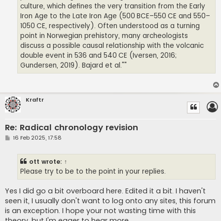
culture, which defines the very transition from the Early
Iron Age to the Late Iron Age (500 BCE–550 CE and 550–
1050 CE, respectively). Often understood as a turning
point in Norwegian prehistory, many archeologists
discuss a possible causal relationship with the volcanic
double event in 536 and 540 CE (Iversen, 2016;
Gundersen, 2019). Bajard et al.""
Kraftr
Re: Radical chronology revision
P
16 Feb 2025, 17:58
o
s
t
ott
wrote:
↑
Please try to be to the point in your replies.
Yes I did go a bit overboard here. Edited it a bit. I haven't
seen it, I usually don't want to log onto any sites, this forum
is an exception. I hope your not wasting time with this
theory, but I'm eager to hear more.