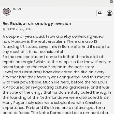
Kraftr
Re: Radical chronology revision
P
14 Feb 2025, 14:35
o
s
A couple of years back I saw a pretty convincing video
t
how Moskow is the real Jerusalem. There are also 13
founding US states, seven hills in Rome etc. And it's safe to
say most of it is not coincidental.
So the one conclusion I come to is that there is a lot of
repetition magic/Winks to the people in the know, if only to
honor/prop up the mystification in the base story.
Jews(and Christians) have dedicated the title on every
city that had their favour/was conquered. And this moved
with their powerbase. Much like Nero, before the fall Louis
XIV focused on revigorating cultural grandesse, and it was
the vote of the clergy that fundamentally pulled the rug. In
the founding of the Netherlands we were also called Israel.
Many Pagan holy sites were subplanted with Christian
importance. Paris and it's island are a natural spot for a
great defence. The Notre Dame could be a remnant of a