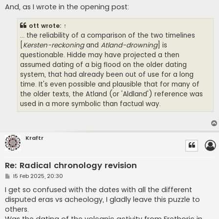
And, as I wrote in the opening post:
ott
wrote:
↑
... the reliability of a comparison of the two timelines
[
Kersten-reckoning
and
Atland-drowning
] is
questionable. Hidde may have projected a then
assumed dating of a big flood on the older dating
system, that had already been out of use for a long
time. It's even possible and plausible that for many of
the older texts, the Atland (or 'Aldland') reference was
used in a more symbolic than factual way.
Kraftr
Re: Radical chronology revision
P
15 Feb 2025, 20:30
o
s
I get so confused with the dates with all the different
t
disputed eras vs acheology, I gladly leave this puzzle to
others.