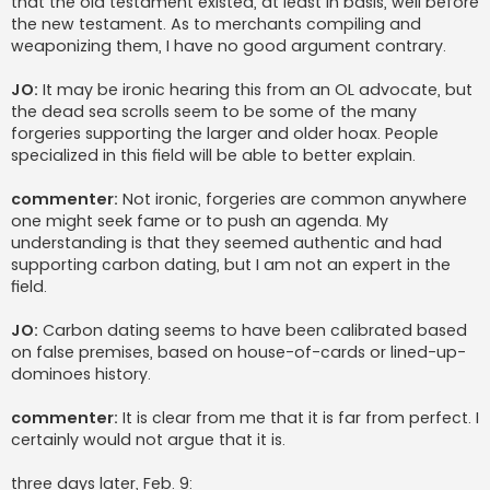
that the old testament existed, at least in basis, well before
the new testament. As to merchants compiling and
weaponizing them, I have no good argument contrary.
JO:
It may be ironic hearing this from an OL advocate, but
the dead sea scrolls seem to be some of the many
forgeries supporting the larger and older hoax. People
specialized in this field will be able to better explain.
commenter:
Not ironic, forgeries are common anywhere
one might seek fame or to push an agenda. My
understanding is that they seemed authentic and had
supporting carbon dating, but I am not an expert in the
field.
JO:
Carbon dating seems to have been calibrated based
on false premises, based on house-of-cards or lined-up-
dominoes history.
commenter:
It is clear from me that it is far from perfect. I
certainly would not argue that it is.
three days later
, Feb. 9: