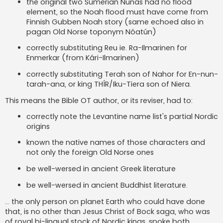
the original two Sumerian Nunas had no flood
element, so the Noah flood must have come from
Finnish Gubben Noah story (same echoed also in
pagan Old Norse toponym Nóatún)
correctly substituting Reu ie. Ra-Ilmarinen for
Enmerkar (from Kári-Ilmarinen)
correctly substituting Terah son of Nahor for En-nun-
tarah-ana, or king THÍR/Iku-Tiera son of Niera.
This means the Bible OT author, or its reviser, had to:
correctly note the Levantine name list's partial Nordic
origins
known the native names of those characters and
not only the foreign Old Norse ones
be well-wersed in ancient Greek literature
be well-wersed in ancient Buddhist literature.
... the only person on planet Earth who could have done
that, is no other than Jesus Christ of Bock saga, who was
of royal bi-lingual stock of Nordic kings, spoke both