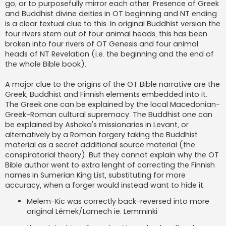
go, or to purposefully mirror each other. Presence of Greek
and Buddhist divine deities in OT beginning and NT ending
is a clear textual clue to this. In original Buddhist version the
four rivers stem out of four animal heads, this has been
broken into four rivers of OT Genesis and four animal
heads of NT Revelation (i.e. the beginning and the end of
the whole Bible book).
A major clue to the origins of the OT Bible narrative are the
Greek, Buddhist and Finnish elements embedded into it.
The Greek one can be explained by the local Macedonian-
Greek-Roman cultural supremacy. The Buddhist one can
be explained by Ashoka's missionaries in Levant, or
alternatively by a Roman forgery taking the Buddhist
material as a secret additional source material (the
conspiratorial theory). But they cannot explain why the OT
Bible author went to extra lenght of correcting the Finnish
names in Sumerian King List, substituting for more
accuracy, when a forger would instead want to hide it:
Melem-Kic was correctly back-reversed into more
original Lémek/Lamech ie. Lemminki