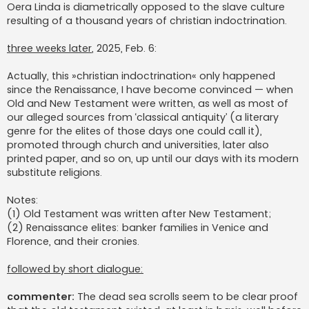
Oera Linda is diametrically opposed to the slave culture
resulting of a thousand years of christian indoctrination.
three weeks later
, 2025, Feb. 6:
Actually, this »christian indoctrination« only happened
since the Renaissance, I have become convinced — when
Old and New Testament were written, as well as most of
our alleged sources from ‘classical antiquity’ (a literary
genre for the elites of those days one could call it),
promoted through church and universities, later also
printed paper, and so on, up until our days with its modern
substitute religions.
Notes:
(1) Old Testament was written after New Testament;
(2) Renaissance elites: banker families in Venice and
Florence, and their cronies.
followed by short dialogue:
commenter:
The dead sea scrolls seem to be clear proof