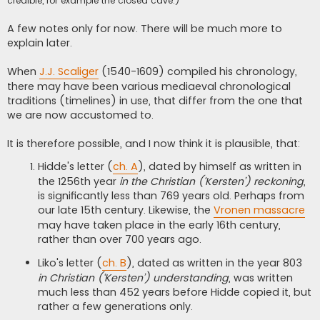
credible, for example the closed cave.)
A few notes only for now. There will be much more to
explain later.
When
J.J. Scaliger
(1540-1609) compiled his chronology,
there may have been various mediaeval chronological
traditions (timelines) in use, that differ from the one that
we are now accustomed to.
It is therefore possible, and I now think it is plausible, that:
Hidde's letter (
ch. A
), dated by himself as written in
the 1256th year
in the Christian (‘Kersten’) reckoning
,
is significantly less than 769 years old. Perhaps from
our late 15th century. Likewise, the
Vronen massacre
may have taken place in the early 16th century,
rather than over 700 years ago.
Liko's letter (
ch. B
), dated as written in the year 803
in Christian (‘Kersten’) understanding
, was written
much less than 452 years before Hidde copied it, but
rather a few generations only.