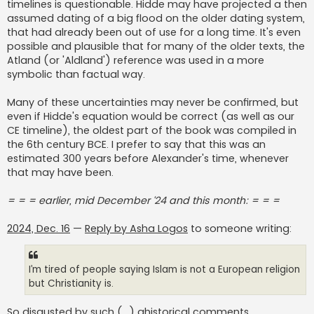
timelines is questionable. Hidde may have projected a then
assumed dating of a big flood on the older dating system,
that had already been out of use for a long time. It's even
possible and plausible that for many of the older texts, the
Atland (or 'Aldland') reference was used in a more
symbolic than factual way.
Many of these uncertainties may never be confirmed, but
even if Hidde's equation would be correct (as well as our
CE timeline), the oldest part of the book was compiled in
the 6th century BCE. I prefer to say that this was an
estimated 300 years before Alexander's time, whenever
that may have been.
= = = earlier, mid December ‘24 and this month: = = =
2024, Dec. 16
—
Reply by Asha Logos
to someone writing:
I’m tired of people saying Islam is not a European religion
but Christianity is.
So disgusted by such (...) ahistorical comments..