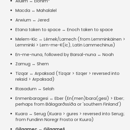
Alulim ↔ Elohim*
Macda ↔ Mahalalel
Arwium ↔ Jered
Etana taken to space ↔ Enoch taken to space
Melem-Kic ↔ Lémek/Lamech (from Lemminkäinen >
Lemminki > Lem-me-K(ic), Latin Lammechinus)
En-me-nuna, followed by Barsal-nuna ↔ Noah
Zamug ↔ Shem
Tizqar ↔ Arpaksad (Tizqar > tizqer > reversed into
reksid > Arpaksad)
Iltasadum ↔ Selah
Enmenbaragesi ↔ Eber (En(men)bara(gesi) > Eber;
perhaps from Bálagarðssíða or 'southern Finland')
Kuara ↔ Serug (Kuara > gures > reversed into Serug;
from Fundinn Noregr Frosta or Kuura)
Gilgamec ↔ Gilgameš