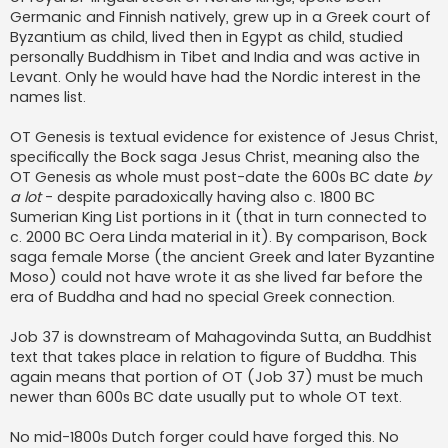
Germanic and Finnish natively, grew up in a Greek court of
Byzantium as child, lived then in Egypt as child, studied
personally Buddhism in Tibet and India and was active in
Levant. Only he would have had the Nordic interest in the
names list.
OT Genesis is textual evidence for existence of Jesus Christ,
specifically the Bock saga Jesus Christ, meaning also the
OT Genesis as whole must post-date the 600s BC date
by
a lot
- despite paradoxically having also c. 1800 BC
Sumerian King List portions in it (that in turn connected to
c. 2000 BC Oera Linda material in it). By comparison, Bock
saga female Morse (the ancient Greek and later Byzantine
Moso) could not have wrote it as she lived far before the
era of Buddha and had no special Greek connection.
Job 37 is downstream of Mahagovinda Sutta, an Buddhist
text that takes place in relation to figure of Buddha. This
again means that portion of OT (Job 37) must be much
newer than 600s BC date usually put to whole OT text.
No mid-1800s Dutch forger could have forged this. No