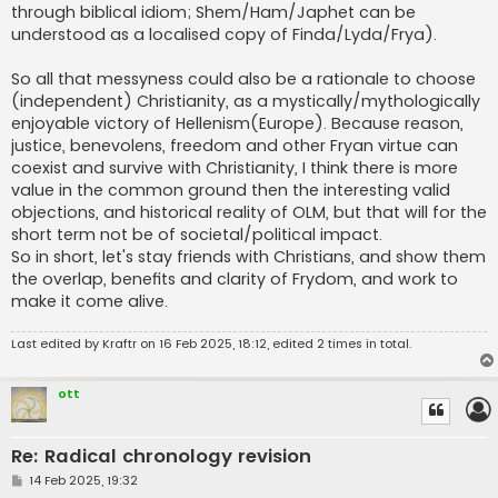
through biblical idiom; Shem/Ham/Japhet can be
understood as a localised copy of Finda/Lyda/Frya).
So all that messyness could also be a rationale to choose
(independent) Christianity, as a mystically/mythologically
enjoyable victory of Hellenism(Europe). Because reason,
justice, benevolens, freedom and other Fryan virtue can
coexist and survive with Christianity, I think there is more
value in the common ground then the interesting valid
objections, and historical reality of OLM, but that will for the
short term not be of societal/political impact.
So in short, let's stay friends with Christians, and show them
the overlap, benefits and clarity of Frydom, and work to
make it come alive.
Last edited by
Kraftr
on 16 Feb 2025, 18:12, edited 2 times in total.
ott
Re: Radical chronology revision
P
14 Feb 2025, 19:32
o