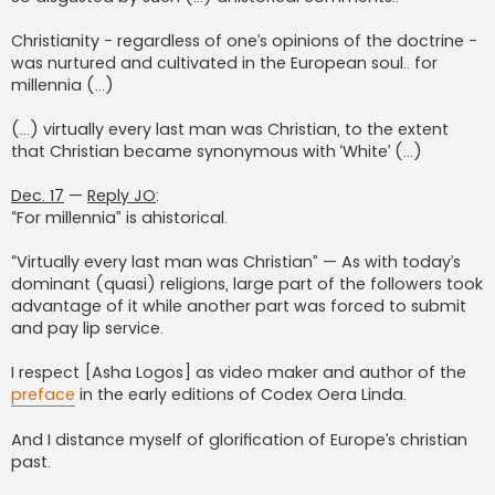
Christianity - regardless of one’s opinions of the doctrine -
was nurtured and cultivated in the European soul.. for
millennia (…)
(…) virtually every last man was Christian, to the extent
that Christian became synonymous with ‘White’ (...)
Dec. 17
—
Reply JO
:
“For millennia” is ahistorical.
“Virtually every last man was Christian” — As with today’s
dominant (quasi) religions, large part of the followers took
advantage of it while another part was forced to submit
and pay lip service.
I respect [Asha Logos] as video maker and author of the
preface
in the early editions of Codex Oera Linda.
And I distance myself of glorification of Europe’s christian
past.