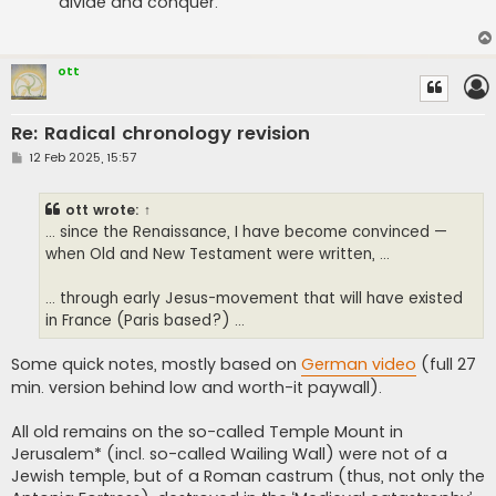
divide and conquer.
ott
Re: Radical chronology revision
P
12 Feb 2025, 15:57
o
s
t
ott
wrote:
↑
... since the Renaissance, I have become convinced —
when Old and New Testament were written, ...
... through early Jesus-movement that will have existed
in France (Paris based?) ...
Some quick notes, mostly based on
German video
(full 27
min. version behind low and worth-it paywall).
All old remains on the so-called Temple Mount in
Jerusalem* (incl. so-called Wailing Wall) were not of a
Jewish temple, but of a Roman castrum (thus, not only the