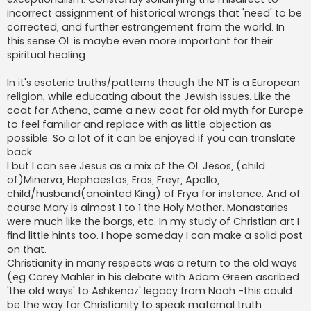
incorrect assignment of historical wrongs that 'need' to be
corrected, and further estrangement from the world. In
this sense OL is maybe even more important for their
spiritual healing.
In it's esoteric truths/patterns though the NT is a European
religion, while educating about the Jewish issues. Like the
coat for Athena, came a new coat for old myth for Europe
to feel familiar and replace with as little objection as
possible. So a lot of it can be enjoyed if you can translate
back.
I but I can see Jesus as a mix of the OL Jesos, (child
of)Minerva, Hephaestos, Eros, Freyr, Apollo,
child/husband(anointed King) of Frya for instance. And of
course Mary is almost 1 to 1 the Holy Mother. Monastaries
were much like the borgs, etc. In my study of Christian art I
find little hints too. I hope someday I can make a solid post
on that.
Christianity in many respects was a return to the old ways
(eg Corey Mahler in his debate with Adam Green ascribed
'the old ways' to Ashkenaz' legacy from Noah -this could
be the way for Christianity to speak maternal truth