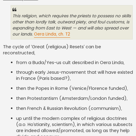
This religion, which requires the priests to possess no skills
other than lordly talk, outward piety, and foul customs, is
expanding from East to West — and will also spread over
our lands.
Oera Linda, ch. T2
The cycle of ‘Great (religious) Resets’ can be
reconstructed,
from a Buda/Yes-us cult described in Oera Linda,
through early Jesus-movement that will have existed
in France (Paris based?),
then the Popes in Rome (Venice/Florence funded),
then Protestantism (Amsterdam/London funded),
then French & Russian Revolution (communism),
up until the modern complex of religious doctrines
(a.o. Ho’stianity, scientism), in which various subsects
are indeed allowed/promoted, as long as they help