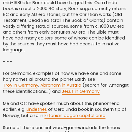
mid-1980s Ior Bock could have forged this. Oera Linda
book is a real c. 2000 BC story, Bock saga correctly retains
BC and early AD era stories, but the Christian works (Old
Testament, Dead Sea scroll The Book of Giants) contain
vastly differing textual sources, some from c. 1800 BC era
and others from early centuries AD era. The Bible must
have had many editors, some of whose can be identified
by the sources they must have had access to in native
languages.
- - -
For Germanic examples of how we have one and same
holy names all around the planet Earth, see
Troy in Germany
,
Abraham in Austria
(search for: Amongst
these identifications...) and
Jesus in Germany
Me and Ott have spoken much about this phenomena
earlier, e.g.
Lindesnes
of Oera Linda book in southern tip of
Norway, but also in
Estonian pagan capitol area
.
Some of these ancient word-games include the Imaus