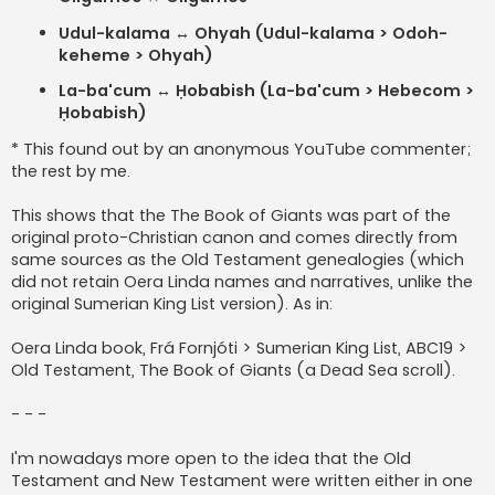
Udul-kalama ↔ Ohyah (Udul-kalama > Odoh-
keheme > Ohyah)
La-ba'cum ↔ Ḥobabish (La-ba'cum > Hebecom >
Ḥobabish)
* This found out by an anonymous YouTube commenter;
the rest by me.
This shows that the The Book of Giants was part of the
original proto-Christian canon and comes directly from
same sources as the Old Testament genealogies (which
did not retain Oera Linda names and narratives, unlike the
original Sumerian King List version). As in:
Oera Linda book, Frá Fornjóti > Sumerian King List, ABC19 >
Old Testament, The Book of Giants (a Dead Sea scroll).
- - -
I'm nowadays more open to the idea that the Old
Testament and New Testament were written either in one