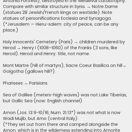
Antonia Fortress), destroyed in the ‘Medieval catastrophy’.
Compare with similar structure in Syria. → Notre Dame
(statues 28 Jewish/French kings on westside). Note
statues of personifications Ecclesia and Synagoga.
(*Jerusalem — Hieru-salem: city of peace, can be any
place.)
Holy Innocents' Cemetery (Paris) → children murdered by
Herod → Henry I (1008–1060) of the Franks (3 sons, like
Herod). Herod and Henry: title, not name.
Mont Martre (hill of martyrs), Sacre Coeur Basilica on hill→
Golgotha (gallows hill?).
Pharisees → Parisians.
Sea of Galilee (meters-high waves) was not Lake Tiberias,
but Gallic Sea (now: English channel).
Arnon (Jos. 13:9-10/16, Num. 21:13*) was not what is now
Wadi Mujib, but Arno (central Italy).
(*They set out from there and camped alongside the
Arnon, which is in the wilderness extending into Amorite