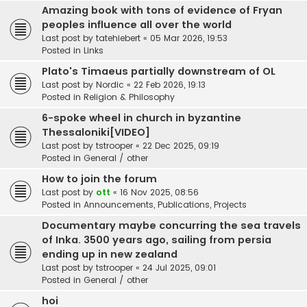
Amazing book with tons of evidence of Fryan
peoples influence all over the world
Last post by
tatehiebert
«
05 Mar 2026, 19:53
Posted in
Links
Plato's Timaeus partially downstream of OL
Last post by
Nordic
«
22 Feb 2026, 19:13
Posted in
Religion & Philosophy
6-spoke wheel in church in byzantine
Thessaloniki[VIDEO]
Last post by
tstrooper
«
22 Dec 2025, 09:19
Posted in
General / other
How to join the forum
Last post by
ott
«
16 Nov 2025, 08:56
Posted in
Announcements, Publications, Projects
Documentary maybe concurring the sea travels
of Inka. 3500 years ago, sailing from persia
ending up in new zealand
Last post by
tstrooper
«
24 Jul 2025, 09:01
Posted in
General / other
hoi