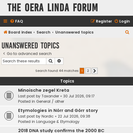
The Oera Linda Forum
FAQ
Register
Login
S
Board index
Search
Unanswered topics
e
Unanswered topics
a
Go to advanced search
r
Search
Advanced search
c
h
Search found 44 matches
1
2
Next
Topics
Minoische zegel Kreta
Last post by
Taxander
«
30 Jul 2026, 09:17
Posted in
General / other
Etymologies in Nórr and Górr story
Last post by
Nordic
«
22 Jul 2026, 09:38
Posted in
Language & Etymology
2018 DNA study confirms the 2000 BC