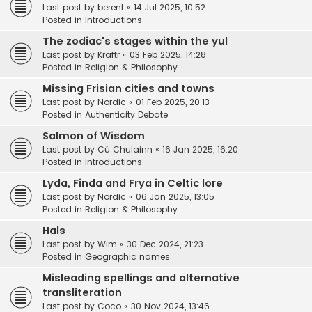
Last post by
berent
«
14 Jul 2025, 10:52
Posted in
Introductions
The zodiac's stages within the yul
Last post by
Kraftr
«
03 Feb 2025, 14:28
Posted in
Religion & Philosophy
Missing Frisian cities and towns
Last post by
Nordic
«
01 Feb 2025, 20:13
Posted in
Authenticity Debate
Salmon of Wisdom
Last post by
Cú Chulainn
«
16 Jan 2025, 16:20
Posted in
Introductions
Lyda, Finda and Frya in Celtic lore
Last post by
Nordic
«
06 Jan 2025, 13:05
Posted in
Religion & Philosophy
Hals
Last post by
Wim
«
30 Dec 2024, 21:23
Posted in
Geographic names
Misleading spellings and alternative
transliteration
Last post by
Coco
«
30 Nov 2024, 13:46