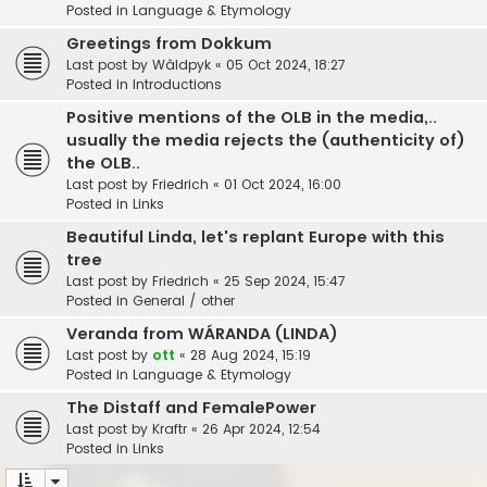
Posted in
Language & Etymology
Greetings from Dokkum
Last post by
Wâldpyk
«
05 Oct 2024, 18:27
Posted in
Introductions
Positive mentions of the OLB in the media,..
usually the media rejects the (authenticity of)
the OLB..
Last post by
Friedrich
«
01 Oct 2024, 16:00
Posted in
Links
Beautiful Linda, let's replant Europe with this
tree
Last post by
Friedrich
«
25 Sep 2024, 15:47
Posted in
General / other
Veranda from WÁRANDA (LINDA)
Last post by
ott
«
28 Aug 2024, 15:19
Posted in
Language & Etymology
The Distaff and FemalePower
Last post by
Kraftr
«
26 Apr 2024, 12:54
Posted in
Links