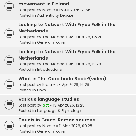
movement in Finland
Last post by
Nordic
«
16 Jul 2026, 21:56
Posted in
Authenticity Debate
Looking to Network With Fryas Folk in the
Netherlands!
Last post by
Tod Madoc
«
08 Jul 2026, 08:21
Posted in
General / other
Looking to Network With Fryas Folk in the
Netherlands!
Last post by
Tod Madoc
«
06 Jul 2026, 10:29
Posted in
Introductions
What is The Oera Linda Book?(video)
Last post by
Kraftr
«
23 Apr 2026, 16:28
Posted in
Links
Various language studies
Last post by
ott
«
13 Apr 2026, 13:25
Posted in
Language & Etymology
Teunis in Greco-Roman sources
Last post by
Nordic
«
11 Mar 2026, 00:28
Posted in
General / other